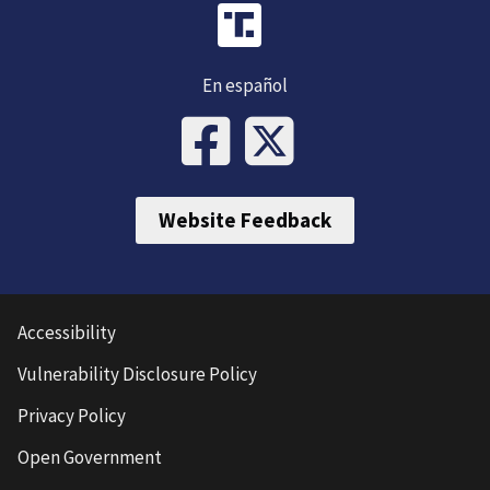
En español
Website Feedback
Accessibility
Vulnerability Disclosure Policy
Privacy Policy
Open Government