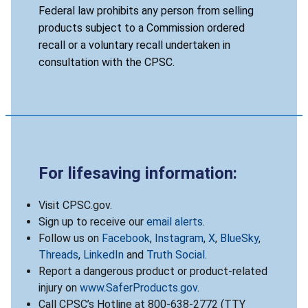
Federal law prohibits any person from selling
products subject to a Commission ordered
recall or a voluntary recall undertaken in
consultation with the CPSC.
For lifesaving information:
Visit CPSC.gov.
Sign up to receive our
email alerts
.
Follow us on
Facebook
,
Instagram
,
X
,
BlueSky
,
Threads
,
LinkedIn
and
Truth Social
.
Report a dangerous product or product-related
injury on
www.SaferProducts.gov
.
Call CPSC’s Hotline at 800-638-2772 (TTY