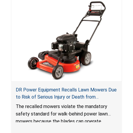
DR Power Equipment Recalls Lawn Mowers Due
to Risk of Serious Injury or Death from
Laceration Hazard; Violate Mandatory Standard
The recalled mowers violate the mandatory
for Lawn Mowers
safety standard for walk-behind power lawn
mowers because the blades can operate
without the blade control system engaged or