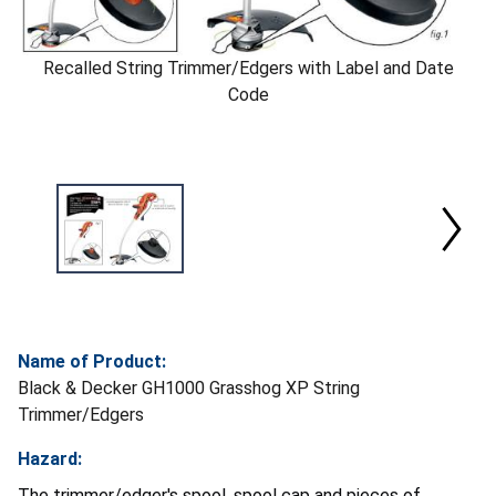
Recalled String Trimmer/Edgers with Label and Date
Code
Name of Product:
Black & Decker GH1000 Grasshog XP String
Trimmer/Edgers
Hazard:
The trimmer/edger's spool, spool cap and pieces of