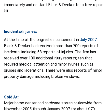
immediately and contact Black & Decker for a free repair
kit.
Incidents/Injuries:
At the time of the original announcement in
July 2007
,
Black & Decker had received more than 700 reports of
incidents, including 58 reports of injuries. The firm has
received over 100 additional injury reports; ten that
required medical attention and minor injuries such as
bruises and lacerations. There were also reports of minor
property damage, including broken windows.
Sold At:
Major home center and hardware stores nationwide from
November 2005 through January 2007 for about $70.