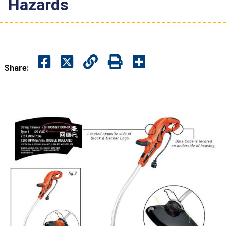
Hazards
Share: