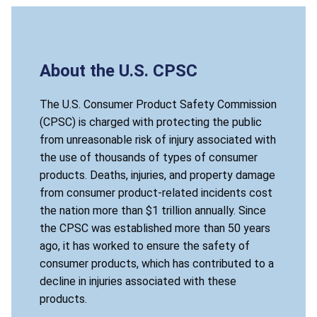
About the U.S. CPSC
The U.S. Consumer Product Safety Commission
(CPSC) is charged with protecting the public
from unreasonable risk of injury associated with
the use of thousands of types of consumer
products. Deaths, injuries, and property damage
from consumer product-related incidents cost
the nation more than $1 trillion annually. Since
the CPSC was established more than 50 years
ago, it has worked to ensure the safety of
consumer products, which has contributed to a
decline in injuries associated with these
products.