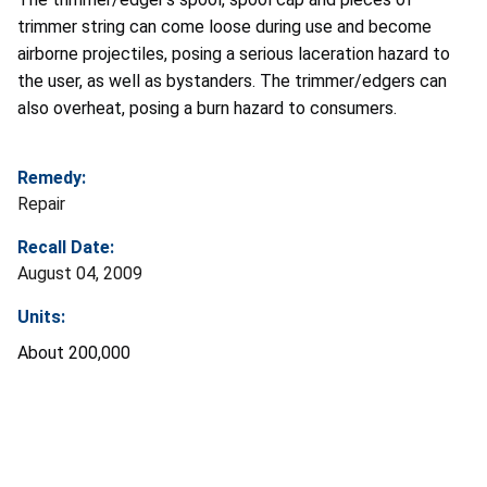
trimmer string can come loose during use and become
airborne projectiles, posing a serious laceration hazard to
the user, as well as bystanders. The trimmer/edgers can
also overheat, posing a burn hazard to consumers.
Remedy:
Repair
Recall Date:
August 04, 2009
Units:
About 200,000