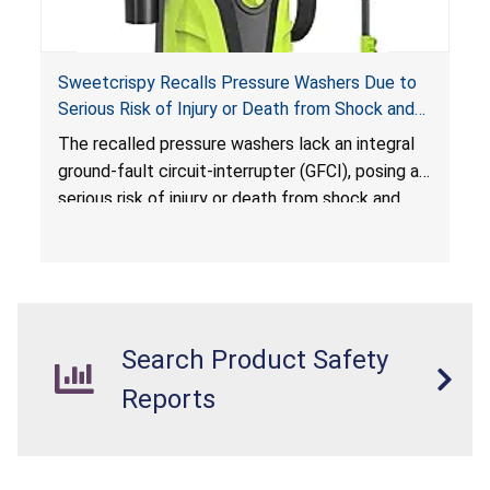
Sweetcrispy Recalls Pressure Washers Due to
Serious Risk of Injury or Death from Shock and
Electrocution Hazards
The recalled pressure washers lack an integral
ground-fault circuit-interrupter (GFCI), posing a
serious risk of injury or death from shock and
electrocution hazards.
Search Product Safety
Reports