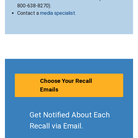
800-638-8270).
Contact a
media specialist
.
Choose Your Recall
Emails
Get Notified About Each
Recall via Email.