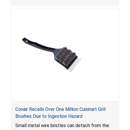
continue to operate even after the release of
the control, posing a serious laceration hazard.
Conair Recalls Over One Million Cuisinart Grill
Brushes Due to Ingestion Hazard
Small metal wire bristles can detach from the