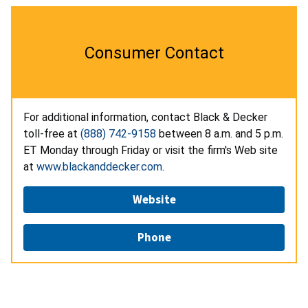
Consumer Contact
For additional information, contact Black & Decker
toll-free at
(888) 742-9158
between 8 a.m. and 5 p.m.
ET Monday through Friday or visit the firm's Web site
at
www.blackanddecker.com
.
Website
Phone