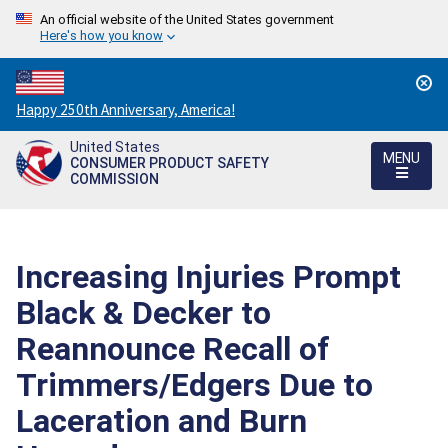
An official website of the United States government
Here's how you know
Countdown
Happy 250th Anniversary, America!
to
United States
America's
MENU
CONSUMER PRODUCT SAFETY
250th
COMMISSION
Anniversary:
/
Increasing Injuries Prompt
Black & Decker to
Reannounce Recall of
Trimmers/Edgers Due to
Laceration and Burn