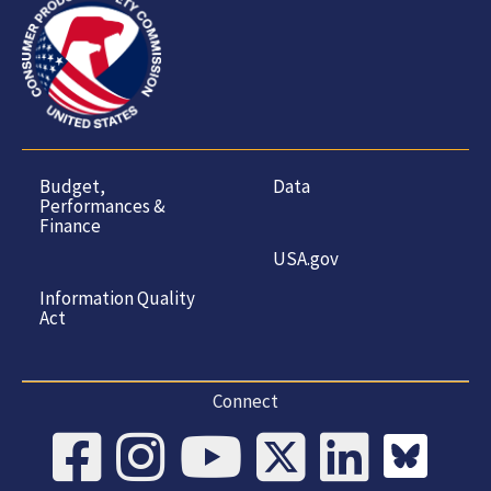
Budget,
Data
Performances &
Finance
USA.gov
Information Quality
Act
Connect