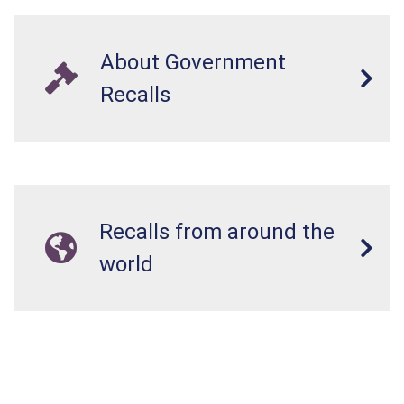
About Government
Recalls
Recalls from around the
world