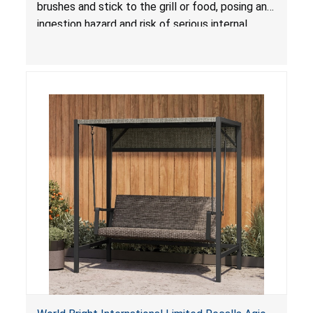
brushes and stick to the grill or food, posing an
ingestion hazard and risk of serious internal
injuries that could require surgery.