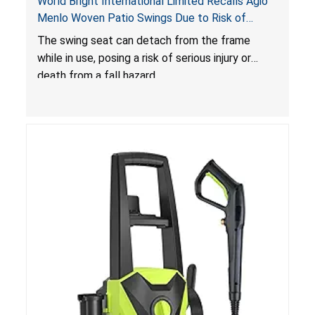
World Bright International Limited Recalls Agio
Menlo Woven Patio Swings Due to Risk of
Serious Injury or Death from Fall Hazard; Sold at
The swing seat can detach from the frame
Costco
while in use, posing a risk of serious injury or
death from a fall hazard.