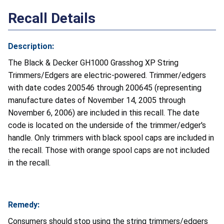
Recall Details
Description:
The Black & Decker GH1000 Grasshog XP String
Trimmers/Edgers are electric-powered. Trimmer/edgers
with date codes 200546 through 200645 (representing
manufacture dates of November 14, 2005 through
November 6, 2006) are included in this recall. The date
code is located on the underside of the trimmer/edger's
handle. Only trimmers with black spool caps are included in
the recall. Those with orange spool caps are not included
in the recall.
Remedy:
Consumers should stop using the string trimmers/edgers