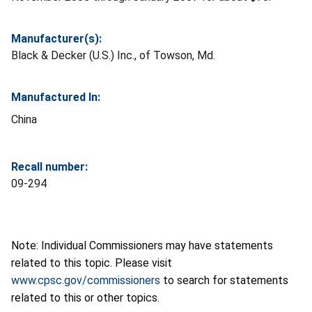
Manufacturer(s):
Black & Decker (U.S.) Inc., of Towson, Md.
Manufactured In:
China
Recall number:
09-294
Note: Individual Commissioners may have statements
related to this topic. Please visit
www.cpsc.gov/commissioners
to search for statements
related to this or other topics.