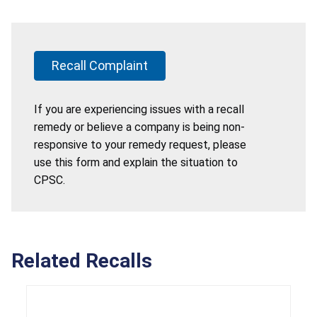
Recall Complaint
If you are experiencing issues with a recall
remedy or believe a company is being non-
responsive to your remedy request, please
use this form and explain the situation to
CPSC.
Related Recalls