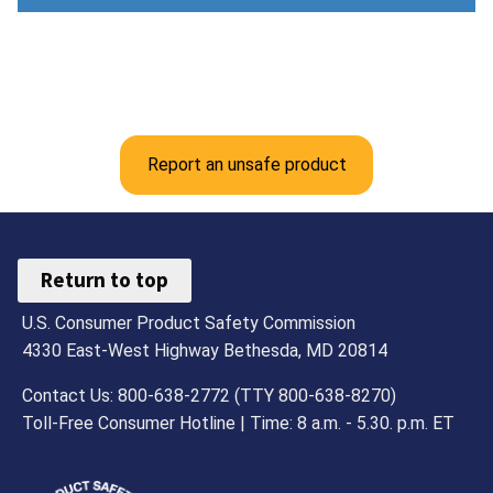
Report an unsafe product
Return to top
U.S. Consumer Product Safety Commission
4330 East-West Highway Bethesda, MD 20814
Contact Us: 800-638-2772 (TTY 800-638-8270)
Toll-Free Consumer Hotline | Time: 8 a.m. - 5.30. p.m. ET