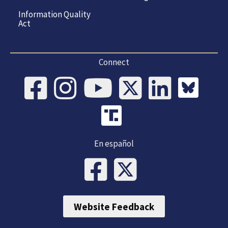
Information Quality
Act
Connect
En español
Website Feedback