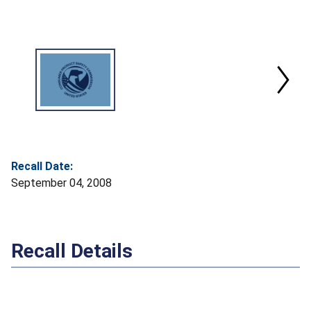
Recall Date:
September 04, 2008
Recall Details