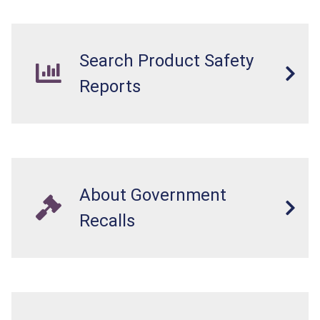
Search Product Safety
Reports
About Government
Recalls