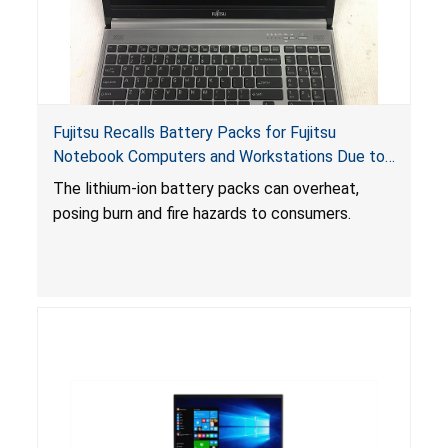
Fujitsu Recalls Battery Packs for Fujitsu
Notebook Computers and Workstations Due to
Fire and Burn Hazards
The lithium-ion battery packs can overheat,
posing burn and fire hazards to consumers.