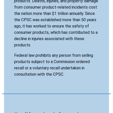
products. Deaths, injuries, and property damage
from consumer product-related incidents cost
the nation more than $1 trillion annually. Since
the CPSC was established more than 50 years
ago, it has worked to ensure the safety of
consumer products, which has contributed to a
decline in injuries associated with these
products.
Federal law prohibits any person from selling
products subject to a Commission ordered
recall or a voluntary recall undertaken in
consultation with the CPSC.