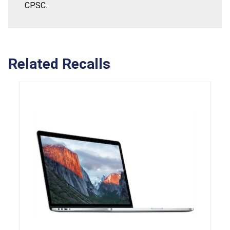
CPSC.
Related Recalls