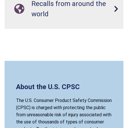
Recalls from around the
world
About the U.S. CPSC
The U.S. Consumer Product Safety Commission
(CPSC) is charged with protecting the public
from unreasonable risk of injury associated with
the use of thousands of types of consumer