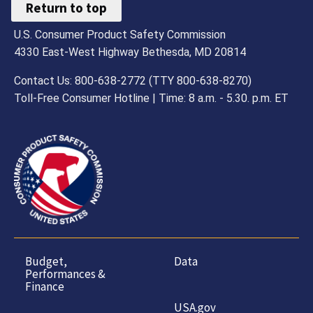
Return to top
U.S. Consumer Product Safety Commission
4330 East-West Highway Bethesda, MD 20814
Contact Us: 800-638-2772 (TTY 800-638-8270)
Toll-Free Consumer Hotline | Time: 8 a.m. - 5.30. p.m. ET
Budget,
Data
Performances &
Finance
USA.gov