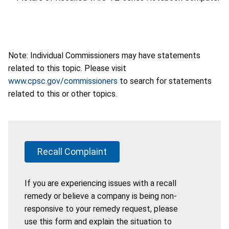
Note: Individual Commissioners may have statements
related to this topic. Please visit
www.cpsc.gov/commissioners
to search for statements
related to this or other topics.
Recall Complaint
If you are experiencing issues with a recall
remedy or believe a company is being non-
responsive to your remedy request, please
use this form and explain the situation to