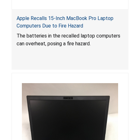
Apple Recalls 15-Inch MacBook Pro Laptop
Computers Due to Fire Hazard
The batteries in the recalled laptop computers
can overheat, posing a fire hazard.