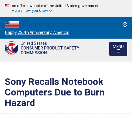
An official website of the United States government
Here's how you know
Countdown
Happy 250th Anniversary, America!
to
United States
America's
MENU
CONSUMER PRODUCT SAFETY
250th
COMMISSION
Anniversary:
/
Sony Recalls Notebook
Computers Due to Burn
Hazard