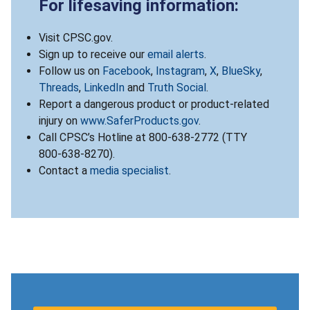
For lifesaving information:
Visit CPSC.gov.
Sign up to receive our
email alerts
.
Follow us on
Facebook
,
Instagram
,
X
,
BlueSky
,
Threads
,
LinkedIn
and
Truth Social
.
Report a dangerous product or product-related
injury on
www.SaferProducts.gov
.
Call CPSC’s Hotline at 800-638-2772 (TTY
800-638-8270).
Contact a
media specialist
.