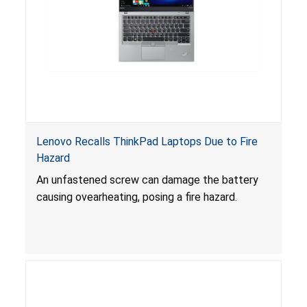
Lenovo Recalls ThinkPad Laptops Due to Fire
Hazard
An unfastened screw can damage the battery
causing ovearheating, posing a fire hazard.