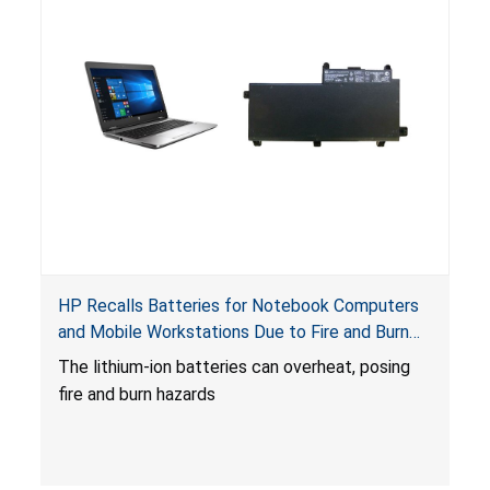
HP Recalls Batteries for Notebook Computers
and Mobile Workstations Due to Fire and Burn
Hazards
The lithium-ion batteries can overheat, posing
fire and burn hazards