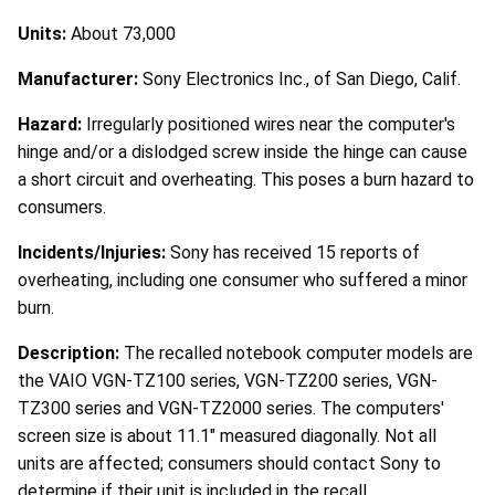
Units:
About 73,000
Manufacturer:
Sony Electronics Inc., of San Diego, Calif.
Hazard:
Irregularly positioned wires near the computer's
hinge and/or a dislodged screw inside the hinge can cause
a short circuit and overheating. This poses a burn hazard to
consumers.
Incidents/Injuries:
Sony has received 15 reports of
overheating, including one consumer who suffered a minor
burn.
Description:
The recalled notebook computer models are
the VAIO VGN-TZ100 series, VGN-TZ200 series, VGN-
TZ300 series and VGN-TZ2000 series. The computers'
screen size is about 11.1" measured diagonally. Not all
units are affected; consumers should contact Sony to
determine if their unit is included in the recall.