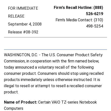
Firm's Recall Hotline: (888)
FOR IMMEDIATE
526-6219
RELEASE
Firm's Media Contact: (310)
September 4, 2008
498-5254
Release #08-392
WASHINGTON, D.C. - The U.S. Consumer Product Safety
Commission, in cooperation with the firm named below,
today announced a voluntary recall of the following
consumer product. Consumers should stop using recalled
products immediately unless otherwise instructed. It is
illegal to resell or attempt to resell a recalled consumer
product.
Name of Product:
Certain VAIO TZ-series Notebook
Computers