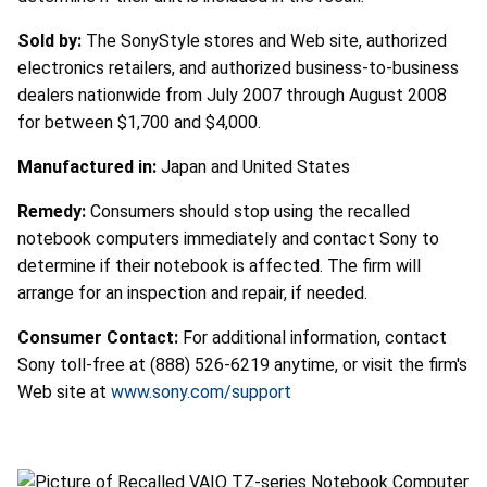
Sold by:
The SonyStyle stores and Web site, authorized
electronics retailers, and authorized business-to-business
dealers nationwide from July 2007 through August 2008
for between $1,700 and $4,000.
Manufactured in:
Japan and United States
Remedy:
Consumers should stop using the recalled
notebook computers immediately and contact Sony to
determine if their notebook is affected. The firm will
arrange for an inspection and repair, if needed.
Consumer Contact:
For additional information, contact
Sony toll-free at (888) 526-6219 anytime, or visit the firm's
Web site at
www.sony.com/support