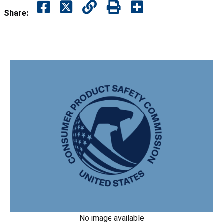
Share:
No image available