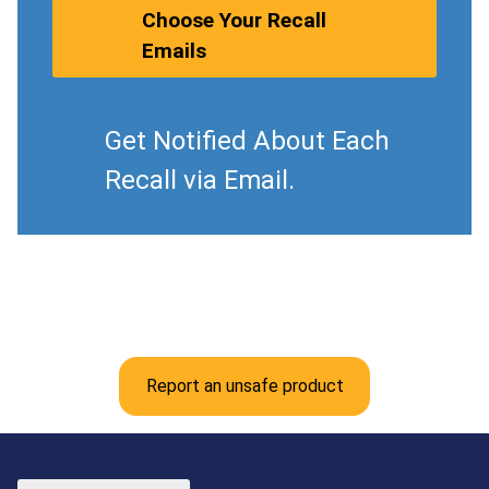
Choose Your Recall
Emails
Get Notified About Each
Recall via Email.
Report an unsafe product