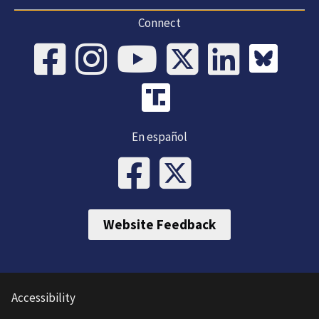
Connect
En español
Website Feedback
Accessibility