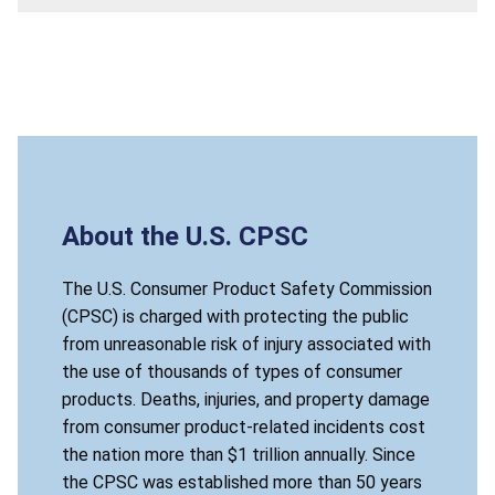
About the U.S. CPSC
The U.S. Consumer Product Safety Commission
(CPSC) is charged with protecting the public
from unreasonable risk of injury associated with
the use of thousands of types of consumer
products. Deaths, injuries, and property damage
from consumer product-related incidents cost
the nation more than $1 trillion annually. Since
the CPSC was established more than 50 years