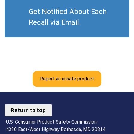
Get Notified About Each
Recall via Email.
Report an unsafe product
Return to top
U.S. Consumer Product Safety Commission
4330 East-West Highway Bethesda, MD 20814