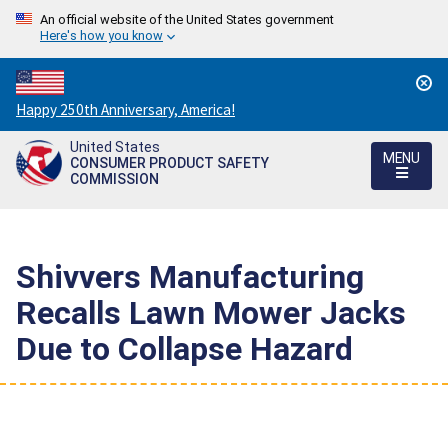
An official website of the United States government
Here's how you know
Countdown
Happy 250th Anniversary, America!
to
United States
America's
MENU
CONSUMER PRODUCT SAFETY
250th
COMMISSION
Anniversary:
/
Shivvers Manufacturing
Recalls Lawn Mower Jacks
Due to Collapse Hazard