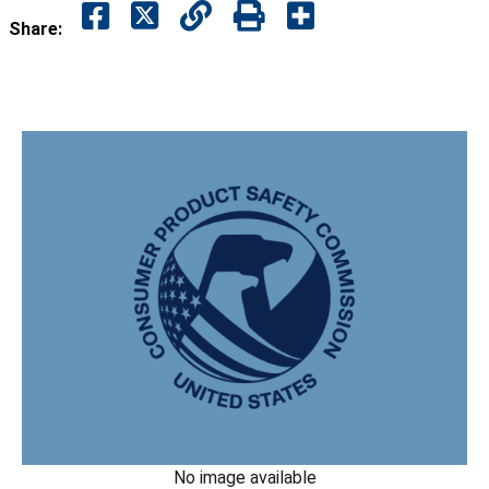
Share:
No image available