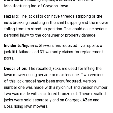
Manufacturing Inc. of Corydon, Iowa
Hazard:
The jack lifts can have threads stripping or the
nuts breaking, resulting in the shaft slipping and the mower
falling from its stand-up position. This could cause serious
personal injury to the consumer or property damage.
Incidents/Injuries:
Shivvers has received five reports of
jack lift failures and 37 warranty claims for replacement
parts.
Description:
The recalled jacks are used for lifting the
lawn mower during service or maintenance. Two versions
of this jack model have been manufactured. Version
number one was made with a nylon nut and version number
two was made with a sintered bronze nut. These recalled
jacks were sold separately and on Charger, JAZee and
Boss riding lawn mowers.