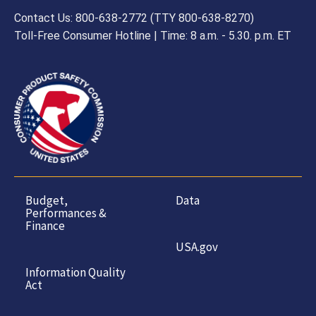
Contact Us: 800-638-2772 (TTY 800-638-8270)
Toll-Free Consumer Hotline | Time: 8 a.m. - 5.30. p.m. ET
Budget,
Data
Performances &
Finance
USA.gov
Information Quality
Act