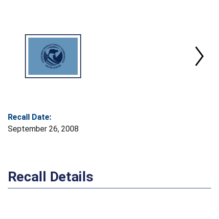
Recall Date:
September 26, 2008
Recall Details