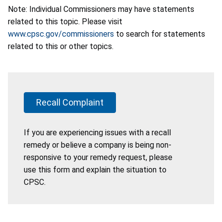
Note: Individual Commissioners may have statements
related to this topic. Please visit
www.cpsc.gov/commissioners
to search for statements
related to this or other topics.
Recall Complaint
If you are experiencing issues with a recall
remedy or believe a company is being non-
responsive to your remedy request, please
use this form and explain the situation to
CPSC.