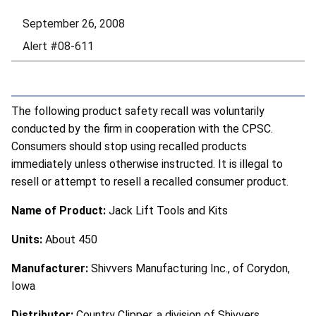
September 26, 2008
Alert #08-611
The following product safety recall was voluntarily
conducted by the firm in cooperation with the CPSC.
Consumers should stop using recalled products
immediately unless otherwise instructed. It is illegal to
resell or attempt to resell a recalled consumer product.
Name of Product:
Jack Lift Tools and Kits
Units:
About 450
Manufacturer:
Shivvers Manufacturing Inc., of Corydon,
Iowa
Distributor:
Country Clipper, a division of Shivvers