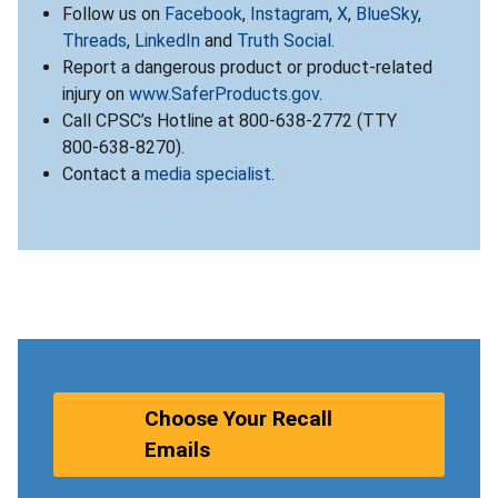
Follow us on
Facebook
,
Instagram
,
X
,
BlueSky
,
Threads
,
LinkedIn
and
Truth Social
.
Report a dangerous product or product-related
injury on
www.SaferProducts.gov
.
Call CPSC’s Hotline at 800-638-2772 (TTY
800-638-8270).
Contact a
media specialist
.
Choose Your Recall
Emails