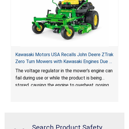
Kawasaki Motors USA Recalls John Deere ZTrak
Zero Turn Mowers with Kawasaki Engines Due to
Fire and Burn Hazards
The voltage regulator in the mower’s engine can
fail during use or while the product is being
stored, causing the engine to overheat, posing
fire and burn hazards.
Search Product Safety