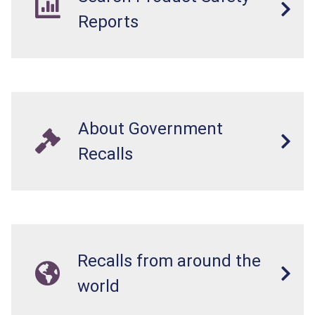
Reports
About Government
Recalls
Recalls from around the
world