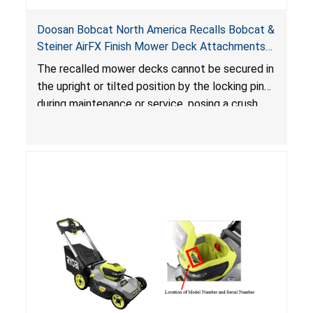
Doosan Bobcat North America Recalls Bobcat &
Steiner AirFX Finish Mower Deck Attachments
Due to Crush Hazard
The recalled mower decks cannot be secured in
the upright or tilted position by the locking pins
during maintenance or service, posing a crush
hazard.