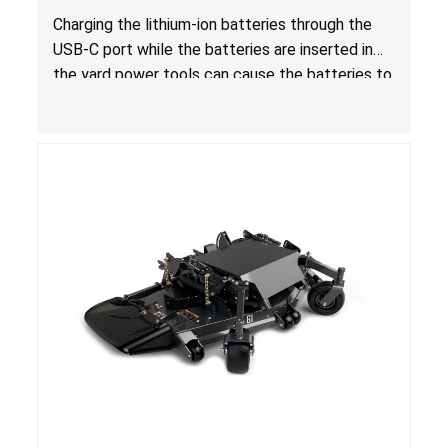
Risk of Serious Injury from Fire Hazard
Charging the lithium-ion batteries through the
USB-C port while the batteries are inserted in
the yard power tools can cause the batteries to
short-circuit, posing a risk of serious injury from
fire hazard.