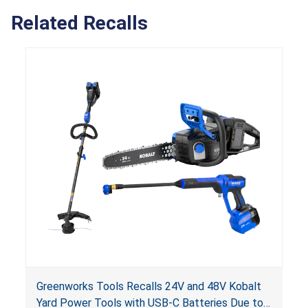
Related Recalls
Greenworks Tools Recalls 24V and 48V Kobalt
Yard Power Tools with USB-C Batteries Due to