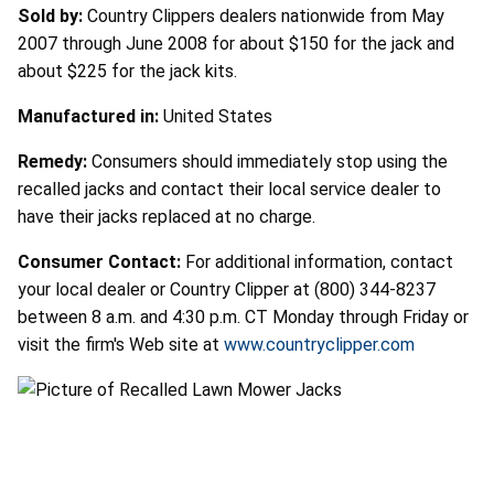
Sold by:
Country Clippers dealers nationwide from May
2007 through June 2008 for about $150 for the jack and
about $225 for the jack kits.
Manufactured in:
United States
Remedy:
Consumers should immediately stop using the
recalled jacks and contact their local service dealer to
have their jacks replaced at no charge.
Consumer Contact:
For additional information, contact
your local dealer or Country Clipper at (800) 344-8237
between 8 a.m. and 4:30 p.m. CT Monday through Friday or
visit the firm's Web site at
www.countryclipper.com