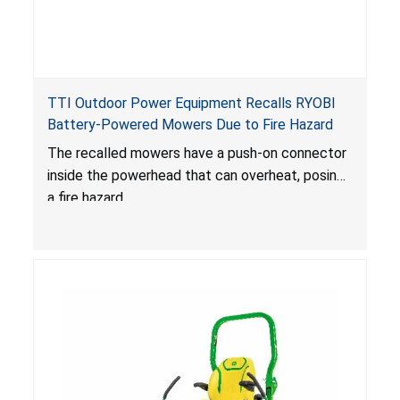
TTI Outdoor Power Equipment Recalls RYOBI
Battery-Powered Mowers Due to Fire Hazard
The recalled mowers have a push-on connector
inside the powerhead that can overheat, posing
a fire hazard.