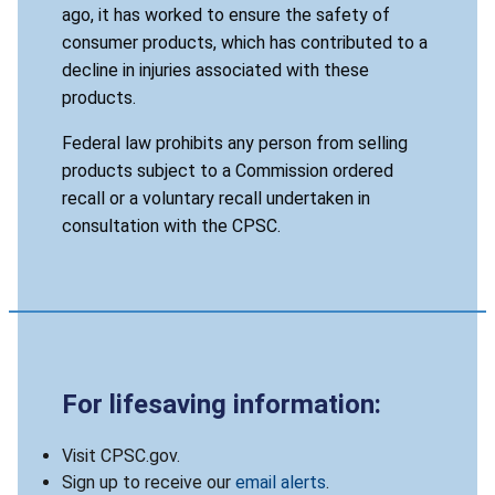
ago, it has worked to ensure the safety of
consumer products, which has contributed to a
decline in injuries associated with these
products.
Federal law prohibits any person from selling
products subject to a Commission ordered
recall or a voluntary recall undertaken in
consultation with the CPSC.
For lifesaving information:
Visit CPSC.gov.
Sign up to receive our
email alerts
.