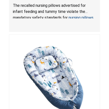
Violate Mandatory Standards for Nursing Pillows
The recalled nursing pillows advertised for
and Infant Support Cushions; Sold on Amazon by
infant feeding and tummy time violate the
Pretty-Life
mandatory safety standards for
nursing pillows
and
infant support cushions
because they can
obstruct an infant’s breathing, posing a serious
risk of injury or death from suffocation.