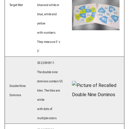
Target Mat
blue and white or
blue, white and
yellow
with numbers.
They measure 3' x
3'.
0322090911
The double nine
dominos contain 55
Double Nine
tiles. The tiles are
Dominos
white
with dots of
multiple colors.