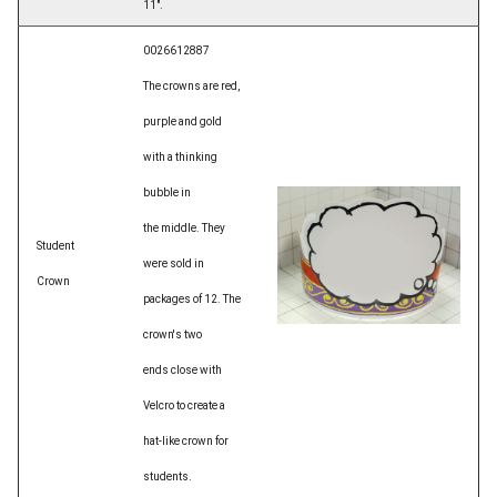
11".
0026612887
The crowns are red,
purple and gold
with a thinking
bubble in
the middle. They
Student
were sold in
Crown
packages of 12. The
crown's two
ends close with
Velcro to create a
hat-like crown for
students.