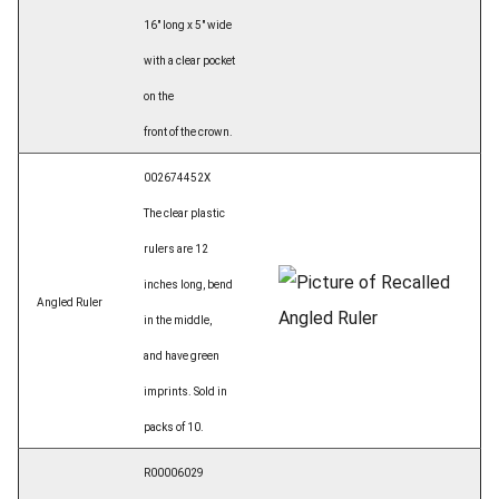
16" long x 5" wide
with a clear pocket
on the
front of the crown.
002674452X
The clear plastic
rulers are 12
inches long, bend
Angled Ruler
in the middle,
and have green
imprints. Sold in
packs of 10.
R00006029