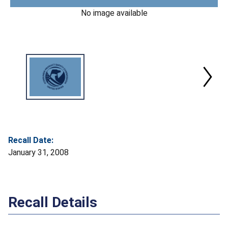
No image available
Recall Date:
January 31, 2008
Recall Details