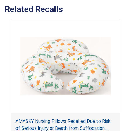
Related Recalls
AMASKY Nursing Pillows Recalled Due to Risk
of Serious Injury or Death from Suffocation;