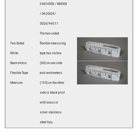
36434R03 / RM004
/ 0420024/
0026744511
The two-sided
Two-Sided
flexible measuring
White
tape has inches
Seamstress
(60) on one side
Flexible Tape
and centimeters
Measure
(150) on the other
side in black print
with brass or
silver stainless
steel tips.