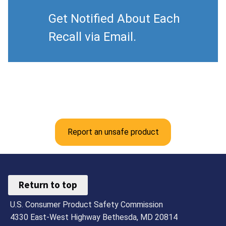
Get Notified About Each
Recall via Email.
Report an unsafe product
Return to top
U.S. Consumer Product Safety Commission
4330 East-West Highway Bethesda, MD 20814