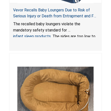
Vevor Recalls Baby Loungers Due to Risk of
Serious Injury or Death from Entrapment and Fall
Hazards; Violate Mandatory Standard for Infant
The recalled baby loungers violate the
Sleep Products
mandatory safety standard for
infant sleep products
. The sides are too low to
contain an infant and the enclosed openings at
the foot of the loungers are wider than allowed,
posing serious risks of fall and entrapment
hazards to infants. In addition, the baby loungers
do not have a stand, posing a fall hazard if used
on elevated surfaces. These violations create
an unsafe sleeping environment and can cause
death or serious injury.