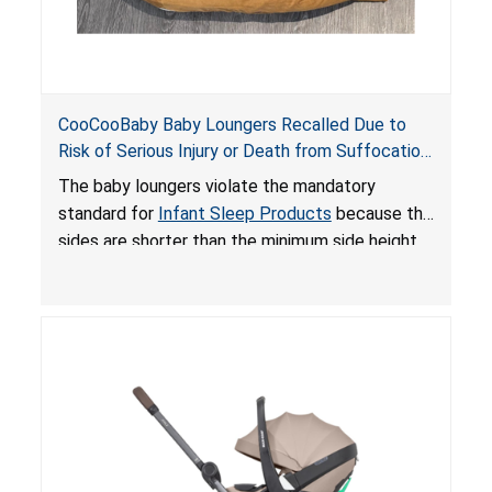
CooCooBaby Baby Loungers Recalled Due to
Risk of Serious Injury or Death from Suffocation
and Fall Hazards; Violates Mandatory Standard
The baby loungers violate the mandatory
for Infant Sleep Products
standard for
Infant Sleep Products
because the
sides are shorter than the minimum side height
limit to secure the infant; the sleeping pad’s
thickness exceeds the maximum limit, posing a
suffocation hazard; and an infant could fall out
of an enclosed opening at the foot of the
lounger or become entrapped. The portable
loungers do not have a stand, posing a fall
hazard. These violations create an unsafe
sleeping environment for infants, posing a risk of
serious injury or death.