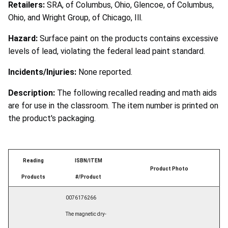
Retailers:
SRA, of Columbus, Ohio, Glencoe, of Columbus,
Ohio, and Wright Group, of Chicago, Ill.
Hazard:
Surface paint on the products contains excessive
levels of lead, violating the federal lead paint standard.
Incidents/Injuries:
None reported.
Description:
The following recalled reading and math aids
are for use in the classroom. The item number is printed on
the product's packaging.
Reading
ISBN/ITEM
Product Photo
Products
#/Product
0076176266
The magnetic dry-