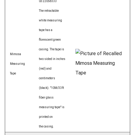
0322058333
The retractable
white measuring
tape has a
florescent green
casing. The tape is
Mimosa
two sided in inches
Measuring
(red) and
Tape
centimeters
(black). "10M/33ft
fiber glass
measuring tape" is
printed on
the casing.