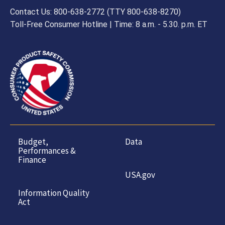
Contact Us: 800-638-2772 (TTY 800-638-8270)
Toll-Free Consumer Hotline | Time: 8 a.m. - 5.30. p.m. ET
Budget,
Data
Performances &
Finance
USA.gov
Information Quality
Act