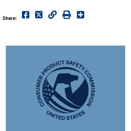
Share: