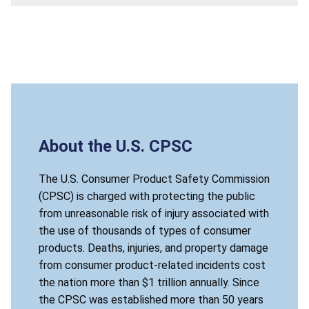
About the U.S. CPSC
The U.S. Consumer Product Safety Commission
(CPSC) is charged with protecting the public
from unreasonable risk of injury associated with
the use of thousands of types of consumer
products. Deaths, injuries, and property damage
from consumer product-related incidents cost
the nation more than $1 trillion annually. Since
the CPSC was established more than 50 years