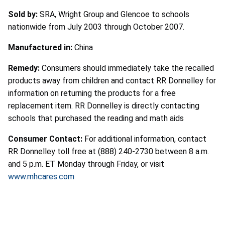
Sold by:
SRA, Wright Group and Glencoe to schools
nationwide from July 2003 through October 2007.
Manufactured in:
China
Remedy:
Consumers should immediately take the recalled
products away from children and contact RR Donnelley for
information on returning the products for a free
replacement item. RR Donnelley is directly contacting
schools that purchased the reading and math aids
Consumer Contact:
For additional information, contact
RR Donnelley toll free at (888) 240-2730 between 8 a.m.
and 5 p.m. ET Monday through Friday, or visit
www.mhcares.com