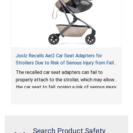
Joolz Recalls Aer2 Car Seat Adapters for
Strollers Due to Risk of Serious Injury from Fall
Hazard
The recalled car seat adapters can fail to
properly attach to the stroller, which may allow
the car seat to fall, posing a risk of serious injury
from a fall hazard.
Search Product Safety