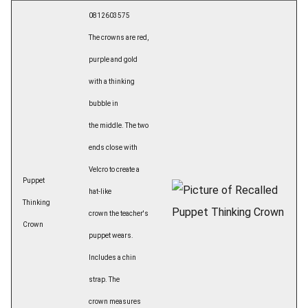
0812603575
The crowns are red,
purple and gold
with a thinking
bubble in
the middle. The two
ends close with
Velcro to create a
Puppet
hat-like
Thinking
crown the teacher's
Crown
puppet wears.
Includes a chin
strap. The
crown measures