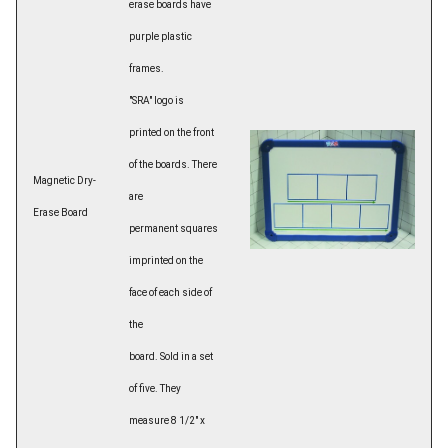
erase boards have
purple plastic
frames.
"SRA" logo is
printed on the front
of the boards. There
Magnetic Dry-
are
Erase Board
permanent squares
imprinted on the
face of each side of
the
board. Sold in a set
of five. They
measure 8 1/2" x