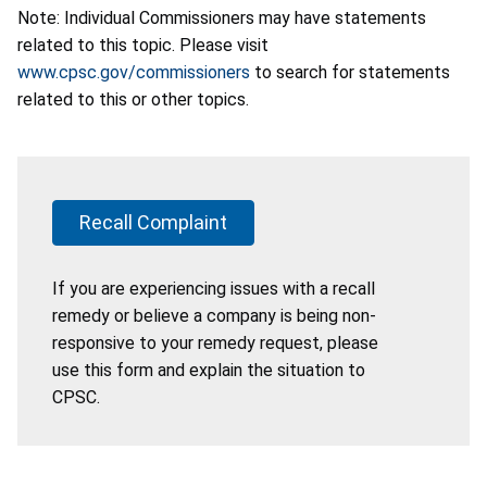
Note: Individual Commissioners may have statements
related to this topic. Please visit
www.cpsc.gov/commissioners
to search for statements
related to this or other topics.
Recall Complaint
If you are experiencing issues with a recall
remedy or believe a company is being non-
responsive to your remedy request, please
use this form and explain the situation to
CPSC.