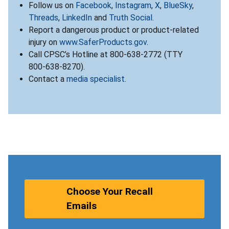
Follow us on
Facebook
,
Instagram
,
X
,
BlueSky
,
Threads
,
LinkedIn
and
Truth Social
.
Report a dangerous product or product-related
injury on
www.SaferProducts.gov
.
Call CPSC’s Hotline at 800-638-2772 (TTY
800-638-8270).
Contact a
media specialist
.
Choose Your Recall
Emails