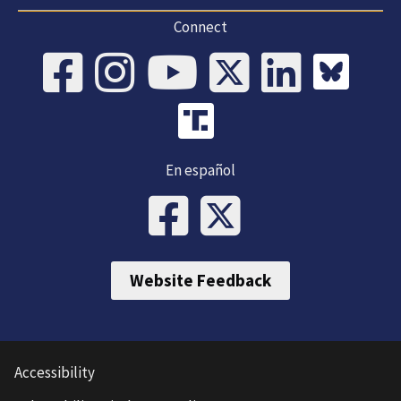
Connect
En español
Website Feedback
Accessibility