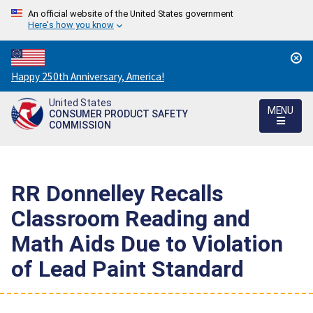
An official website of the United States government
Here's how you know
Countdown
Happy 250th Anniversary, America!
to
United States
America's
MENU
CONSUMER PRODUCT SAFETY
250th
COMMISSION
Anniversary:
/
RR Donnelley Recalls
Classroom Reading and
Math Aids Due to Violation
of Lead Paint Standard