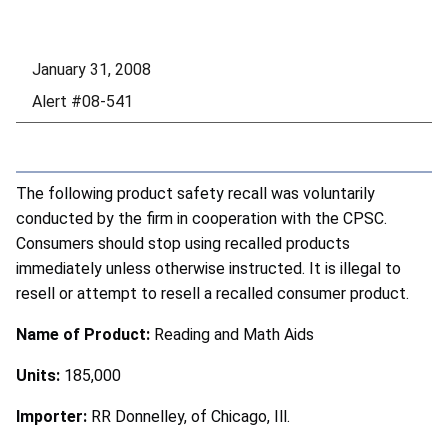
January 31, 2008
Alert #08-541
The following product safety recall was voluntarily
conducted by the firm in cooperation with the CPSC.
Consumers should stop using recalled products
immediately unless otherwise instructed. It is illegal to
resell or attempt to resell a recalled consumer product.
Name of Product:
Reading and Math Aids
Units:
185,000
Importer:
RR Donnelley, of Chicago, Ill.