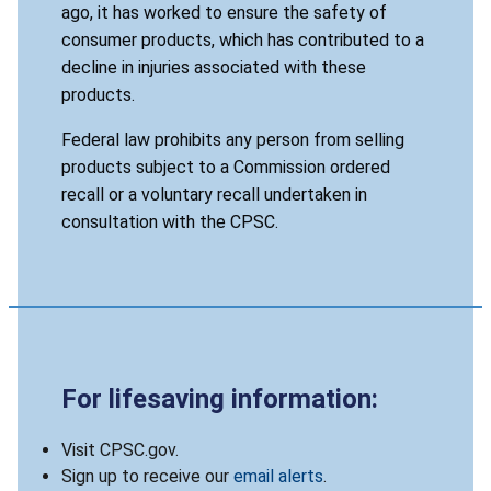
ago, it has worked to ensure the safety of
consumer products, which has contributed to a
decline in injuries associated with these
products.
Federal law prohibits any person from selling
products subject to a Commission ordered
recall or a voluntary recall undertaken in
consultation with the CPSC.
For lifesaving information:
Visit CPSC.gov.
Sign up to receive our
email alerts
.