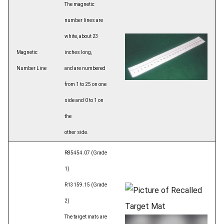
The magnetic
number lines are
white, about 23
Magnetic
inches long,
Number Line
and are numbered
from 1 to 25 on one
side and 0 to 1 on
the
other side.
R85454.07 (Grade
1)
R13159.15 (Grade
2)
The target mats are