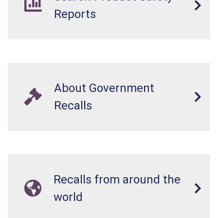
Reports
About Government
Recalls
Recalls from around the
world