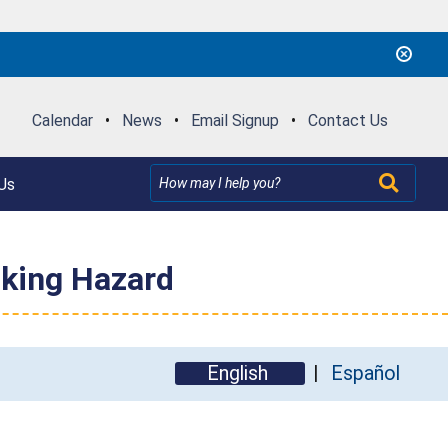
Calendar
•
News
•
Email Signup
•
Contact Us
Us
oking Hazard
English
Español