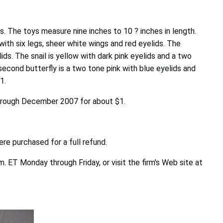
s. The toys measure nine inches to 10 ? inches in length.
with six legs, sheer white wings and red eyelids. The
ds. The snail is yellow with dark pink eyelids and a two
second butterfly is a two tone pink with blue eyelids and
1.
 through December 2007 for about $1.
re purchased for a full refund.
. ET Monday through Friday, or visit the firm's Web site at