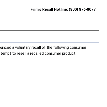
Firm's Recall Hotline: (800) 876-8077
nced a voluntary recall of the following consumer
attempt to resell a recalled consumer product.