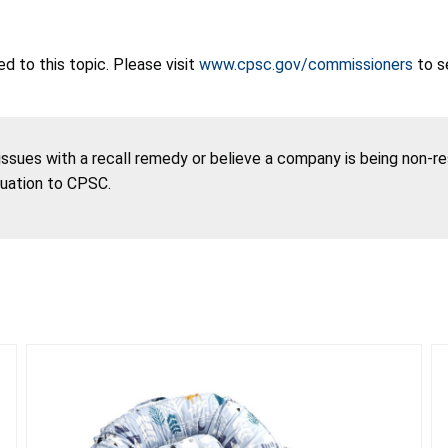
 to this topic. Please visit
www.cpsc.gov/commissioners
to s
 issues with a recall remedy or believe a company is being non-r
tuation to CPSC.