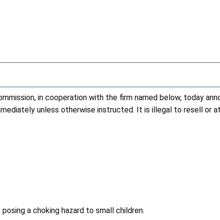
ission, in cooperation with the firm named below, today annou
diately unless otherwise instructed. It is illegal to resell or 
 posing a choking hazard to small children.