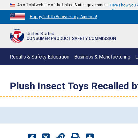
An official website of the United States government
Here's how you
Countdown
Happy 250th Anniversary, America!
to
America's
United States
250th
CONSUMER PRODUCT SAFETY COMMISSION
Anniversary:
/
Recalls & Safety Education
Business & Manufacturing
L
Plush Insect Toys Recalled b