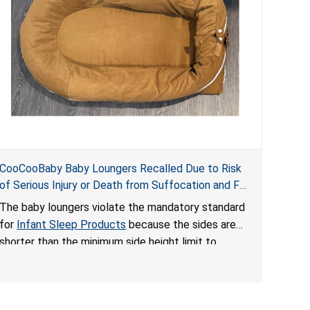
CooCooBaby Baby Loungers Recalled Due to Risk
of Serious Injury or Death from Suffocation and Fall
Hazards; Violates Mandatory Standard for Infant
The baby loungers violate the mandatory standard
Sleep Products
for
Infant Sleep Products
because the sides are
shorter than the minimum side height limit to
secure the infant; the sleeping pad’s thickness
exceeds the maximum limit, posing a suffocation
hazard; and an infant could fall out of an enclosed