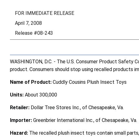
FOR IMMEDIATE RELEASE
April 7, 2008
Release #08-243
WASHINGTON, D.C. - The U.S. Consumer Product Safety Comm
product. Consumers should stop using recalled products imme
Name of Product:
Cuddly Cousins Plush Insect Toys
Units:
About 300,000
Retailer:
Dollar Tree Stores Inc., of Chesapeake, Va.
Importer:
Greenbrier International Inc., of Chesapeake, Va.
Hazard:
The recalled plush insect toys contain small parts,