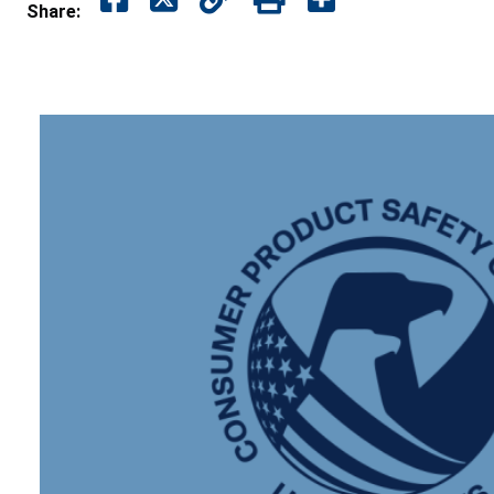
Share: