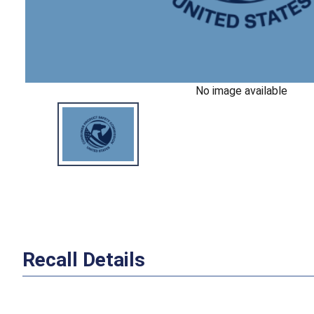
No image available
Recall Details