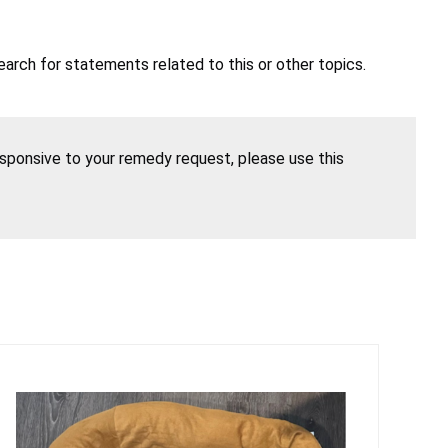
earch for statements related to this or other topics.
esponsive to your remedy request, please use this