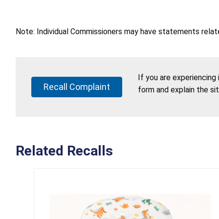
Note: Individual Commissioners may have statements related
If you are experiencing
Recall Complaint
form and explain the si
Related Recalls