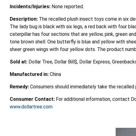
Incidents/Injuries:
None reported.
Description:
The recalled plush insect toys come in six des
The lady bug is black with six legs, a red back with four bl
caterpillar has four sections that are yellow, pink, green a
tone brown shell. One butterfly is blue and yellow with shee
sheer green wings with four yellow dots. The product num
Sold at:
Dollar Tree, Dollar Bill$, Dollar Express, Greenb
Manufactured in:
China
Remedy:
Consumers should immediately take the recalled p
Consumer Contact:
For additional information, contact D
www.dollartree.com