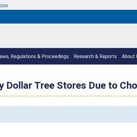
 know
aws, Regulations & Proceedings
Research & Reports
About 
y Dollar Tree Stores Due to Ch