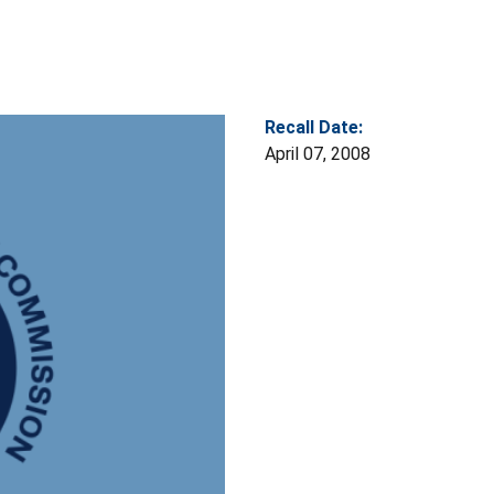
Recall Date:
April 07, 2008