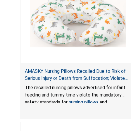
AMASKY Nursing Pillows Recalled Due to Risk of
Serious Injury or Death from Suffocation; Violate
Mandatory Standards for Nursing Pillows and
The recalled nursing pillows advertised for infant
Infant Support Cushions; Sold on Amazon by
feeding and tummy time violate the mandatory
Pretty-Life
safety standards for
nursing pillows
and
infant support cushions
because they can obstruct
an infant’s breathing, posing a serious risk of injury
or death from suffocation.