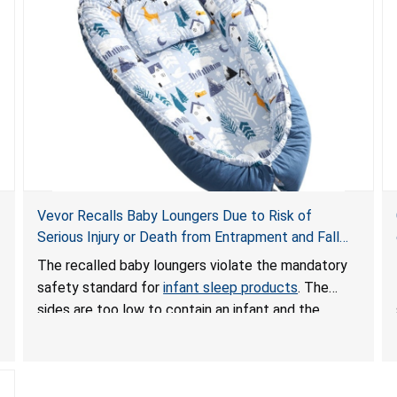
Vevor Recalls Baby Loungers Due to Risk of
Serious Injury or Death from Entrapment and Fall
Hazards; Violate Mandatory Standard for Infant
The recalled baby loungers violate the mandatory
Sleep Products
safety standard for
infant sleep products
. The
sides are too low to contain an infant and the
enclosed openings at the foot of the loungers are
wider than allowed, posing serious risks of fall and
entrapment hazards to infants. In addition, the baby