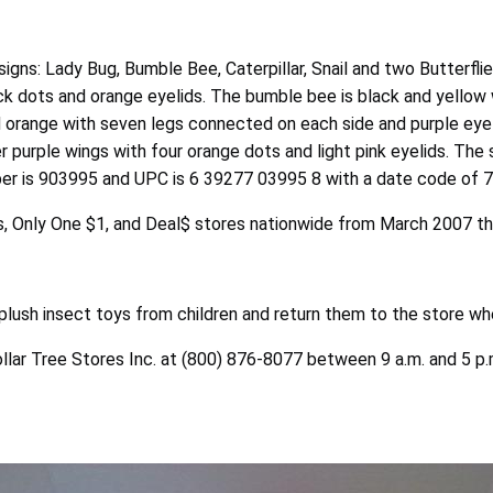
igns: Lady Bug, Bumble Bee, Caterpillar, Snail and two Butterflie
ack dots and orange eyelids. The bumble bee is black and yellow 
nd orange with seven legs connected on each side and purple eyeli
r purple wings with four orange dots and light pink eyelids. The 
ber is 903995 and UPC is 6 39277 03995 8 with a date code of 7
acks, Only One $1, and Deal$ stores nationwide from March 2007
lush insect toys from children and return them to the store whe
ollar Tree Stores Inc. at (800) 876-8077 between 9 a.m. and 5 p.m