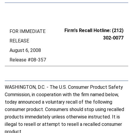
Firm's Recall Hotline: (212)
FOR IMMEDIATE
302-0077
RELEASE
August 6, 2008
Release #08-357
WASHINGTON, D.C. - The U.S. Consumer Product Safety
Commission, in cooperation with the firm named below,
today announced a voluntary recall of the following
consumer product. Consumers should stop using recalled
products immediately unless otherwise instructed. It is
illegal to resell or attempt to resell a recalled consumer
product.