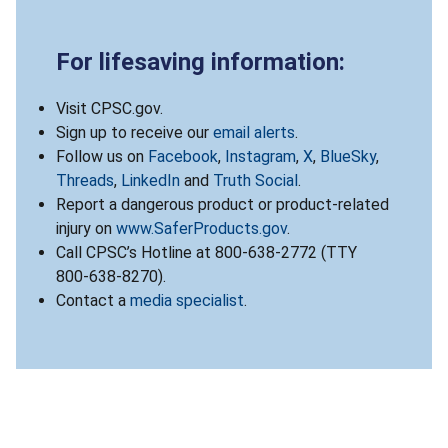
For lifesaving information:
Visit CPSC.gov.
Sign up to receive our
email alerts
.
Follow us on
Facebook
,
Instagram
,
X
,
BlueSky
,
Threads
,
LinkedIn
and
Truth Social
.
Report a dangerous product or product-related
injury on
www.SaferProducts.gov
.
Call CPSC’s Hotline at 800-638-2772 (TTY
800-638-8270).
Contact a
media specialist
.