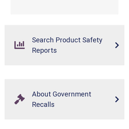
from a fall hazard.
Search Product Safety
Reports
About Government
Recalls