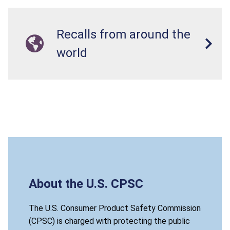
Recalls from around the
world
About the U.S. CPSC
The U.S. Consumer Product Safety Commission
(CPSC) is charged with protecting the public