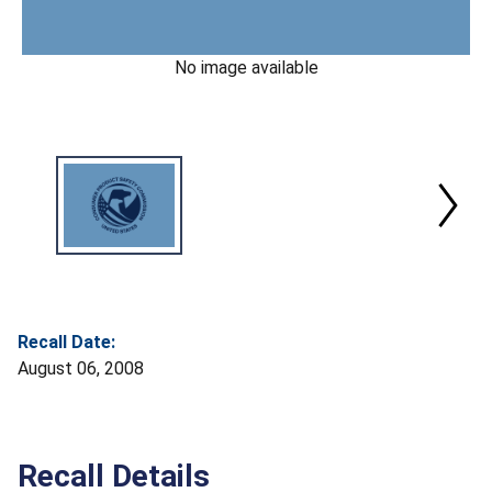
No image available
Recall Date:
August 06, 2008
Recall Details