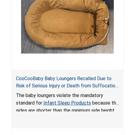
an unsafe sleeping environment and can cause
death or serious injury.
CooCooBaby Baby Loungers Recalled Due to
Risk of Serious Injury or Death from Suffocation
and Fall Hazards; Violates Mandatory Standard
The baby loungers violate the mandatory
for Infant Sleep Products
standard for
Infant Sleep Products
because the
sides are shorter than the minimum side height
limit to secure the infant; the sleeping pad’s
thickness exceeds the maximum limit, posing a
suffocation hazard; and an infant could fall out