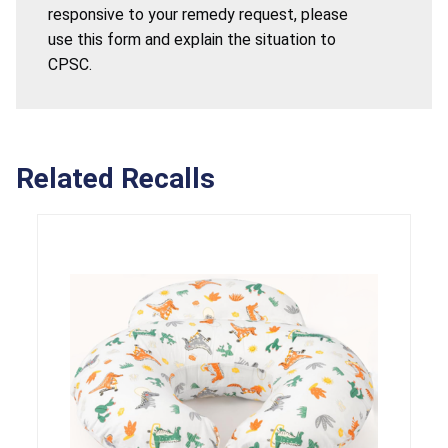
responsive to your remedy request, please
use this form and explain the situation to
CPSC.
Related Recalls