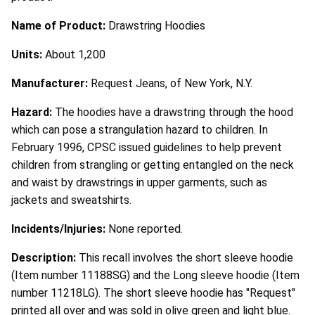
Name of Product:
Drawstring Hoodies
Units:
About 1,200
Manufacturer:
Request Jeans, of New York, N.Y.
Hazard:
The hoodies have a drawstring through the hood
which can pose a strangulation hazard to children. In
February 1996, CPSC issued guidelines to help prevent
children from strangling or getting entangled on the neck
and waist by drawstrings in upper garments, such as
jackets and sweatshirts.
Incidents/Injuries:
None reported.
Description:
This recall involves the short sleeve hoodie
(Item number 11188SG) and the Long sleeve hoodie (Item
number 11218LG). The short sleeve hoodie has "Request"
printed all over and was sold in olive green and light blue.