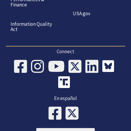
Finance
USA.gov
Information Quality
Act
Connect
En español