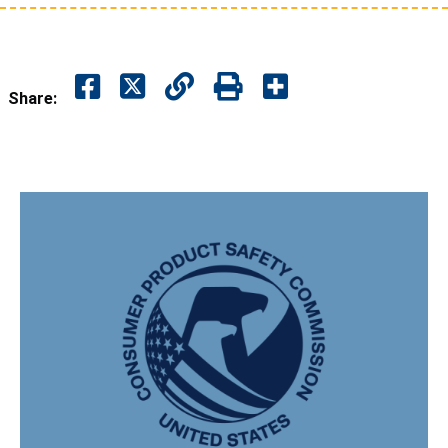
Share: