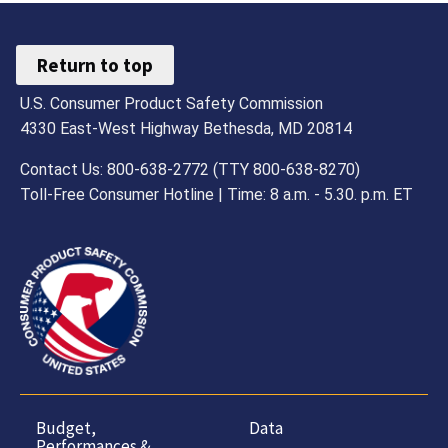
Return to top
U.S. Consumer Product Safety Commission
4330 East-West Highway Bethesda, MD 20814
Contact Us: 800-638-2772 (TTY 800-638-8270)
Toll-Free Consumer Hotline | Time: 8 a.m. - 5.30. p.m. ET
Budget,
Data
Performances &