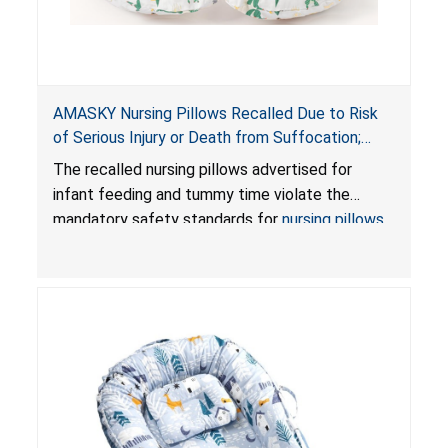
AMASKY Nursing Pillows Recalled Due to Risk
of Serious Injury or Death from Suffocation;
Violate Mandatory Standards for Nursing Pillows
The recalled nursing pillows advertised for
and Infant Support Cushions; Sold on Amazon by
infant feeding and tummy time violate the
Pretty-Life
mandatory safety standards for
nursing pillows
and
infant support cushions
because they can
obstruct an infant’s breathing, posing a serious
risk of injury or death from suffocation.