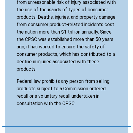
from unreasonable risk of injury associated with
the use of thousands of types of consumer
products. Deaths, injuries, and property damage
from consumer product-related incidents cost
the nation more than $1 trillion annually. Since
the CPSC was established more than 50 years
ago, it has worked to ensure the safety of
consumer products, which has contributed to a
decline in injuries associated with these
products.
Federal law prohibits any person from selling
products subject to a Commission ordered
recall or a voluntary recall undertaken in
consultation with the CPSC.