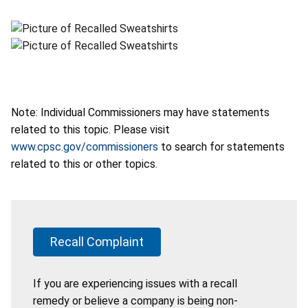
Note: Individual Commissioners may have statements
related to this topic. Please visit
www.cpsc.gov/commissioners
to search for statements
related to this or other topics.
Recall Complaint
If you are experiencing issues with a recall
remedy or believe a company is being non-