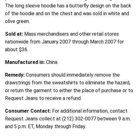
The long sleeve hoodie has a butterfly design on the back
of the hoodie and on the chest and was sold in white and
olive green.
Sold at:
Mass merchandisers and other retail stores
nationwide from January 2007 through March 2007 for
about $36.
Manufactured in:
China
Remedy:
Consumers should immediately remove the
drawstrings from the sweatshirts to eliminate the hazard,
or return the garment to either the place of purchase or to
Request Jeans to receive a refund.
Consumer Contact:
For additional information, contact
Request Jeans collect at (212) 302-0077 between 9 a.m.
and 5 p.m. ET, Monday through Friday.