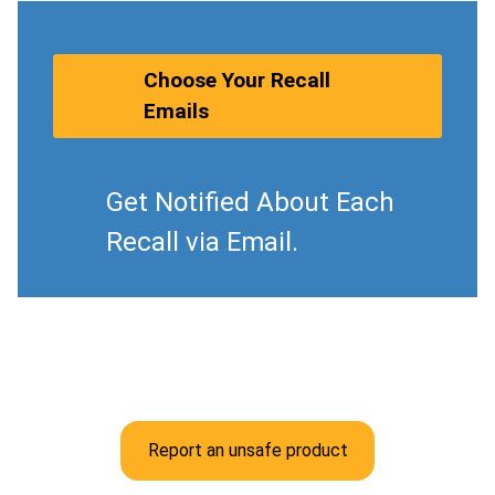
Choose Your Recall
Emails
Get Notified About Each
Recall via Email.
Report an unsafe product