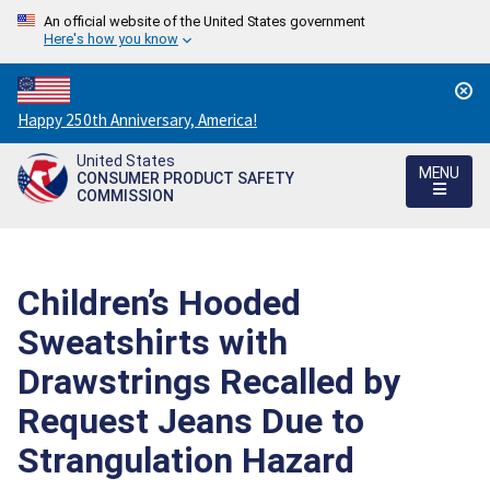
An official website of the United States government
Here's how you know
Countdown
Happy 250th Anniversary, America!
to
United States
America's
MENU
CONSUMER PRODUCT SAFETY
250th
COMMISSION
Anniversary:
/
Children’s Hooded
Sweatshirts with
Drawstrings Recalled by
Request Jeans Due to
Strangulation Hazard