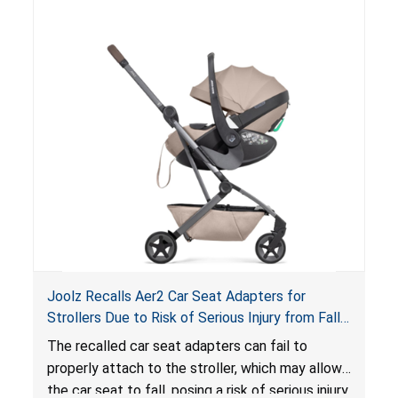
of an enclosed opening at the foot of the
lounger or become entrapped. The portable
loungers do not have a stand, posing a fall
hazard. These violations create an unsafe
sleeping environment for infants, posing a risk of
serious injury or death.
Joolz Recalls Aer2 Car Seat Adapters for
Strollers Due to Risk of Serious Injury from Fall
Hazard
The recalled car seat adapters can fail to
properly attach to the stroller, which may allow
the car seat to fall, posing a risk of serious injury