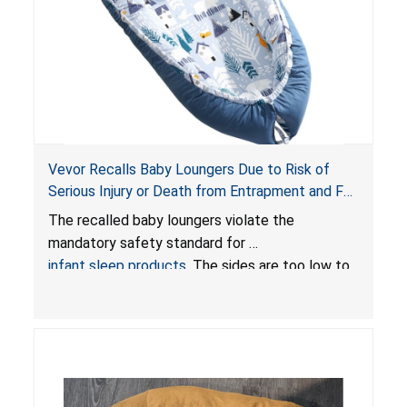
Vevor Recalls Baby Loungers Due to Risk of
Serious Injury or Death from Entrapment and Fall
Hazards; Violate Mandatory Standard for Infant
The recalled baby loungers violate the
Sleep Products
mandatory safety standard for
infant sleep products
. The sides are too low to
contain an infant and the enclosed openings at
the foot of the loungers are wider than allowed,
posing serious risks of fall and entrapment
hazards to infants. In addition, the baby loungers
do not have a stand, posing a fall hazard if used
on elevated surfaces. These violations create