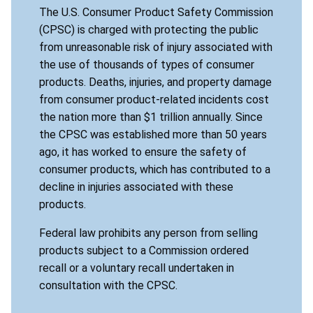
The U.S. Consumer Product Safety Commission
(CPSC) is charged with protecting the public
from unreasonable risk of injury associated with
the use of thousands of types of consumer
products. Deaths, injuries, and property damage
from consumer product-related incidents cost
the nation more than $1 trillion annually. Since
the CPSC was established more than 50 years
ago, it has worked to ensure the safety of
consumer products, which has contributed to a
decline in injuries associated with these
products.
Federal law prohibits any person from selling
products subject to a Commission ordered
recall or a voluntary recall undertaken in
consultation with the CPSC.