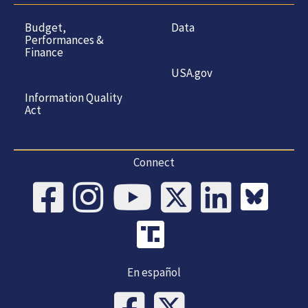
Budget,
Data
Performances &
Finance
USA.gov
Information Quality
Act
Connect
En español