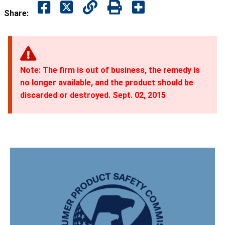
Share:
Note: The firm is out of business, the remedy is
no longer available, and the product should be
discarded or destroyed. Sept. 02, 2015