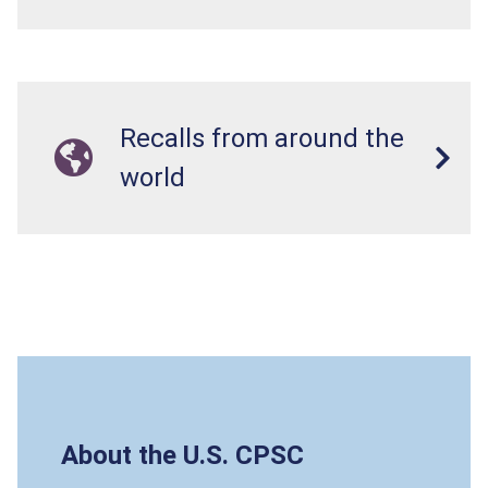
Recalls from around the
world
About the U.S. CPSC