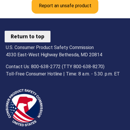
Report an unsafe product
Return to top
U.S. Consumer Product Safety Commission
4330 East-West Highway Bethesda, MD 20814
Contact Us: 800-638-2772 (TTY 800-638-8270)
Toll-Free Consumer Hotline | Time: 8 a.m. - 5.30. p.m. ET