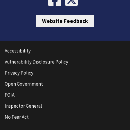
Website Feedback
Accessibility
Vulnerability Disclosure Policy
Privacy Policy
Open Government
FOIA
Inspector General
No Fear Act