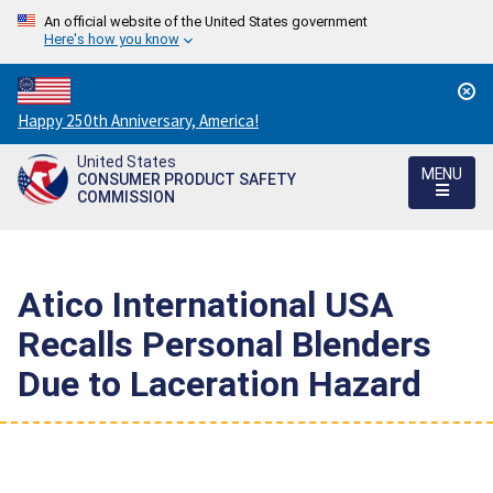
An official website of the United States government
Here's how you know
Countdown
Happy 250th Anniversary, America!
to
United States
America's
MENU
CONSUMER PRODUCT SAFETY
250th
COMMISSION
Anniversary:
/
Atico International USA
Recalls Personal Blenders
Due to Laceration Hazard