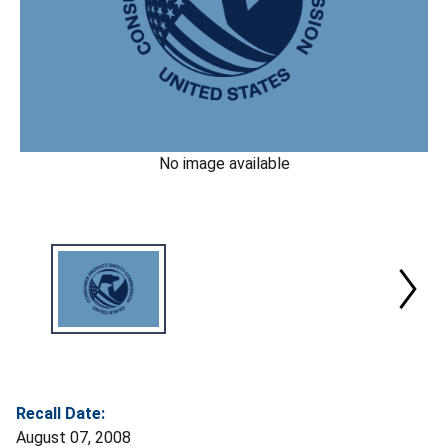
No image available
Recall Date:
August 07, 2008