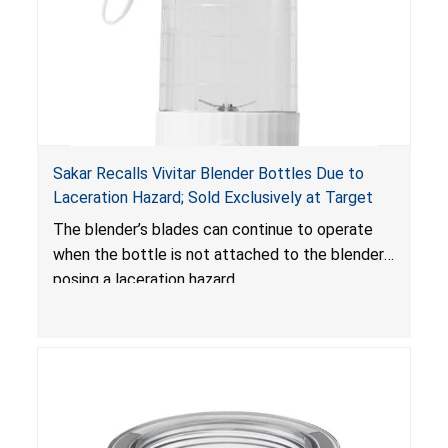
Sakar Recalls Vivitar Blender Bottles Due to
Laceration Hazard; Sold Exclusively at Target
The blender’s blades can continue to operate
when the bottle is not attached to the blender,
posing a laceration hazard.