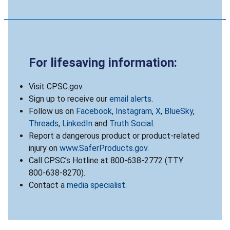
For lifesaving information:
Visit CPSC.gov.
Sign up to receive our
email alerts
.
Follow us on
Facebook
,
Instagram
,
X
,
BlueSky
,
Threads
,
LinkedIn
and
Truth Social
.
Report a dangerous product or product-related
injury on
www.SaferProducts.gov
.
Call CPSC’s Hotline at 800-638-2772 (TTY
800-638-8270).
Contact a
media specialist
.