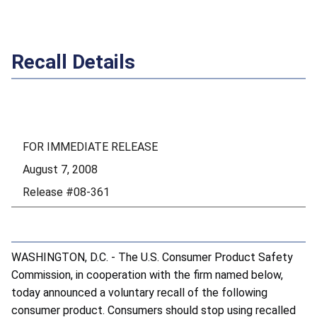
Recall Details
FOR IMMEDIATE RELEASE
August 7, 2008
Release #08-361
WASHINGTON, D.C. - The U.S. Consumer Product Safety
Commission, in cooperation with the firm named below,
today announced a voluntary recall of the following
consumer product. Consumers should stop using recalled