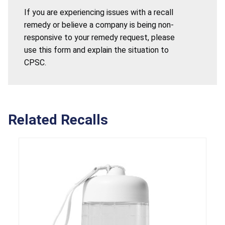
If you are experiencing issues with a recall
remedy or believe a company is being non-
responsive to your remedy request, please
use this form and explain the situation to
CPSC.
Related Recalls