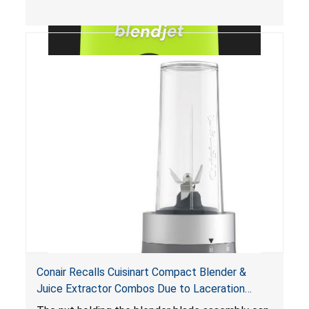
Conair Recalls Cuisinart Compact Blender &
Juice Extractor Combos Due to Laceration
Hazard