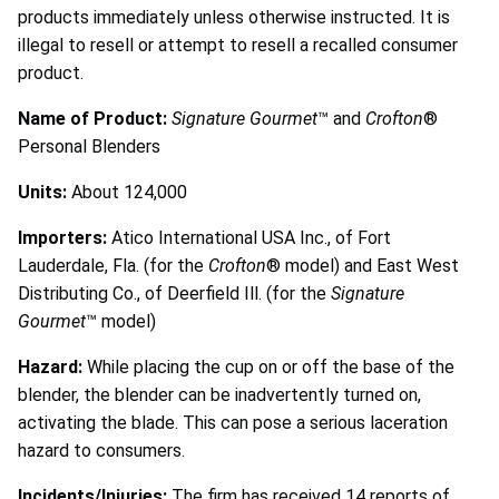
products immediately unless otherwise instructed. It is
illegal to resell or attempt to resell a recalled consumer
product.
Name of Product:
Signature Gourmet
™ and
Crofton
®
Personal Blenders
Units:
About 124,000
Importers:
Atico International USA Inc., of Fort
Lauderdale, Fla. (for the
Crofton
® model) and East West
Distributing Co., of Deerfield Ill. (for the
Signature
Gourmet
™ model)
Hazard:
While placing the cup on or off the base of the
blender, the blender can be inadvertently turned on,
activating the blade. This can pose a serious laceration
hazard to consumers.
Incidents/Injuries:
The firm has received 14 reports of