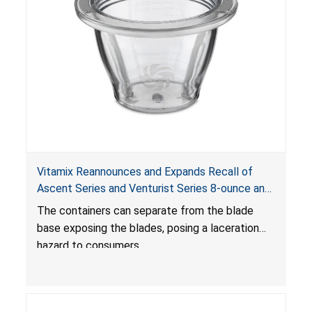
Vitamix Reannounces and Expands Recall of
Ascent Series and Venturist Series 8-ounce and
20-ounce Blending Containers and Blade Bases
The containers can separate from the blade
Due to Laceration Hazard; Offers New Repair Kit
base exposing the blades, posing a laceration
Due to Additional Injuries
hazard to consumers.