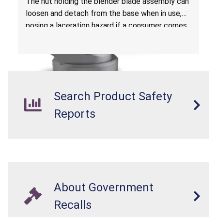
The nut holding the blender blade assembly can
loosen and detach from the base when in use,
posing a laceration hazard if a consumer comes
in contact with a loose blade.
Search Product Safety
Reports
About Government
Recalls