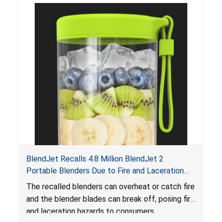
BlendJet Recalls 4.8 Million BlendJet 2
Portable Blenders Due to Fire and Laceration
Hazards
The recalled blenders can overheat or catch fire
and the blender blades can break off, posing fire
and laceration hazards to consumers.