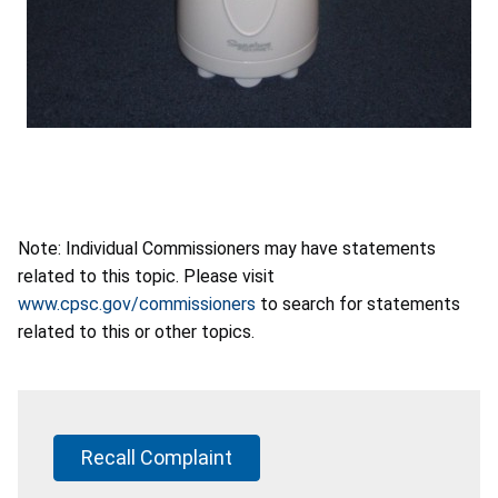
Note: Individual Commissioners may have statements
related to this topic. Please visit
www.cpsc.gov/commissioners
to search for statements
related to this or other topics.
Recall Complaint