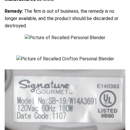
Remedy:
The firm is out of business, the remedy is no
longer available, and the product should be discarded or
destroyed.