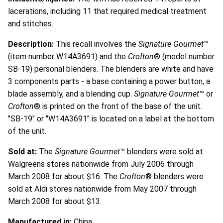
lacerations, including 11 that required medical treatment
and stitches.
Description:
This recall involves the
Signature Gourmet
™
(item number W14A3691) and the
Crofton
® (model number
SB-19) personal blenders. The blenders are white and have
3 components parts - a base containing a power button, a
blade assembly, and a blending cup.
Signature Gourmet
™ or
Crofton
® is printed on the front of the base of the unit.
"SB-19" or "W14A3691" is located on a label at the bottom
of the unit.
Sold at:
The
Signature Gourmet
™ blenders were sold at
Walgreens stores nationwide from July 2006 through
March 2008 for about $16. The
Crofton
® blenders were
sold at Aldi stores nationwide from May 2007 through
March 2008 for about $13.
Manufactured in:
China