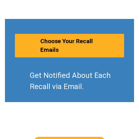
Choose Your Recall
Emails
Get Notified About Each
Recall via Email.