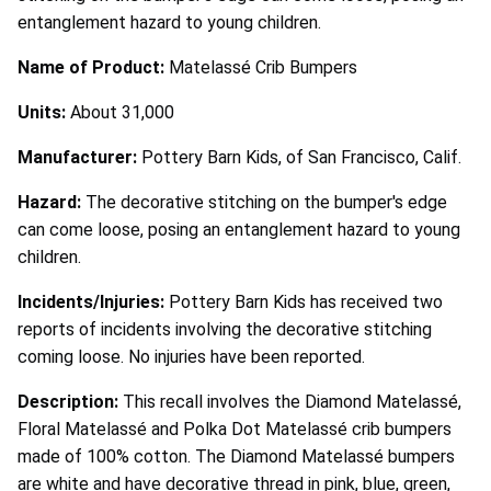
entanglement hazard to young children.
Name of Product:
Matelassé Crib Bumpers
Units:
About 31,000
Manufacturer:
Pottery Barn Kids, of San Francisco, Calif.
Hazard:
The decorative stitching on the bumper's edge
can come loose, posing an entanglement hazard to young
children.
Incidents/Injuries:
Pottery Barn Kids has received two
reports of incidents involving the decorative stitching
coming loose. No injuries have been reported.
Description:
This recall involves the Diamond Matelassé,
Floral Matelassé and Polka Dot Matelassé crib bumpers
made of 100% cotton. The Diamond Matelassé bumpers
are white and have decorative thread in pink, blue, green,