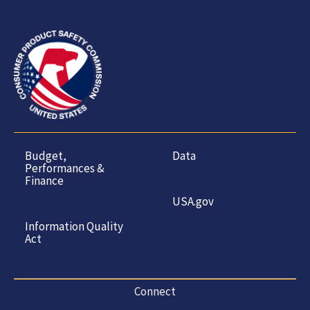
Budget,
Data
Performances &
Finance
USA.gov
Information Quality
Act
Connect