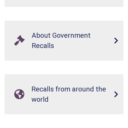
About Government
Recalls
Recalls from around the
world