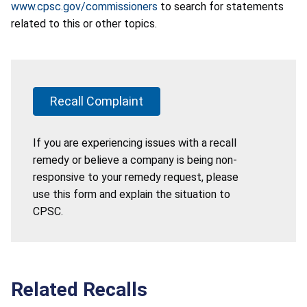
www.cpsc.gov/commissioners
to search for statements
related to this or other topics.
Recall Complaint
If you are experiencing issues with a recall
remedy or believe a company is being non-
responsive to your remedy request, please
use this form and explain the situation to
CPSC.
Related Recalls