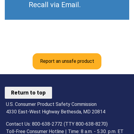
Recall via Email.
Report an unsafe product
Return to top
U.S. Consumer Product Safety Commission
4330 East-West Highway Bethesda, MD 20814
Contact Us: 800-638-2772 (TTY 800-638-8270)
Toll-Free Consumer Hotline | Time: 8 a.m. - 5.30. p.m. ET