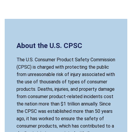
About the U.S. CPSC
The U.S. Consumer Product Safety Commission
(CPSC) is charged with protecting the public
from unreasonable risk of injury associated with
the use of thousands of types of consumer
products. Deaths, injuries, and property damage
from consumer product-related incidents cost
the nation more than $1 trillion annually. Since
the CPSC was established more than 50 years
ago, it has worked to ensure the safety of
consumer products, which has contributed to a