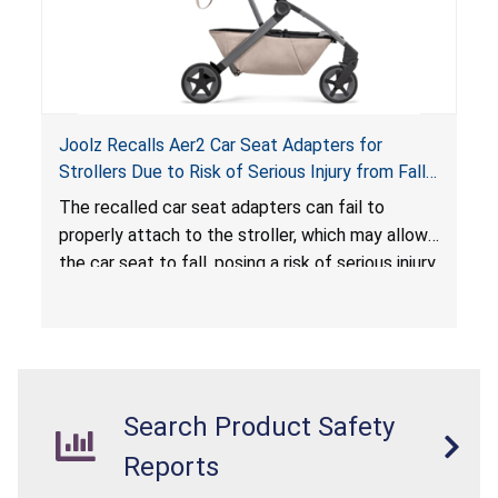
Joolz Recalls Aer2 Car Seat Adapters for
Strollers Due to Risk of Serious Injury from Fall
Hazard
The recalled car seat adapters can fail to
properly attach to the stroller, which may allow
the car seat to fall, posing a risk of serious injury
from a fall hazard.
Search Product Safety
Reports