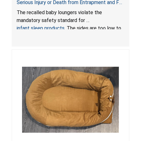
Serious Injury or Death from Entrapment and Fall
Hazards; Violate Mandatory Standard for Infant
The recalled baby loungers violate the
Sleep Products
mandatory safety standard for
infant sleep products
. The sides are too low to
contain an infant and the enclosed openings at
the foot of the loungers are wider than allowed,
posing serious risks of fall and entrapment
hazards to infants. In addition, the baby loungers
do not have a stand, posing a fall hazard if used
on elevated surfaces. These violations create
an unsafe sleeping environment and can cause
death or serious injury.