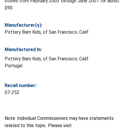
stores from February 2003 through June 2007 for about
$90.
Manufacturer(s):
Pottery Barn Kids, of San Francisco, Calif.
Manufactured In:
Pottery Barn Kids, of San Francisco, Calif.
Portugal
Recall number:
07-252
Note: Individual Commissioners may have statements
related to this topic. Please visit