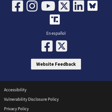
En español
Website Feedback
Accessibility
Vulnerability Disclosure Policy
Privacy Policy