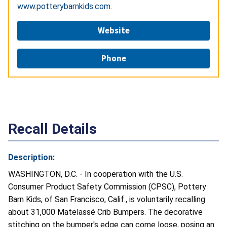
www.potterybarnkids.com
.
Website
Phone
Recall Details
Description:
WASHINGTON, D.C. - In cooperation with the U.S.
Consumer Product Safety Commission (CPSC), Pottery
Barn Kids, of San Francisco, Calif., is voluntarily recalling
about 31,000 Matelassé Crib Bumpers. The decorative
stitching on the bumper's edge can come loose, posing an