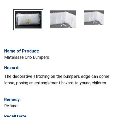
Name of Product:
Matelassé Crib Bumpers
Hazard:
The decorative stitching on the bumper's edge can come
loose, posing an entanglement hazard to young children.
Remedy:
Refund
Recall Date: