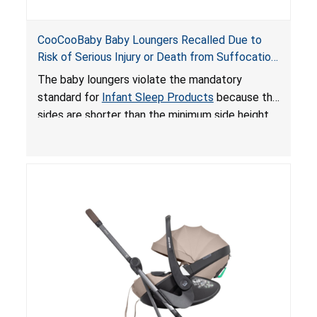
CooCooBaby Baby Loungers Recalled Due to
Risk of Serious Injury or Death from Suffocation
and Fall Hazards; Violates Mandatory Standard
The baby loungers violate the mandatory
for Infant Sleep Products
standard for
Infant Sleep Products
because the
sides are shorter than the minimum side height
limit to secure the infant; the sleeping pad’s
thickness exceeds the maximum limit, posing a
suffocation hazard; and an infant could fall out
of an enclosed opening at the foot of the
lounger or become entrapped. The portable
loungers do not have a stand, posing a fall
hazard. These violations create an unsafe
sleeping environment for infants, posing a risk of
serious injury or death.