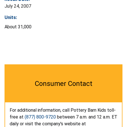
July 24, 2007
Units:
About 31,000
Consumer Contact
For additional information, call Pottery Barn Kids toll-
free at
(877) 800-9720
between 7 a.m. and 12 a.m. ET
daily or visit the company's website at