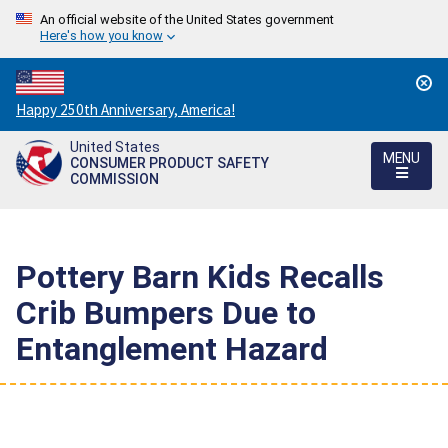
An official website of the United States government
Here's how you know
Countdown
Happy 250th Anniversary, America!
to
United States
America's
MENU
CONSUMER PRODUCT SAFETY
250th
COMMISSION
Anniversary:
/
Pottery Barn Kids Recalls
Crib Bumpers Due to
Entanglement Hazard