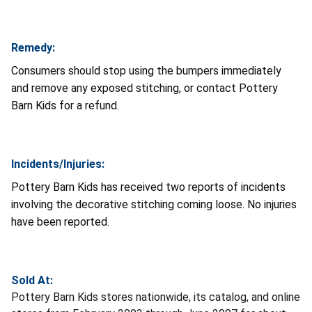
Remedy:
Consumers should stop using the bumpers immediately
and remove any exposed stitching, or contact Pottery
Barn Kids for a refund.
Incidents/Injuries:
Pottery Barn Kids has received two reports of incidents
involving the decorative stitching coming loose. No injuries
have been reported.
Sold At:
Pottery Barn Kids stores nationwide, its catalog, and online