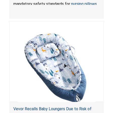
Pretty-Life
mandatory safety standards for
nursing pillows
and
infant support cushions
because they can
obstruct an infant’s breathing, posing a serious
risk of injury or death from suffocation.
Vevor Recalls Baby Loungers Due to Risk of