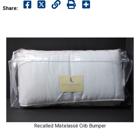
Share:
Recalled Matelassé Crib Bumper