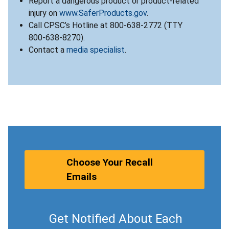
Report a dangerous product or product-related
injury on
www.SaferProducts.gov
.
Call CPSC’s Hotline at 800-638-2772 (TTY
800-638-8270).
Contact a
media specialist
.
Choose Your Recall
Emails
Get Notified About Each