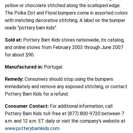
yellow or chocolate stitched along the scalloped edge.
The Polka Dot and Floral bumpers come in assorted colors
with matching decorative stitching. A label on the bumper
reads "pottery barn kids".
Sold at:
Pottery Barn Kids stores nationwide, its catalog,
and online stores from February 2003 through June 2007
for about $90.
Manufactured in:
Portugal
Remedy:
Consumers should stop using the bumpers
immediately and remove any exposed stitching, or contact
Pottery Barn Kids for a refund.
Consumer Contact:
For additional information, call
Pottery Barn Kids toll-free at (877) 800-9720 between 7
a.m. and 12 a.m. ET daily or visit the company's website at
www.potterybarnkids.com
.