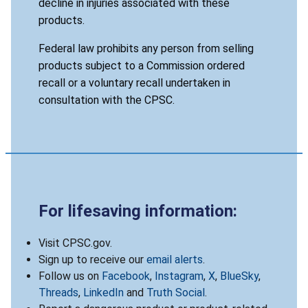
decline in injuries associated with these
products.
Federal law prohibits any person from selling
products subject to a Commission ordered
recall or a voluntary recall undertaken in
consultation with the CPSC.
For lifesaving information:
Visit CPSC.gov.
Sign up to receive our
email alerts
.
Follow us on
Facebook
,
Instagram
,
X
,
BlueSky
,
Threads
,
LinkedIn
and
Truth Social
.