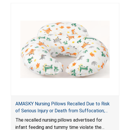
AMASKY Nursing Pillows Recalled Due to Risk
of Serious Injury or Death from Suffocation;
Violate Mandatory Standards for Nursing Pillows
The recalled nursing pillows advertised for
and Infant Support Cushions; Sold on Amazon by
infant feeding and tummy time violate the