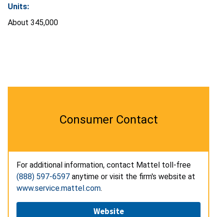
Units:
About 345,000
Consumer Contact
For additional information, contact Mattel toll-free
(888) 597-6597
anytime or visit the firm's website at
www.service.mattel.com
.
Website