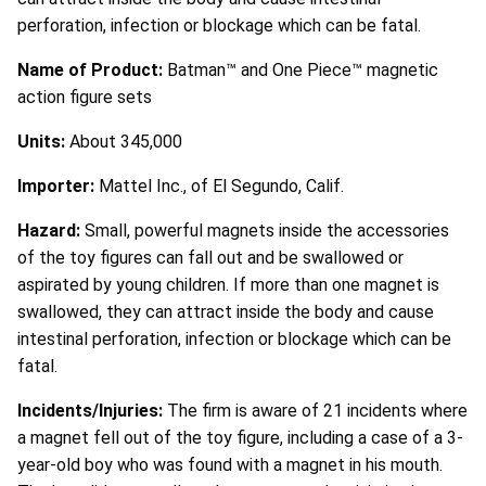
perforation, infection or blockage which can be fatal.
Name of Product:
Batman™ and One Piece™ magnetic
action figure sets
Units:
About 345,000
Importer:
Mattel Inc., of El Segundo, Calif.
Hazard:
Small, powerful magnets inside the accessories
of the toy figures can fall out and be swallowed or
aspirated by young children. If more than one magnet is
swallowed, they can attract inside the body and cause
intestinal perforation, infection or blockage which can be
fatal.
Incidents/Injuries:
The firm is aware of 21 incidents where
a magnet fell out of the toy figure, including a case of a 3-
year-old boy who was found with a magnet in his mouth.