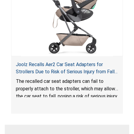
sleeping environment for infants, posing a risk of
serious injury or death.
Joolz Recalls Aer2 Car Seat Adapters for
Strollers Due to Risk of Serious Injury from Fall
Hazard
The recalled car seat adapters can fail to
properly attach to the stroller, which may allow
the car seat to fall, posing a risk of serious injury
from a fall hazard.