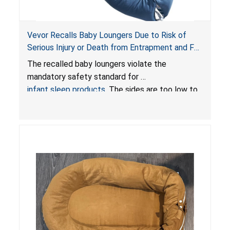
Vevor Recalls Baby Loungers Due to Risk of
Serious Injury or Death from Entrapment and Fall
Hazards; Violate Mandatory Standard for Infant
The recalled baby loungers violate the
Sleep Products
mandatory safety standard for
infant sleep products
. The sides are too low to
contain an infant and the enclosed openings at
the foot of the loungers are wider than allowed,
posing serious risks of fall and entrapment
hazards to infants. In addition, the baby loungers
do not have a stand, posing a fall hazard if used
on elevated surfaces. These violations create
an unsafe sleeping environment and can cause
death or serious injury.