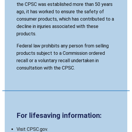
the CPSC was established more than 50 years
ago, it has worked to ensure the safety of
consumer products, which has contributed to a
decline in injuries associated with these
products.
Federal law prohibits any person from selling
products subject to a Commission ordered
recall or a voluntary recall undertaken in
consultation with the CPSC.
For lifesaving information:
Visit CPSC.gov.