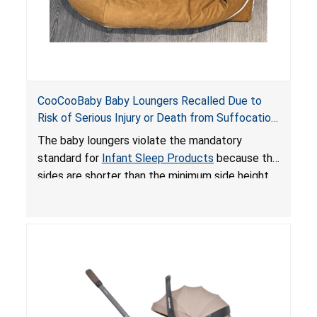
CooCooBaby Baby Loungers Recalled Due to
Risk of Serious Injury or Death from Suffocation
and Fall Hazards; Violates Mandatory Standard
The baby loungers violate the mandatory
for Infant Sleep Products
standard for
Infant Sleep Products
because the
sides are shorter than the minimum side height
limit to secure the infant; the sleeping pad’s
thickness exceeds the maximum limit, posing a
suffocation hazard; and an infant could fall out
of an enclosed opening at the foot of the
lounger or become entrapped. The portable
loungers do not have a stand, posing a fall
hazard. These violations create an unsafe