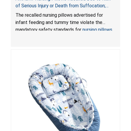
of Serious Injury or Death from Suffocation;
Violate Mandatory Standards for Nursing Pillows
The recalled nursing pillows advertised for
and Infant Support Cushions; Sold on Amazon by
infant feeding and tummy time violate the
Pretty-Life
mandatory safety standards for
nursing pillows
and
infant support cushions
because they can
obstruct an infant’s breathing, posing a serious
risk of injury or death from suffocation.