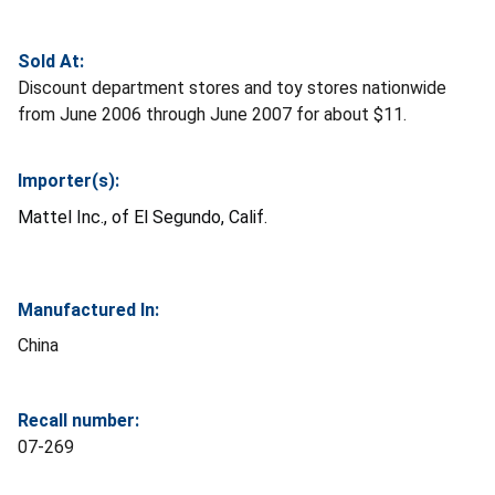
Sold At:
Discount department stores and toy stores nationwide
from June 2006 through June 2007 for about $11.
Importer(s):
Mattel Inc., of El Segundo, Calif.
Manufactured In:
China
Recall number:
07-269