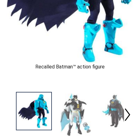
Recalled Batman™ action figure