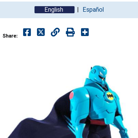
English
Español
Share: