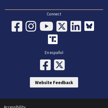
Connect
En español
Website Feedback
Accessibility