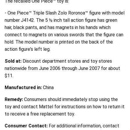
The recalled One Piece™ toy is:
- One Piece™ Triple Slash Zolo Roronoa™ figure with model
number J4142. The 5 ½ inch tall action figure has green
hair, black pants, and has magnets in his hands which
connect to magnets on various swords that the figure can
hold. The model number is printed on the back of the
action figure's left leg.
Sold at:
Discount department stores and toy stores
nationwide from June 2006 through June 2007 for about
$11.
Manufactured in:
China
Remedy:
Consumers should immediately stop using the
toy and contact Mattel for instructions on how to return it
to receive a free replacement toy.
Consumer Contact:
For additional information, contact