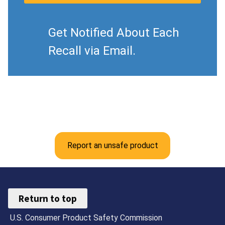
Get Notified About Each
Recall via Email.
Report an unsafe product
Return to top
U.S. Consumer Product Safety Commission