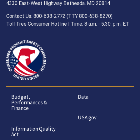
4330 East-West Highway Bethesda, MD 20814
Contact Us: 800-638-2772 (TTY 800-638-8270)
Toll-Free Consumer Hotline | Time: 8 a.m. - 5.30. p.m. ET
Budget,
Data
Performances &
Finance
USA.gov
Information Quality
Act