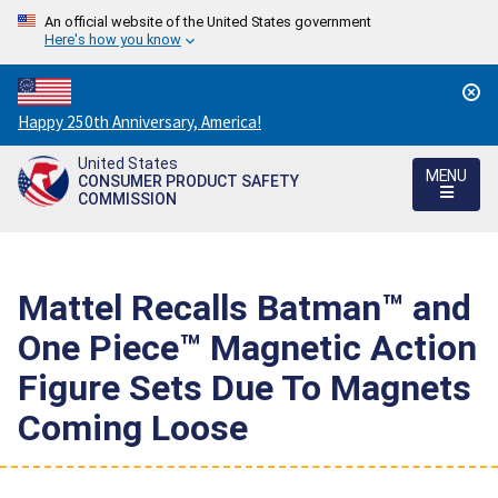
An official website of the United States government
Here's how you know
Countdown
Happy 250th Anniversary, America!
to
United States
America's
MENU
CONSUMER PRODUCT SAFETY
250th
COMMISSION
Anniversary:
/
Mattel Recalls Batman™ and
One Piece™ Magnetic Action
Figure Sets Due To Magnets
Coming Loose