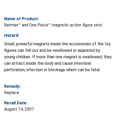
Name of Product:
Batman™ and One Piece™ magnetic action figure sets
Hazard:
Small, powerful magnets inside the accessories of the toy
figures can fall out and be swallowed or aspirated by
young children. If more than one magnet is swallowed, they
can attract inside the body and cause intestinal
perforation, infection or blockage which can be fatal.
Remedy:
Replace
Recall Date:
August 14, 2007