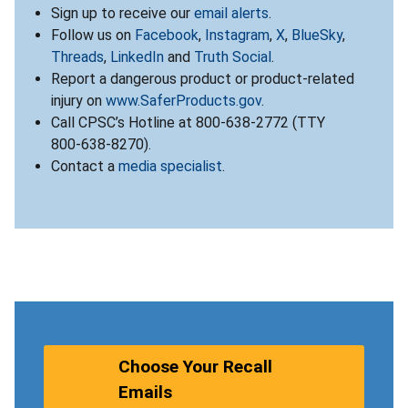
Sign up to receive our
email alerts
.
Follow us on
Facebook
,
Instagram
,
X
,
BlueSky
,
Threads
,
LinkedIn
and
Truth Social
.
Report a dangerous product or product-related
injury on
www.SaferProducts.gov
.
Call CPSC’s Hotline at 800-638-2772 (TTY
800-638-8270).
Contact a
media specialist
.
Choose Your Recall
Emails