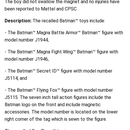
The boy did not swallow the magnet and no injuries have
been reported to Mattel and CPSC.
Description:
The recalled Batman™ toys include:
- The Batman™ Magna Battle Armor™ Batman™ figure with
model number J1944,
- The Batman™ Magna Fight Wing™ Batman™ figure with
model number J1946,
- The Batman™ Secret ID™ figure with model number
J5114, and
- The Batman™ Flying Fox™ figure with model number
J5115. The seven inch tall action figures include the
Batman logo on the front and include magnetic
accessories. The model number is located on the lower
right corner of the tag which is sewn to the figure.