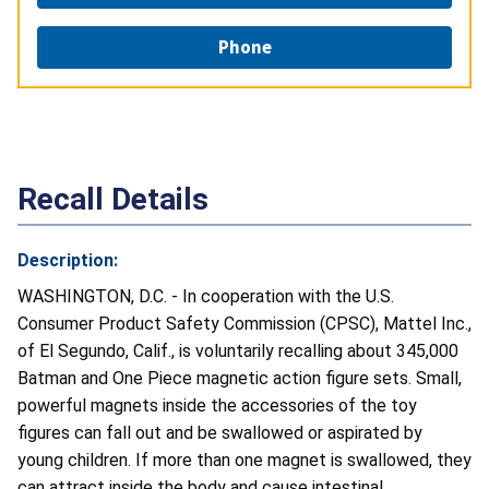
Phone
Recall Details
Description:
WASHINGTON, D.C. - In cooperation with the U.S.
Consumer Product Safety Commission (CPSC), Mattel Inc.,
of El Segundo, Calif., is voluntarily recalling about 345,000
Batman and One Piece magnetic action figure sets. Small,
powerful magnets inside the accessories of the toy
figures can fall out and be swallowed or aspirated by
young children. If more than one magnet is swallowed, they
can attract inside the body and cause intestinal