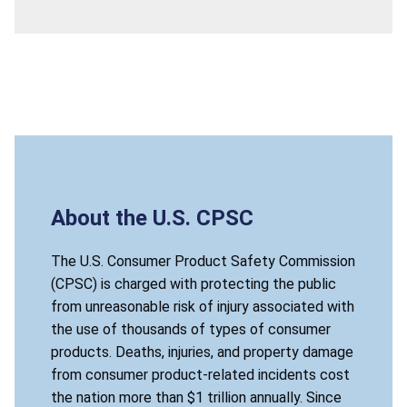
About the U.S. CPSC
The U.S. Consumer Product Safety Commission
(CPSC) is charged with protecting the public
from unreasonable risk of injury associated with
the use of thousands of types of consumer
products. Deaths, injuries, and property damage
from consumer product-related incidents cost
the nation more than $1 trillion annually. Since