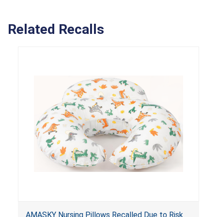
Related Recalls
AMASKY Nursing Pillows Recalled Due to Risk