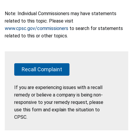
Note: Individual Commissioners may have statements
related to this topic. Please visit
www.cpsc.gov/commissioners
to search for statements
related to this or other topics.
Recall Complaint
If you are experiencing issues with a recall
remedy or believe a company is being non-
responsive to your remedy request, please
use this form and explain the situation to
CPSC.