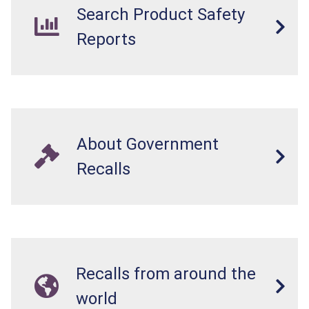
Search Product Safety
Reports
About Government
Recalls
Recalls from around the
world