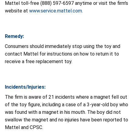
Mattel toll-free (888) 597-6597 anytime or visit the firm's
website at
www.service.mattel.com
.
Remedy:
Consumers should immediately stop using the toy and
contact Mattel for instructions on how to return it to
receive a free replacement toy.
Incidents/Injuries:
The firm is aware of 21 incidents where a magnet fell out
of the toy figure, including a case of a 3-year-old boy who
was found with a magnet in his mouth. The boy did not
swallow the magnet and no injuries have been reported to
Mattel and CPSC.