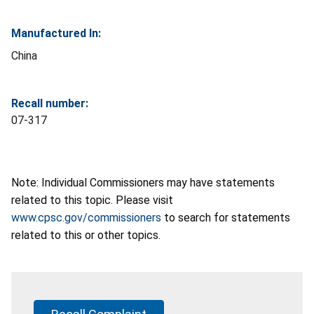
Manufactured In:
China
Recall number:
07-317
Note: Individual Commissioners may have statements
related to this topic. Please visit
www.cpsc.gov/commissioners
to search for statements
related to this or other topics.