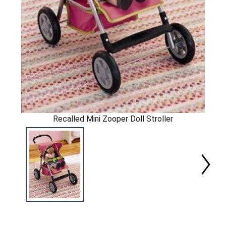
Recalled Mini Zooper Doll Stroller