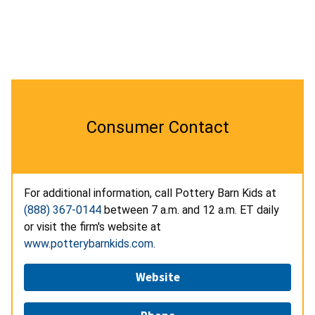
Consumer Contact
For additional information, call Pottery Barn Kids at
(888) 367-0144
between 7 a.m. and 12 a.m. ET daily
or visit the firm's website at
www.potterybarnkids.com
.
Website