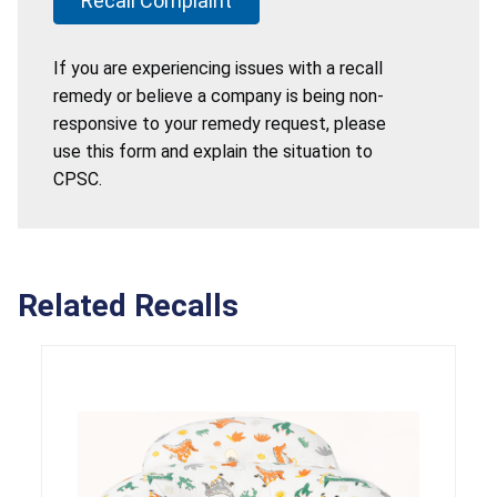
Recall Complaint
If you are experiencing issues with a recall
remedy or believe a company is being non-
responsive to your remedy request, please
use this form and explain the situation to
CPSC.
Related Recalls