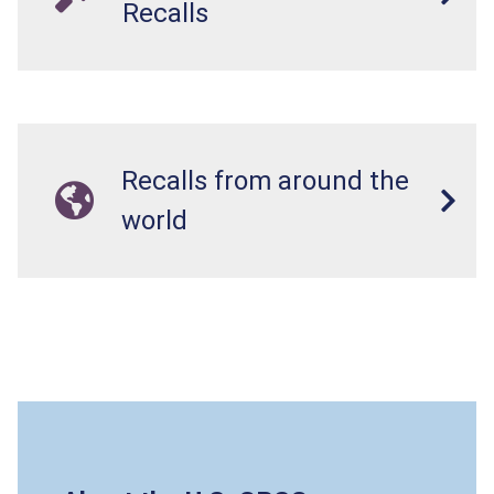
Recalls
Recalls from around the
world