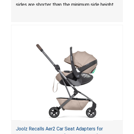
sides are shorter than the minimum side height
limit to secure the infant; the sleeping pad’s
thickness exceeds the maximum limit, posing a
suffocation hazard; and an infant could fall out
of an enclosed opening at the foot of the
lounger or become entrapped. The portable
loungers do not have a stand, posing a fall
hazard. These violations create an unsafe
sleeping environment for infants, posing a risk of
serious injury or death.
Joolz Recalls Aer2 Car Seat Adapters for