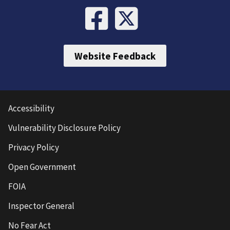
Website Feedback
Accessibility
Vulnerability Disclosure Policy
Privacy Policy
Open Government
FOIA
Inspector General
No Fear Act