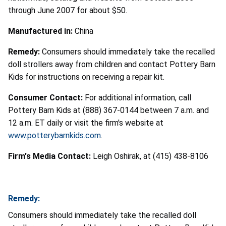
through June 2007 for about $50.
Manufactured in:
China
Remedy:
Consumers should immediately take the recalled
doll strollers away from children and contact Pottery Barn
Kids for instructions on receiving a repair kit.
Consumer Contact:
For additional information, call
Pottery Barn Kids at (888) 367-0144 between 7 a.m. and
12 a.m. ET daily or visit the firm's website at
www.potterybarnkids.com
.
Firm's Media Contact:
Leigh Oshirak, at (415) 438-8106
Remedy:
Consumers should immediately take the recalled doll