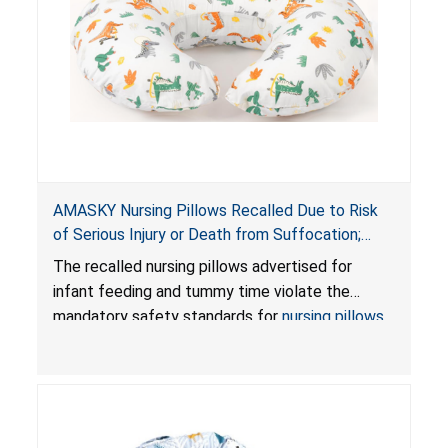
AMASKY Nursing Pillows Recalled Due to Risk
of Serious Injury or Death from Suffocation;
Violate Mandatory Standards for Nursing Pillows
The recalled nursing pillows advertised for
and Infant Support Cushions; Sold on Amazon by
infant feeding and tummy time violate the
Pretty-Life
mandatory safety standards for
nursing pillows
and
infant support cushions
because they can
obstruct an infant’s breathing, posing a serious
risk of injury or death from suffocation.