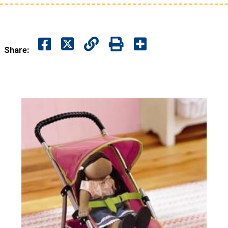
Share: