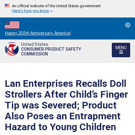
An official website of the United States government
Here's how you know
Countdown
Happy 250th Anniversary, America!
to
United States
America's
MENU
CONSUMER PRODUCT SAFETY
250th
COMMISSION
Anniversary:
/
Lan Enterprises Recalls Doll
Strollers After Child’s Finger
Tip was Severed; Product
Also Poses an Entrapment
Hazard to Young Children