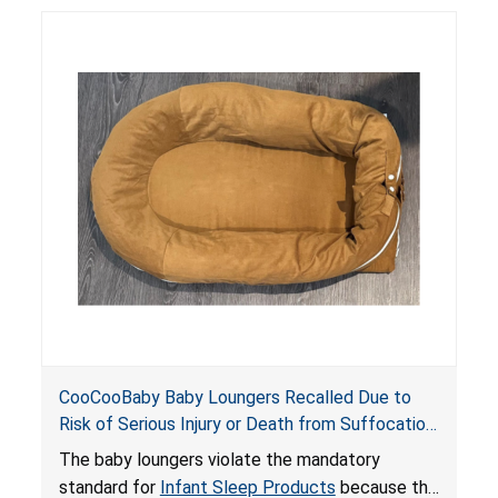
posing serious risks of fall and entrapment
hazards to infants. In addition, the baby loungers
do not have a stand, posing a fall hazard if used
on elevated surfaces. These violations create
an unsafe sleeping environment and can cause
death or serious injury.
CooCooBaby Baby Loungers Recalled Due to
Risk of Serious Injury or Death from Suffocation
and Fall Hazards; Violates Mandatory Standard
The baby loungers violate the mandatory
for Infant Sleep Products
standard for
Infant Sleep Products
because the