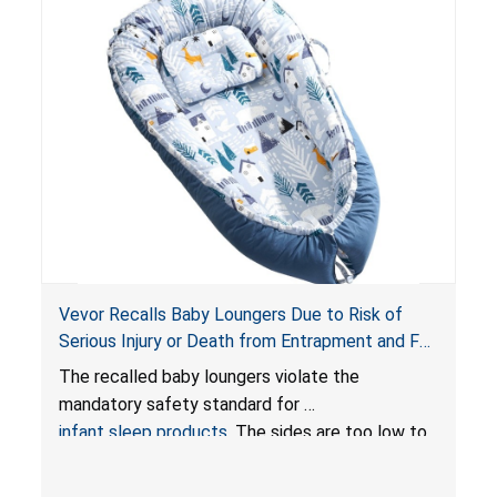
Vevor Recalls Baby Loungers Due to Risk of
Serious Injury or Death from Entrapment and Fall
Hazards; Violate Mandatory Standard for Infant
The recalled baby loungers violate the
Sleep Products
mandatory safety standard for
infant sleep products
. The sides are too low to
contain an infant and the enclosed openings at
the foot of the loungers are wider than allowed,