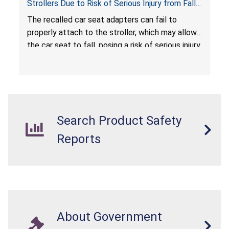
Strollers Due to Risk of Serious Injury from Fall
Hazard
The recalled car seat adapters can fail to
properly attach to the stroller, which may allow
the car seat to fall, posing a risk of serious injury
from a fall hazard.
Search Product Safety
Reports
About Government