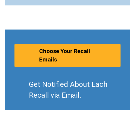
Choose Your Recall
Emails
Get Notified About Each
Recall via Email.