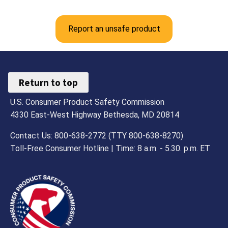
Report an unsafe product
Return to top
U.S. Consumer Product Safety Commission
4330 East-West Highway Bethesda, MD 20814
Contact Us: 800-638-2772 (TTY 800-638-8270)
Toll-Free Consumer Hotline | Time: 8 a.m. - 5.30. p.m. ET