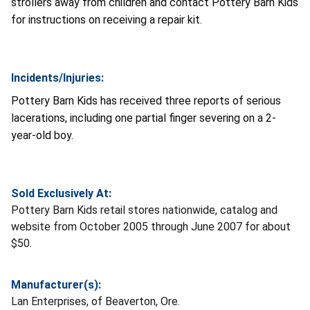
strollers away from children and contact Pottery Barn Kids
for instructions on receiving a repair kit.
Incidents/Injuries:
Pottery Barn Kids has received three reports of serious
lacerations, including one partial finger severing on a 2-
year-old boy.
Sold Exclusively At:
Pottery Barn Kids retail stores nationwide, catalog and
website from October 2005 through June 2007 for about
$50.
Manufacturer(s):
Lan Enterprises, of Beaverton, Ore.