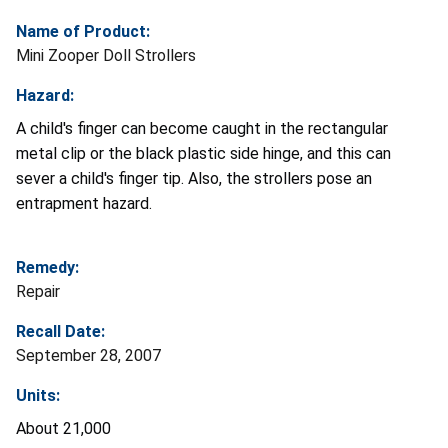
Name of Product:
Mini Zooper Doll Strollers
Hazard:
A child's finger can become caught in the rectangular
metal clip or the black plastic side hinge, and this can
sever a child's finger tip. Also, the strollers pose an
entrapment hazard.
Remedy:
Repair
Recall Date:
September 28, 2007
Units:
About 21,000