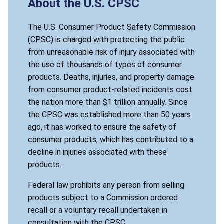
About the U.S. CPSC
The U.S. Consumer Product Safety Commission
(CPSC) is charged with protecting the public
from unreasonable risk of injury associated with
the use of thousands of types of consumer
products. Deaths, injuries, and property damage
from consumer product-related incidents cost
the nation more than $1 trillion annually. Since
the CPSC was established more than 50 years
ago, it has worked to ensure the safety of
consumer products, which has contributed to a
decline in injuries associated with these
products.
Federal law prohibits any person from selling
products subject to a Commission ordered
recall or a voluntary recall undertaken in
consultation with the CPSC.