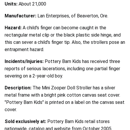
Units:
About 21,000
Manufacturer:
Lan Enterprises, of Beaverton, Ore.
Hazard:
A child's finger can become caught in the
rectangular metal clip or the black plastic side hinge, and
this can sever a child's finger tip. Also, the strollers pose an
entrapment hazard.
Incidents/Injuries:
Pottery Barn Kids has received three
reports of serious lacerations, including one partial finger
severing on a 2-year-old boy.
Description:
The Mini Zooper Doll Stroller has a silver
metal frame with a bright pink cotton canvas seat cover.
"Pottery Barn Kids" is printed on a label on the canvas seat
cover.
Sold exclusively at:
Pottery Barn Kids retail stores
nationwide, catalog and website from October 2005