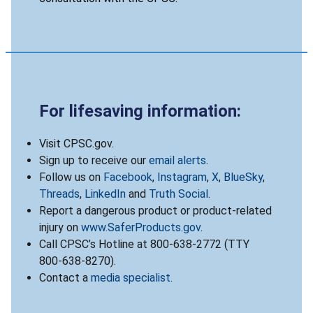
For lifesaving information:
Visit CPSC.gov.
Sign up to receive our
email alerts
.
Follow us on
Facebook
,
Instagram
,
X
,
BlueSky
,
Threads
,
LinkedIn
and
Truth Social
.
Report a dangerous product or product-related
injury on
www.SaferProducts.gov
.
Call CPSC’s Hotline at 800-638-2772 (TTY
800-638-8270).
Contact a
media specialist
.