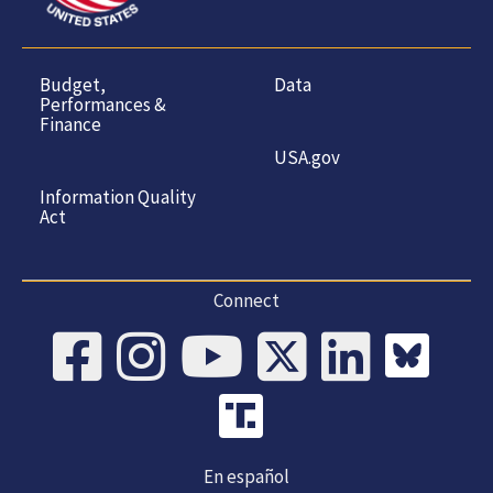
Budget,
Data
Performances &
Finance
USA.gov
Information Quality
Act
Connect
En español