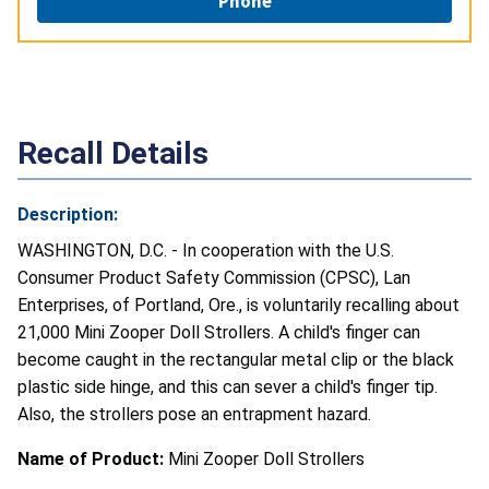
Phone
Recall Details
Description:
WASHINGTON, D.C. - In cooperation with the U.S.
Consumer Product Safety Commission (CPSC), Lan
Enterprises, of Portland, Ore., is voluntarily recalling about
21,000 Mini Zooper Doll Strollers. A child's finger can
become caught in the rectangular metal clip or the black
plastic side hinge, and this can sever a child's finger tip.
Also, the strollers pose an entrapment hazard.
Name of Product:
Mini Zooper Doll Strollers