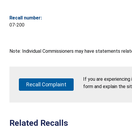
Recall number:
07-200
Note: Individual Commissioners may have statements related
If you are experiencing
Recall Complaint
form and explain the si
Related Recalls