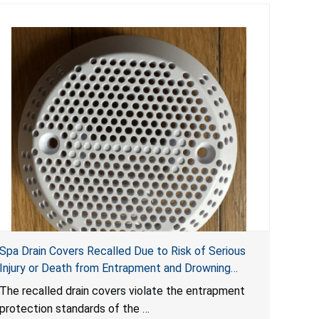
Spa Drain Covers Recalled Due to Risk of Serious
Injury or Death from Entrapment and Drowning
Hazards; Violate Virginia Graeme Baker Pool & Spa
The recalled drain covers violate the entrapment
Safety Act; Sold on Amazon by Arrogantf
protection standards of the