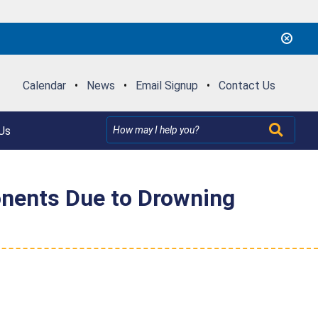
Calendar
•
News
•
Email Signup
•
Contact Us
Us
onents Due to Drowning