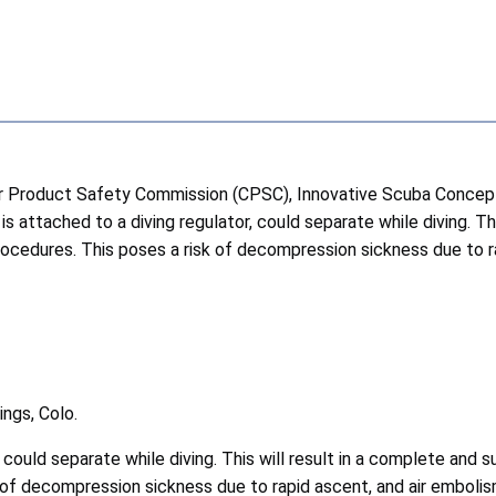
roduct Safety Commission (CPSC), Innovative Scuba Concepts Inc
 attached to a diving regulator, could separate while diving. This
ocedures. This poses a risk of decompression sickness due to ra
ngs, Colo.
 could separate while diving. This will result in a complete and su
of decompression sickness due to rapid ascent, and air embolis