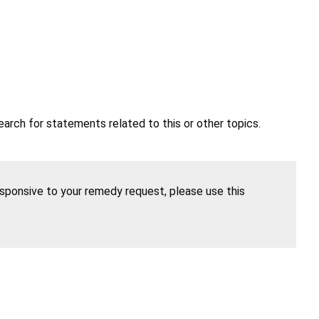
earch for statements related to this or other topics.
esponsive to your remedy request, please use this