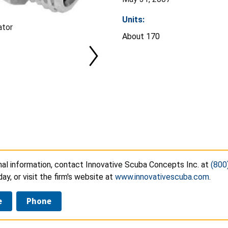
Units:
ator
About 170
nal information, contact Innovative Scuba Concepts Inc. at
(800
day, or visit the firm's website at
www.innovativescuba.com
.
e
Phone