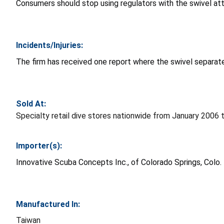
Consumers should stop using regulators with the swivel at
Incidents/Injuries:
The firm has received one report where the swivel separate
Sold At:
Specialty retail dive stores nationwide from January 2006 
Importer(s):
Innovative Scuba Concepts Inc., of Colorado Springs, Colo.
Manufactured In:
Taiwan