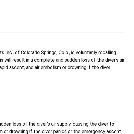
., of Colorado Springs, Colo., is voluntarily recalling
 will result in a complete and sudden loss of the diver's air
pid ascent, and air embolism or drowning if the diver
dden loss of the diver's air supply, causing the diver to
m or drowning if the diver panics or the emergency ascent