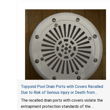
Topyond Pool Drain Ports with Covers Recalled
Due to Risk of Serious Injury or Death from
Entrapment and Drowning Hazards; Violate Virginia
The recalled drain ports with covers violate the
Graeme Baker Pool & Spa Safety Act; Sold by
entrapment protection standards of the