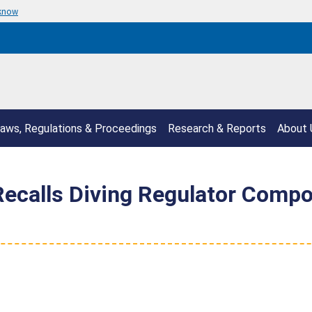
 know
aws, Regulations & Proceedings
Research & Reports
About 
Recalls Diving Regulator Comp