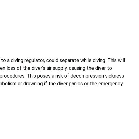
to a diving regulator, could separate while diving. This will
n loss of the diver's air supply, causing the diver to
rocedures. This poses a risk of decompression sickness
embolism or drowning if the diver panics or the emergency