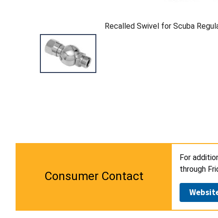
Recalled Swivel for Scuba Regul
For additio
through Fri
Consumer Contact
Websit