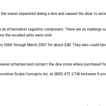
the swivel separated during a dive and caused the diver to asce
s an aftermarket regulator component. There are no markings s
e the recalled units were sold.
ary 2006 through March 2007 for about $40. They also could have 
swivel attached and contact the dive store where purchased for
nnovative Scuba Concepts Inc. at (800) 472-2740 between 9 a.m. a