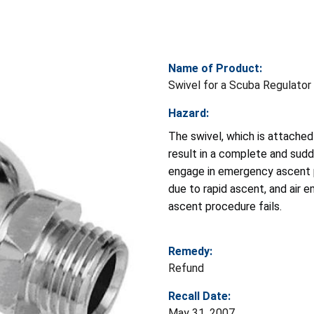
Name of Product:
Swivel for a Scuba Regulator
Hazard:
The swivel, which is attached 
result in a complete and sudde
engage in emergency ascent p
due to rapid ascent, and air 
ascent procedure fails.
Remedy:
Refund
Recall Date:
May 31, 2007