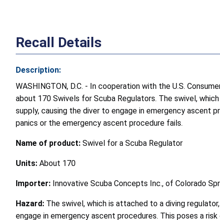
Recall Details
Description:
WASHINGTON, D.C. - In cooperation with the U.S. Consumer P
about 170 Swivels for Scuba Regulators. The swivel, which is
supply, causing the diver to engage in emergency ascent pr
panics or the emergency ascent procedure fails.
Name of product:
Swivel for a Scuba Regulator
Units:
About 170
Importer:
Innovative Scuba Concepts Inc., of Colorado Spri
Hazard:
The swivel, which is attached to a diving regulator,
engage in emergency ascent procedures. This poses a risk 