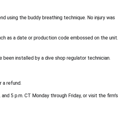
nd using the buddy breathing technique. No injury was
uch as a date or production code embossed on the unit.
been installed by a dive shop regulator technician.
 a refund.
nd 5 p.m. CT Monday through Friday, or visit the firm's