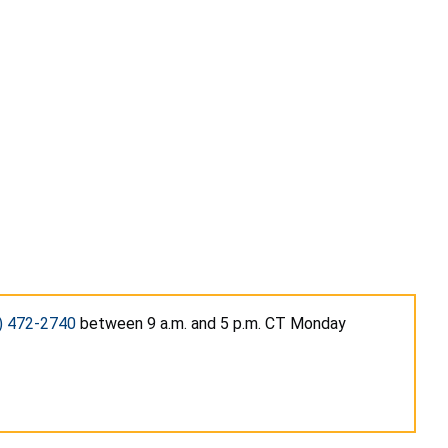
) 472-2740
between 9 a.m. and 5 p.m. CT Monday