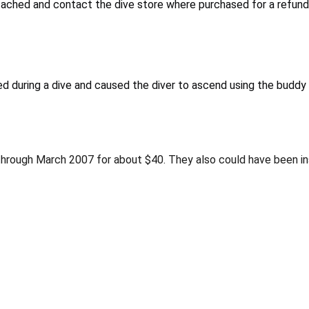
tached and contact the dive store where purchased for a refund
d during a dive and caused the diver to ascend using the buddy 
through March 2007 for about $40. They also could have been ins