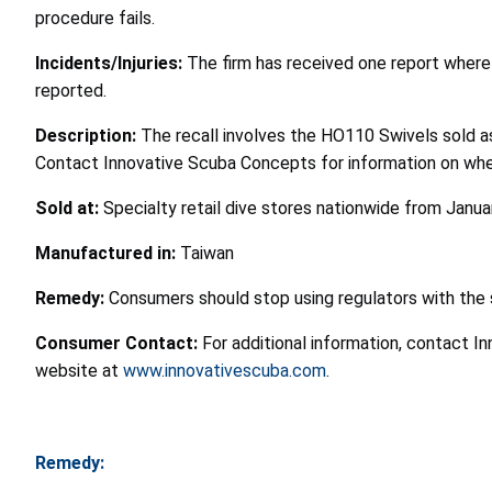
procedure fails.
Incidents/Injuries:
The firm has received one report where 
reported.
Description:
The recall involves the HO110 Swivels sold a
Contact Innovative Scuba Concepts for information on wher
Sold at:
Specialty retail dive stores nationwide from Janu
Manufactured in:
Taiwan
Remedy:
Consumers should stop using regulators with the 
Consumer Contact:
For additional information, contact I
website at
www.innovativescuba.com
.
Remedy: