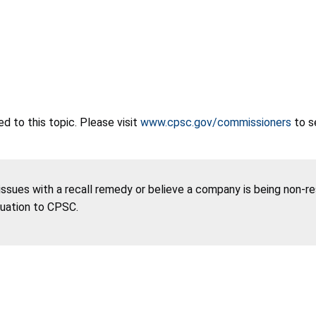
 to this topic. Please visit
www.cpsc.gov/commissioners
to s
 issues with a recall remedy or believe a company is being non-r
tuation to CPSC.