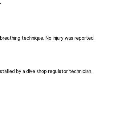
.
breathing technique. No injury was reported.
talled by a dive shop regulator technician.