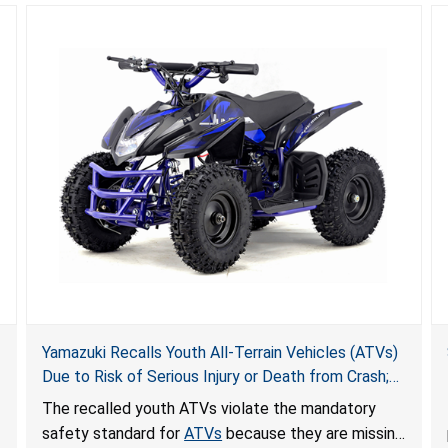
Yamazuki Recalls Youth All-Terrain Vehicles (ATVs)
Due to Risk of Serious Injury or Death from Crash;
Violate Mandatory Standard for ATVs
The recalled youth ATVs violate the mandatory
safety standard for
ATVs
because they are missing