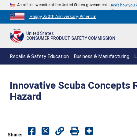
An official website of the United States government
Here's how you
Countdown
Happy 250th Anniversary, America!
to
America's
United States
250th
CONSUMER PRODUCT SAFETY COMMISSION
Anniversary:
/
Recalls & Safety Education
Business & Manufacturing
L
Innovative Scuba Concepts 
Hazard
Share: