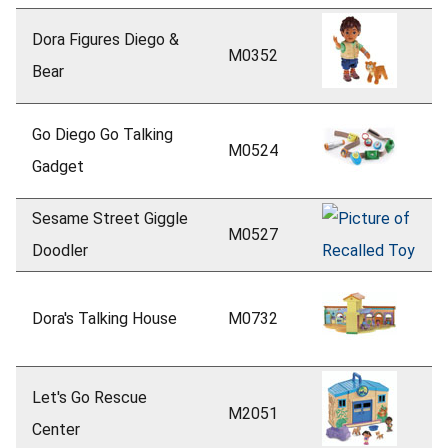
Dora Figures Diego &
M0352
Bear
Go Diego Go Talking
M0524
Gadget
Sesame Street Giggle
M0527
Doodler
Dora's Talking House
M0732
Let's Go Rescue
M2051
Center