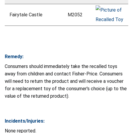
Fairytale Castle
M2052
Remedy:
Consumers should immediately take the recalled toys
away from children and contact Fisher-Price. Consumers
will need to return the product and will receive a voucher
for a replacement toy of the consumer's choice (up to the
value of the returned product).
Incidents/Injuries:
None reported.