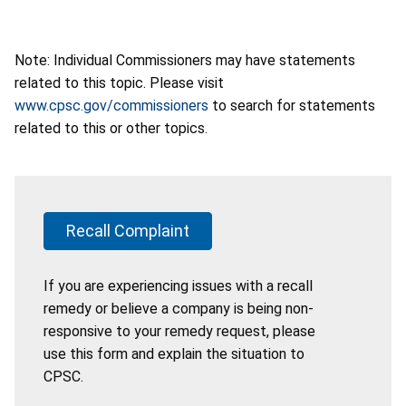
Note: Individual Commissioners may have statements
related to this topic. Please visit
www.cpsc.gov/commissioners
to search for statements
related to this or other topics.
Recall Complaint
If you are experiencing issues with a recall
remedy or believe a company is being non-
responsive to your remedy request, please
use this form and explain the situation to
CPSC.