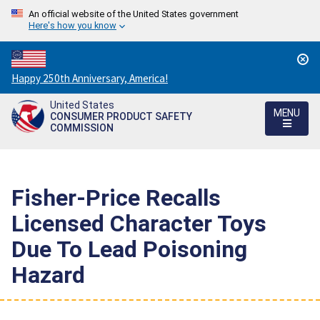
An official website of the United States government
Here's how you know
Countdown
Happy 250th Anniversary, America!
to
United States
America's
MENU
CONSUMER PRODUCT SAFETY
250th
COMMISSION
Anniversary:
/
Fisher-Price Recalls
Licensed Character Toys
Due To Lead Poisoning
Hazard