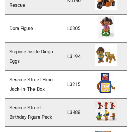
K4140
Rescue
Dora Figure
L0305
Surprise Inside Diego
L3194
Eggs
Sesame Street Elmo
L3215
Jack-In-The-Box
Sesame Street
L3488
Birthday Figure Pack