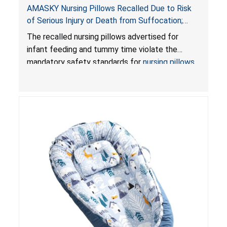
AMASKY Nursing Pillows Recalled Due to Risk
of Serious Injury or Death from Suffocation;
Violate Mandatory Standards for Nursing Pillows
The recalled nursing pillows advertised for
and Infant Support Cushions; Sold on Amazon by
infant feeding and tummy time violate the
Pretty-Life
mandatory safety standards for
nursing pillows
and
infant support cushions
because they can
obstruct an infant’s breathing, posing a serious
risk of injury or death from suffocation.