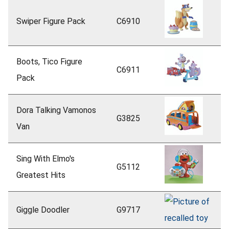
Swiper Figure Pack
C6910
Boots, Tico Figure
C6911
Pack
Dora Talking Vamonos
G3825
Van
Sing With Elmo's
G5112
Greatest Hits
Giggle Doodler
G9717