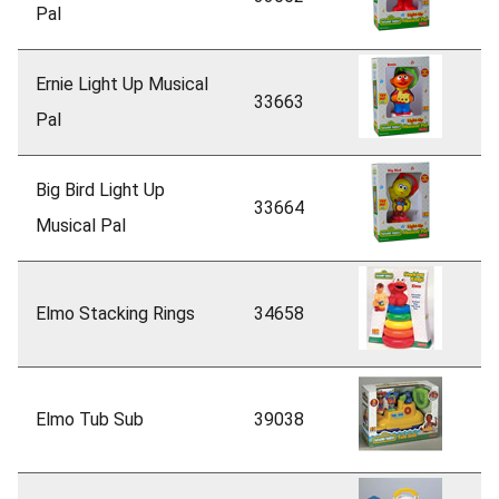
Pal
Ernie Light Up Musical
33663
Pal
Big Bird Light Up
33664
Musical Pal
Elmo Stacking Rings
34658
Elmo Tub Sub
39038