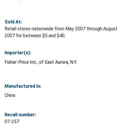
Sold At:
Retail stores nationwide from May 2007 through August
2007 for between $5 and $40.
Importer(s):
Fisher-Price Inc., of East Aurora, N.Y.
Manufactured In:
China
Recall number:
07-257