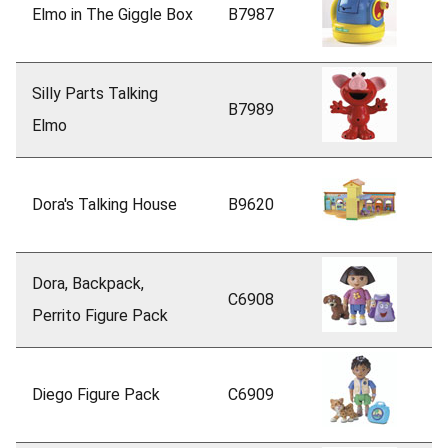
Elmo in The Giggle Box
B7987
Silly Parts Talking
B7989
Elmo
Dora's Talking House
B9620
Dora, Backpack,
C6908
Perrito Figure Pack
Diego Figure Pack
C6909