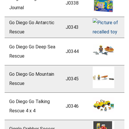
J0338
Journal
Go Diego Go Antarctic
J0343
Rescue
Go Diego Go Deep Sea
J0344
Rescue
Go Diego Go Mountain
J0345
Rescue
Go Diego Go Talking
J0346
Rescue 4 x 4
Giggle Grabber Soccer