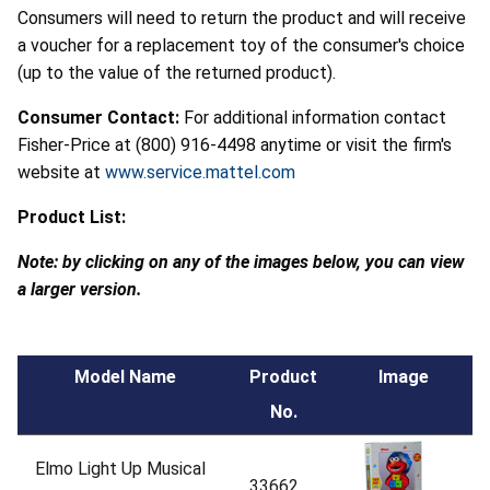
Consumers will need to return the product and will receive
a voucher for a replacement toy of the consumer's choice
(up to the value of the returned product).
Consumer Contact:
For additional information contact
Fisher-Price at (800) 916-4498 anytime or visit the firm's
website at
www.service.mattel.com
Product List:
Note: by clicking on any of the images below, you can view
a larger version.
Model Name
Product
Image
No.
Elmo Light Up Musical
33662