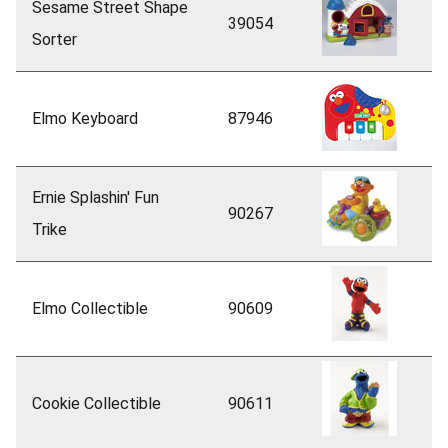
Sesame Street Shape
39054
Sorter
Elmo Keyboard
87946
Ernie Splashin' Fun
90267
Trike
Elmo Collectible
90609
Cookie Collectible
90611