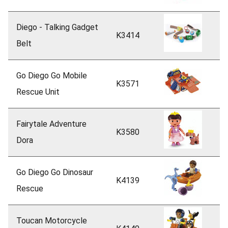
Diego - Talking Gadget
K3414
Belt
Go Diego Go Mobile
K3571
Rescue Unit
Fairytale Adventure
K3580
Dora
Go Diego Go Dinosaur
K4139
Rescue
Toucan Motorcycle