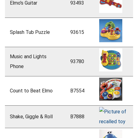
Elmo's Guitar
93493
Splash Tub Puzzle
93615
Music and Lights
93780
Phone
Count to Beat Elmo
B7554
Shake, Giggle & Roll
B7888