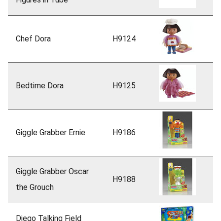
Chef Dora
H9124
Bedtime Dora
H9125
Giggle Grabber Ernie
H9186
Giggle Grabber Oscar
H9188
the Grouch
Diego Talking Field