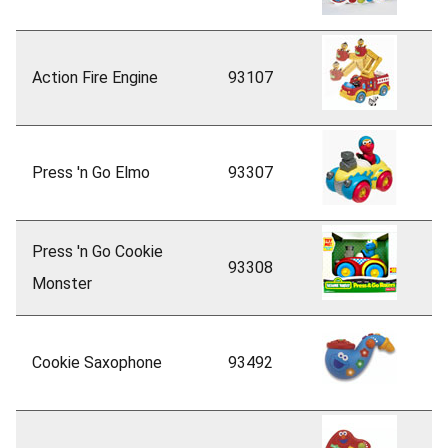
Action Fire Engine
93107
Press 'n Go Elmo
93307
Press 'n Go Cookie
93308
Monster
Cookie Saxophone
93492