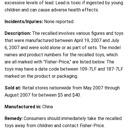
excessive levels of lead. Lead is toxic if ingested by young
children and can cause adverse health effects.
Incidents/Injuries:
None reported.
Description:
The recalled involves various figures and toys
that were manufactured between April 19, 2007 and July
6, 2007 and were sold alone or as part of sets. The model
names and product numbers for the recalled toys, which
are all marked with "Fisher-Price," are listed below. The
toys may have a date code between 109-7LF and 187-7LF
marked on the product or packaging.
Sold at:
Retail stores nationwide from May 2007 through
August 2007 for between $5 and $40.
Manufactured in:
China
Remedy:
Consumers should immediately take the recalled
toys away from children and contact Fisher-Price.