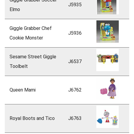
J5935
Elmo
Giggle Grabber Chef
J5936
Cookie Monster
Sesame Street Giggle
J6537
Toolbelt
Queen Mami
J6762
Royal Boots and Tico
J6763