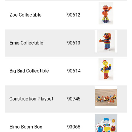
Zoe Collectible
90612
Ernie Collectible
90613
Big Bird Collectible
90614
Construction Playset
90745
Elmo Boom Box
93068