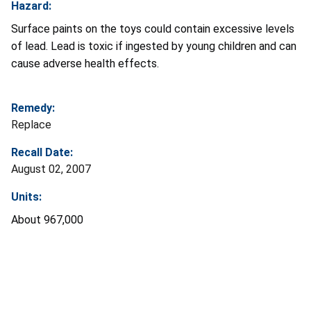
Hazard:
Surface paints on the toys could contain excessive levels
of lead. Lead is toxic if ingested by young children and can
cause adverse health effects.
Remedy:
Replace
Recall Date:
August 02, 2007
Units:
About 967,000