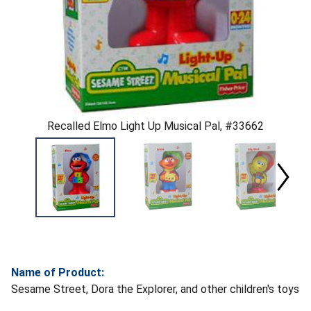
Recalled Elmo Light Up Musical Pal, #33662
Name of Product:
Sesame Street, Dora the Explorer, and other children's toys