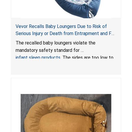
Vevor Recalls Baby Loungers Due to Risk of
Serious Injury or Death from Entrapment and Fall
Hazards; Violate Mandatory Standard for Infant
The recalled baby loungers violate the
Sleep Products
mandatory safety standard for
infant sleep products
. The sides are too low to
contain an infant and the enclosed openings at
the foot of the loungers are wider than allowed,
posing serious risks of fall and entrapment
hazards to infants. In addition, the baby loungers
do not have a stand, posing a fall hazard if used
on elevated surfaces. These violations create
an unsafe sleeping environment and can cause
death or serious injury.