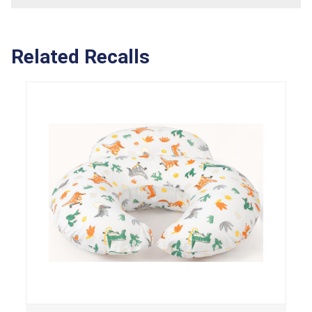
Related Recalls