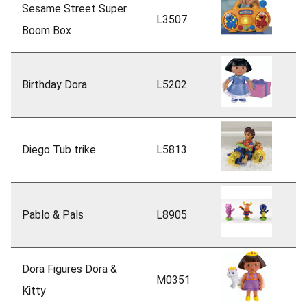
Sesame Street Super
L3507
Boom Box
Birthday Dora
L5202
Diego Tub trike
L5813
Pablo & Pals
L8905
Dora Figures Dora &
M0351
Kitty