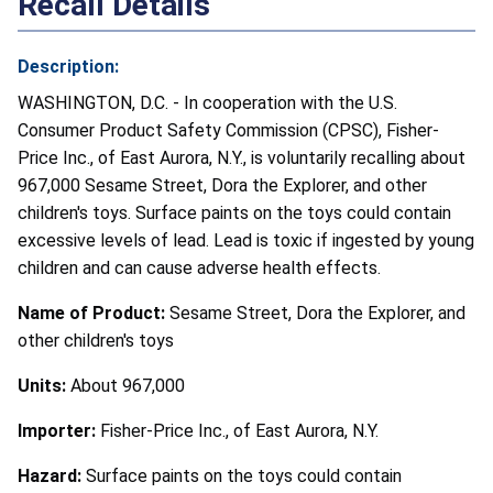
Recall Details
Description:
WASHINGTON, D.C. - In cooperation with the U.S.
Consumer Product Safety Commission (CPSC), Fisher-
Price Inc., of East Aurora, N.Y., is voluntarily recalling about
967,000 Sesame Street, Dora the Explorer, and other
children's toys. Surface paints on the toys could contain
excessive levels of lead. Lead is toxic if ingested by young
children and can cause adverse health effects.
Name of Product:
Sesame Street, Dora the Explorer, and
other children's toys
Units:
About 967,000
Importer:
Fisher-Price Inc., of East Aurora, N.Y.
Hazard:
Surface paints on the toys could contain