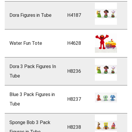
Dora Figures in Tube
H4187
Water Fun Tote
H4628
Dora 3 Pack Figures In
H8236
Tube
Blue 3 Pack Figures in
H8237
Tube
Sponge Bob 3 Pack
H8238
Figures in Tube