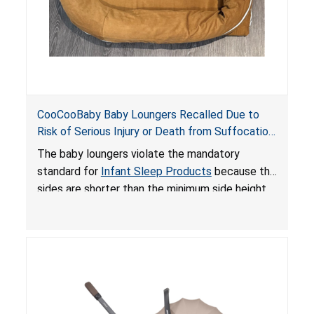
CooCooBaby Baby Loungers Recalled Due to
Risk of Serious Injury or Death from Suffocation
and Fall Hazards; Violates Mandatory Standard
The baby loungers violate the mandatory
for Infant Sleep Products
standard for
Infant Sleep Products
because the
sides are shorter than the minimum side height
limit to secure the infant; the sleeping pad’s
thickness exceeds the maximum limit, posing a
suffocation hazard; and an infant could fall out
of an enclosed opening at the foot of the
lounger or become entrapped. The portable
loungers do not have a stand, posing a fall
hazard. These violations create an unsafe