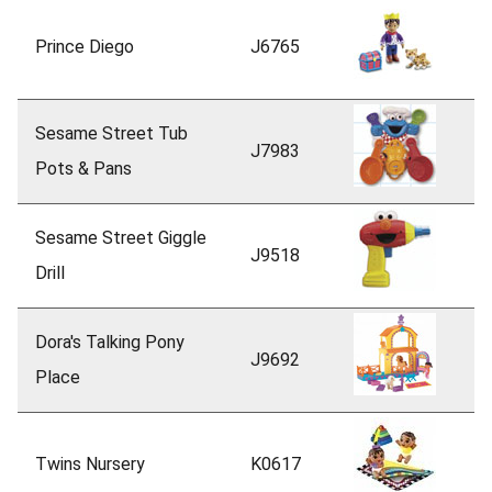
Prince Diego
J6765
Sesame Street Tub
J7983
Pots & Pans
Sesame Street Giggle
J9518
Drill
Dora's Talking Pony
J9692
Place
Twins Nursery
K0617