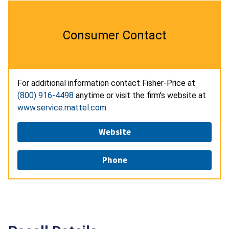
Consumer Contact
For additional information contact Fisher-Price at
(800) 916-4498
anytime or visit the firm's website at
www.service.mattel.com
Website
Phone