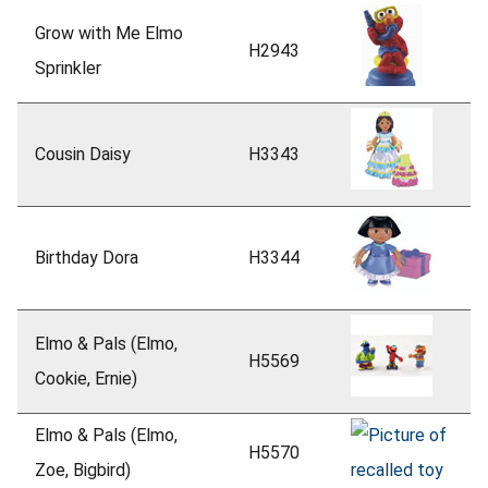
Grow with Me Elmo
H2943
Sprinkler
Cousin Daisy
H3343
Birthday Dora
H3344
Elmo & Pals (Elmo,
H5569
Cookie, Ernie)
Elmo & Pals (Elmo,
H5570
Zoe, Bigbird)