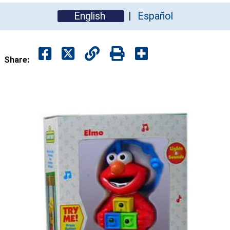
English
Español
Share: