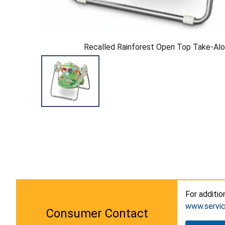
Recalled Rainforest Open Top Take-Al
For additio
www.servi
Consumer Contact