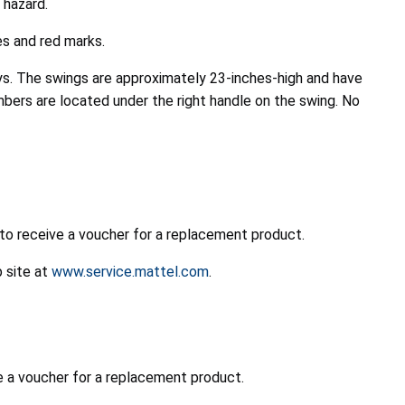
 hazard.
es and red marks.
ys. The swings are approximately 23-inches-high and have
bers are located under the right handle on the swing. No
 to receive a voucher for a replacement product.
b site at
www.service.mattel.com
.
e a voucher for a replacement product.