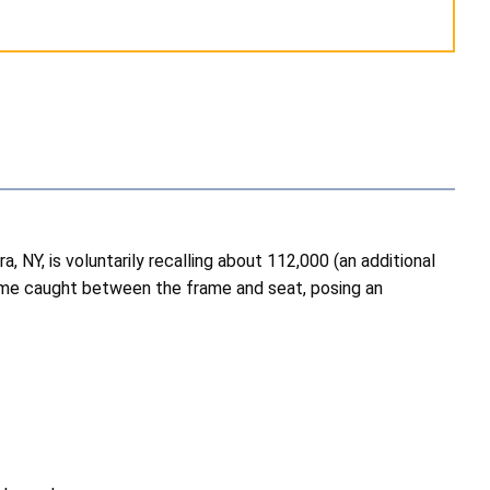
NY, is voluntarily recalling about 112,000 (an additional
ome caught between the frame and seat, posing an