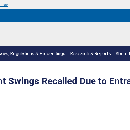
 know
aws, Regulations & Proceedings
Research & Reports
About 
ant Swings Recalled Due to Ent