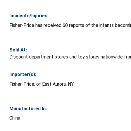
Incidents/Injuries:
Fisher-Price has received 60 reports of the infants becomin
Sold At:
Discount department stores and toy stores nationwide fr
Importer(s):
Fisher-Price, of East Aurora, NY
Manufactured In:
China