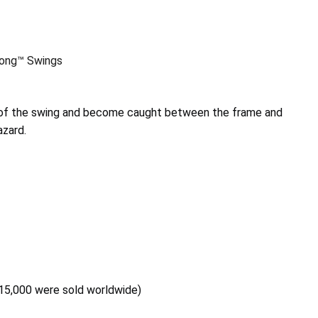
long™ Swings
e of the swing and become caught between the frame and
azard.
 15,000 were sold worldwide)