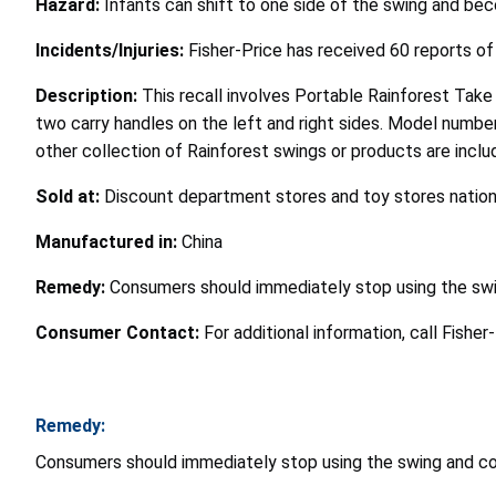
Hazard:
Infants can shift to one side of the swing and b
Incidents/Injuries:
Fisher-Price has received 60 reports of
Description:
This recall involves Portable Rainforest Tak
two carry handles on the left and right sides. Model numbe
other collection of Rainforest swings or products are include
Sold at:
Discount department stores and toy stores nati
Manufactured in:
China
Remedy:
Consumers should immediately stop using the swin
Consumer Contact:
For additional information, call Fisher
Remedy:
Consumers should immediately stop using the swing and cont