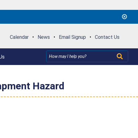
Calendar
•
News
•
Email Signup
•
Contact Us
Us
rapment Hazard