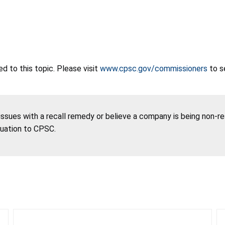
 to this topic. Please visit
www.cpsc.gov/commissioners
to s
 issues with a recall remedy or believe a company is being non-r
tuation to CPSC.