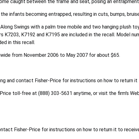
ecome caught between the frame and seat, posing an entrapment
 the infants becoming entrapped, resulting in cuts, bumps, bruis
e Along Swings with a palm tree mobile and two hanging plush to
rs K7203, K7192 and K7195 are included in the recall. Model num
d in this recall.
onwide from November 2006 to May 2007 for about $65.
g and contact Fisher-Price for instructions on how to return it
-Price toll-free at (888) 303-5631 anytime, or visit the firm's We
act Fisher-Price for instructions on how to return it to receiv