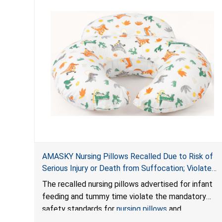
AMASKY Nursing Pillows Recalled Due to Risk of
Serious Injury or Death from Suffocation; Violate
Mandatory Standards for Nursing Pillows and
The recalled nursing pillows advertised for infant
Infant Support Cushions; Sold on Amazon by
feeding and tummy time violate the mandatory
Pretty-Life
safety standards for
nursing pillows
and
infant support cushions
because they can obstruct