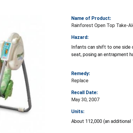
Name of Product:
Rainforest Open Top Take-A
Hazard:
Infants can shift to one sid
seat, posing an entrapment h
Remedy:
Replace
Recall Date:
May 30, 2007
Units:
About 112,000 (an additional