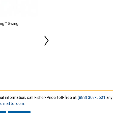
ong™ Swing
nal information, call Fisher-Price toll-free at
(888) 303-5631
anyt
ce.mattel.com
.