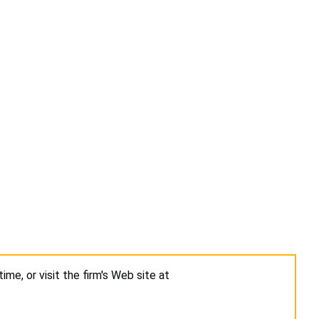
ime, or visit the firm's Web site at