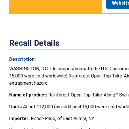
Websit
Recall Details
Description:
WASHINGTON, D.C. - In cooperation with the U.S. Consumer P
15,000 were sold worldwide) Rainforest Open Top Take-Alo
entrapment hazard.
Name of product:
Rainforest Open Top Take-Along™ Swi
Units:
About 112,000 (an additional 15,000 were sold worl
Importer:
Fisher-Price, of East Aurora, NY