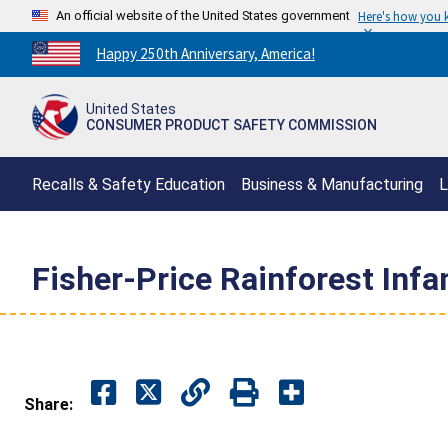
An official website of the United States government
Here's how you
Countdown
Happy 250th Anniversary, America!
to
America's
United States
250th
CONSUMER PRODUCT SAFETY COMMISSION
Anniversary:
/
Recalls & Safety Education
Business & Manufacturing
L
Fisher-Price Rainforest Inf
Share: