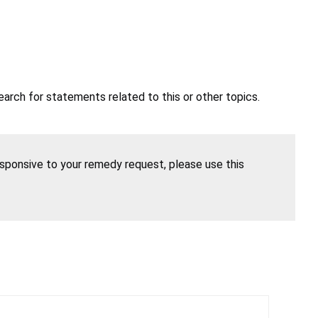
earch for statements related to this or other topics.
esponsive to your remedy request, please use this