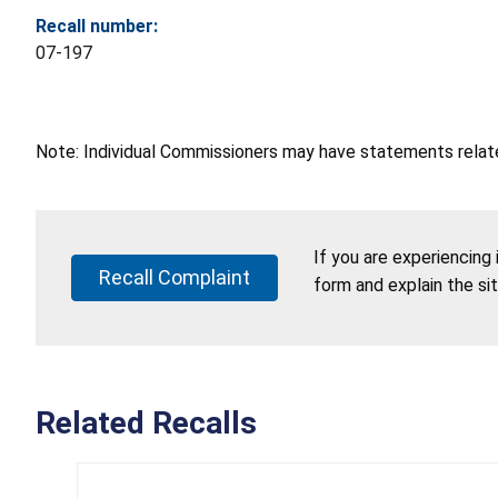
Recall number:
07-197
Note: Individual Commissioners may have statements related
If you are experiencing
Recall Complaint
form and explain the si
Related Recalls