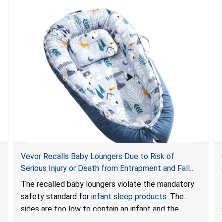
Vevor Recalls Baby Loungers Due to Risk of
Serious Injury or Death from Entrapment and Fall
Hazards; Violate Mandatory Standard for Infant
The recalled baby loungers violate the mandatory
Sleep Products
safety standard for
infant sleep products
. The
sides are too low to contain an infant and the
enclosed openings at the foot of the loungers are