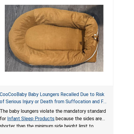
CooCooBaby Baby Loungers Recalled Due to Risk
of Serious Injury or Death from Suffocation and Fall
Hazards; Violates Mandatory Standard for Infant
The baby loungers violate the mandatory standard
Sleep Products
for
Infant Sleep Products
because the sides are
shorter than the minimum side height limit to
secure the infant; the sleeping pad’s thickness