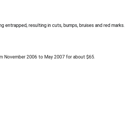
g entrapped, resulting in cuts, bumps, bruises and red marks.
om November 2006 to May 2007 for about $65.