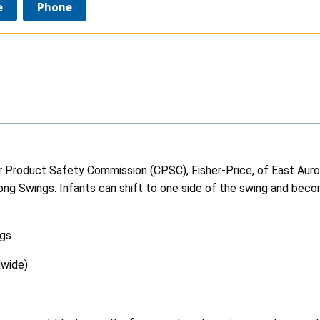
e
Phone
roduct Safety Commission (CPSC), Fisher-Price, of East Aurora, 
ng Swings. Infants can shift to one side of the swing and bec
ngs
dwide)