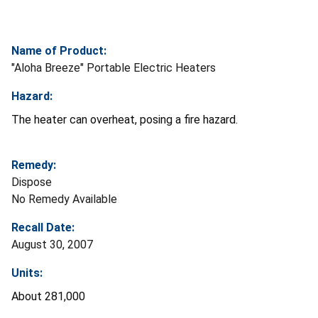
Name of Product:
"Aloha Breeze" Portable Electric Heaters
Hazard:
The heater can overheat, posing a fire hazard.
Remedy:
Dispose
No Remedy Available
Recall Date:
August 30, 2007
Units:
About 281,000