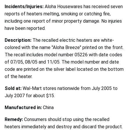
Incidents/Injuries:
Aloha Housewares has received seven
reports of heaters melting, smoking or catching fire,
including one report of minor property damage. No injuries
have been reported.
Description:
The recalled electric heaters are white-
colored with the name "Aloha Breeze" printed on the front.
The recall includes model number 05226 with date codes
of 07/05, 08/05 and 11/05. The model number and date
code are printed on the silver label located on the bottom
of the heater.
Sold at:
Wal-Mart stores nationwide from July 2005 to
July 2007 for about $15.
Manufactured in:
China
Remedy:
Consumers should stop using the recalled
heaters immediately and destroy and discard the product.