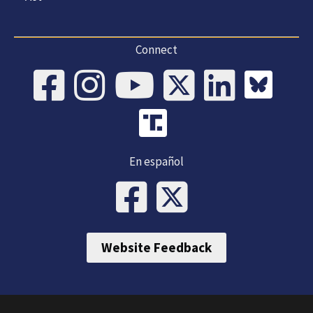
Connect
En español
Website Feedback