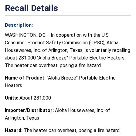
Recall Details
Description:
WASHINGTON, D.C. - In cooperation with the U.S.
Consumer Product Safety Commission (CPSC), Aloha
Housewares, Inc. of Arlington, Texas, is voluntarily recalling
about 281,000 "Aloha Breeze" Portable Electric Heaters.
The heater can overheat, posing a fire hazard.
Name of Product:
"Aloha Breeze" Portable Electric
Heaters
Units:
About 281,000
Importer/Distributor:
Aloha Housewares, Inc. of
Arlington, Texas
Hazard:
The heater can overheat, posing a fire hazard.