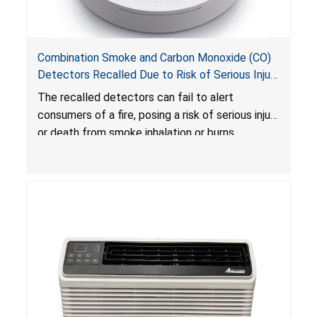
Combination Smoke and Carbon Monoxide (CO)
Detectors Recalled Due to Risk of Serious Injury
or Death from Failure to Alert Consumers to
The recalled detectors can fail to alert
Fire; Sold Exclusively on Amazon.com by
consumers of a fire, posing a risk of serious injury
Treatlife Technology
or death from smoke inhalation or burns.