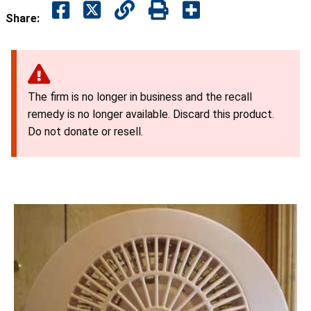
Share:
The firm is no longer in business and the recall
remedy is no longer available. Discard this product.
Do not donate or resell.