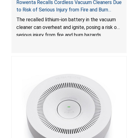
Rowenta Recalls Cordless Vacuum Cleaners Due
to Risk of Serious Injury from Fire and Burn
Hazards
The recalled lithium-ion battery in the vacuum
cleaner can overheat and ignite, posing a risk of
serious injury from fire and burn hazards.