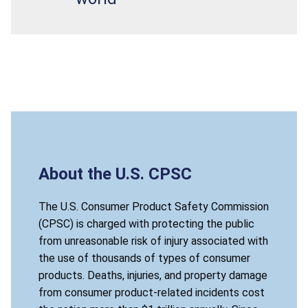
About the U.S. CPSC
The U.S. Consumer Product Safety Commission
(CPSC) is charged with protecting the public
from unreasonable risk of injury associated with
the use of thousands of types of consumer
products. Deaths, injuries, and property damage
from consumer product-related incidents cost