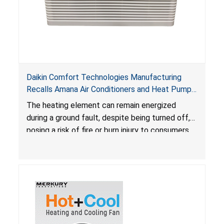
Daikin Comfort Technologies Manufacturing
Recalls Amana Air Conditioners and Heat Pumps
Due to Risk of Serious Injury from Fire and Burns
The heating element can remain energized
during a ground fault, despite being turned off,
posing a risk of fire or burn injury to consumers.