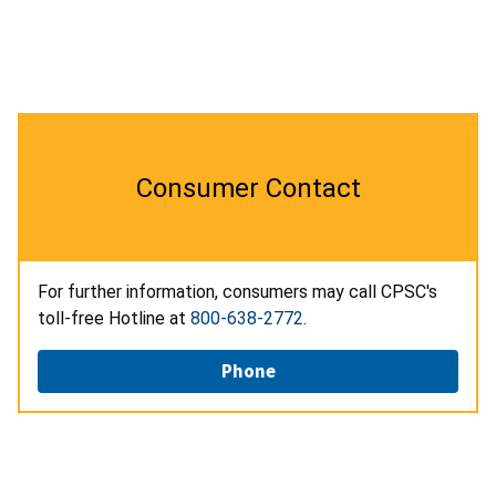
Consumer Contact
For further information, consumers may call CPSC's
toll-free Hotline at
800-638-2772
.
Phone