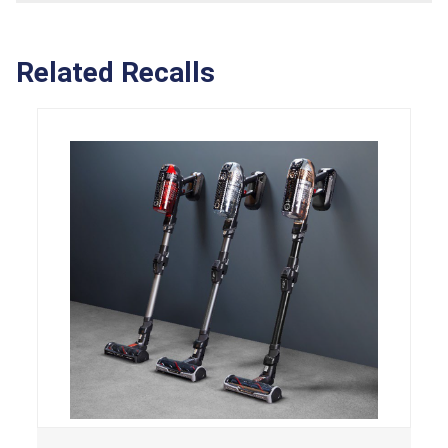
Related Recalls