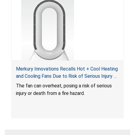
Merkury Innovations Recalls Hot + Cool Heating
and Cooling Fans Due to Risk of Serious Injury or
Death from Fire Hazard
T
he fan can overheat, posing a risk of serious
injury or death from a fire hazard.