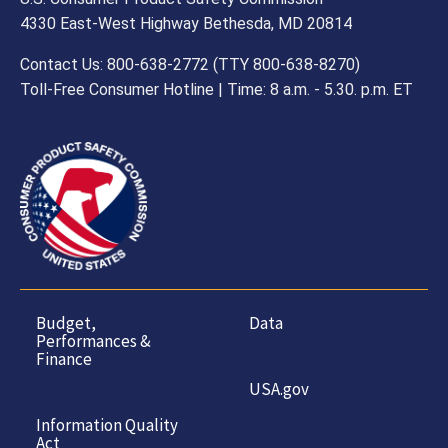
4330 East-West Highway Bethesda, MD 20814
Contact Us: 800-638-2772 (TTY 800-638-8270)
Toll-Free Consumer Hotline | Time: 8 a.m. - 5.30. p.m. ET
Budget,
Data
Performances &
Finance
USA.gov
Information Quality
Act