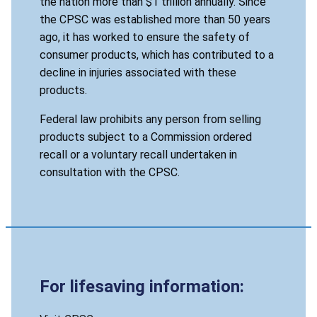
the nation more than $1 trillion annually. Since
the CPSC was established more than 50 years
ago, it has worked to ensure the safety of
consumer products, which has contributed to a
decline in injuries associated with these
products.
Federal law prohibits any person from selling
products subject to a Commission ordered
recall or a voluntary recall undertaken in
consultation with the CPSC.
For lifesaving information: