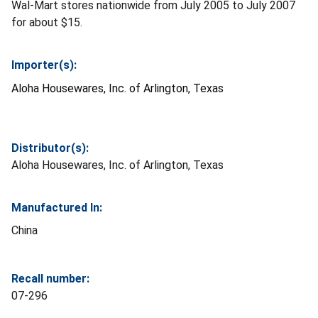
Wal-Mart stores nationwide from July 2005 to July 2007
for about $15.
Importer(s):
Aloha Housewares, Inc. of Arlington, Texas
Distributor(s):
Aloha Housewares, Inc. of Arlington, Texas
Manufactured In:
China
Recall number:
07-296