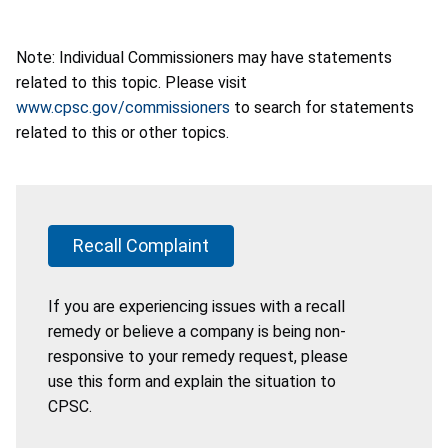
Note: Individual Commissioners may have statements
related to this topic. Please visit
www.cpsc.gov/commissioners
to search for statements
related to this or other topics.
Recall Complaint
If you are experiencing issues with a recall
remedy or believe a company is being non-
responsive to your remedy request, please
use this form and explain the situation to
CPSC.