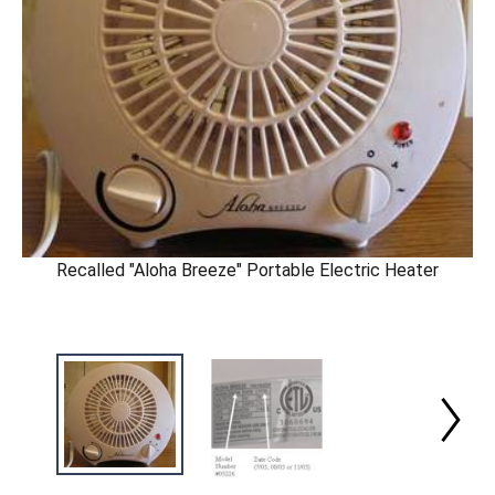
Recalled "Aloha Breeze" Portable Electric Heater