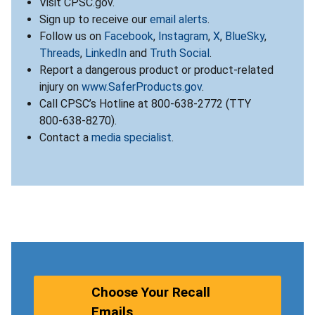
Visit CPSC.gov.
Sign up to receive our
email alerts
.
Follow us on
Facebook
,
Instagram
,
X
,
BlueSky
,
Threads
,
LinkedIn
and
Truth Social
.
Report a dangerous product or product-related
injury on
www.SaferProducts.gov
.
Call CPSC’s Hotline at 800-638-2772 (TTY
800-638-8270).
Contact a
media specialist
.
Choose Your Recall
Emails