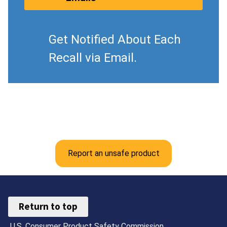
Get Notified About Each
Recall via Email.
Report an unsafe product
Return to top
U.S. Consumer Product Safety Commission