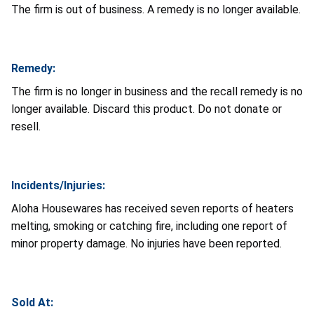
The firm is out of business. A remedy is no longer available.
Remedy:
The firm is no longer in business and the recall remedy is no
longer available. Discard this product. Do not donate or
resell.
Incidents/Injuries:
Aloha Housewares has received seven reports of heaters
melting, smoking or catching fire, including one report of
minor property damage. No injuries have been reported.
Sold At: