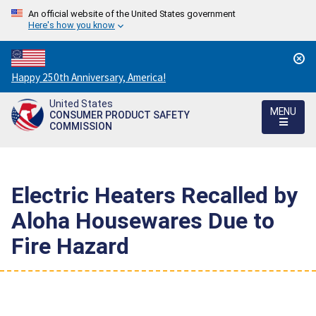
An official website of the United States government
Here's how you know
Countdown
Happy 250th Anniversary, America!
to
United States
America's
MENU
CONSUMER PRODUCT SAFETY
250th
COMMISSION
Anniversary:
/
Electric Heaters Recalled by
Aloha Housewares Due to
Fire Hazard