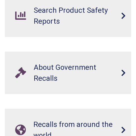
Search Product Safety
Reports
About Government
Recalls
Recalls from around the
world