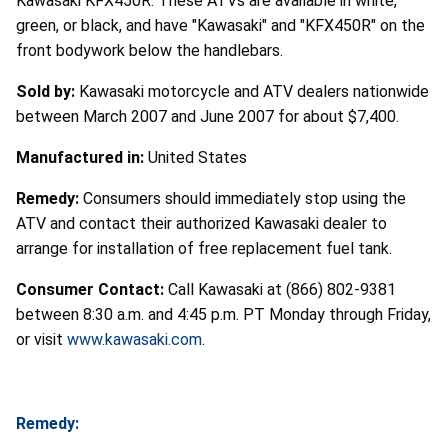
Kawasaki KFX450R. These ATVs are available in white,
green, or black, and have "Kawasaki" and "KFX450R" on the
front bodywork below the handlebars.
Sold by:
Kawasaki motorcycle and ATV dealers nationwide
between March 2007 and June 2007 for about $7,400.
Manufactured in:
United States
Remedy:
Consumers should immediately stop using the
ATV and contact their authorized Kawasaki dealer to
arrange for installation of free replacement fuel tank.
Consumer Contact:
Call Kawasaki at (866) 802-9381
between 8:30 a.m. and 4:45 p.m. PT Monday through Friday,
or visit
www.kawasaki.com
.
Remedy: