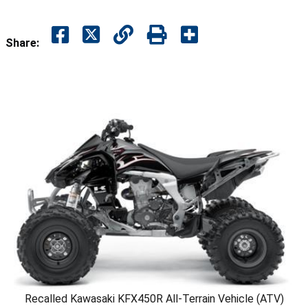
Share:
Recalled Kawasaki KFX450R All-Terrain Vehicle (ATV)