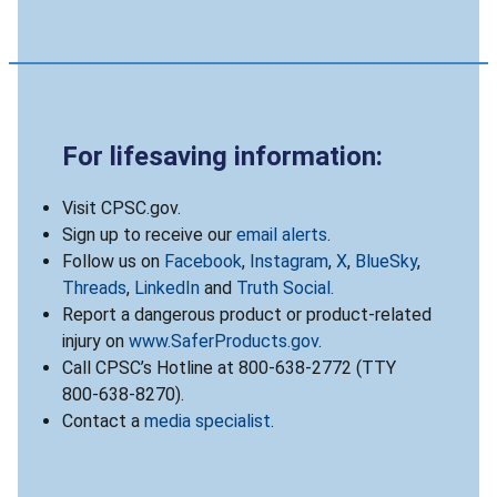
For lifesaving information:
Visit CPSC.gov.
Sign up to receive our
email alerts
.
Follow us on
Facebook
,
Instagram
,
X
,
BlueSky
,
Threads
,
LinkedIn
and
Truth Social
.
Report a dangerous product or product-related
injury on
www.SaferProducts.gov
.
Call CPSC’s Hotline at 800-638-2772 (TTY
800-638-8270).
Contact a
media specialist
.