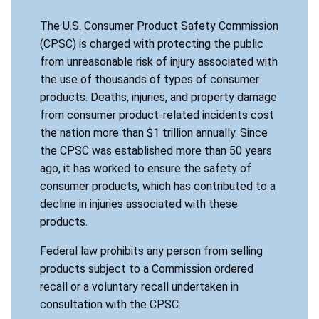
The U.S. Consumer Product Safety Commission
(CPSC) is charged with protecting the public
from unreasonable risk of injury associated with
the use of thousands of types of consumer
products. Deaths, injuries, and property damage
from consumer product-related incidents cost
the nation more than $1 trillion annually. Since
the CPSC was established more than 50 years
ago, it has worked to ensure the safety of
consumer products, which has contributed to a
decline in injuries associated with these
products.
Federal law prohibits any person from selling
products subject to a Commission ordered
recall or a voluntary recall undertaken in
consultation with the CPSC.