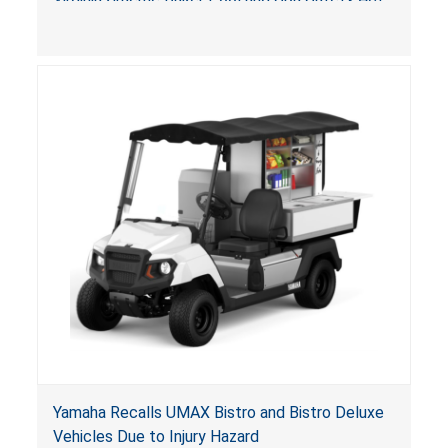
(VGBA)
, posing entrapment and drowning hazards to
consumers.
Yamaha Recalls UMAX Bistro and Bistro Deluxe
Vehicles Due to Injury Hazard