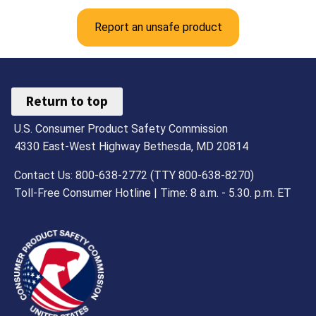
Report an unsafe product
Return to top
U.S. Consumer Product Safety Commission
4330 East-West Highway Bethesda, MD 20814
Contact Us: 800-638-2772 (TTY 800-638-8270)
Toll-Free Consumer Hotline | Time: 8 a.m. - 5.30. p.m. ET