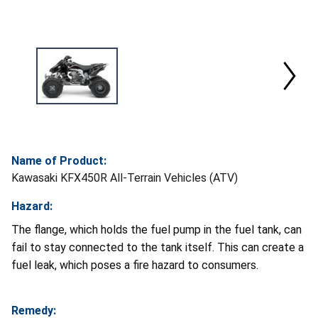
Name of Product:
Kawasaki KFX450R All-Terrain Vehicles (ATV)
Hazard:
The flange, which holds the fuel pump in the fuel tank, can
fail to stay connected to the tank itself. This can create a
fuel leak, which poses a fire hazard to consumers.
Remedy: