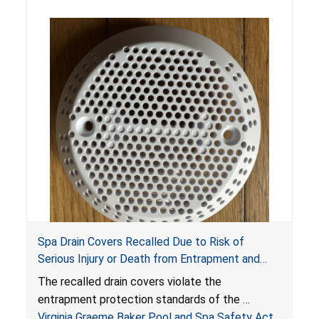
Spa Drain Covers Recalled Due to Risk of
Serious Injury or Death from Entrapment and
Drowning Hazards; Violate Virginia Graeme Baker
The recalled drain covers violate the
Pool & Spa Safety Act; Sold on Amazon by
entrapment protection standards of the
Arrogantf
Virginia Graeme Baker Pool and Spa Safety Act