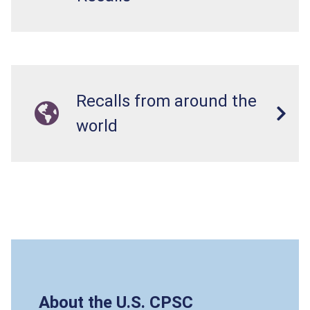
Recalls from around the
world
About the U.S. CPSC