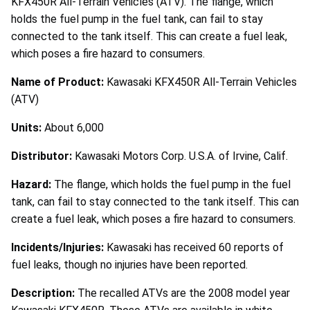
KFX450R All-Terrain Vehicles (ATV). The flange, which
holds the fuel pump in the fuel tank, can fail to stay
connected to the tank itself. This can create a fuel leak,
which poses a fire hazard to consumers.
Name of Product:
Kawasaki KFX450R All-Terrain Vehicles
(ATV)
Units:
About 6,000
Distributor:
Kawasaki Motors Corp. U.S.A. of Irvine, Calif.
Hazard:
The flange, which holds the fuel pump in the fuel
tank, can fail to stay connected to the tank itself. This can
create a fuel leak, which poses a fire hazard to consumers.
Incidents/Injuries:
Kawasaki has received 60 reports of
fuel leaks, though no injuries have been reported.
Description:
The recalled ATVs are the 2008 model year