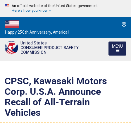
An official website of the United States government
Here's how you know
Countdown
Happy 250th Anniversary, America!
to
United States
America's
MENU
CONSUMER PRODUCT SAFETY
250th
COMMISSION
Anniversary:
/
CPSC, Kawasaki Motors
Corp. U.S.A. Announce
Recall of All-Terrain
Vehicles