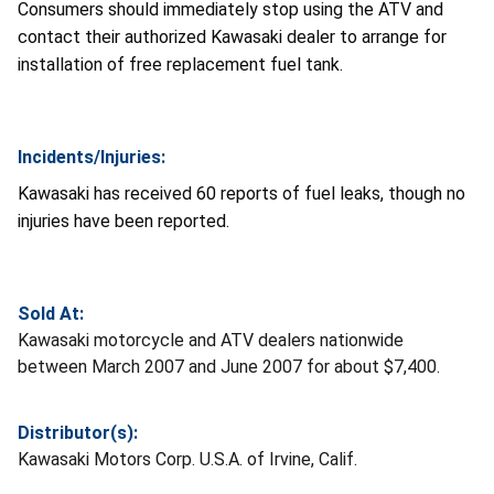
Consumers should immediately stop using the ATV and
contact their authorized Kawasaki dealer to arrange for
installation of free replacement fuel tank.
Incidents/Injuries:
Kawasaki has received 60 reports of fuel leaks, though no
injuries have been reported.
Sold At:
Kawasaki motorcycle and ATV dealers nationwide
between March 2007 and June 2007 for about $7,400.
Distributor(s):
Kawasaki Motors Corp. U.S.A. of Irvine, Calif.