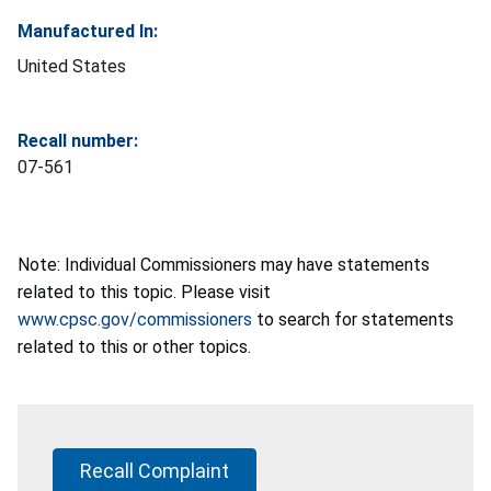
Manufactured In:
United States
Recall number:
07-561
Note: Individual Commissioners may have statements
related to this topic. Please visit
www.cpsc.gov/commissioners
to search for statements
related to this or other topics.
Recall Complaint