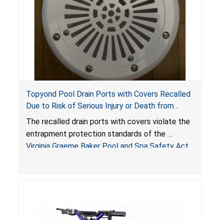
Topyond Pool Drain Ports with Covers Recalled
Due to Risk of Serious Injury or Death from
Entrapment and Drowning Hazards; Violate
The recalled drain ports with covers violate the
Virginia Graeme Baker Pool & Spa Safety Act;
entrapment protection standards of the
Sold by Jialyduu
Virginia Graeme Baker Pool and Spa Safety Act
(VGBA)
, posing deadly entrapment and drowning
hazards to consumers.