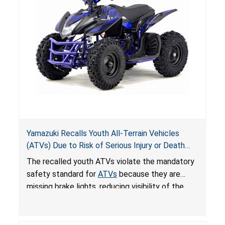
Yamazuki Recalls Youth All-Terrain Vehicles
(ATVs) Due to Risk of Serious Injury or Death
from Crash; Violate Mandatory Standard for
The recalled youth ATVs violate the mandatory
ATVs
safety standard for
ATVs
because they are
missing brake lights, reducing visibility of the
youth ATV to other vehicles, posing a deadly
crash hazard.