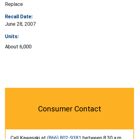
Replace
Recall Date:
June 28, 2007
Units:
About 6,000
Consumer Contact
Call Kawasaki at
(866) 802-9381
between 8:30 a.m.