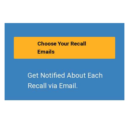
Choose Your Recall
Emails
Get Notified About Each
Recall via Email.