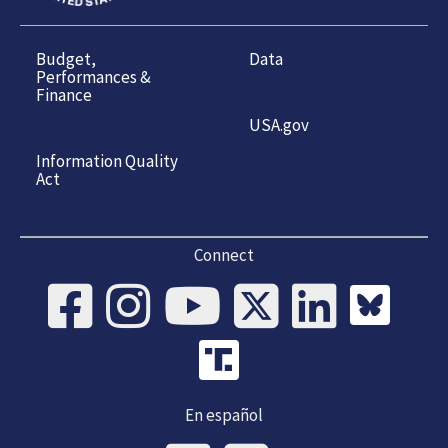
Budget,
Data
Performances &
Finance
USA.gov
Information Quality
Act
Connect
En español