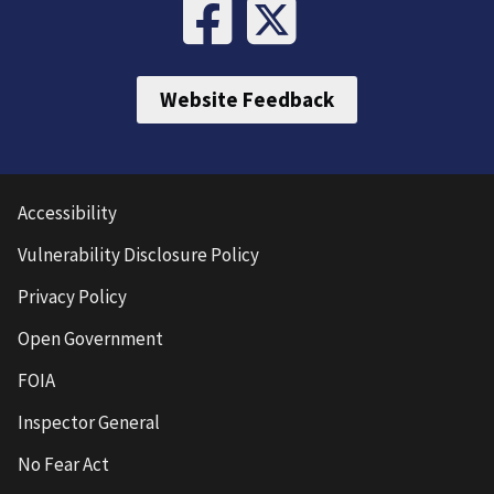
Website Feedback
Accessibility
Vulnerability Disclosure Policy
Privacy Policy
Open Government
FOIA
Inspector General
No Fear Act