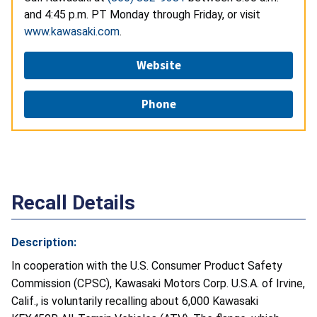
and 4:45 p.m. PT Monday through Friday, or visit
www.kawasaki.com
.
Website
Phone
Recall Details
Description:
In cooperation with the U.S. Consumer Product Safety
Commission (CPSC), Kawasaki Motors Corp. U.S.A. of Irvine,
Calif., is voluntarily recalling about 6,000 Kawasaki