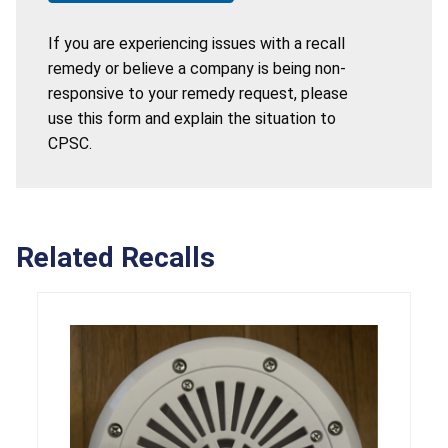
If you are experiencing issues with a recall
remedy or believe a company is being non-
responsive to your remedy request, please
use this form and explain the situation to
CPSC.
Related Recalls