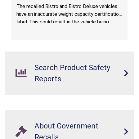
The recalled Bistro and Bistro Deluxe vehicles
have an inaccurate weight capacity certification
label. This could result in the vehicle being
overloaded, which poses an injury hazard.
Search Product Safety
Reports
About Government
Recalls