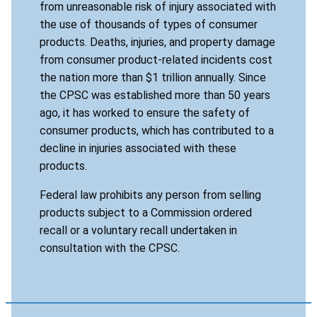
from unreasonable risk of injury associated with
the use of thousands of types of consumer
products. Deaths, injuries, and property damage
from consumer product-related incidents cost
the nation more than $1 trillion annually. Since
the CPSC was established more than 50 years
ago, it has worked to ensure the safety of
consumer products, which has contributed to a
decline in injuries associated with these
products.
Federal law prohibits any person from selling
products subject to a Commission ordered
recall or a voluntary recall undertaken in
consultation with the CPSC.