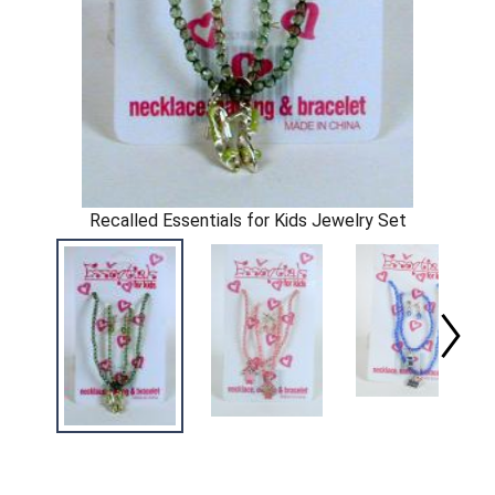
Recalled Essentials for Kids Jewelry Set