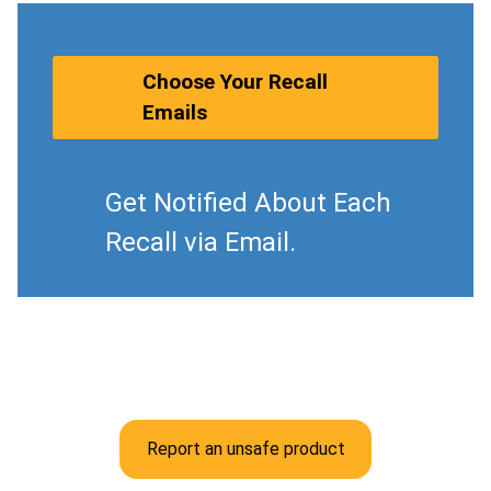
Choose Your Recall
Emails
Get Notified About Each
Recall via Email.
Report an unsafe product