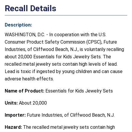
Recall Details
Description:
WASHINGTON, D.C. - In cooperation with the U.S.
Consumer Product Safety Commission (CPSC), Future
Industries, of Cliffwood Beach, N.J., is voluntarily recalling
about 20,000 Essentials for Kids Jewelry Sets. The
recalled metal jewelry sets contain high levels of lead.
Lead is toxic if ingested by young children and can cause
adverse health effects.
Name of Product:
Essentials for Kids Jewelry Sets
Units:
About 20,000
Importer:
Future Industries, of Cliffwood Beach, N.J.
Hazard:
The recalled metal jewelry sets contain high