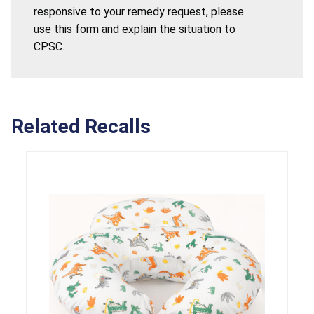
responsive to your remedy request, please
use this form and explain the situation to
CPSC.
Related Recalls