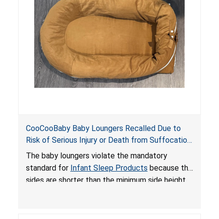
an unsafe sleeping environment and can cause
death or serious injury.
CooCooBaby Baby Loungers Recalled Due to
Risk of Serious Injury or Death from Suffocation
and Fall Hazards; Violates Mandatory Standard
The baby loungers violate the mandatory
for Infant Sleep Products
standard for
Infant Sleep Products
because the
sides are shorter than the minimum side height
limit to secure the infant; the sleeping pad’s
thickness exceeds the maximum limit, posing a
suffocation hazard; and an infant could fall out