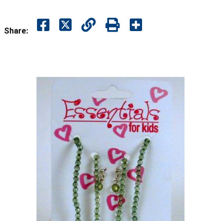
Share: