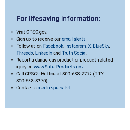
For lifesaving information:
Visit CPSC.gov.
Sign up to receive our
email alerts
.
Follow us on
Facebook
,
Instagram
,
X
,
BlueSky
,
Threads
,
LinkedIn
and
Truth Social
.
Report a dangerous product or product-related
injury on
www.SaferProducts.gov
.
Call CPSC’s Hotline at 800-638-2772 (TTY
800-638-8270).
Contact a
media specialist
.