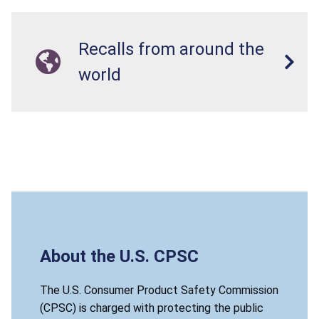
Recalls from around the
world
About the U.S. CPSC
The U.S. Consumer Product Safety Commission
(CPSC) is charged with protecting the public