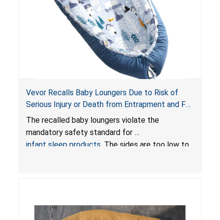
Vevor Recalls Baby Loungers Due to Risk of
Serious Injury or Death from Entrapment and Fall
Hazards; Violate Mandatory Standard for Infant
The recalled baby loungers violate the
Sleep Products
mandatory safety standard for
infant sleep products
. The sides are too low to
contain an infant and the enclosed openings at
the foot of the loungers are wider than allowed,
posing serious risks of fall and entrapment
hazards to infants. In addition, the baby loungers
do not have a stand, posing a fall hazard if used
on elevated surfaces. These violations create