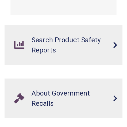
from a fall hazard.
Search Product Safety
Reports
About Government
Recalls