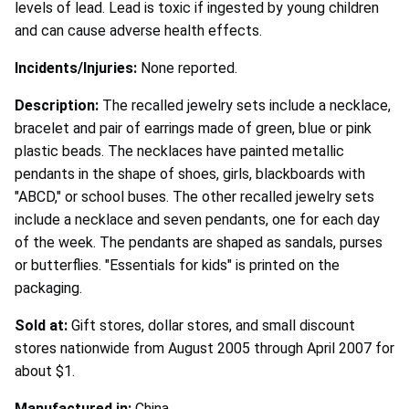
levels of lead. Lead is toxic if ingested by young children
and can cause adverse health effects.
Incidents/Injuries:
None reported.
Description:
The recalled jewelry sets include a necklace,
bracelet and pair of earrings made of green, blue or pink
plastic beads. The necklaces have painted metallic
pendants in the shape of shoes, girls, blackboards with
"ABCD," or school buses. The other recalled jewelry sets
include a necklace and seven pendants, one for each day
of the week. The pendants are shaped as sandals, purses
or butterflies. "Essentials for kids" is printed on the
packaging.
Sold at:
Gift stores, dollar stores, and small discount
stores nationwide from August 2005 through April 2007 for
about $1.
Manufactured in:
China