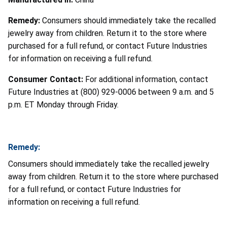
Remedy:
Consumers should immediately take the recalled
jewelry away from children. Return it to the store where
purchased for a full refund, or contact Future Industries
for information on receiving a full refund.
Consumer Contact:
For additional information, contact
Future Industries at (800) 929-0006 between 9 a.m. and 5
p.m. ET Monday through Friday.
Remedy:
Consumers should immediately take the recalled jewelry
away from children. Return it to the store where purchased
for a full refund, or contact Future Industries for
information on receiving a full refund.