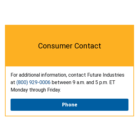
Consumer Contact
For additional information, contact Future Industries
at
(800) 929-0006
between 9 a.m. and 5 p.m. ET
Monday through Friday.
Phone