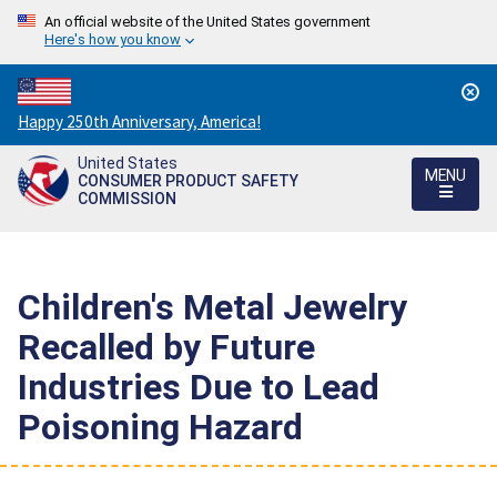
An official website of the United States government
Here's how you know
Countdown
Happy 250th Anniversary, America!
to
United States
America's
MENU
CONSUMER PRODUCT SAFETY
250th
COMMISSION
Anniversary:
/
Children's Metal Jewelry
Recalled by Future
Industries Due to Lead
Poisoning Hazard