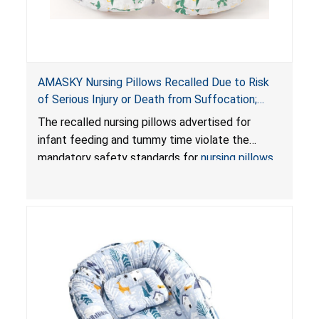
AMASKY Nursing Pillows Recalled Due to Risk
of Serious Injury or Death from Suffocation;
Violate Mandatory Standards for Nursing Pillows
The recalled nursing pillows advertised for
and Infant Support Cushions; Sold on Amazon by
infant feeding and tummy time violate the
Pretty-Life
mandatory safety standards for
nursing pillows
and
infant support cushions
because they can
obstruct an infant’s breathing, posing a serious
risk of injury or death from suffocation.