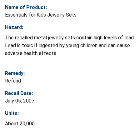
Name of Product:
Essentials for Kids Jewelry Sets
Hazard:
The recalled metal jewelry sets contain high levels of lead.
Lead is toxic if ingested by young children and can cause
adverse health effects.
Remedy:
Refund
Recall Date:
July 05, 2007
Units:
About 20,000