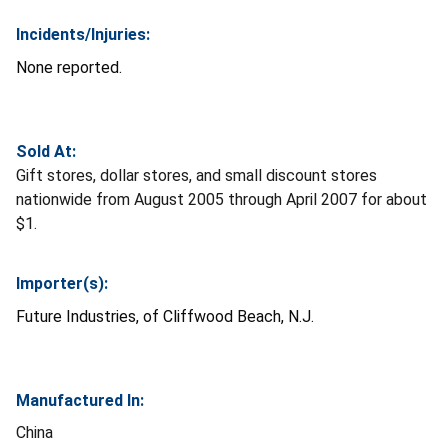
Incidents/Injuries:
None reported.
Sold At:
Gift stores, dollar stores, and small discount stores
nationwide from August 2005 through April 2007 for about
$1.
Importer(s):
Future Industries, of Cliffwood Beach, N.J.
Manufactured In:
China