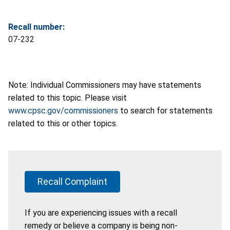
Recall number:
07-232
Note: Individual Commissioners may have statements
related to this topic. Please visit
www.cpsc.gov/commissioners
to search for statements
related to this or other topics.
Recall Complaint
If you are experiencing issues with a recall
remedy or believe a company is being non-