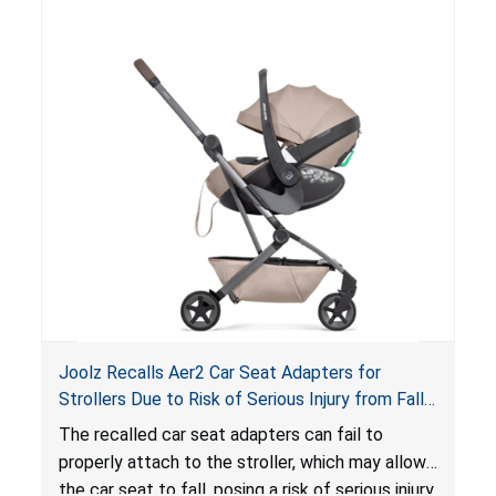
of an enclosed opening at the foot of the
lounger or become entrapped. The portable
loungers do not have a stand, posing a fall
hazard. These violations create an unsafe
sleeping environment for infants, posing a risk of
serious injury or death.
Joolz Recalls Aer2 Car Seat Adapters for
Strollers Due to Risk of Serious Injury from Fall
Hazard
The recalled car seat adapters can fail to
properly attach to the stroller, which may allow
the car seat to fall, posing a risk of serious injury