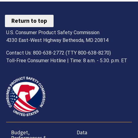
Return to top
U.S. Consumer Product Safety Commission
4330 East-West Highway Bethesda, MD 20814
Contact Us: 800-638-2772 (TTY 800-638-8270)
Toll-Free Consumer Hotline | Time: 8 a.m. - 5.30. p.m. ET
Budget,
Data