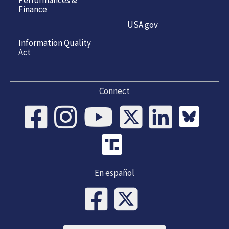
Performances &
Finance
USA.gov
Information Quality
Act
Connect
En español