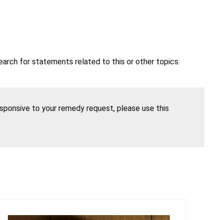
earch for statements related to this or other topics.
esponsive to your remedy request, please use this