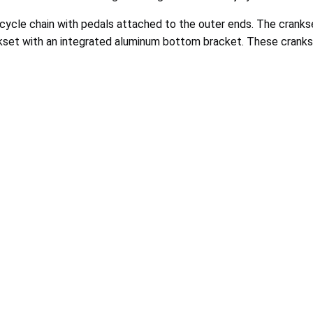
icycle chain with pedals attached to the outer ends. The cranks
nkset with an integrated aluminum bottom bracket. These cranks