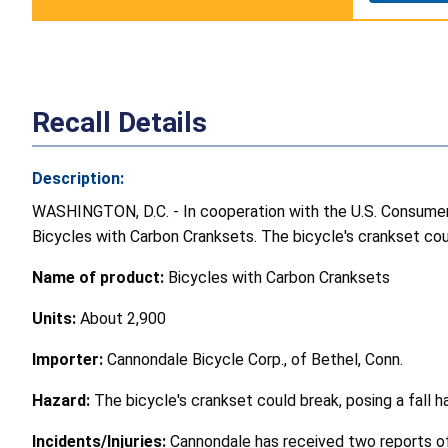
Recall Details
Description:
WASHINGTON, D.C. - In cooperation with the U.S. Consumer P
Bicycles with Carbon Cranksets. The bicycle's crankset could
Name of product:
Bicycles with Carbon Cranksets
Units:
About 2,900
Importer:
Cannondale Bicycle Corp., of Bethel, Conn.
Hazard:
The bicycle's crankset could break, posing a fall h
Incidents/Injuries:
Cannondale has received two reports of 