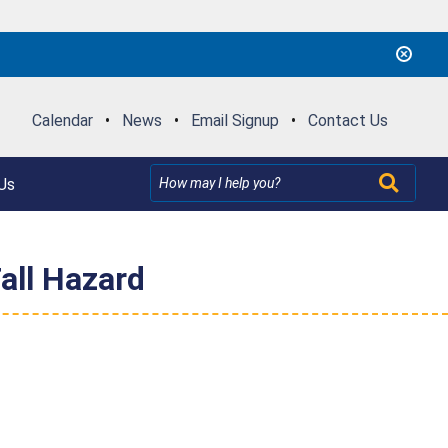
Calendar
•
News
•
Email Signup
•
Contact Us
Us
all Hazard