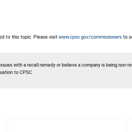
 to this topic. Please visit
www.cpsc.gov/commissioners
to s
 issues with a recall remedy or believe a company is being non-r
tuation to CPSC.