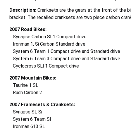
Description:
Cranksets are the gears at the front of the b
bracket. The recalled cranksets are two piece carbon cra
2007 Road Bikes:
Synapse Carbon SL1 Compact drive
Ironman 1, Si Carbon Standard drive
System 6 Team 1 Compact drive and Standard drive
System 6 Team 3 Compact drive and Standard drive
Cyclocross SLl 1 Compact drive
2007 Mountain Bikes:
Taurine 1 SL
Rush Carbon 2
2007 Framesets & Cranksets:
Synapse SL Si
System 6 Team SI
Ironman 613 SL