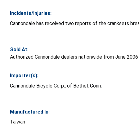
Incidents/Injuries:
Cannondale has received two reports of the cranksets breaki
Sold At:
Authorized Cannondale dealers nationwide from June 2006 
Importer(s):
Cannondale Bicycle Corp., of Bethel, Conn.
Manufactured In:
Taiwan