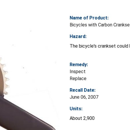
Name of Product:
Bicycles with Carbon Crankse
Hazard:
The bicycle's crankset could b
Remedy:
Inspect
Replace
Recall Date:
June 06, 2007
Units:
About 2,900