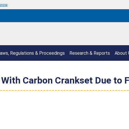
 know
aws, Regulations & Proceedings
Research & Reports
About 
 With Carbon Crankset Due to F