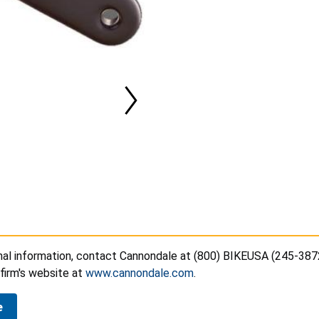
onal information, contact Cannondale at (800) BIKEUSA (245-387
e firm's website at
www.cannondale.com
.
e