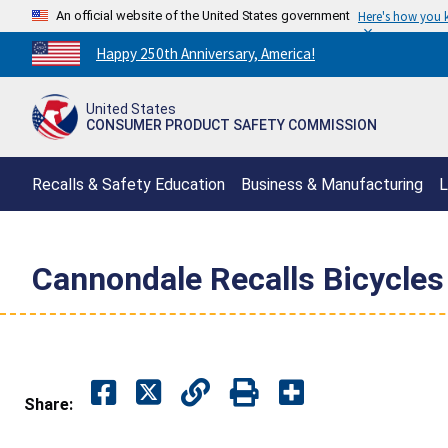
An official website of the United States government
Here's how you
Countdown
Happy 250th Anniversary, America!
to
America's
United States
250th
CONSUMER PRODUCT SAFETY COMMISSION
Anniversary:
/
Recalls & Safety Education
Business & Manufacturing
L
Cannondale Recalls Bicycles
Share: