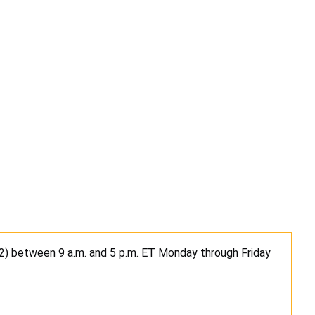
2) between 9 a.m. and 5 p.m. ET Monday through Friday