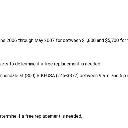
une 2006 through May 2007 for between $1,800 and $5,700 for t
sets to determine if a free replacement is needed.
Cannondale at (800) BIKEUSA (245-3872) between 9 a.m. and 5 p.m
etermine if a free replacement is needed.