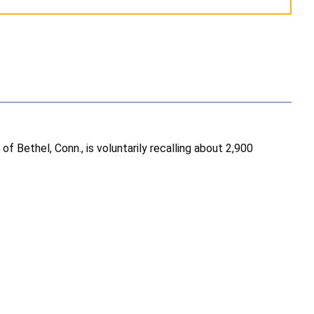
Bethel, Conn., is voluntarily recalling about 2,900