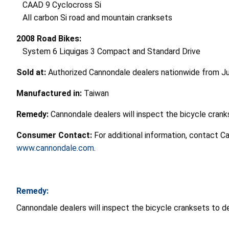
CAAD 9 Cyclocross Si
All carbon Si road and mountain cranksets
2008 Road Bikes:
System 6 Liquigas 3 Compact and Standard Drive
Sold at:
Authorized Cannondale dealers nationwide from J
Manufactured in:
Taiwan
Remedy:
Cannondale dealers will inspect the bicycle crank
Consumer Contact:
For additional information, contact 
www.cannondale.com
.
Remedy:
Cannondale dealers will inspect the bicycle cranksets to d