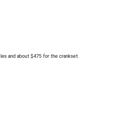
es and about $475 for the crankset.