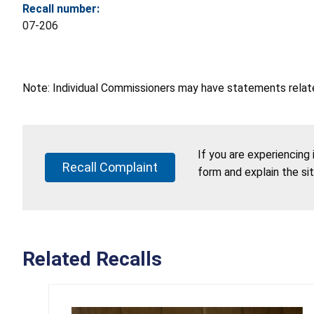
Recall number:
07-206
Note: Individual Commissioners may have statements related
If you are experiencing
Recall Complaint
form and explain the si
Related Recalls