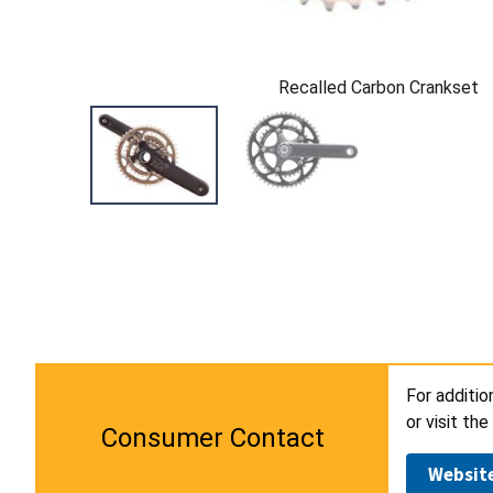
Recalled Carbon Crankset
For additi
or visit th
Consumer Contact
Websit