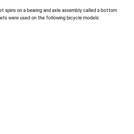
et spins on a bearing and axle assembly called a bottom
ets were used on the following bicycle models: