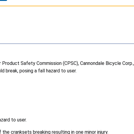
roduct Safety Commission (CPSC), Cannondale Bicycle Corp., of 
 break, posing a fall hazard to user.
azard to user.
the cranksets breaking resulting in one minor injury.