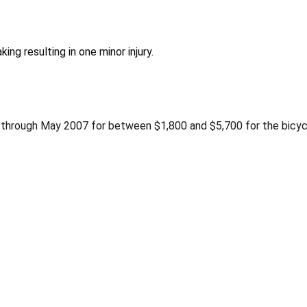
ng resulting in one minor injury.
through May 2007 for between $1,800 and $5,700 for the bicycl