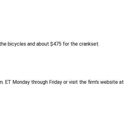
he bicycles and about $475 for the crankset.
. ET Monday through Friday or visit the firm's website at