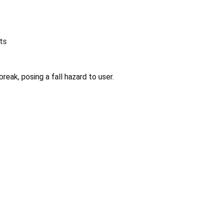
ts
reak, posing a fall hazard to user.