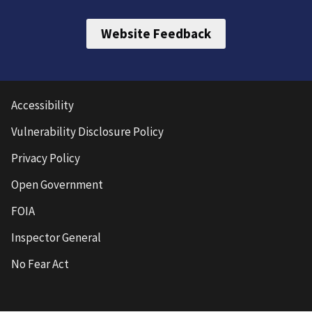
Website Feedback
Accessibility
Vulnerability Disclosure Policy
Privacy Policy
Open Government
FOIA
Inspector General
No Fear Act