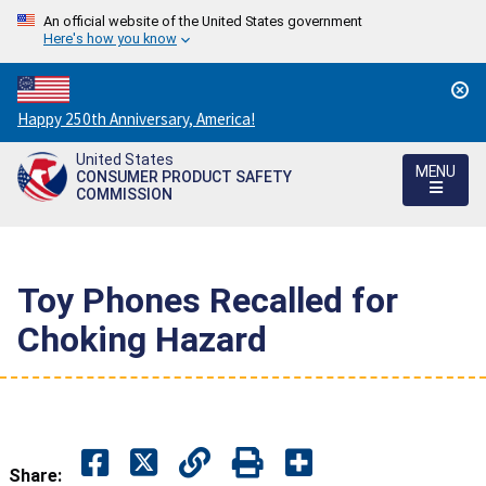
An official website of the United States government
Here's how you know
Countdown
Happy 250th Anniversary, America!
to
United States
America's
MENU
CONSUMER PRODUCT SAFETY
250th
COMMISSION
Anniversary:
/
Toy Phones Recalled for
Choking Hazard
Share: