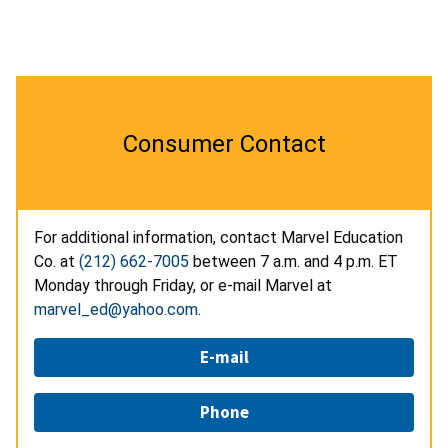
Consumer Contact
For additional information, contact Marvel Education
Co. at
(212) 662-7005
between 7 a.m. and 4 p.m. ET
Monday through Friday, or e-mail Marvel at
marvel_ed@yahoo.com
.
E-mail
Phone