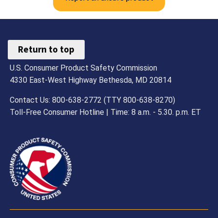
Return to top
U.S. Consumer Product Safety Commission
4330 East-West Highway Bethesda, MD 20814
Contact Us: 800-638-2772 (TTY 800-638-8270)
Toll-Free Consumer Hotline | Time: 8 a.m. - 5.30. p.m. ET