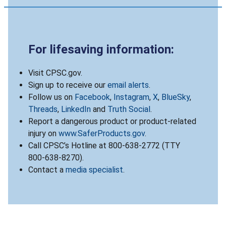
For lifesaving information:
Visit CPSC.gov.
Sign up to receive our
email alerts
.
Follow us on
Facebook
,
Instagram
,
X
,
BlueSky
,
Threads
,
LinkedIn
and
Truth Social
.
Report a dangerous product or product-related
injury on
www.SaferProducts.gov
.
Call CPSC’s Hotline at 800-638-2772 (TTY
800-638-8270).
Contact a
media specialist
.