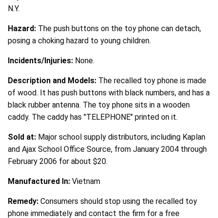
N.Y.
Hazard:
The push buttons on the toy phone can detach,
posing a choking hazard to young children.
Incidents/Injuries:
None.
Description and Models:
The recalled toy phone is made
of wood. It has push buttons with black numbers, and has a
black rubber antenna. The toy phone sits in a wooden
caddy. The caddy has "TELEPHONE" printed on it.
Sold at:
Major school supply distributors, including Kaplan
and Ajax School Office Source, from January 2004 through
February 2006 for about $20.
Manufactured In:
Vietnam
Remedy:
Consumers should stop using the recalled toy
phone immediately and contact the firm for a free