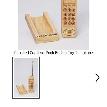
Recalled Cordless Push Button Toy Telephone