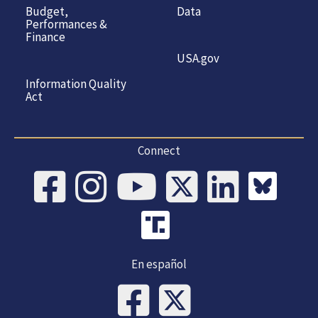
Budget,
Data
Performances &
Finance
USA.gov
Information Quality
Act
Connect
En español