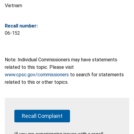
Vietnam
Recall number:
06-152
Note: Individual Commissioners may have statements
related to this topic. Please visit
www.cpsc.gov/commissioners
to search for statements
related to this or other topics.
Recall Complaint