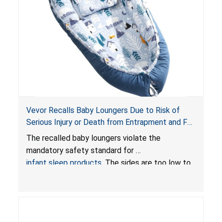
Vevor Recalls Baby Loungers Due to Risk of
Serious Injury or Death from Entrapment and Fall
Hazards; Violate Mandatory Standard for Infant
The recalled baby loungers violate the
Sleep Products
mandatory safety standard for
infant sleep products
. The sides are too low to
contain an infant and the enclosed openings at
the foot of the loungers are wider than allowed,
posing serious risks of fall and entrapment
hazards to infants. In addition, the baby loungers