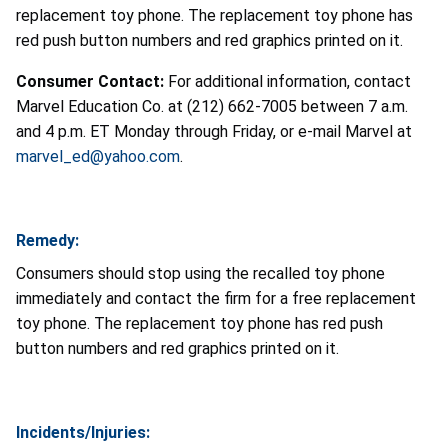
replacement toy phone. The replacement toy phone has
red push button numbers and red graphics printed on it.
Consumer Contact:
For additional information, contact
Marvel Education Co. at (212) 662-7005 between 7 a.m.
and 4 p.m. ET Monday through Friday, or e-mail Marvel at
marvel_ed@yahoo.com
.
Remedy:
Consumers should stop using the recalled toy phone
immediately and contact the firm for a free replacement
toy phone. The replacement toy phone has red push
button numbers and red graphics printed on it.
Incidents/Injuries: