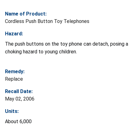
Name of Product:
Cordless Push Button Toy Telephones
Hazard:
The push buttons on the toy phone can detach, posing a
choking hazard to young children.
Remedy:
Replace
Recall Date:
May 02, 2006
Units:
About 6,000