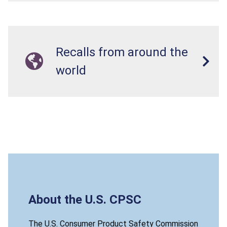
Recalls from around the
world
About the U.S. CPSC
The U.S. Consumer Product Safety Commission