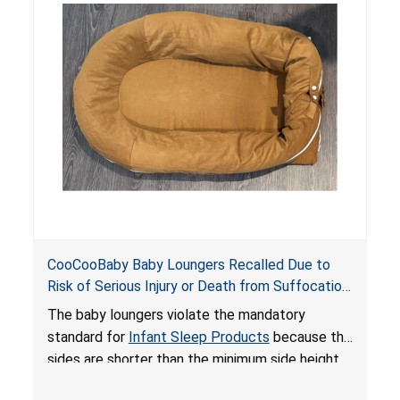
do not have a stand, posing a fall hazard if used
on elevated surfaces. These violations create
an unsafe sleeping environment and can cause
death or serious injury.
CooCooBaby Baby Loungers Recalled Due to
Risk of Serious Injury or Death from Suffocation
and Fall Hazards; Violates Mandatory Standard
The baby loungers violate the mandatory
for Infant Sleep Products
standard for
Infant Sleep Products
because the
sides are shorter than the minimum side height
limit to secure the infant; the sleeping pad’s