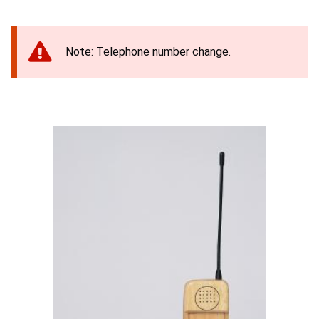
Note: Telephone number change.