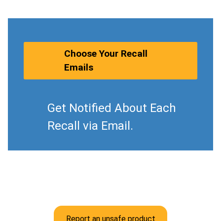
Choose Your Recall
Emails
Get Notified About Each
Recall via Email.
Report an unsafe product