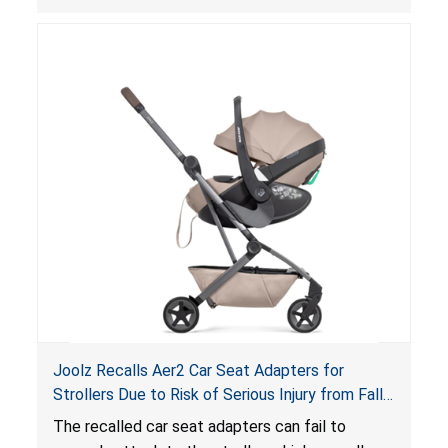
thickness exceeds the maximum limit, posing a
suffocation hazard; and an infant could fall out
of an enclosed opening at the foot of the
lounger or become entrapped. The portable
loungers do not have a stand, posing a fall
hazard. These violations create an unsafe
sleeping environment for infants, posing a risk of
serious injury or death.
Joolz Recalls Aer2 Car Seat Adapters for
Strollers Due to Risk of Serious Injury from Fall
Hazard
The recalled car seat adapters can fail to