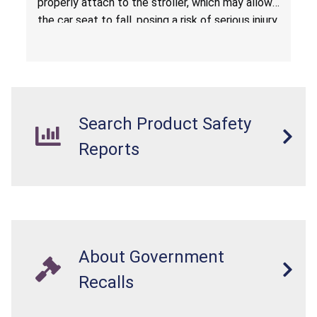
properly attach to the stroller, which may allow
the car seat to fall, posing a risk of serious injury
from a fall hazard.
Search Product Safety
Reports
About Government
Recalls