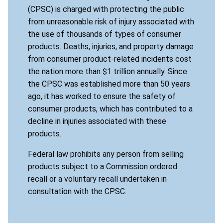
(CPSC) is charged with protecting the public
from unreasonable risk of injury associated with
the use of thousands of types of consumer
products. Deaths, injuries, and property damage
from consumer product-related incidents cost
the nation more than $1 trillion annually. Since
the CPSC was established more than 50 years
ago, it has worked to ensure the safety of
consumer products, which has contributed to a
decline in injuries associated with these
products.
Federal law prohibits any person from selling
products subject to a Commission ordered
recall or a voluntary recall undertaken in
consultation with the CPSC.