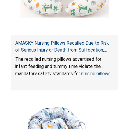
AMASKY Nursing Pillows Recalled Due to Risk
of Serious Injury or Death from Suffocation;
Violate Mandatory Standards for Nursing Pillows
The recalled nursing pillows advertised for
and Infant Support Cushions; Sold on Amazon by
infant feeding and tummy time violate the
Pretty-Life
mandatory safety standards for
nursing pillows
and
infant support cushions
because they can
obstruct an infant’s breathing, posing a serious
risk of injury or death from suffocation.