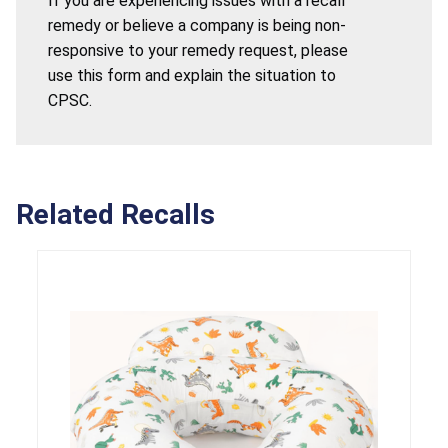
If you are experiencing issues with a recall
remedy or believe a company is being non-
responsive to your remedy request, please
use this form and explain the situation to
CPSC.
Related Recalls