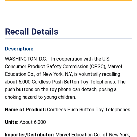
Recall Details
Description:
WASHINGTON, D.C. - In cooperation with the U.S.
Consumer Product Safety Commission (CPSC), Marvel
Education Co., of New York, N.Y., is voluntarily recalling
about 6,000 Cordless Push Button Toy Telephones. The
push buttons on the toy phone can detach, posing a
choking hazard to young children.
Name of Product:
Cordless Push Button Toy Telephones
Units:
About 6,000
Importer/Distributor:
Marvel Education Co., of New York,