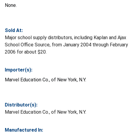
None.
Sold At:
Major school supply distributors, including Kaplan and Ajax
School Office Source, from January 2004 through February
2006 for about $20.
Importer(s):
Marvel Education Co., of New York, N.Y.
Distributor(s):
Marvel Education Co., of New York, N.Y.
Manufactured In: