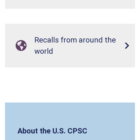
Recalls from around the
world
About the U.S. CPSC