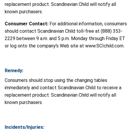
replacement product. Scandinavian Child will notify all
known purchasers.
Consumer Contact:
For additional information, consumers
should contact Scandinavian Child toll-free at (888) 353-
2229 between 9 a.m. and 5 p.m. Monday through Friday ET
or log onto the company's Web site at www.SCIchild.com.
Remedy:
Consumers should stop using the changing tables
immediately and contact Scandinavian Child to receive a
replacement product. Scandinavian Child will notify all
known purchasers.
Incidents/Injuries: