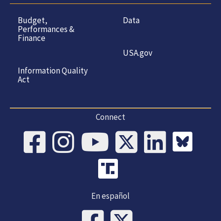
Budget,
Data
Performances &
Finance
USA.gov
Information Quality
Act
Connect
En español