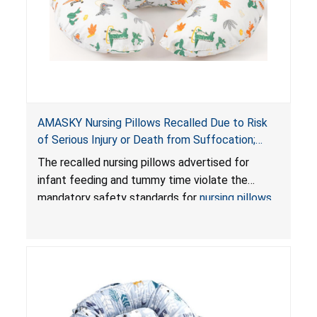
AMASKY Nursing Pillows Recalled Due to Risk
of Serious Injury or Death from Suffocation;
Violate Mandatory Standards for Nursing Pillows
The recalled nursing pillows advertised for
and Infant Support Cushions; Sold on Amazon by
infant feeding and tummy time violate the
Pretty-Life
mandatory safety standards for
nursing pillows
and
infant support cushions
because they can
obstruct an infant’s breathing, posing a serious
risk of injury or death from suffocation.