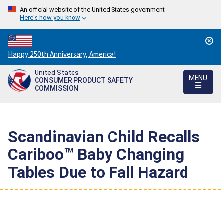
An official website of the United States government
Here's how you know
Countdown
Happy 250th Anniversary, America!
to
United States
America's
MENU
CONSUMER PRODUCT SAFETY
250th
COMMISSION
Anniversary:
/
Scandinavian Child Recalls
Cariboo™ Baby Changing
Tables Due to Fall Hazard