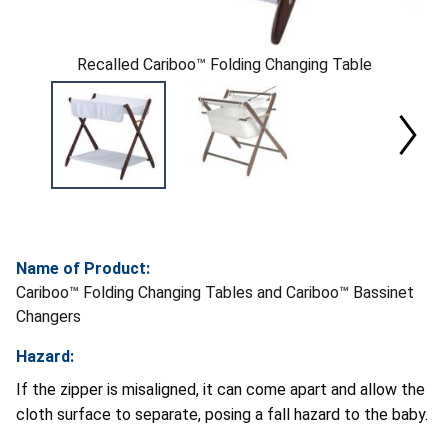
Recalled Cariboo™ Folding Changing Table
Name of Product:
Cariboo™ Folding Changing Tables and Cariboo™ Bassinet
Changers
Hazard:
If the zipper is misaligned, it can come apart and allow the
cloth surface to separate, posing a fall hazard to the baby.