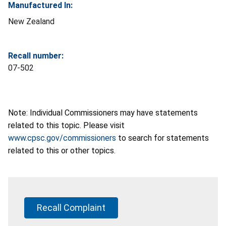
Manufactured In:
New Zealand
Recall number:
07-502
Note: Individual Commissioners may have statements
related to this topic. Please visit
www.cpsc.gov/commissioners
to search for statements
related to this or other topics.
Recall Complaint