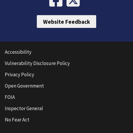
Website Feedback
Accessibility
Vulnerability Disclosure Policy
Privacy Policy
Open Government
FOIA
Inspector General
No Fear Act