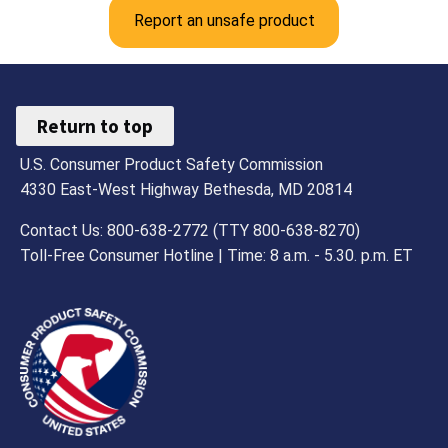
Report an unsafe product
Return to top
U.S. Consumer Product Safety Commission
4330 East-West Highway Bethesda, MD 20814
Contact Us: 800-638-2772 (TTY 800-638-8270)
Toll-Free Consumer Hotline | Time: 8 a.m. - 5.30. p.m. ET