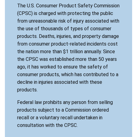
The U.S. Consumer Product Safety Commission
(CPSC) is charged with protecting the public
from unreasonable risk of injury associated with
the use of thousands of types of consumer
products. Deaths, injuries, and property damage
from consumer product-related incidents cost
the nation more than $1 trillion annually. Since
the CPSC was established more than 50 years
ago, it has worked to ensure the safety of
consumer products, which has contributed to a
decline in injuries associated with these
products.
Federal law prohibits any person from selling
products subject to a Commission ordered
recall or a voluntary recall undertaken in
consultation with the CPSC.