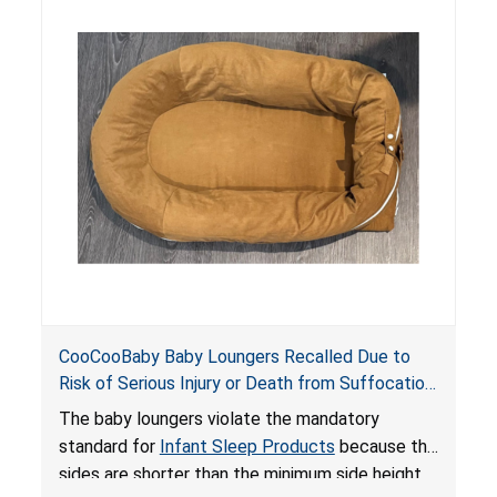
hazards to infants. In addition, the baby loungers
do not have a stand, posing a fall hazard if used
on elevated surfaces. These violations create
an unsafe sleeping environment and can cause
death or serious injury.
CooCooBaby Baby Loungers Recalled Due to
Risk of Serious Injury or Death from Suffocation
and Fall Hazards; Violates Mandatory Standard
The baby loungers violate the mandatory
for Infant Sleep Products
standard for
Infant Sleep Products
because the
sides are shorter than the minimum side height