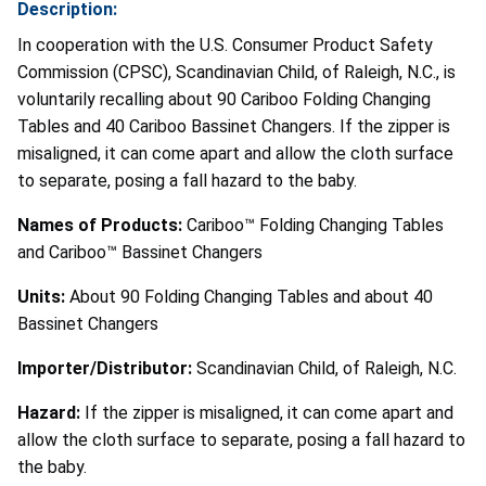
Description:
In cooperation with the U.S. Consumer Product Safety
Commission (CPSC), Scandinavian Child, of Raleigh, N.C., is
voluntarily recalling about 90 Cariboo Folding Changing
Tables and 40 Cariboo Bassinet Changers. If the zipper is
misaligned, it can come apart and allow the cloth surface
to separate, posing a fall hazard to the baby.
Names of Products:
Cariboo™ Folding Changing Tables
and Cariboo™ Bassinet Changers
Units:
About 90 Folding Changing Tables and about 40
Bassinet Changers
Importer/Distributor:
Scandinavian Child, of Raleigh, N.C.
Hazard:
If the zipper is misaligned, it can come apart and
allow the cloth surface to separate, posing a fall hazard to
the baby.