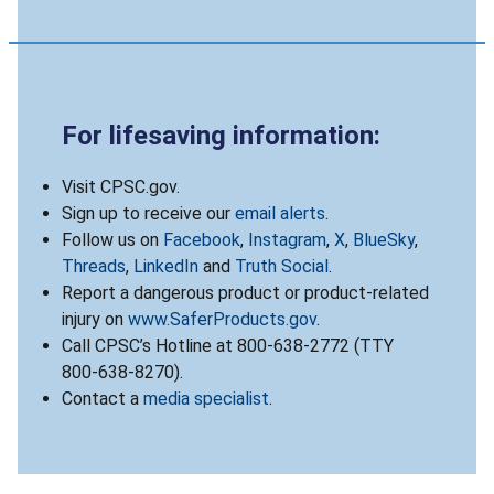
For lifesaving information:
Visit CPSC.gov.
Sign up to receive our
email alerts
.
Follow us on
Facebook
,
Instagram
,
X
,
BlueSky
,
Threads
,
LinkedIn
and
Truth Social
.
Report a dangerous product or product-related
injury on
www.SaferProducts.gov
.
Call CPSC’s Hotline at 800-638-2772 (TTY
800-638-8270).
Contact a
media specialist
.