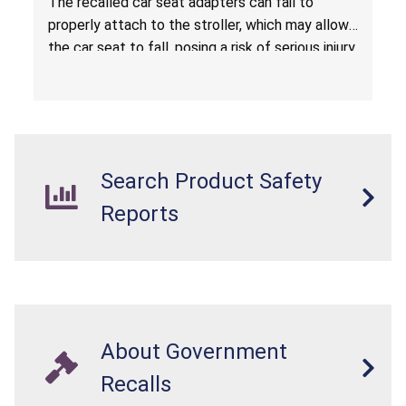
The recalled car seat adapters can fail to
properly attach to the stroller, which may allow
the car seat to fall, posing a risk of serious injury
from a fall hazard.
Search Product Safety
Reports
About Government
Recalls