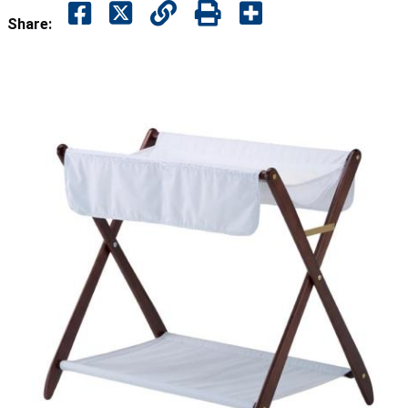
Share: