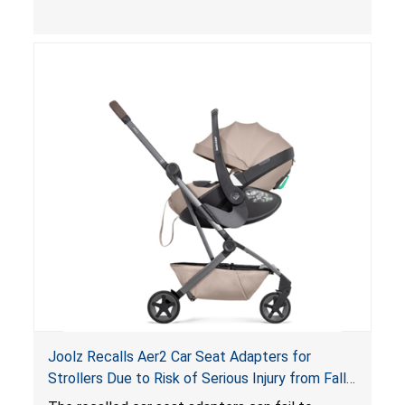
limit to secure the infant; the sleeping pad’s
thickness exceeds the maximum limit, posing a
suffocation hazard; and an infant could fall out
of an enclosed opening at the foot of the
lounger or become entrapped. The portable
loungers do not have a stand, posing a fall
hazard. These violations create an unsafe
sleeping environment for infants, posing a risk of
serious injury or death.
Joolz Recalls Aer2 Car Seat Adapters for
Strollers Due to Risk of Serious Injury from Fall
Hazard