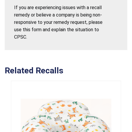
If you are experiencing issues with a recall
remedy or believe a company is being non-
responsive to your remedy request, please
use this form and explain the situation to
CPSC.
Related Recalls