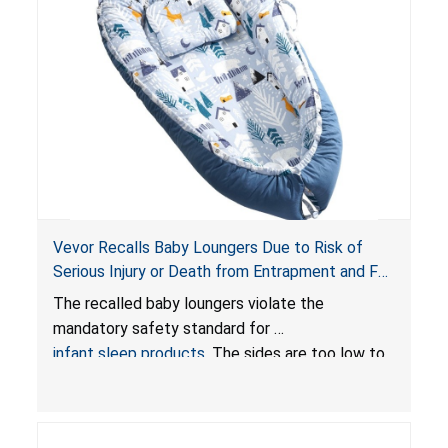
Vevor Recalls Baby Loungers Due to Risk of
Serious Injury or Death from Entrapment and Fall
Hazards; Violate Mandatory Standard for Infant
The recalled baby loungers violate the
Sleep Products
mandatory safety standard for
infant sleep products
. The sides are too low to
contain an infant and the enclosed openings at
the foot of the loungers are wider than allowed,
posing serious risks of fall and entrapment