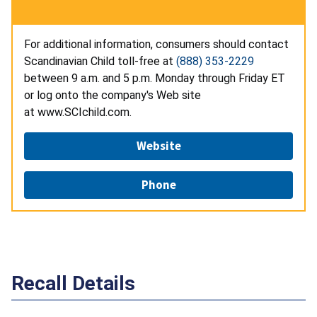
For additional information, consumers should contact
Scandinavian Child toll-free at
(888) 353-2229
between 9 a.m. and 5 p.m. Monday through Friday ET
or log onto the company's Web site
at www.SCIchild.com.
Website
Phone
Recall Details