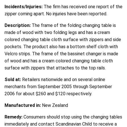
Incidents/Injuries:
The firm has received one report of the
zipper coming apart. No injuries have been reported.
Description:
The frame of the folding changing table is
made of wood with two folding legs and has a cream
colored changing table cloth surface with zippers and side
pockets. The product also has a bottom shelf cloth with
Velcro strips. The frame of the bassinet changer is made
of wood and has a cream colored changing table cloth
surface with zippers that attaches to the top rails.
Sold at:
Retailers nationwide and on several online
merchants from September 2005 through September
2006 for about $260 and $120 respectively.
Manufactured in:
New Zealand
Remedy:
Consumers should stop using the changing tables
immediately and contact Scandinavian Child to receive a