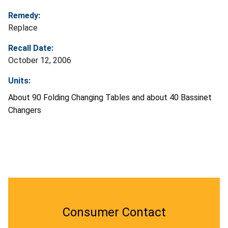
Remedy:
Replace
Recall Date:
October 12, 2006
Units:
About 90 Folding Changing Tables and about 40 Bassinet
Changers
Consumer Contact