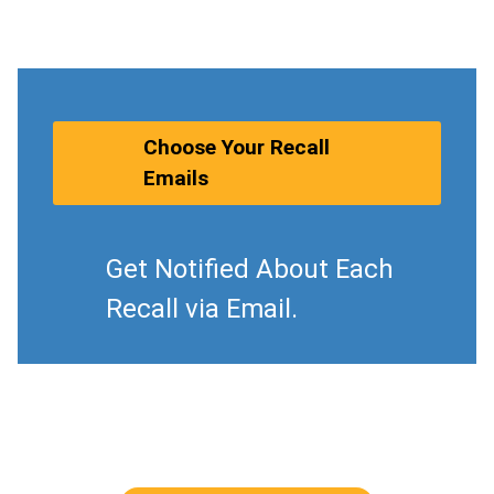
Choose Your Recall
Emails
Get Notified About Each
Recall via Email.