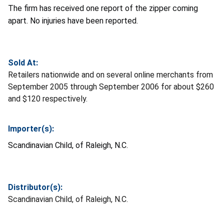
The firm has received one report of the zipper coming
apart. No injuries have been reported.
Sold At:
Retailers nationwide and on several online merchants from
September 2005 through September 2006 for about $260
and $120 respectively.
Importer(s):
Scandinavian Child, of Raleigh, N.C.
Distributor(s):
Scandinavian Child, of Raleigh, N.C.