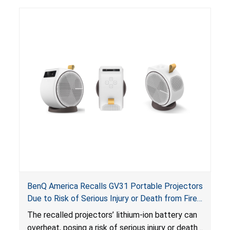
BenQ America Recalls GV31 Portable Projectors
Due to Risk of Serious Injury or Death from Fire
and Burn Hazards
The recalled projectors’ lithium-ion battery can
overheat, posing a risk of serious injury or death