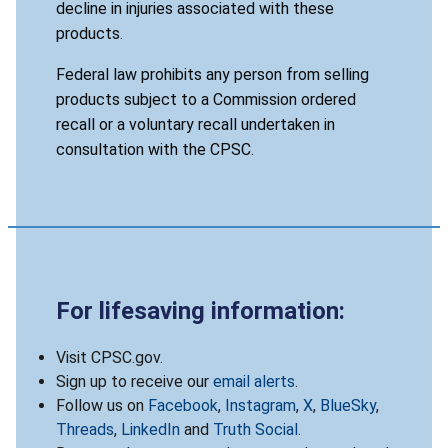
decline in injuries associated with these
products.
Federal law prohibits any person from selling
products subject to a Commission ordered
recall or a voluntary recall undertaken in
consultation with the CPSC.
For lifesaving information:
Visit CPSC.gov.
Sign up to receive our
email alerts
.
Follow us on
Facebook
,
Instagram
,
X
,
BlueSky
,
Threads
,
LinkedIn
and
Truth Social
.