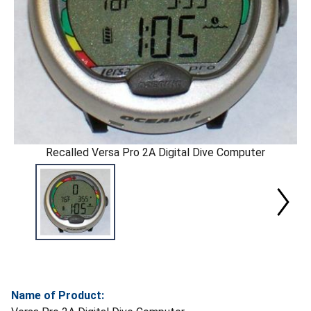
Recalled Versa Pro 2A Digital Dive Computer
Name of Product: