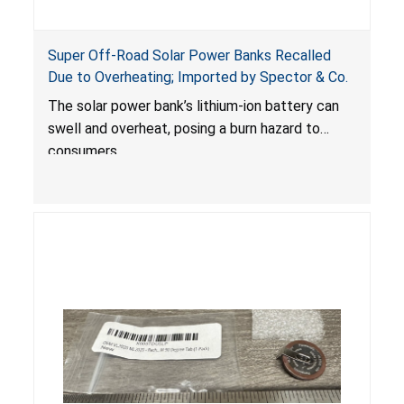
Super Off-Road Solar Power Banks Recalled
Due to Overheating; Imported by Spector & Co.
The solar power bank’s lithium-ion battery can
swell and overheat, posing a burn hazard to
consumers.