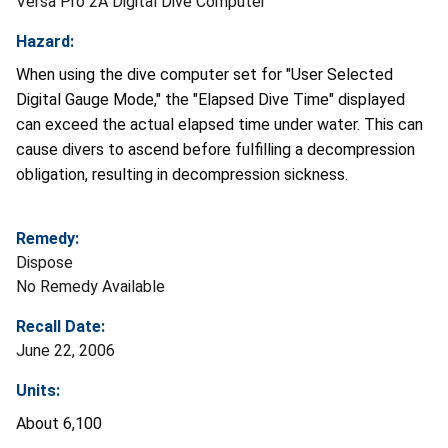
Versa Pro 2A Digital Dive Computer
Hazard:
When using the dive computer set for "User Selected
Digital Gauge Mode," the "Elapsed Dive Time" displayed
can exceed the actual elapsed time under water. This can
cause divers to ascend before fulfilling a decompression
obligation, resulting in decompression sickness.
Remedy:
Dispose
No Remedy Available
Recall Date:
June 22, 2006
Units:
About 6,100