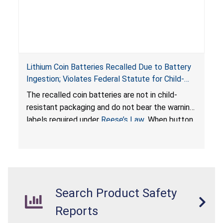
Lithium Coin Batteries Recalled Due to Battery
Ingestion; Violates Federal Statute for Child-
Resistant Packaging of Coin Batteries; Imported
The recalled coin batteries are not in child-
by Proudly American Store, of Canada
resistant packaging and do not bear the warning
labels required under
Reese’s Law
. When button
cell or coin batteries are swallowed, the
ingested batteries can cause serious injuries,
internal chemical burns, and death.
Search Product Safety
Reports