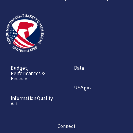
Budget,
Data
Performances &
Finance
USA.gov
Information Quality
Act
Connect