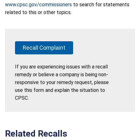
www.cpsc.gov/commissioners
to search for statements
related to this or other topics.
Recall Complaint
If you are experiencing issues with a recall
remedy or believe a company is being non-
responsive to your remedy request, please
use this form and explain the situation to
CPSC.
Related Recalls