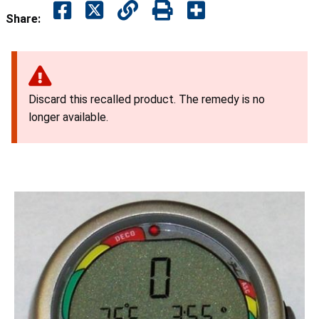
Share:
Discard this recalled product. The remedy is no
longer available.