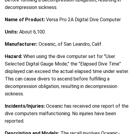
decompression sickness.
Name of Product:
Versa Pro 2A Digital Dive Computer
Units:
About 6,100
Manufacturer:
Oceanic, of San Leandro, Calif.
Hazard:
When using the dive computer set for "User
Selected Digital Gauge Mode," the "Elapsed Dive Time"
displayed can exceed the actual elapsed time under water.
This can cause divers to ascend before fulfilling a
decompression obligation, resulting in decompression
sickness.
Incidents/Injuries:
Oceanic has received one report of the
dive computers malfunctioning. No injuries have been
reported.
Description and Models:
The recall involves Oceanic-