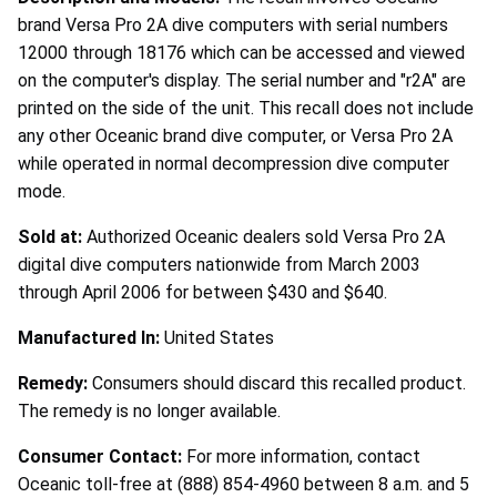
brand Versa Pro 2A dive computers with serial numbers
12000 through 18176 which can be accessed and viewed
on the computer's display. The serial number and "r2A" are
printed on the side of the unit. This recall does not include
any other Oceanic brand dive computer, or Versa Pro 2A
while operated in normal decompression dive computer
mode.
Sold at:
Authorized Oceanic dealers sold Versa Pro 2A
digital dive computers nationwide from March 2003
through April 2006 for between $430 and $640.
Manufactured In:
United States
Remedy:
Consumers should discard this recalled product.
The remedy is no longer available.
Consumer Contact:
For more information, contact
Oceanic toll-free at (888) 854-4960 between 8 a.m. and 5