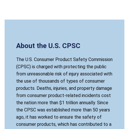
About the U.S. CPSC
The U.S. Consumer Product Safety Commission
(CPSC) is charged with protecting the public
from unreasonable risk of injury associated with
the use of thousands of types of consumer
products. Deaths, injuries, and property damage
from consumer product-related incidents cost
the nation more than $1 trillion annually. Since
the CPSC was established more than 50 years
ago, it has worked to ensure the safety of
consumer products, which has contributed to a