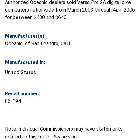
Authorized Oceanic dealers sold Versa Pro 2A digital dive
computers nationwide from March 2003 through April 2006
for between $430 and $640.
Manufacturer(s):
Oceanic, of San Leandro, Calif.
Manufactured In:
United States
Recall number:
06-194
Note: Individual Commissioners may have statements
related to this topic. Please visit