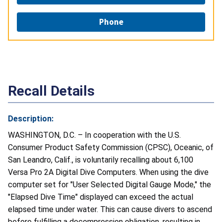
Phone
Recall Details
Description:
WASHINGTON, D.C. – In cooperation with the U.S.
Consumer Product Safety Commission (CPSC), Oceanic, of
San Leandro, Calif., is voluntarily recalling about 6,100
Versa Pro 2A Digital Dive Computers. When using the dive
computer set for "User Selected Digital Gauge Mode," the
"Elapsed Dive Time" displayed can exceed the actual
elapsed time under water. This can cause divers to ascend
before fulfilling a decompression obligation, resulting in