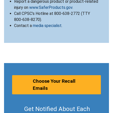
Report a dangerous product or product-related
injury on
www.SaferProducts.gov
.
Call CPSC’s Hotline at 800-638-2772 (TTY
800-638-8270).
Contact a
media specialist
.
Choose Your Recall
Emails
Get Notified About Each