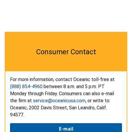
Consumer Contact
For more information, contact Oceanic toll-free at
(888) 854-4960
between 8 a.m. and 5 p.m. PT
Monday through Friday. Consumers can also e-mail
the firm at
service@oceanicusa.com
, or write to:
Oceanic, 2002 Davis Street, San Leandro, Calif.
94577.
E-mail