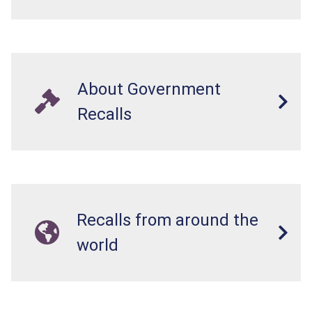
About Government
Recalls
Recalls from around the
world