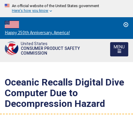
An official website of the United States government
Here's how you know
Countdown
Happy 250th Anniversary, America!
to
United States
America's
MENU
CONSUMER PRODUCT SAFETY
250th
COMMISSION
Anniversary:
/
Oceanic Recalls Digital Dive
Computer Due to
Decompression Hazard