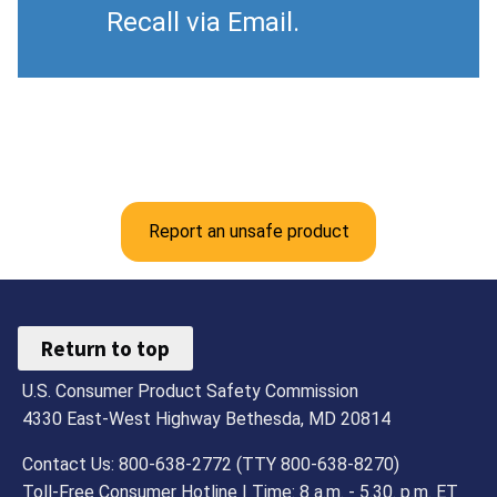
Recall via Email.
Report an unsafe product
Return to top
U.S. Consumer Product Safety Commission
4330 East-West Highway Bethesda, MD 20814
Contact Us: 800-638-2772 (TTY 800-638-8270)
Toll-Free Consumer Hotline | Time: 8 a.m. - 5.30. p.m. ET