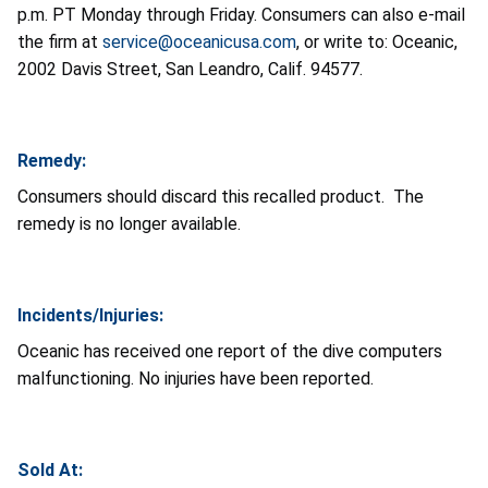
p.m. PT Monday through Friday. Consumers can also e-mail
the firm at
service@oceanicusa.com
, or write to: Oceanic,
2002 Davis Street, San Leandro, Calif. 94577.
Remedy:
Consumers should discard this recalled product. The
remedy is no longer available.
Incidents/Injuries:
Oceanic has received one report of the dive computers
malfunctioning. No injuries have been reported.
Sold At: