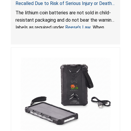
Recalled Due to Risk of Serious Injury or Death
from Battery Ingestion Hazard; Violate Federal
The lithium coin batteries are not sold in child-
Statute for Child-Resistant Packaging of Coin
resistant packaging and do not bear the warning
Batteries; Sold on Amazon by JSNJ_Tech Store
labels as required under
Reese’s Law
. When
button cell or coin batteries are swallowed, the
ingested batteries can cause serious injuries,
including internal chemical burns and death.