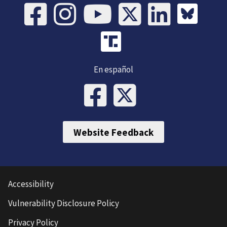
En español
Website Feedback
Accessibility
Vulnerability Disclosure Policy
Privacy Policy