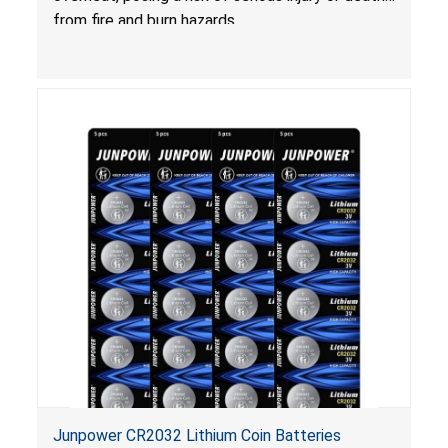
from fire and burn hazards.
Junpower CR2032 Lithium Coin Batteries