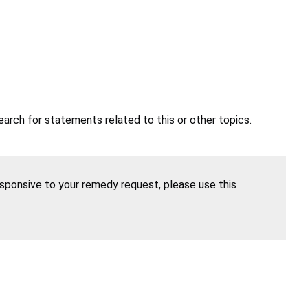
earch for statements related to this or other topics.
esponsive to your remedy request, please use this