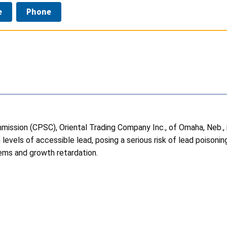
e
Phone
ission (CPSC), Oriental Trading Company Inc., of Omaha, Neb., 
evels of accessible lead, posing a serious risk of lead poisoning
blems and growth retardation.