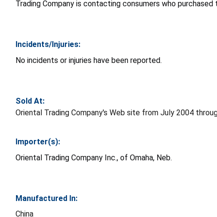
Trading Company is contacting consumers who purchased t
Incidents/Injuries:
No incidents or injuries have been reported.
Sold At:
Oriental Trading Company's Web site from July 2004 throu
Importer(s):
Oriental Trading Company Inc., of Omaha, Neb.
Manufactured In:
China