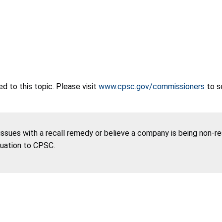
 to this topic. Please visit
www.cpsc.gov/commissioners
to s
 issues with a recall remedy or believe a company is being non-r
tuation to CPSC.