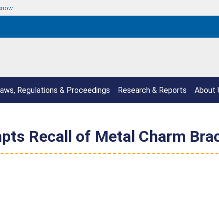
 know
aws, Regulations & Proceedings
Research & Reports
About 
pts Recall of Metal Charm Brac