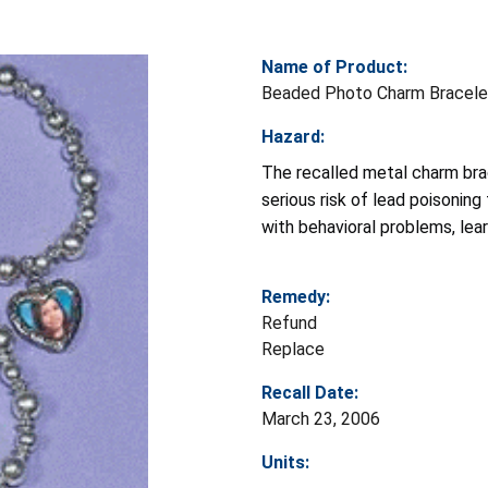
Name of Product:
Beaded Photo Charm Bracele
Hazard:
The recalled metal charm brac
serious risk of lead poisoning
with behavioral problems, lear
Remedy:
Refund
Replace
Recall Date:
March 23, 2006
Units: