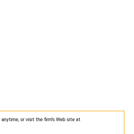
5
anytime, or visit the firm's Web site at