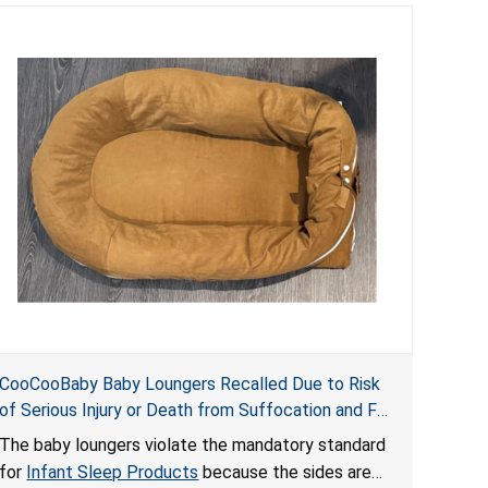
CooCooBaby Baby Loungers Recalled Due to Risk
of Serious Injury or Death from Suffocation and Fall
Hazards; Violates Mandatory Standard for Infant
The baby loungers violate the mandatory standard
Sleep Products
for
Infant Sleep Products
because the sides are