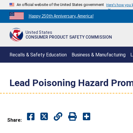
An official website of the United States government
Here's how you
Countdown
Happy 250th Anniversary, America!
to
America's
United States
250th
CONSUMER PRODUCT SAFETY COMMISSION
Anniversary:
/
Recalls & Safety Education
Business & Manufacturing
L
Lead Poisoning Hazard Prom
Share: