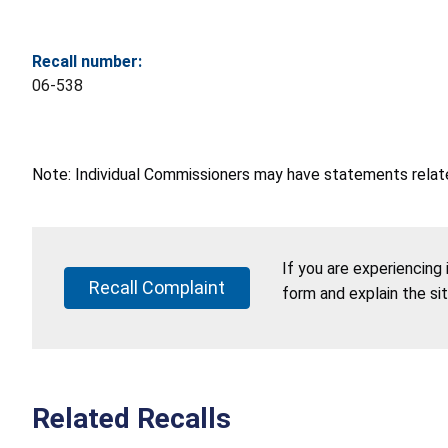
Recall number:
06-538
Note: Individual Commissioners may have statements related
If you are experiencing
Recall Complaint
form and explain the si
Related Recalls