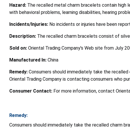
Hazard:
The recalled metal charm bracelets contain high lev
with behavioral problems, learning disabilities, hearing pro
Incidents/Injuries:
No incidents or injuries have been repor
Description:
The recalled charm bracelets consist of silve
Sold on:
Oriental Trading Company's Web site from July 2
Manufactured In:
China
Remedy:
Consumers should immediately take the recalled c
Oriental Trading Company is contacting consumers who pur
Consumer Contact:
For more information, contact Orienta
Remedy:
Consumers should immediately take the recalled charm brac