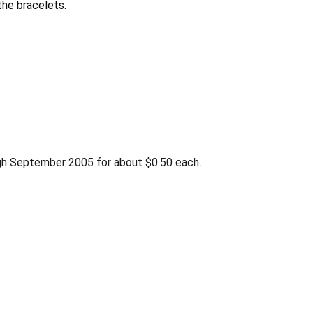
he bracelets.
gh September 2005 for about $0.50 each.