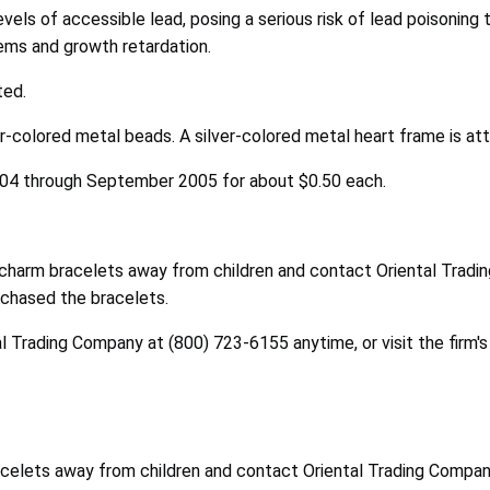
els of accessible lead, posing a serious risk of lead poisoning t
blems and growth retardation.
ted.
r-colored metal beads. A silver-colored metal heart frame is at
004 through September 2005 for about $0.50 each.
harm bracelets away from children and contact Oriental Trading
chased the bracelets.
l Trading Company at (800) 723-6155 anytime, or visit the firm'
elets away from children and contact Oriental Trading Company t