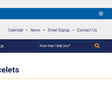
Calendar
•
News
•
Email Signup
•
Contact Us
Us
elets