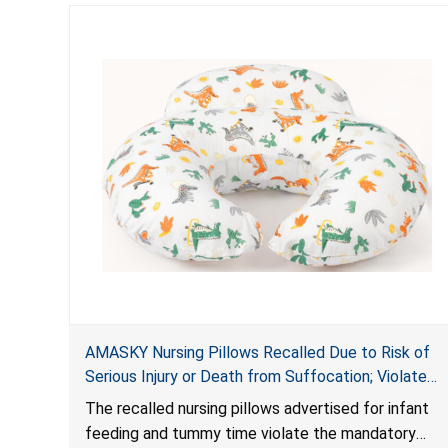
AMASKY Nursing Pillows Recalled Due to Risk of
Serious Injury or Death from Suffocation; Violate
Mandatory Standards for Nursing Pillows and
The recalled nursing pillows advertised for infant
Infant Support Cushions; Sold on Amazon by
feeding and tummy time violate the mandatory