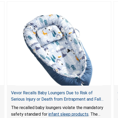
Vevor Recalls Baby Loungers Due to Risk of
Serious Injury or Death from Entrapment and Fall
Hazards; Violate Mandatory Standard for Infant
The recalled baby loungers violate the mandatory
Sleep Products
safety standard for
infant sleep products
. The