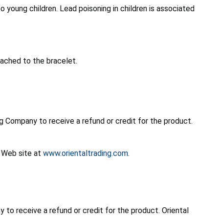
o young children. Lead poisoning in children is associated
tached to the bracelet.
 Company to receive a refund or credit for the product.
s Web site at
www.orientaltrading.com
.
o receive a refund or credit for the product. Oriental