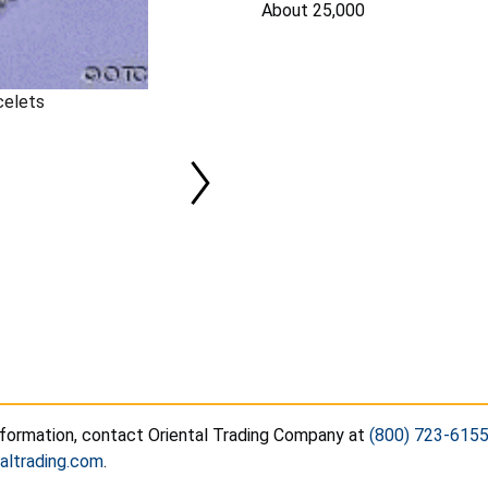
About 25,000
celets
nformation, contact Oriental Trading Company at
(800) 723-615
altrading.com
.