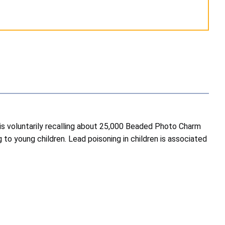
is voluntarily recalling about 25,000 Beaded Photo Charm
 to young children. Lead poisoning in children is associated