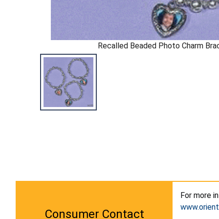
Recalled Beaded Photo Charm Bra
For more i
www.orient
Consumer Contact