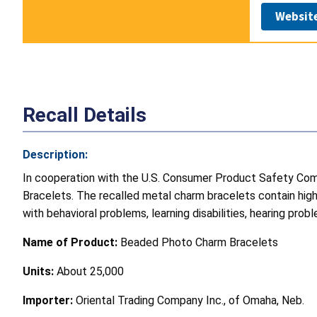
Websit
Recall Details
Description:
In cooperation with the U.S. Consumer Product Safety Comm
Bracelets. The recalled metal charm bracelets contain high l
with behavioral problems, learning disabilities, hearing pro
Name of Product:
Beaded Photo Charm Bracelets
Units:
About 25,000
Importer:
Oriental Trading Company Inc., of Omaha, Neb.