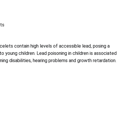
ts
elets contain high levels of accessible lead, posing a
 to young children. Lead poisoning in children is associated
ning disabilities, hearing problems and growth retardation.