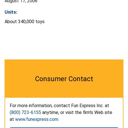
August 17, 2006
Units:
About 340,000 toys
Consumer Contact
For more information, contact Fun Express Inc. at
(800) 723-6155
anytime, or visit the firm's Web site
at
www.funexpress.com
.