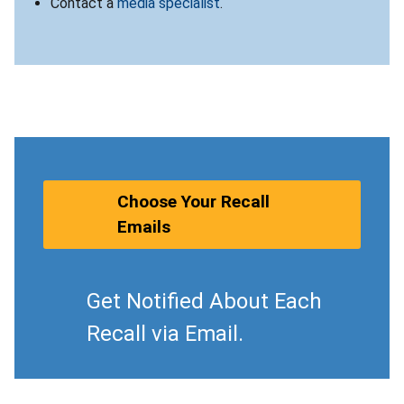
Contact a
media specialist
.
Choose Your Recall
Emails
Get Notified About Each
Recall via Email.