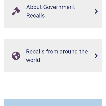
About Government
Recalls
Recalls from around the
world