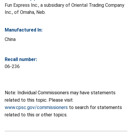
Fun Express Inc., a subsidiary of Oriental Trading Company
Inc., of Omaha, Neb.
Manufactured In:
China
Recall number:
06-236
Note: Individual Commissioners may have statements
related to this topic. Please visit
www.cpsc.gov/commissioners
to search for statements
related to this or other topics.