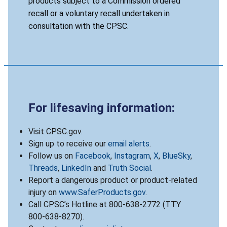
products subject to a Commission ordered
recall or a voluntary recall undertaken in
consultation with the CPSC.
For lifesaving information:
Visit CPSC.gov.
Sign up to receive our
email alerts
.
Follow us on
Facebook
,
Instagram
,
X
,
BlueSky
,
Threads
,
LinkedIn
and
Truth Social
.
Report a dangerous product or product-related
injury on
www.SaferProducts.gov
.
Call CPSC’s Hotline at 800-638-2772 (TTY
800-638-8270).