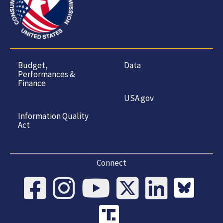
Budget,
Data
Performances &
Finance
USA.gov
Information Quality
Act
Connect