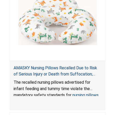
AMASKY Nursing Pillows Recalled Due to Risk
of Serious Injury or Death from Suffocation;
Violate Mandatory Standards for Nursing Pillows
The recalled nursing pillows advertised for
and Infant Support Cushions; Sold on Amazon by
infant feeding and tummy time violate the
Pretty-Life
mandatory safety standards for
nursing pillows
and
infant support cushions
because they can
obstruct an infant’s breathing, posing a serious
risk of injury or death from suffocation.