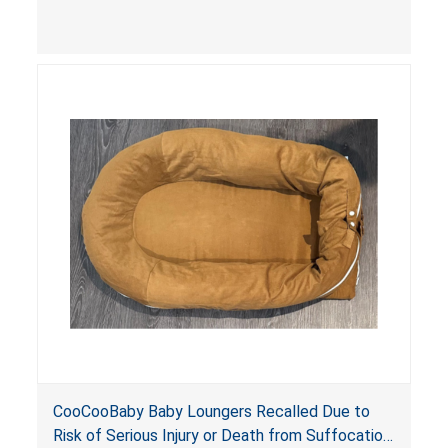
contain an infant and the enclosed openings at
the foot of the loungers are wider than allowed,
posing serious risks of fall and entrapment
hazards to infants. In addition, the baby loungers
do not have a stand, posing a fall hazard if used
on elevated surfaces. These violations create
an unsafe sleeping environment and can cause
death or serious injury.
CooCooBaby Baby Loungers Recalled Due to
Risk of Serious Injury or Death from Suffocation