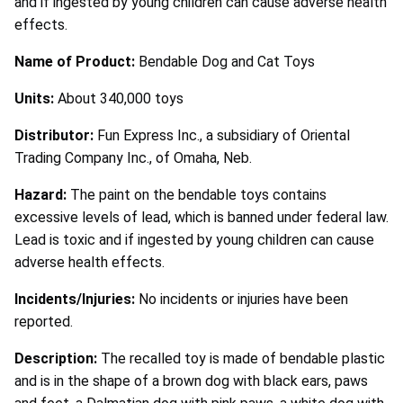
and if ingested by young children can cause adverse health
effects.
Name of Product:
Bendable Dog and Cat Toys
Units:
About 340,000 toys
Distributor:
Fun Express Inc., a subsidiary of Oriental
Trading Company Inc., of Omaha, Neb.
Hazard:
The paint on the bendable toys contains
excessive levels of lead, which is banned under federal law.
Lead is toxic and if ingested by young children can cause
adverse health effects.
Incidents/Injuries:
No incidents or injuries have been
reported.
Description:
The recalled toy is made of bendable plastic
and is in the shape of a brown dog with black ears, paws