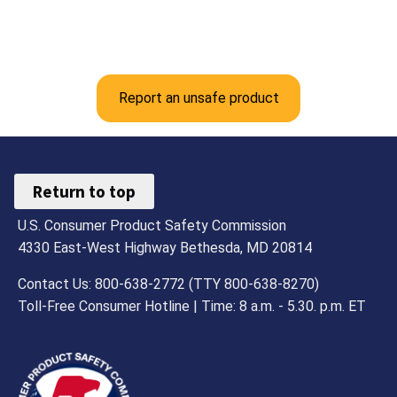
Report an unsafe product
Return to top
U.S. Consumer Product Safety Commission
4330 East-West Highway Bethesda, MD 20814
Contact Us: 800-638-2772 (TTY 800-638-8270)
Toll-Free Consumer Hotline | Time: 8 a.m. - 5.30. p.m. ET