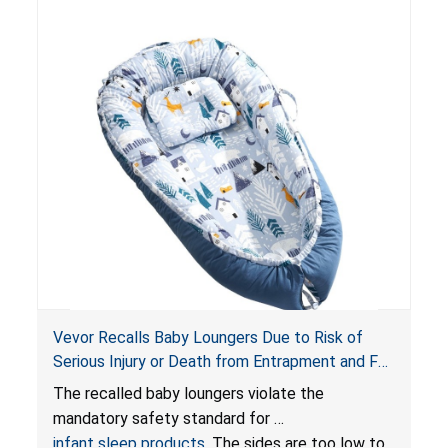
Vevor Recalls Baby Loungers Due to Risk of
Serious Injury or Death from Entrapment and Fall
Hazards; Violate Mandatory Standard for Infant
The recalled baby loungers violate the
Sleep Products
mandatory safety standard for
infant sleep products
. The sides are too low to