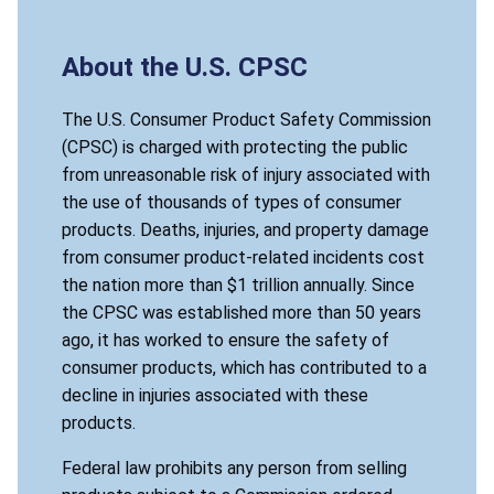
About the U.S. CPSC
The U.S. Consumer Product Safety Commission
(CPSC) is charged with protecting the public
from unreasonable risk of injury associated with
the use of thousands of types of consumer
products. Deaths, injuries, and property damage
from consumer product-related incidents cost
the nation more than $1 trillion annually. Since
the CPSC was established more than 50 years
ago, it has worked to ensure the safety of
consumer products, which has contributed to a
decline in injuries associated with these
products.
Federal law prohibits any person from selling