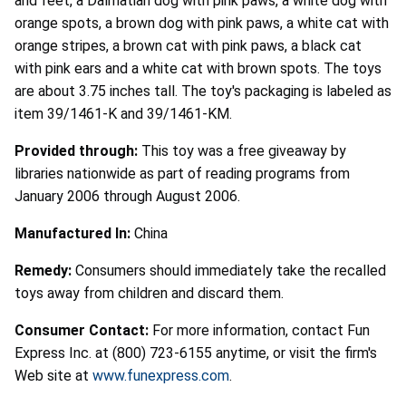
and feet, a Dalmatian dog with pink paws, a white dog with
orange spots, a brown dog with pink paws, a white cat with
orange stripes, a brown cat with pink paws, a black cat
with pink ears and a white cat with brown spots. The toys
are about 3.75 inches tall. The toy's packaging is labeled as
item 39/1461-K and 39/1461-KM.
Provided through:
This toy was a free giveaway by
libraries nationwide as part of reading programs from
January 2006 through August 2006.
Manufactured In:
China
Remedy:
Consumers should immediately take the recalled
toys away from children and discard them.
Consumer Contact:
For more information, contact Fun
Express Inc. at (800) 723-6155 anytime, or visit the firm's
Web site at
www.funexpress.com
.