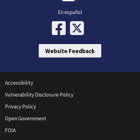
En español
Website Feedback
Accessibility
Vulnerability Disclosure Policy
Privacy Policy
Open Government
FOIA