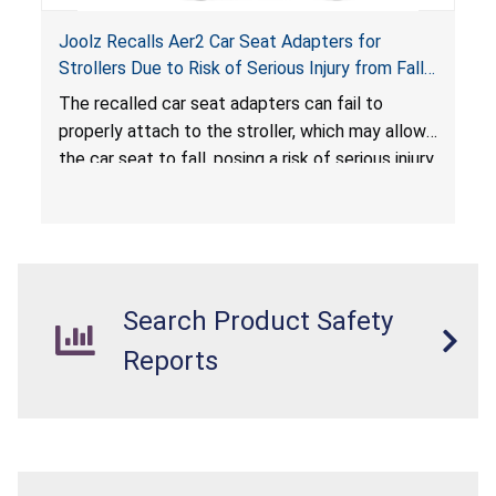
Joolz Recalls Aer2 Car Seat Adapters for
Strollers Due to Risk of Serious Injury from Fall
Hazard
The recalled car seat adapters can fail to
properly attach to the stroller, which may allow
the car seat to fall, posing a risk of serious injury
from a fall hazard.
Search Product Safety
Reports