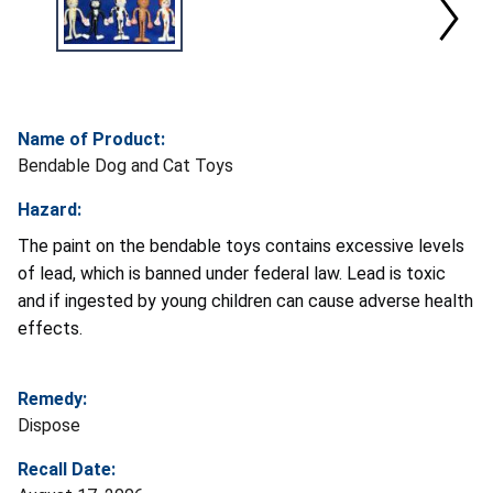
Name of Product:
Bendable Dog and Cat Toys
Hazard:
The paint on the bendable toys contains excessive levels
of lead, which is banned under federal law. Lead is toxic
and if ingested by young children can cause adverse health
effects.
Remedy:
Dispose
Recall Date: