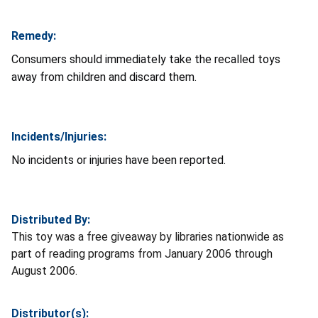
Remedy:
Consumers should immediately take the recalled toys
away from children and discard them.
Incidents/Injuries:
No incidents or injuries have been reported.
Distributed By:
This toy was a free giveaway by libraries nationwide as
part of reading programs from January 2006 through
August 2006.
Distributor(s):