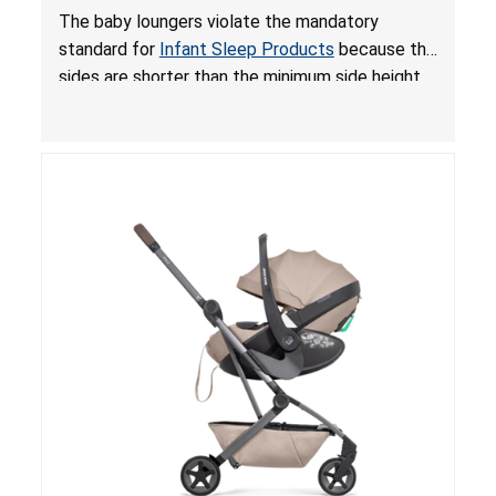
and Fall Hazards; Violates Mandatory Standard
The baby loungers violate the mandatory
for Infant Sleep Products
standard for
Infant Sleep Products
because the
sides are shorter than the minimum side height
limit to secure the infant; the sleeping pad’s
thickness exceeds the maximum limit, posing a
suffocation hazard; and an infant could fall out
of an enclosed opening at the foot of the
lounger or become entrapped. The portable
loungers do not have a stand, posing a fall
hazard. These violations create an unsafe
sleeping environment for infants, posing a risk of
serious injury or death.