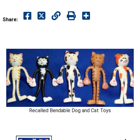
Share:
Recalled Bendable Dog and Cat Toys