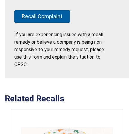
Recall Complaint
If you are experiencing issues with a recall
remedy or believe a company is being non-
responsive to your remedy request, please
use this form and explain the situation to
CPSC.
Related Recalls