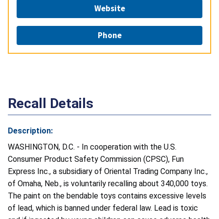
Website
Phone
Recall Details
Description:
WASHINGTON, D.C. - In cooperation with the U.S.
Consumer Product Safety Commission (CPSC), Fun
Express Inc., a subsidiary of Oriental Trading Company Inc.,
of Omaha, Neb., is voluntarily recalling about 340,000 toys.
The paint on the bendable toys contains excessive levels
of lead, which is banned under federal law. Lead is toxic