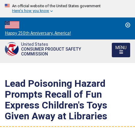
An official website of the United States government
Here's how you know
Countdown
Happy 250th Anniversary, America!
to
United States
America's
MENU
CONSUMER PRODUCT SAFETY
250th
COMMISSION
Anniversary:
/
Lead Poisoning Hazard
Prompts Recall of Fun
Express Children's Toys
Given Away at Libraries