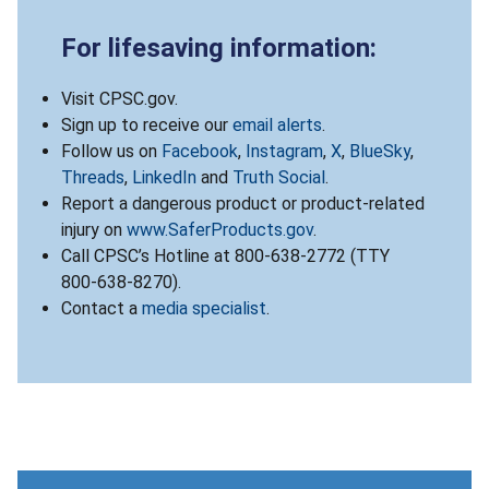
For lifesaving information:
Visit CPSC.gov.
Sign up to receive our
email alerts
.
Follow us on
Facebook
,
Instagram
,
X
,
BlueSky
,
Threads
,
LinkedIn
and
Truth Social
.
Report a dangerous product or product-related
injury on
www.SaferProducts.gov
.
Call CPSC’s Hotline at 800-638-2772 (TTY
800-638-8270).
Contact a
media specialist
.