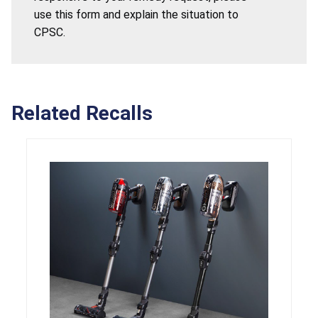
use this form and explain the situation to
CPSC.
Related Recalls