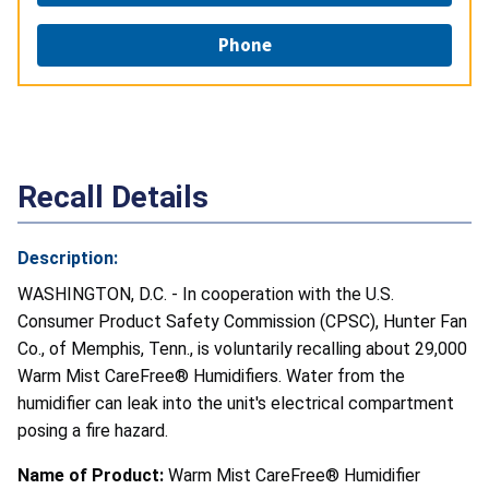
Phone
Recall Details
Description:
WASHINGTON, D.C. - In cooperation with the U.S.
Consumer Product Safety Commission (CPSC), Hunter Fan
Co., of Memphis, Tenn., is voluntarily recalling about 29,000
Warm Mist CareFree® Humidifiers. Water from the
humidifier can leak into the unit's electrical compartment
posing a fire hazard.
Name of Product:
Warm Mist CareFree® Humidifier