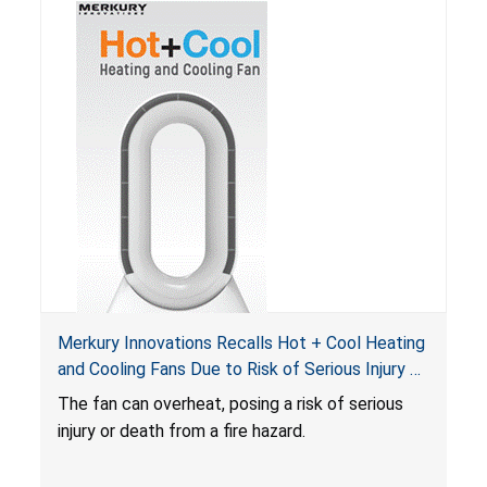
Merkury Innovations Recalls Hot + Cool Heating
and Cooling Fans Due to Risk of Serious Injury or
Death from Fire Hazard
T
he fan can overheat, posing a risk of serious
injury or death from a fire hazard.