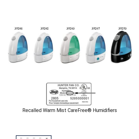
Recalled Warm Mist CareFree® Humidifiers