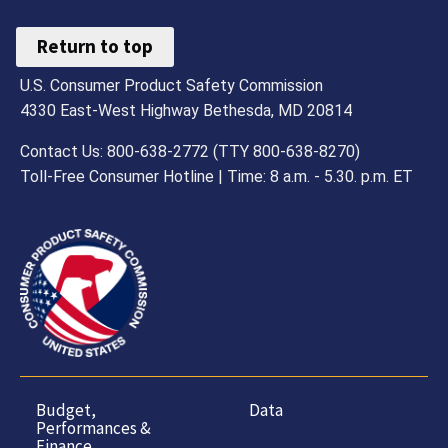
Return to top
U.S. Consumer Product Safety Commission
4330 East-West Highway Bethesda, MD 20814
Contact Us: 800-638-2772 (TTY 800-638-8270)
Toll-Free Consumer Hotline | Time: 8 a.m. - 5.30. p.m. ET
Budget,
Data
Performances &
Finance