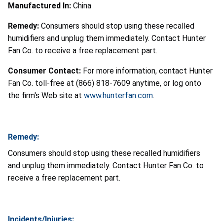
Manufactured In:
China
Remedy:
Consumers should stop using these recalled
humidifiers and unplug them immediately. Contact Hunter
Fan Co. to receive a free replacement part.
Consumer Contact:
For more information, contact Hunter
Fan Co. toll-free at (866) 818-7609 anytime, or log onto
the firm's Web site at
www.hunterfan.com
.
Remedy:
Consumers should stop using these recalled humidifiers
and unplug them immediately. Contact Hunter Fan Co. to
receive a free replacement part.
Incidents/Injuries: