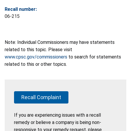
Recall number:
06-215
Note: Individual Commissioners may have statements
related to this topic. Please visit
www.cpsc.gov/commissioners
to search for statements
related to this or other topics.
Recall Complaint
If you are experiencing issues with a recall
remedy or believe a company is being non-
responsive to your remedy request, please