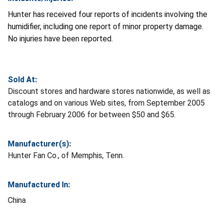
Hunter has received four reports of incidents involving the
humidifier, including one report of minor property damage.
No injuries have been reported.
Sold At:
Discount stores and hardware stores nationwide, as well as
catalogs and on various Web sites, from September 2005
through February 2006 for between $50 and $65.
Manufacturer(s):
Hunter Fan Co., of Memphis, Tenn.
Manufactured In:
China