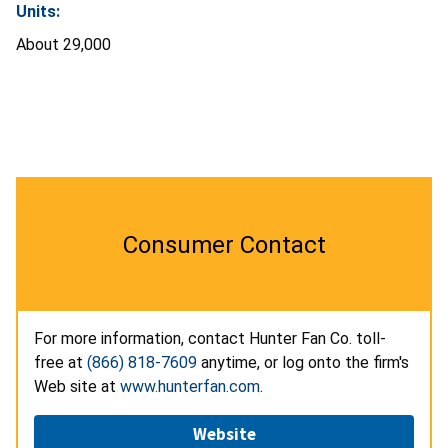
Units:
About 29,000
Consumer Contact
For more information, contact Hunter Fan Co. toll-
free at
(866) 818-7609
anytime, or log onto the firm's
Web site at
www.hunterfan.com
.
Website