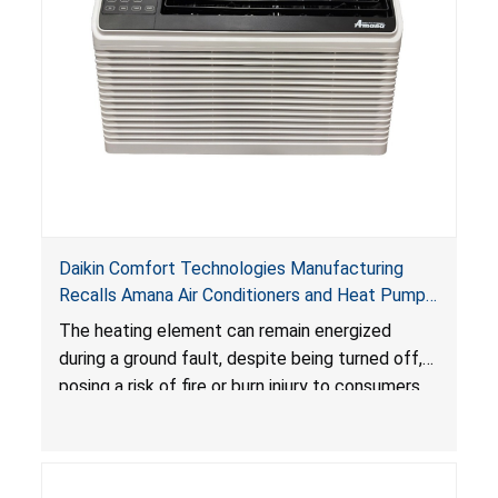
Daikin Comfort Technologies Manufacturing
Recalls Amana Air Conditioners and Heat Pumps
Due to Risk of Serious Injury from Fire and Burns
The heating element can remain energized
during a ground fault, despite being turned off,
posing a risk of fire or burn injury to consumers.