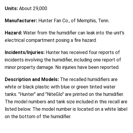
Units:
About 29,000
Manufacturer:
Hunter Fan Co., of Memphis, Tenn.
Hazard:
Water from the humidifier can leak into the unit's
electrical compartment posing a fire hazard.
Incidents/Injuries:
Hunter has received four reports of
incidents involving the humidifier, including one report of
minor property damage. No injuries have been reported.
Description and Models:
The recalled humidifiers are
white or black plastic with blue or green tinted water
tanks. "Hunter" and "NiteGlo" are printed on the humidifier.
The model numbers and tank size included in this recall are
listed below. The model number is located on a white label
on the bottom of the humidifier.