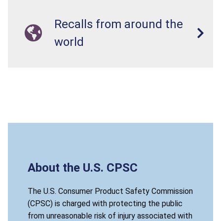
Recalls from around the
world
About the U.S. CPSC
The U.S. Consumer Product Safety Commission
(CPSC) is charged with protecting the public
from unreasonable risk of injury associated with