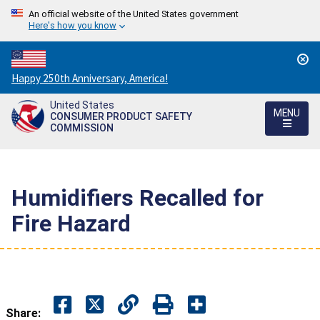
An official website of the United States government
Here's how you know
Countdown
Happy 250th Anniversary, America!
to
United States
America's
MENU
CONSUMER PRODUCT SAFETY
250th
COMMISSION
Anniversary:
/
Humidifiers Recalled for
Fire Hazard
Share: