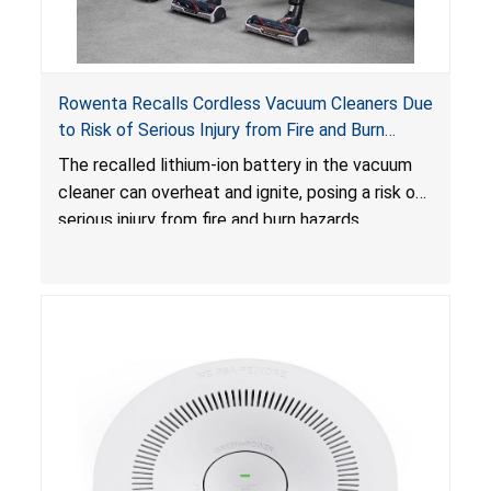
Rowenta Recalls Cordless Vacuum Cleaners Due
to Risk of Serious Injury from Fire and Burn
Hazards
The recalled lithium-ion battery in the vacuum
cleaner can overheat and ignite, posing a risk of
serious injury from fire and burn hazards.