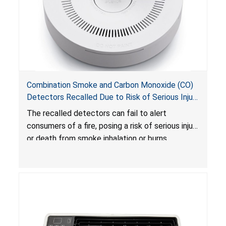
Combination Smoke and Carbon Monoxide (CO)
Detectors Recalled Due to Risk of Serious Injury
or Death from Failure to Alert Consumers to
The recalled detectors can fail to alert
Fire; Sold Exclusively on Amazon.com by
consumers of a fire, posing a risk of serious injury
Treatlife Technology
or death from smoke inhalation or burns.