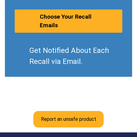
Choose Your Recall
Emails
Get Notified About Each
Recall via Email.
Report an unsafe product