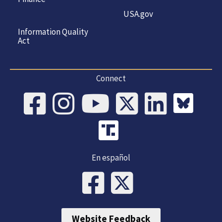
USA.gov
Information Quality
Act
Connect
En español
Website Feedback