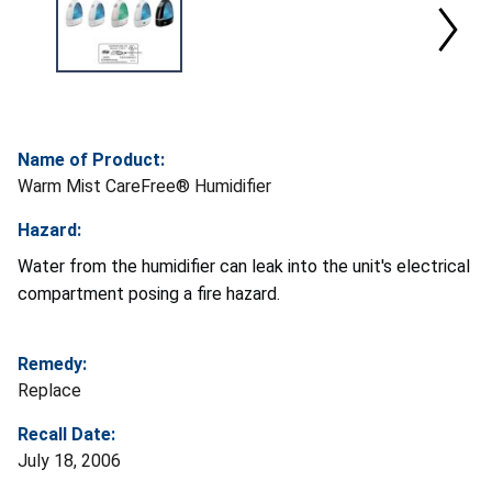
Name of Product:
Warm Mist CareFree® Humidifier
Hazard:
Water from the humidifier can leak into the unit's electrical
compartment posing a fire hazard.
Remedy:
Replace
Recall Date:
July 18, 2006