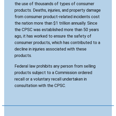
the use of thousands of types of consumer
products. Deaths, injuries, and property damage
from consumer product-related incidents cost
the nation more than $1 trillion annually. Since
the CPSC was established more than 50 years
ago, it has worked to ensure the safety of
consumer products, which has contributed to a
decline in injuries associated with these
products.
Federal law prohibits any person from selling
products subject to a Commission ordered
recall or a voluntary recall undertaken in
consultation with the CPSC.