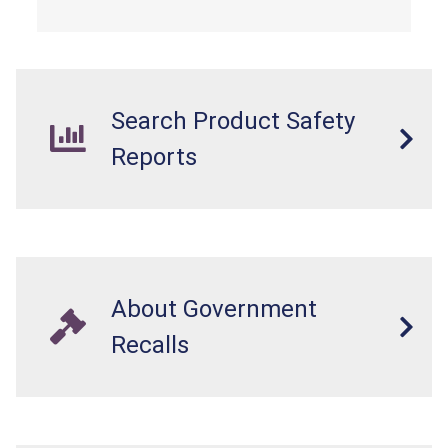
Search Product Safety
Reports
About Government
Recalls