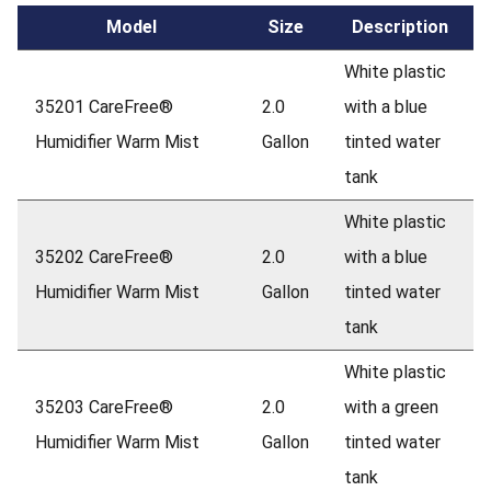
Model
Size
Description
White plastic
35201 CareFree®
2.0
with a blue
Humidifier Warm Mist
Gallon
tinted water
tank
White plastic
35202 CareFree®
2.0
with a blue
Humidifier Warm Mist
Gallon
tinted water
tank
White plastic
35203 CareFree®
2.0
with a green
Humidifier Warm Mist
Gallon
tinted water
tank