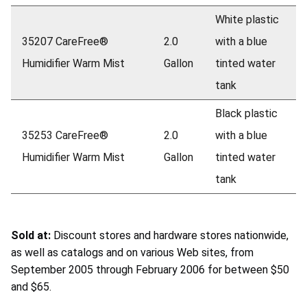
White plastic
35207 CareFree®
2.0
with a blue
Humidifier Warm Mist
Gallon
tinted water
tank
Black plastic
35253 CareFree®
2.0
with a blue
Humidifier Warm Mist
Gallon
tinted water
tank
Sold at:
Discount stores and hardware stores nationwide,
as well as catalogs and on various Web sites, from
September 2005 through February 2006 for between $50
and $65.