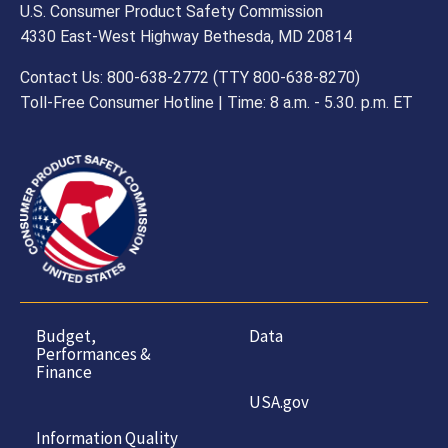
U.S. Consumer Product Safety Commission
4330 East-West Highway Bethesda, MD 20814
Contact Us: 800-638-2772 (TTY 800-638-8270)
Toll-Free Consumer Hotline | Time: 8 a.m. - 5.30. p.m. ET
Budget,
Data
Performances &
Finance
USA.gov
Information Quality