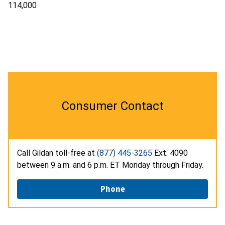
114,000
Consumer Contact
Call Gildan toll-free at
(877) 445-3265
Ext. 4090
between 9 a.m. and 6 p.m. ET Monday through Friday.
Phone