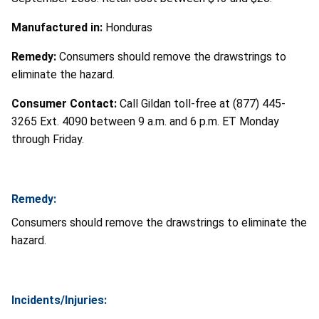
Manufactured in:
Honduras
Remedy:
Consumers should remove the drawstrings to
eliminate the hazard.
Consumer Contact:
Call Gildan toll-free at (877) 445-
3265 Ext. 4090 between 9 a.m. and 6 p.m. ET Monday
through Friday.
Remedy:
Consumers should remove the drawstrings to eliminate the
hazard.
Incidents/Injuries: