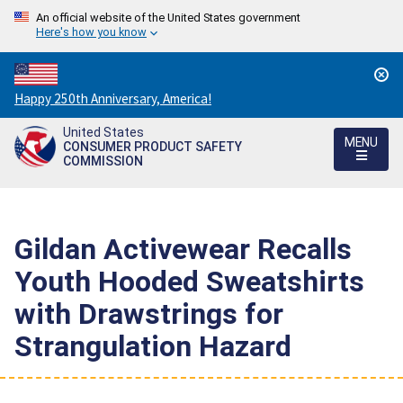
An official website of the United States government
Here's how you know
Countdown
Happy 250th Anniversary, America!
to
United States
America's
MENU
CONSUMER PRODUCT SAFETY
250th
COMMISSION
Anniversary:
/
Gildan Activewear Recalls
Youth Hooded Sweatshirts
with Drawstrings for
Strangulation Hazard