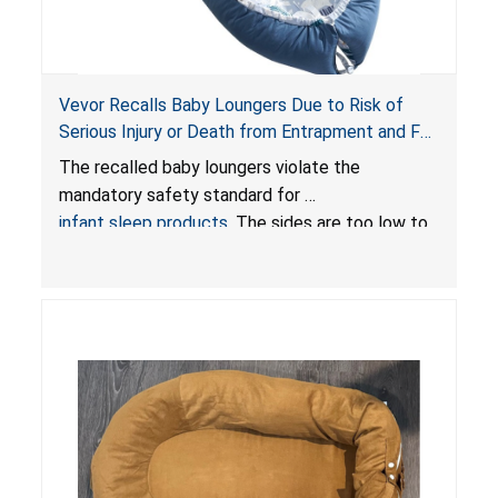
Vevor Recalls Baby Loungers Due to Risk of
Serious Injury or Death from Entrapment and Fall
Hazards; Violate Mandatory Standard for Infant
The recalled baby loungers violate the
Sleep Products
mandatory safety standard for
infant sleep products
. The sides are too low to
contain an infant and the enclosed openings at
the foot of the loungers are wider than allowed,
posing serious risks of fall and entrapment
hazards to infants. In addition, the baby loungers
do not have a stand, posing a fall hazard if used
on elevated surfaces. These violations create
an unsafe sleeping environment and can cause
death or serious injury.