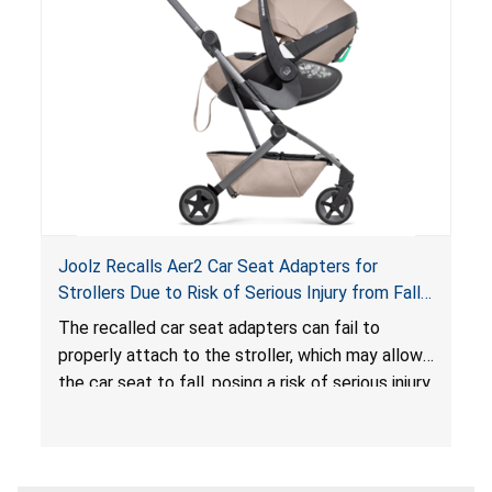
hazard. These violations create an unsafe
sleeping environment for infants, posing a risk of
serious injury or death.
Joolz Recalls Aer2 Car Seat Adapters for
Strollers Due to Risk of Serious Injury from Fall
Hazard
The recalled car seat adapters can fail to
properly attach to the stroller, which may allow
the car seat to fall, posing a risk of serious injury
from a fall hazard.