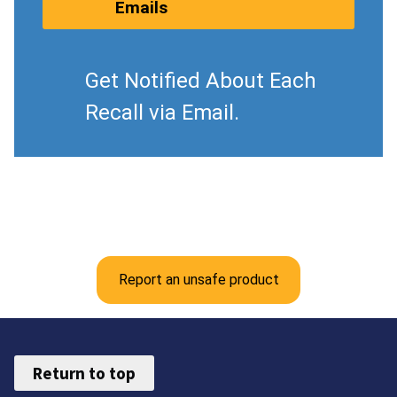
Emails
Get Notified About Each
Recall via Email.
Report an unsafe product
Return to top