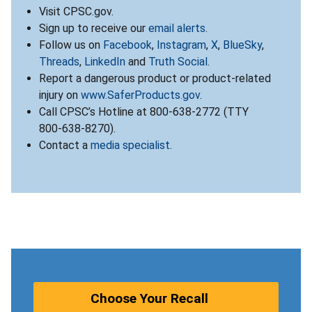
Visit CPSC.gov.
Sign up to receive our
email alerts
.
Follow us on
Facebook
,
Instagram
,
X
,
BlueSky
,
Threads
,
LinkedIn
and
Truth Social
.
Report a dangerous product or product-related
injury on
www.SaferProducts.gov
.
Call CPSC’s Hotline at 800-638-2772 (TTY
800-638-8270).
Contact a
media specialist
.
Choose Your Recall