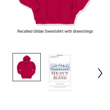
Recalled Gildan Sweatshirt with drawstrings