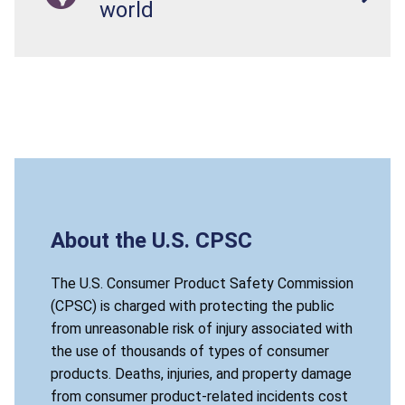
world
About the U.S. CPSC
The U.S. Consumer Product Safety Commission
(CPSC) is charged with protecting the public
from unreasonable risk of injury associated with
the use of thousands of types of consumer
products. Deaths, injuries, and property damage
from consumer product-related incidents cost