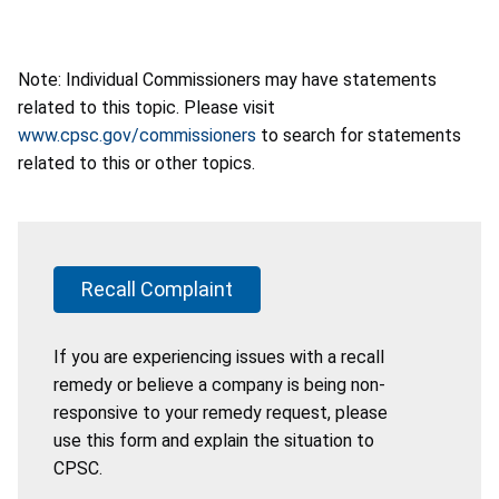
Note: Individual Commissioners may have statements
related to this topic. Please visit
www.cpsc.gov/commissioners
to search for statements
related to this or other topics.
Recall Complaint
If you are experiencing issues with a recall
remedy or believe a company is being non-
responsive to your remedy request, please
use this form and explain the situation to
CPSC.