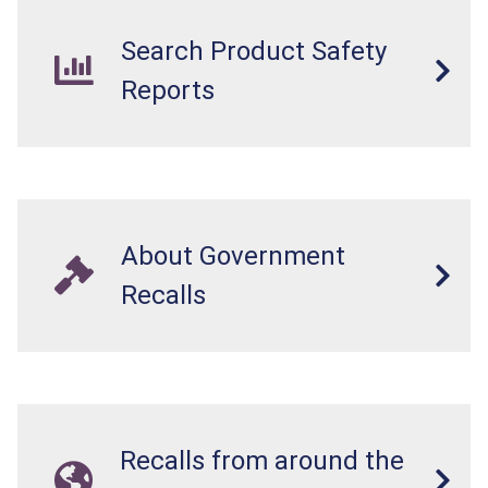
Search Product Safety
Reports
About Government
Recalls
Recalls from around the