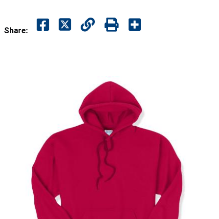
Share: