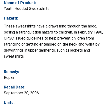
Name of Product:
Youth Hooded Sweatshirts
Hazard:
These sweatshirts have a drawstring through the hood,
posing a strangulation hazard to children. In February 1996,
CPSC issued guidelines to help prevent children from
strangling or getting entangled on the neck and waist by
drawstrings in upper garments, such as jackets and
sweatshirts.
Remedy:
Repair
Recall Date:
September 20, 2006
Units: