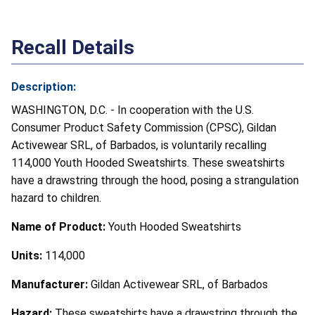
Recall Details
Description:
WASHINGTON, D.C. - In cooperation with the U.S.
Consumer Product Safety Commission (CPSC), Gildan
Activewear SRL, of Barbados, is voluntarily recalling
114,000 Youth Hooded Sweatshirts. These sweatshirts
have a drawstring through the hood, posing a strangulation
hazard to children.
Name of Product:
Youth Hooded Sweatshirts
Units:
114,000
Manufacturer:
Gildan Activewear SRL, of Barbados
Hazard:
These sweatshirts have a drawstring through the