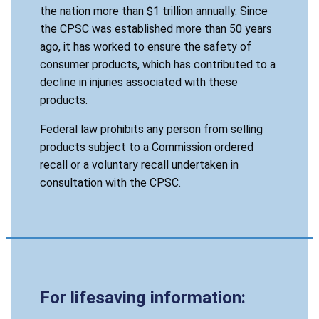
the nation more than $1 trillion annually. Since
the CPSC was established more than 50 years
ago, it has worked to ensure the safety of
consumer products, which has contributed to a
decline in injuries associated with these
products.
Federal law prohibits any person from selling
products subject to a Commission ordered
recall or a voluntary recall undertaken in
consultation with the CPSC.
For lifesaving information: