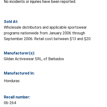
No incidents or injuries have been reported.
Sold At:
Wholesale distributors and applicable sportswear
programs nationwide from January 2006 through
September 2006. Retail cost between $13 and $20.
Manufacturer(s):
Gildan Activewear SRL, of Barbados
Manufactured In:
Honduras
Recall number:
06-264