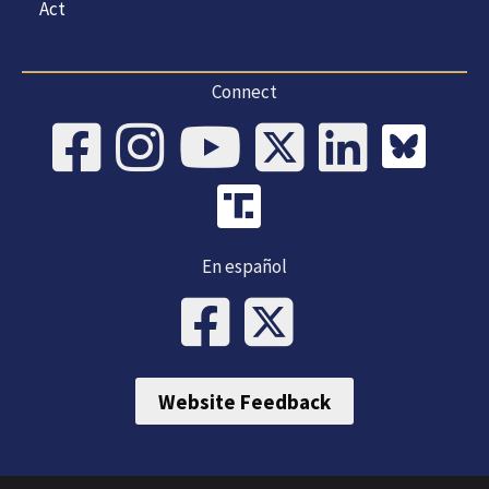
Act
Connect
En español
Website Feedback