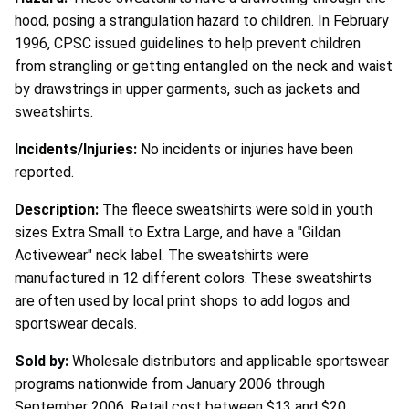
hood, posing a strangulation hazard to children. In February
1996, CPSC issued guidelines to help prevent children
from strangling or getting entangled on the neck and waist
by drawstrings in upper garments, such as jackets and
sweatshirts.
Incidents/Injuries:
No incidents or injuries have been
reported.
Description:
The fleece sweatshirts were sold in youth
sizes Extra Small to Extra Large, and have a "Gildan
Activewear" neck label. The sweatshirts were
manufactured in 12 different colors. These sweatshirts
are often used by local print shops to add logos and
sportswear decals.
Sold by:
Wholesale distributors and applicable sportswear
programs nationwide from January 2006 through
September 2006. Retail cost between $13 and $20.