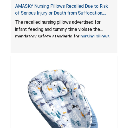
AMASKY Nursing Pillows Recalled Due to Risk
of Serious Injury or Death from Suffocation;
Violate Mandatory Standards for Nursing Pillows
The recalled nursing pillows advertised for
and Infant Support Cushions; Sold on Amazon by
infant feeding and tummy time violate the
Pretty-Life
mandatory safety standards for
nursing pillows
and
infant support cushions
because they can
obstruct an infant’s breathing, posing a serious
risk of injury or death from suffocation.