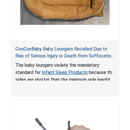
CooCooBaby Baby Loungers Recalled Due to
Risk of Serious Injury or Death from Suffocation
and Fall Hazards; Violates Mandatory Standard
The baby loungers violate the mandatory
for Infant Sleep Products
standard for
Infant Sleep Products
because the
sides are shorter than the minimum side height
limit to secure the infant; the sleeping pad’s
thickness exceeds the maximum limit, posing a
suffocation hazard; and an infant could fall out
of an enclosed opening at the foot of the
lounger or become entrapped. The portable
loungers do not have a stand, posing a fall