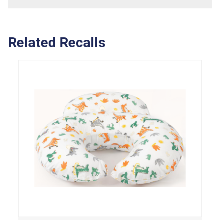
Related Recalls