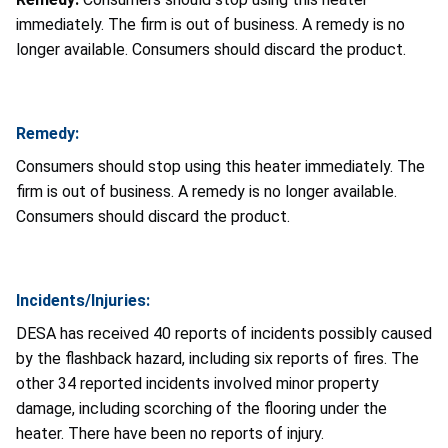
immediately. The firm is out of business. A remedy is no
longer available. Consumers should discard the product.
Remedy:
Consumers should stop using this heater immediately. The
firm is out of business. A remedy is no longer available.
Consumers should discard the product.
Incidents/Injuries:
DESA has received 40 reports of incidents possibly caused
by the flashback hazard, including six reports of fires. The
other 34 reported incidents involved minor property
damage, including scorching of the flooring under the
heater. There have been no reports of injury.