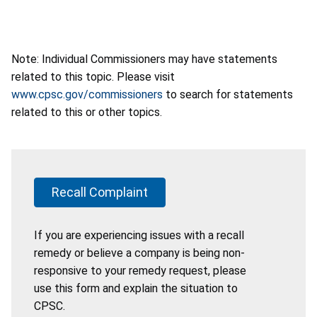
Note: Individual Commissioners may have statements
related to this topic. Please visit
www.cpsc.gov/commissioners
to search for statements
related to this or other topics.
Recall Complaint
If you are experiencing issues with a recall
remedy or believe a company is being non-
responsive to your remedy request, please
use this form and explain the situation to
CPSC.