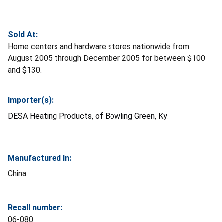
Sold At:
Home centers and hardware stores nationwide from
August 2005 through December 2005 for between $100
and $130.
Importer(s):
DESA Heating Products, of Bowling Green, Ky.
Manufactured In:
China
Recall number:
06-080