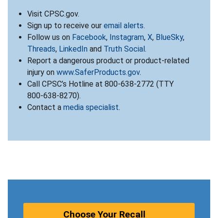
Visit CPSC.gov.
Sign up to receive our
email alerts
.
Follow us on
Facebook
,
Instagram
,
X
,
BlueSky
,
Threads
,
LinkedIn
and
Truth Social
.
Report a dangerous product or product-related
injury on
www.SaferProducts.gov
.
Call CPSC’s Hotline at 800-638-2772 (TTY
800-638-8270).
Contact a
media specialist
.
Choose Your Recall