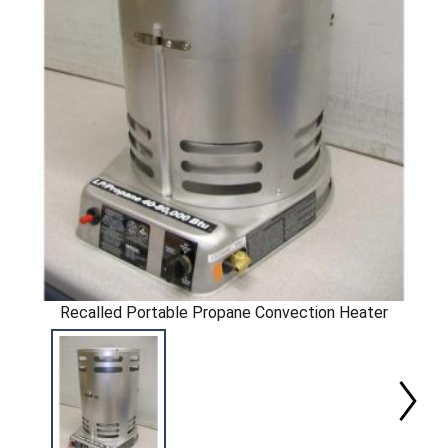
Recalled Portable Propane Convection Heater