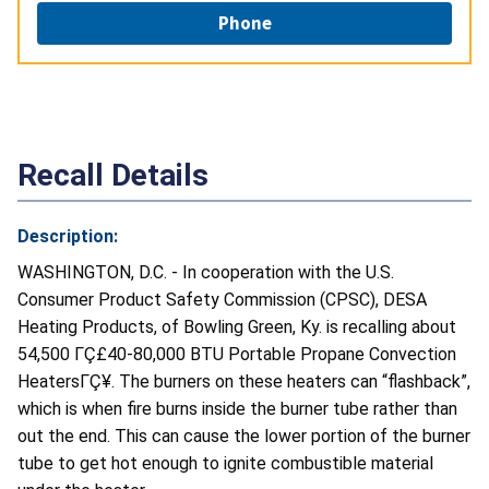
Phone
Recall Details
Description:
WASHINGTON, D.C. - In cooperation with the U.S.
Consumer Product Safety Commission (CPSC), DESA
Heating Products, of Bowling Green, Ky. is recalling about
54,500 ΓÇ£40-80,000 BTU Portable Propane Convection
HeatersΓÇ¥. The burners on these heaters can “flashback”,
which is when fire burns inside the burner tube rather than
out the end. This can cause the lower portion of the burner
tube to get hot enough to ignite combustible material