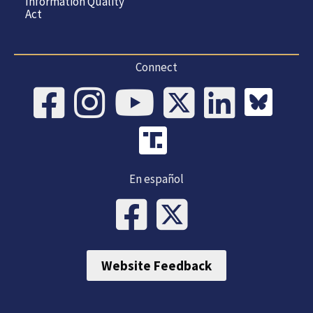
Information Quality
Act
Connect
En español
Website Feedback