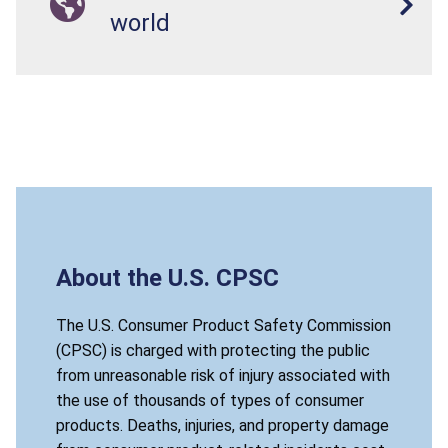
world
About the U.S. CPSC
The U.S. Consumer Product Safety Commission
(CPSC) is charged with protecting the public
from unreasonable risk of injury associated with
the use of thousands of types of consumer
products. Deaths, injuries, and property damage