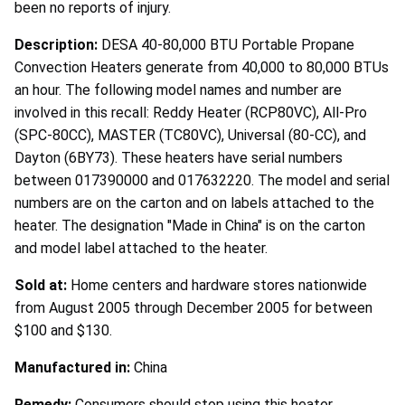
been no reports of injury.
Description:
DESA 40-80,000 BTU Portable Propane
Convection Heaters generate from 40,000 to 80,000 BTUs
an hour. The following model names and number are
involved in this recall: Reddy Heater (RCP80VC), All-Pro
(SPC-80CC), MASTER (TC80VC), Universal (80-CC), and
Dayton (6BY73). These heaters have serial numbers
between 017390000 and 017632220. The model and serial
numbers are on the carton and on labels attached to the
heater. The designation "Made in China" is on the carton
and model label attached to the heater.
Sold at:
Home centers and hardware stores nationwide
from August 2005 through December 2005 for between
$100 and $130.
Manufactured in:
China
Remedy:
Consumers should stop using this heater