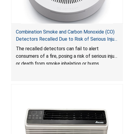
Combination Smoke and Carbon Monoxide (CO)
Detectors Recalled Due to Risk of Serious Injury
or Death from Failure to Alert Consumers to
The recalled detectors can fail to alert
Fire; Sold Exclusively on Amazon.com by
consumers of a fire, posing a risk of serious injury
Treatlife Technology
or death from smoke inhalation or burns.