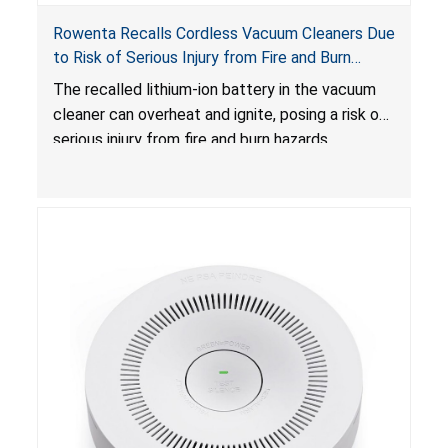
Rowenta Recalls Cordless Vacuum Cleaners Due
to Risk of Serious Injury from Fire and Burn
Hazards
The recalled lithium-ion battery in the vacuum
cleaner can overheat and ignite, posing a risk of
serious injury from fire and burn hazards.