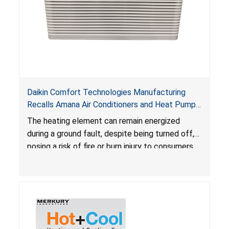
Daikin Comfort Technologies Manufacturing
Recalls Amana Air Conditioners and Heat Pumps
Due to Risk of Serious Injury from Fire and Burns
The heating element can remain energized
during a ground fault, despite being turned off,
posing a risk of fire or burn injury to consumers.