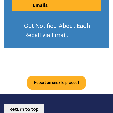
Emails
Get Notified About Each
Recall via Email.
Report an unsafe product
Return to top