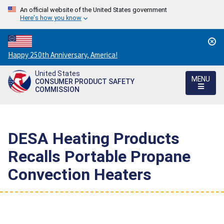
An official website of the United States government
Here's how you know
Countdown
Happy 250th Anniversary, America!
to
United States
America's
MENU
CONSUMER PRODUCT SAFETY
250th
COMMISSION
Anniversary:
/
DESA Heating Products
Recalls Portable Propane
Convection Heaters