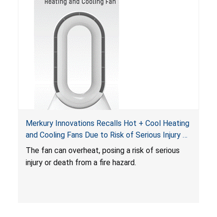
Merkury Innovations Recalls Hot + Cool Heating
and Cooling Fans Due to Risk of Serious Injury or
Death from Fire Hazard
T
he fan can overheat, posing a risk of serious
injury or death from a fire hazard.