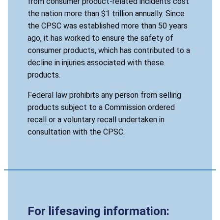
from consumer product-related incidents cost
the nation more than $1 trillion annually. Since
the CPSC was established more than 50 years
ago, it has worked to ensure the safety of
consumer products, which has contributed to a
decline in injuries associated with these
products.
Federal law prohibits any person from selling
products subject to a Commission ordered
recall or a voluntary recall undertaken in
consultation with the CPSC.
For lifesaving information: