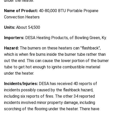
under the heater.
Name of Product:
40-80,000 BTU Portable Propane
Convection Heaters
Units:
About 54,500
Importers:
DESA Heating Products, of Bowling Green, Ky.
Hazard:
The burners on these heaters can "flashback",
which is when fire burns inside the burner tube rather than
out the end. This can cause the lower portion of the burner
tube to get hot enough to ignite combustible material
under the heater.
Incidents/Injuries:
DESA has received 40 reports of
incidents possibly caused by the flashback hazard,
including six reports of fires. The other 34 reported
incidents involved minor property damage, including
scorching of the flooring under the heater. There have