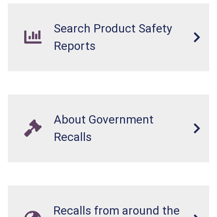
Search Product Safety
Reports
About Government
Recalls
Recalls from around the