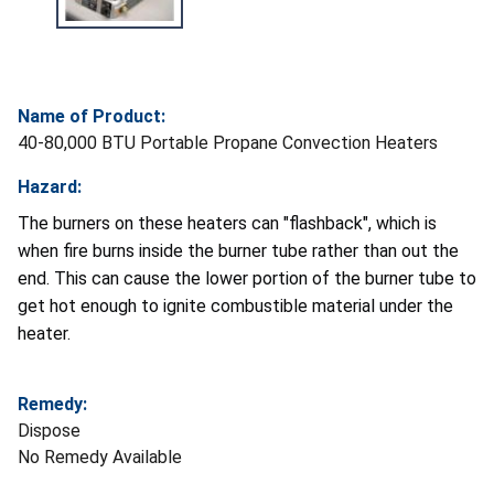
Name of Product:
40-80,000 BTU Portable Propane Convection Heaters
Hazard:
The burners on these heaters can "flashback", which is
when fire burns inside the burner tube rather than out the
end. This can cause the lower portion of the burner tube to
get hot enough to ignite combustible material under the
heater.
Remedy:
Dispose
No Remedy Available