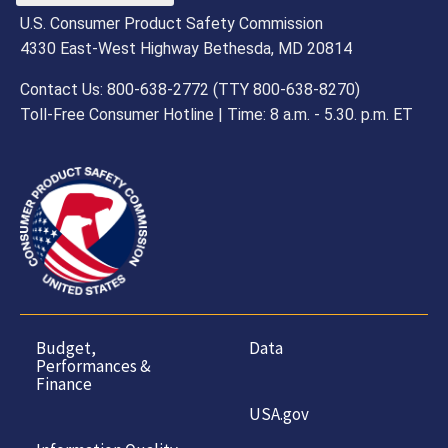
U.S. Consumer Product Safety Commission
4330 East-West Highway Bethesda, MD 20814
Contact Us: 800-638-2772 (TTY 800-638-8270)
Toll-Free Consumer Hotline | Time: 8 a.m. - 5.30. p.m. ET
Budget,
Data
Performances &
Finance
USA.gov