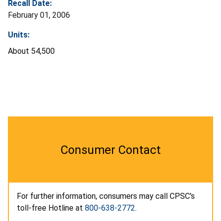
Recall Date:
February 01, 2006
Units:
About 54,500
Consumer Contact
For further information, consumers may call CPSC's
toll-free Hotline at
800-638-2772
.