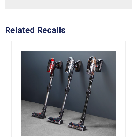
Related Recalls