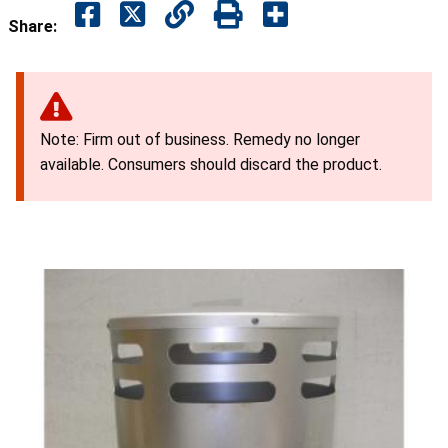
Share:
Note: Firm out of business. Remedy no longer
available. Consumers should discard the product.