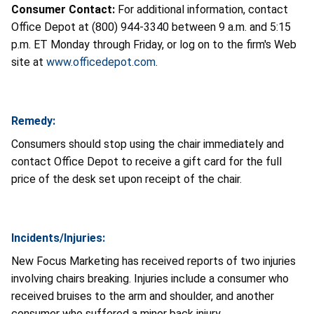
Consumer Contact:
For additional information, contact
Office Depot at (800) 944-3340 between 9 a.m. and 5:15
p.m. ET Monday through Friday, or log on to the firm's Web
site at
www.officedepot.com
.
Remedy:
Consumers should stop using the chair immediately and
contact Office Depot to receive a gift card for the full
price of the desk set upon receipt of the chair.
Incidents/Injuries:
New Focus Marketing has received reports of two injuries
involving chairs breaking. Injuries include a consumer who
received bruises to the arm and shoulder, and another
consumer who suffered a minor back injury.