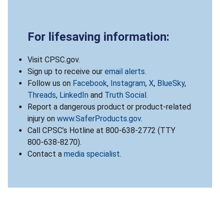
For lifesaving information:
Visit CPSC.gov.
Sign up to receive our
email alerts
.
Follow us on
Facebook
,
Instagram
,
X
,
BlueSky
,
Threads
,
LinkedIn
and
Truth Social
.
Report a dangerous product or product-related
injury on
www.SaferProducts.gov
.
Call CPSC’s Hotline at 800-638-2772 (TTY
800-638-8270).
Contact a
media specialist
.