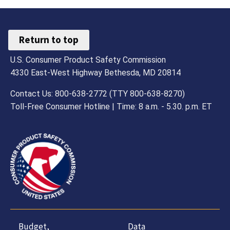
Return to top
U.S. Consumer Product Safety Commission
4330 East-West Highway Bethesda, MD 20814
Contact Us: 800-638-2772 (TTY 800-638-8270)
Toll-Free Consumer Hotline | Time: 8 a.m. - 5.30. p.m. ET
Budget,
Data