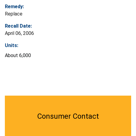
Remedy:
Replace
Recall Date:
April 06, 2006
Units:
About 6,000
Consumer Contact