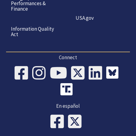
Performances &
Finance
USA.gov
Information Quality
Act
Connect
En español