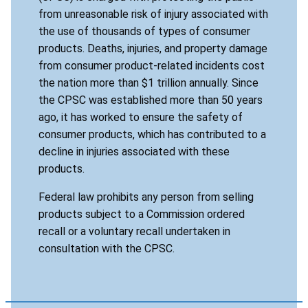
from unreasonable risk of injury associated with
the use of thousands of types of consumer
products. Deaths, injuries, and property damage
from consumer product-related incidents cost
the nation more than $1 trillion annually. Since
the CPSC was established more than 50 years
ago, it has worked to ensure the safety of
consumer products, which has contributed to a
decline in injuries associated with these
products.
Federal law prohibits any person from selling
products subject to a Commission ordered
recall or a voluntary recall undertaken in
consultation with the CPSC.