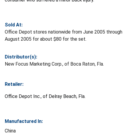
Sold At:
Office Depot stores nationwide from June 2005 through
August 2005 for about $80 for the set.
Distributor(s):
New Focus Marketing Corp., of Boca Raton, Fla.
Retailer:
Office Depot Inc., of Delray Beach, Fla.
Manufactured In:
China