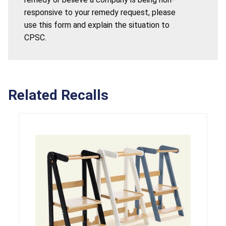
responsive to your remedy request, please
use this form and explain the situation to
CPSC.
Related Recalls