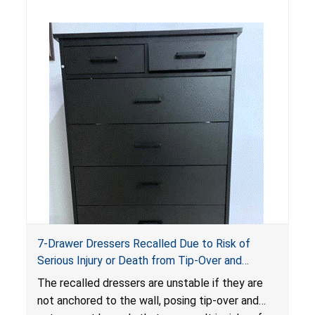
standards as required by the
STURDY Act
.
7-Drawer Dressers Recalled Due to Risk of
Serious Injury or Death from Tip-Over and
Entrapment Hazards; Violate Mandatory
The recalled dressers are unstable if they are
Standard for Clothing Storage Units; Sold on
not anchored to the wall, posing tip-over and
Amazon.com by Hasuit Direct