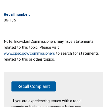
Recall number:
06-135
Note: Individual Commissioners may have statements
related to this topic. Please visit
www.cpsc.gov/commissioners
to search for statements
related to this or other topics.
Recall Complaint
If you are experiencing issues with a recall
remedy or believe a company is being non-