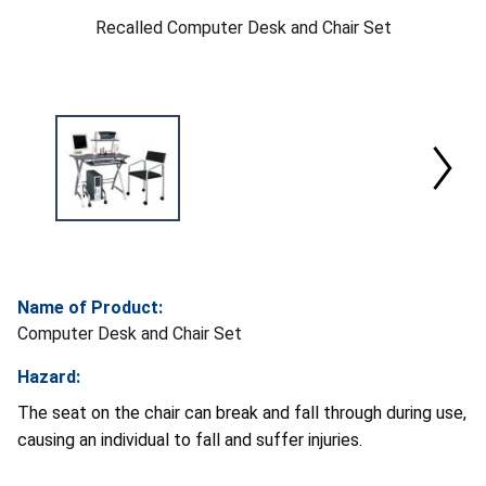
Recalled Computer Desk and Chair Set
Name of Product:
Computer Desk and Chair Set
Hazard:
The seat on the chair can break and fall through during use,
causing an individual to fall and suffer injuries.