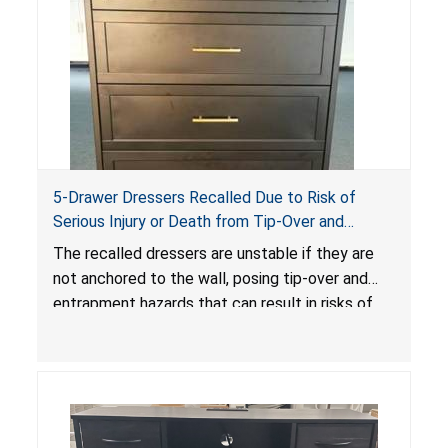
5-Drawer Dressers Recalled Due to Risk of
Serious Injury or Death from Tip-Over and
Entrapment Hazards; Violate Mandatory
The recalled dressers are unstable if they are
Standard for Clothing Storage Units; Sold on
not anchored to the wall, posing tip-over and
Amazon by KAIFAM
entrapment hazards that can result in risks of
serious injuries or death to children. The
dressers violate the mandatory safety
standards as required by the
STURDY Act
.