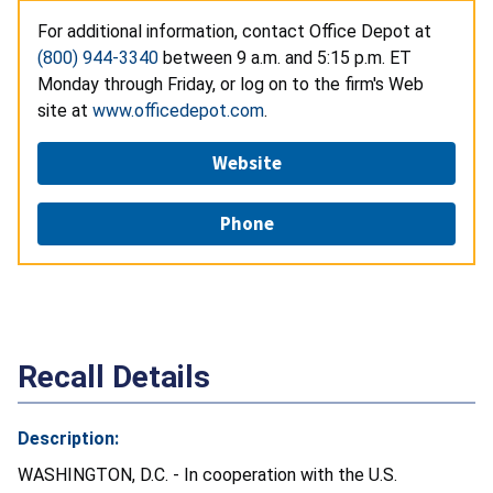
For additional information, contact Office Depot at
(800) 944-3340
between 9 a.m. and 5:15 p.m. ET
Monday through Friday, or log on to the firm's Web
site at
www.officedepot.com
.
Website
Phone
Recall Details
Description:
WASHINGTON, D.C. - In cooperation with the U.S.