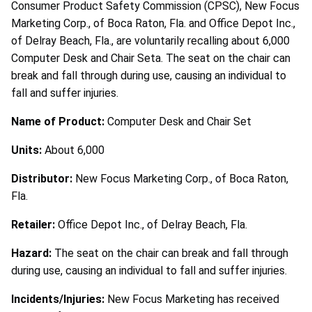
Consumer Product Safety Commission (CPSC), New Focus
Marketing Corp., of Boca Raton, Fla. and Office Depot Inc.,
of Delray Beach, Fla., are voluntarily recalling about 6,000
Computer Desk and Chair Seta. The seat on the chair can
break and fall through during use, causing an individual to
fall and suffer injuries.
Name of Product:
Computer Desk and Chair Set
Units:
About 6,000
Distributor:
New Focus Marketing Corp., of Boca Raton,
Fla.
Retailer:
Office Depot Inc., of Delray Beach, Fla.
Hazard:
The seat on the chair can break and fall through
during use, causing an individual to fall and suffer injuries.
Incidents/Injuries:
New Focus Marketing has received