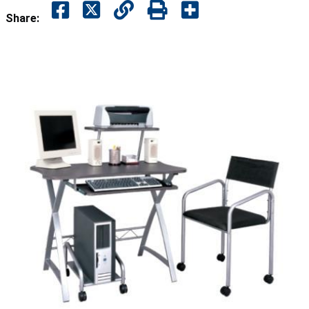
Share: