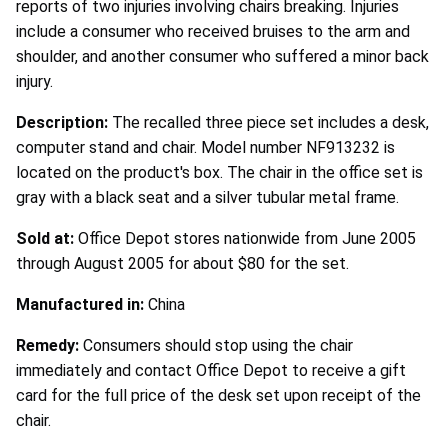
reports of two injuries involving chairs breaking. Injuries
include a consumer who received bruises to the arm and
shoulder, and another consumer who suffered a minor back
injury.
Description:
The recalled three piece set includes a desk,
computer stand and chair. Model number NF913232 is
located on the product's box. The chair in the office set is
gray with a black seat and a silver tubular metal frame.
Sold at:
Office Depot stores nationwide from June 2005
through August 2005 for about $80 for the set.
Manufactured in:
China
Remedy:
Consumers should stop using the chair
immediately and contact Office Depot to receive a gift
card for the full price of the desk set upon receipt of the
chair.