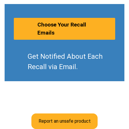
Choose Your Recall
Emails
Get Notified About Each
Recall via Email.
Report an unsafe product