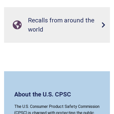
Recalls from around the
world
About the U.S. CPSC
The U.S. Consumer Product Safety Commission
(CPSC) is charged with protecting the public