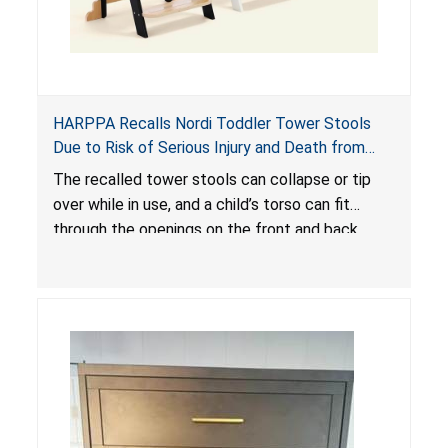
HARPPA Recalls Nordi Toddler Tower Stools
Due to Risk of Serious Injury and Death from
Entrapment and Fall Hazards
The recalled tower stools can collapse or tip
over while in use, and a child’s torso can fit
through the openings on the front and back
sides, posing a risk of serious injury and death
due to tip over, fall and entrapment hazards.