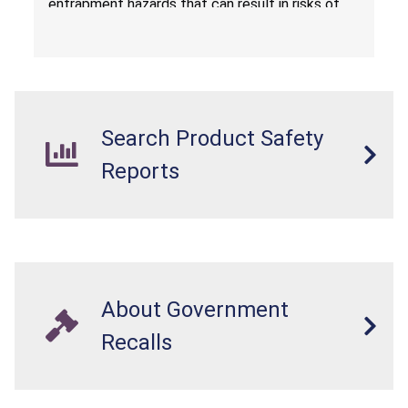
entrapment hazards that can result in risks of
serious injuries or death to children. The
dressers violate the mandatory safety
standards as required by the
STURDY Act
.
Search Product Safety
Reports
About Government
Recalls