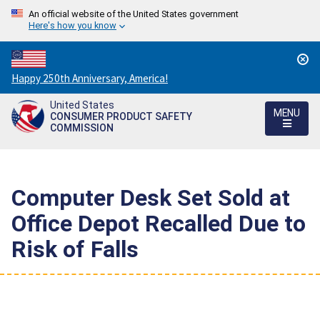
An official website of the United States government
Here's how you know
Countdown
Happy 250th Anniversary, America!
to
United States
America's
MENU
CONSUMER PRODUCT SAFETY
250th
COMMISSION
Anniversary:
/
Computer Desk Set Sold at
Office Depot Recalled Due to
Risk of Falls