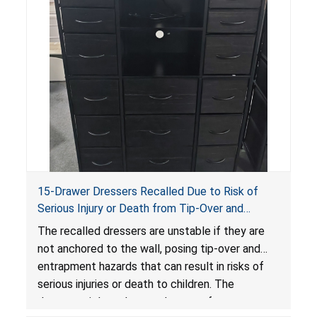
15-Drawer Dressers Recalled Due to Risk of
Serious Injury or Death from Tip-Over and
Entrapment Hazards; Violate Mandatory
The recalled dressers are unstable if they are
Standard for Clothing Storage Units; Sold on
not anchored to the wall, posing tip-over and
Amazon by Enhomee-Direct
entrapment hazards that can result in risks of
serious injuries or death to children. The
dressers violate the mandatory safety