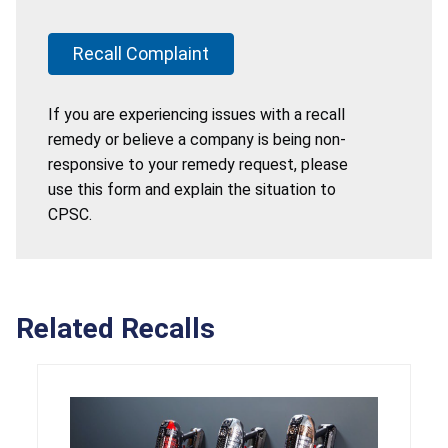
Recall Complaint
If you are experiencing issues with a recall
remedy or believe a company is being non-
responsive to your remedy request, please
use this form and explain the situation to
CPSC.
Related Recalls