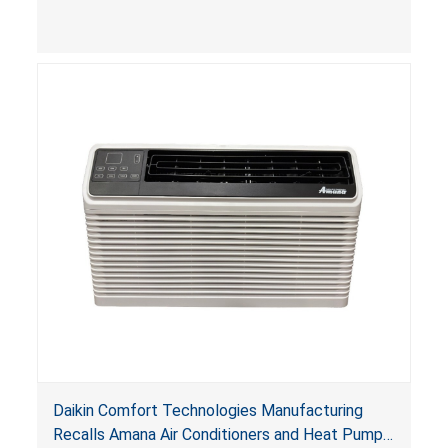
Daikin Comfort Technologies Manufacturing
Recalls Amana Air Conditioners and Heat Pumps