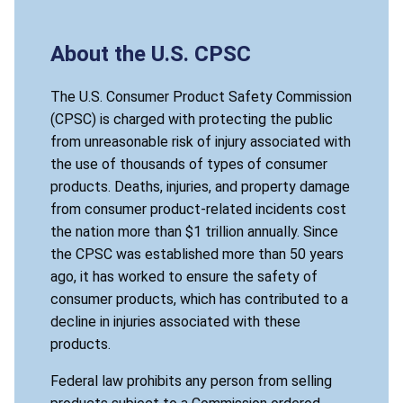
About the U.S. CPSC
The U.S. Consumer Product Safety Commission
(CPSC) is charged with protecting the public
from unreasonable risk of injury associated with
the use of thousands of types of consumer
products. Deaths, injuries, and property damage
from consumer product-related incidents cost
the nation more than $1 trillion annually. Since
the CPSC was established more than 50 years
ago, it has worked to ensure the safety of
consumer products, which has contributed to a
decline in injuries associated with these
products.
Federal law prohibits any person from selling