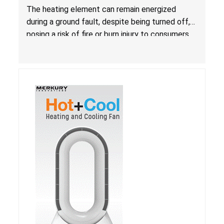
Due to Risk of Serious Injury from Fire and Burns
The heating element can remain energized
during a ground fault, despite being turned off,
posing a risk of fire or burn injury to consumers.