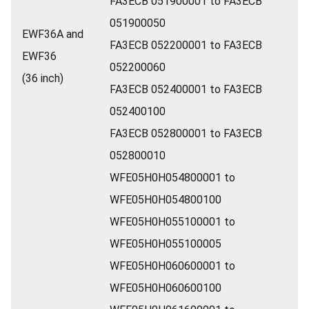
FA3ECB 051900001 to FA3ECB
051900050
EWF36A and
FA3ECB 052200001 to FA3ECB
EWF36
052200060
(36 inch)
FA3ECB 052400001 to FA3ECB
052400100
FA3ECB 052800001 to FA3ECB
052800010
WFE05H0H054800001 to
WFE05H0H054800100
WFE05H0H055100001 to
WFE05H0H055100005
WFE05H0H060600001 to
WFE05H0H060600100