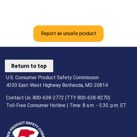
Report an unsafe product
Return to top
U.S. Consumer Product Safety Commission
4330 East-West Highway Bethesda, MD 20814
Contact Us: 800-638-2772 (TTY 800-638-8270)
Toll-Free Consumer Hotline | Time: 8 a.m. - 5.30. p.m. ET