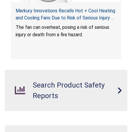
Merkury Innovations Recalls Hot + Cool Heating
and Cooling Fans Due to Risk of Serious Injury or
Death from Fire Hazard
T
he fan can overheat, posing a risk of serious
injury or death from a fire hazard.
Search Product Safety
Reports