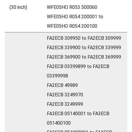
(30 inch)
WFE05HO R053 500060
WFE05HO R054 200001 to
WFE05HO R054 200100
FA2ECB 309950 to FA2ECB 309999
FA2ECB 339900 to FA2ECB 339999
FA2ECB 369900 to FA2ECB 369999
FA2ECB 03399899 to FA2ECB
03399998
FA2ECB 49989
FA2ECB 3249970
FA2ECB 3249999
FA3ECB 05140001 to FA3ECB
051400100