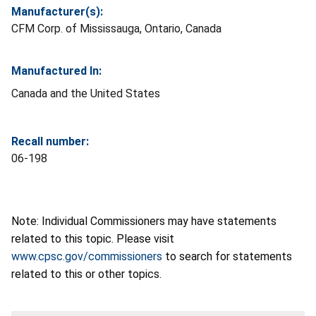
Manufacturer(s):
CFM Corp. of Mississauga, Ontario, Canada
Manufactured In:
Canada and the United States
Recall number:
06-198
Note: Individual Commissioners may have statements
related to this topic. Please visit
www.cpsc.gov/commissioners
to search for statements
related to this or other topics.