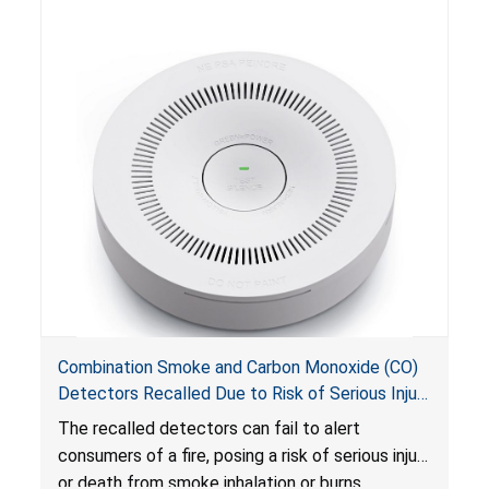
Combination Smoke and Carbon Monoxide (CO)
Detectors Recalled Due to Risk of Serious Injury
or Death from Failure to Alert Consumers to
The recalled detectors can fail to alert
Fire; Sold Exclusively on Amazon.com by
consumers of a fire, posing a risk of serious injury
Treatlife Technology
or death from smoke inhalation or burns.