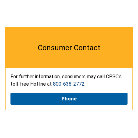
Consumer Contact
For further information, consumers may call CPSC's
toll-free Hotline at
800-638-2772
.
Phone