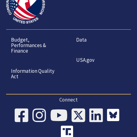
Budget,
Data
Performances &
Finance
USA.gov
Information Quality
Act
Connect