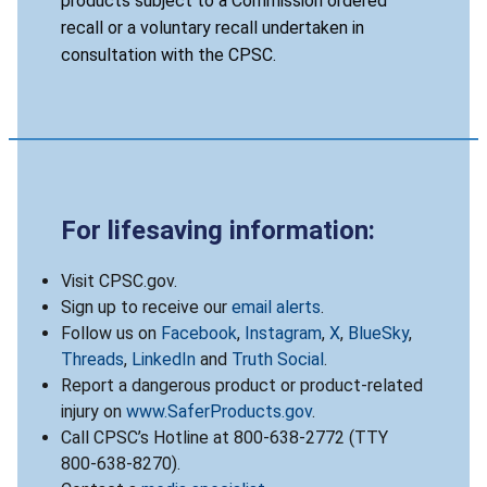
products subject to a Commission ordered
recall or a voluntary recall undertaken in
consultation with the CPSC.
For lifesaving information:
Visit CPSC.gov.
Sign up to receive our
email alerts
.
Follow us on
Facebook
,
Instagram
,
X
,
BlueSky
,
Threads
,
LinkedIn
and
Truth Social
.
Report a dangerous product or product-related
injury on
www.SaferProducts.gov
.
Call CPSC’s Hotline at 800-638-2772 (TTY
800-638-8270).