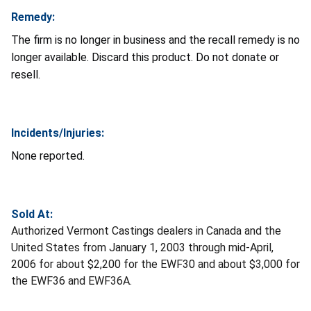
Remedy:
The firm is no longer in business and the recall remedy is no
longer available. Discard this product. Do not donate or
resell.
Incidents/Injuries:
None reported.
Sold At:
Authorized Vermont Castings dealers in Canada and the
United States from January 1, 2003 through mid-April,
2006 for about $2,200 for the EWF30 and about $3,000 for
the EWF36 and EWF36A.