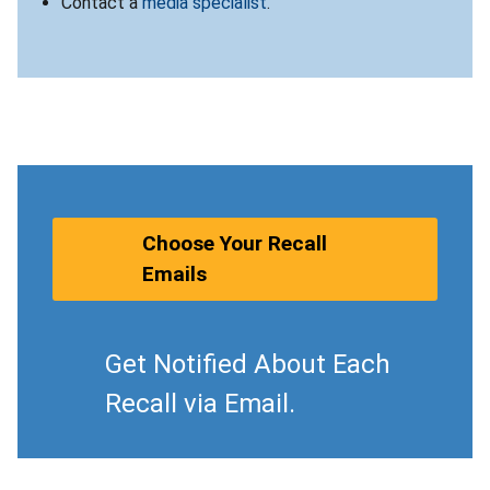
Contact a
media specialist
.
Choose Your Recall
Emails
Get Notified About Each
Recall via Email.