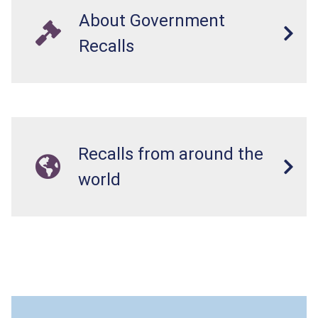
About Government
Recalls
Recalls from around the
world