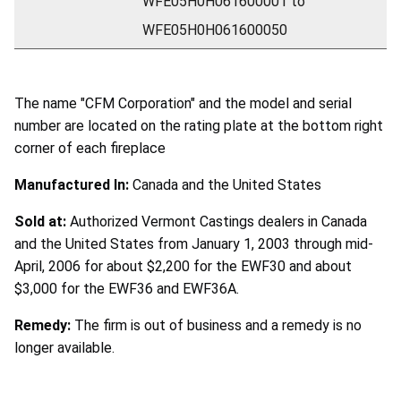
WFE05H0H061600001 to
WFE05H0H061600050
The name "CFM Corporation" and the model and serial
number are located on the rating plate at the bottom right
corner of each fireplace
Manufactured In:
Canada and the United States
Sold at:
Authorized Vermont Castings dealers in Canada
and the United States from January 1, 2003 through mid-
April, 2006 for about $2,200 for the EWF30 and about
$3,000 for the EWF36 and EWF36A.
Remedy:
The firm is out of business and a remedy is no
longer available.