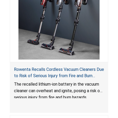
Rowenta Recalls Cordless Vacuum Cleaners Due
to Risk of Serious Injury from Fire and Burn
Hazards
The recalled lithium-ion battery in the vacuum
cleaner can overheat and ignite, posing a risk of
serious injury from fire and burn hazards.