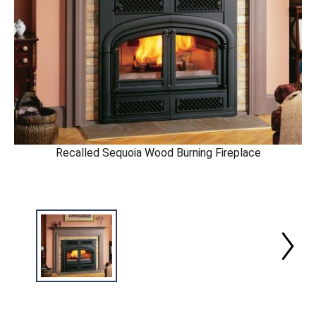
Recalled Sequoia Wood Burning Fireplace