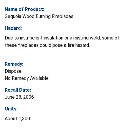
Name of Product:
Sequoia Wood Burning Fireplaces
Hazard:
Due to insufficient insulation or a missing weld, some of
these fireplaces could pose a fire hazard.
Remedy:
Dispose
No Remedy Available
Recall Date:
June 28, 2006
Units:
About 1,300