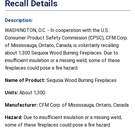
Recall Details
Description:
WASHINGTON, D.C. - In cooperation with the U.S.
Consumer Product Safety Commission (CPSC), CFM Corp.
of Mississauga, Ontario, Canada, is voluntarily recalling
about 1,300 Sequoia Wood Burning Fireplaces. Due to
insufficient insulation or a missing weld, some of these
fireplaces could pose a fire hazard.
Name of Product:
Sequoia Wood Burning Fireplaces
Units:
About 1,300
Manufacturer:
CFM Corp. of Mississauga, Ontario, Canada
Hazard:
Due to insufficient insulation or a missing weld,
some of these fireplaces could pose a fire hazard.