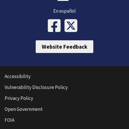
En español
Website Feedback
Accessibility
Vulnerability Disclosure Policy
Privacy Policy
Open Government
FOIA