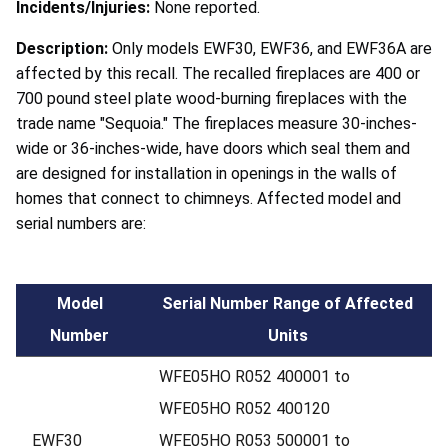
Incidents/Injuries:
None reported.
Description:
Only models EWF30, EWF36, and EWF36A are
affected by this recall. The recalled fireplaces are 400 or
700 pound steel plate wood-burning fireplaces with the
trade name "Sequoia." The fireplaces measure 30-inches-
wide or 36-inches-wide, have doors which seal them and
are designed for installation in openings in the walls of
homes that connect to chimneys. Affected model and
serial numbers are:
Model
Serial Number Range of Affected
Number
Units
WFE05HO R052 400001 to
WFE05HO R052 400120
EWF30
WFE05HO R053 500001 to