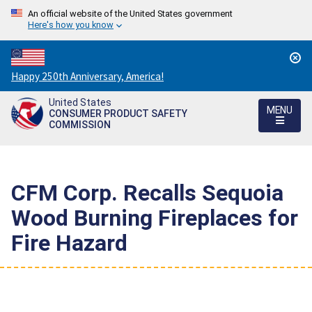
An official website of the United States government
Here's how you know
Countdown
Happy 250th Anniversary, America!
to
United States
America's
MENU
CONSUMER PRODUCT SAFETY
250th
COMMISSION
Anniversary:
/
CFM Corp. Recalls Sequoia
Wood Burning Fireplaces for
Fire Hazard