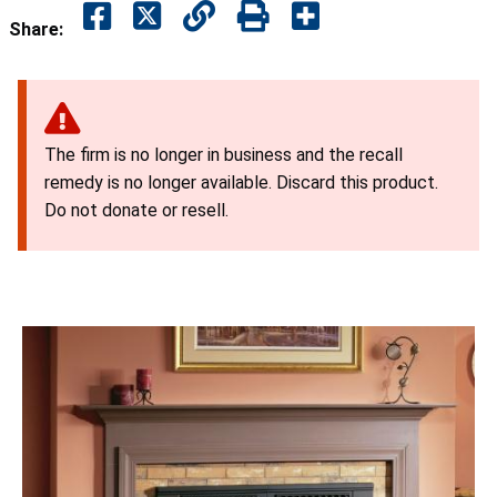
Share:
The firm is no longer in business and the recall
remedy is no longer available. Discard this product.
Do not donate or resell.