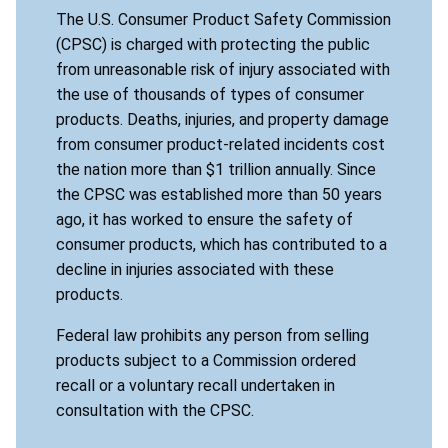
The U.S. Consumer Product Safety Commission
(CPSC) is charged with protecting the public
from unreasonable risk of injury associated with
the use of thousands of types of consumer
products. Deaths, injuries, and property damage
from consumer product-related incidents cost
the nation more than $1 trillion annually. Since
the CPSC was established more than 50 years
ago, it has worked to ensure the safety of
consumer products, which has contributed to a
decline in injuries associated with these
products.
Federal law prohibits any person from selling
products subject to a Commission ordered
recall or a voluntary recall undertaken in
consultation with the CPSC.