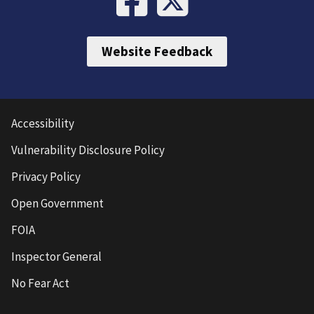
Website Feedback
Accessibility
Vulnerability Disclosure Policy
Privacy Policy
Open Government
FOIA
Inspector General
No Fear Act