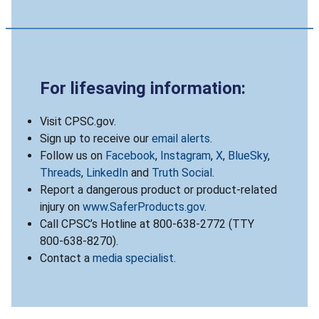
For lifesaving information:
Visit CPSC.gov.
Sign up to receive our
email alerts
.
Follow us on
Facebook
,
Instagram
,
X
,
BlueSky
,
Threads
,
LinkedIn
and
Truth Social
.
Report a dangerous product or product-related
injury on
www.SaferProducts.gov
.
Call CPSC’s Hotline at 800-638-2772 (TTY
800-638-8270).
Contact a
media specialist
.