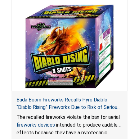
Bada Boom Fireworks Recalls Pyro Diablo
“Diablo Rising” Fireworks Due to Risk of Serious
Injury or Death from Explosion and Burn Hazards;
The recalled fireworks violate the ban for aerial
Violate Fireworks Ban
fireworks devices
intended to produce audible
effects because they have a pyrotechnic