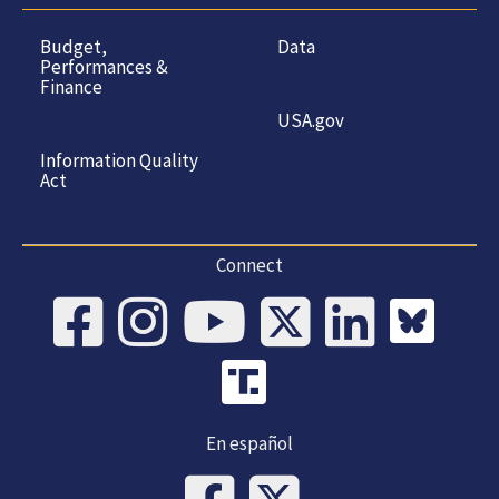
Budget,
Data
Performances &
Finance
USA.gov
Information Quality
Act
Connect
En español