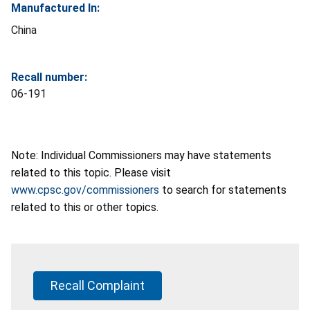
Manufactured In:
China
Recall number:
06-191
Note: Individual Commissioners may have statements
related to this topic. Please visit
www.cpsc.gov/commissioners
to search for statements
related to this or other topics.
Recall Complaint