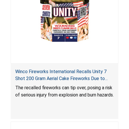
Winco Fireworks International Recalls Unity 7
Shot 200 Gram Aerial Cake Fireworks Due to
Risk of Serious Injury from Explosion and Burn
The recalled fireworks can tip over, posing a risk
Hazards
of serious injury from explosion and burn hazards.