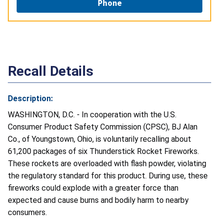
Phone
Recall Details
Description:
WASHINGTON, D.C. - In cooperation with the U.S.
Consumer Product Safety Commission (CPSC), BJ Alan
Co., of Youngstown, Ohio, is voluntarily recalling about
61,200 packages of six Thunderstick Rocket Fireworks.
These rockets are overloaded with flash powder, violating
the regulatory standard for this product. During use, these
fireworks could explode with a greater force than
expected and cause burns and bodily harm to nearby
consumers.