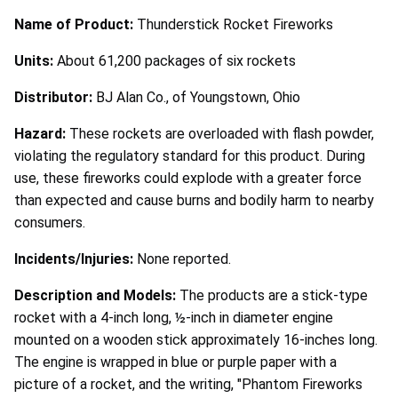
Name of Product:
Thunderstick Rocket Fireworks
Units:
About 61,200 packages of six rockets
Distributor:
BJ Alan Co., of Youngstown, Ohio
Hazard:
These rockets are overloaded with flash powder,
violating the regulatory standard for this product. During
use, these fireworks could explode with a greater force
than expected and cause burns and bodily harm to nearby
consumers.
Incidents/Injuries:
None reported.
Description and Models:
The products are a stick-type
rocket with a 4-inch long, ½-inch in diameter engine
mounted on a wooden stick approximately 16-inches long.
The engine is wrapped in blue or purple paper with a
picture of a rocket, and the writing, "Phantom Fireworks