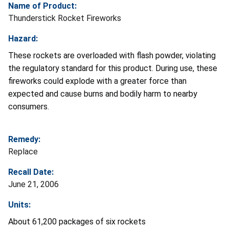
Name of Product:
Thunderstick Rocket Fireworks
Hazard:
These rockets are overloaded with flash powder, violating
the regulatory standard for this product. During use, these
fireworks could explode with a greater force than
expected and cause burns and bodily harm to nearby
consumers.
Remedy:
Replace
Recall Date:
June 21, 2006
Units:
About 61,200 packages of six rockets