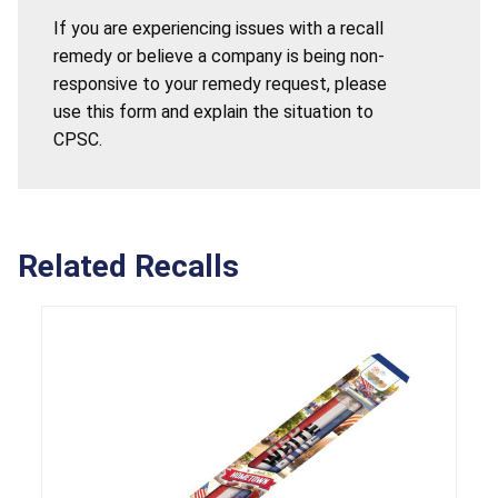
If you are experiencing issues with a recall
remedy or believe a company is being non-
responsive to your remedy request, please
use this form and explain the situation to
CPSC.
Related Recalls