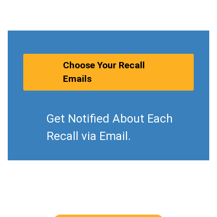
Choose Your Recall
Emails
Get Notified About Each
Recall via Email.