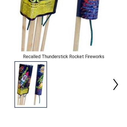
Recalled Thunderstick Rocket Fireworks