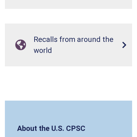
Recalls from around the
world
About the U.S. CPSC