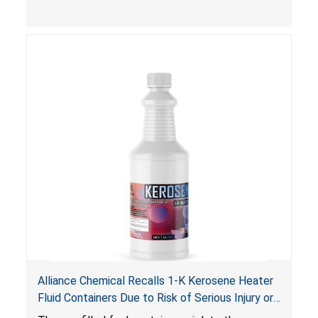
composition that exceeds the federal limit,
posing deadly explosion and burn hazards.
Overloaded fireworks can result in a greater than
expected explosion.
Alliance Chemical Recalls 1-K Kerosene Heater
Fluid Containers Due to Risk of Serious Injury or
Death from Flash Fire, Burn and Child Poisoning;