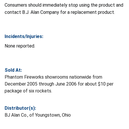
Consumers should immediately stop using the product and
contact B.J. Alan Company for a replacement product.
Incidents/Injuries:
None reported.
Sold At:
Phantom Fireworks showrooms nationwide from
December 2005 through June 2006 for about $10 per
package of six rockets.
Distributor(s):
BJ Alan Co., of Youngstown, Ohio