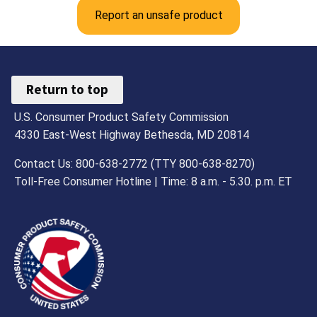
Report an unsafe product
Return to top
U.S. Consumer Product Safety Commission
4330 East-West Highway Bethesda, MD 20814
Contact Us: 800-638-2772 (TTY 800-638-8270)
Toll-Free Consumer Hotline | Time: 8 a.m. - 5.30. p.m. ET