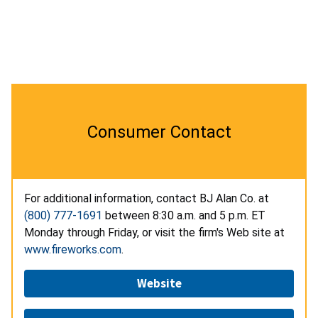
Consumer Contact
For additional information, contact BJ Alan Co. at
(800) 777-1691
between 8:30 a.m. and 5 p.m. ET
Monday through Friday, or visit the firm's Web site at
www.fireworks.com
.
Website