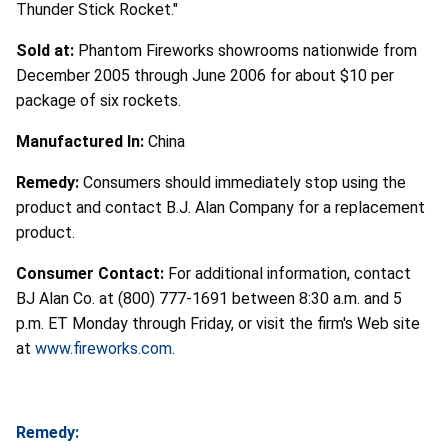
Thunder Stick Rocket."
Sold at:
Phantom Fireworks showrooms nationwide from
December 2005 through June 2006 for about $10 per
package of six rockets.
Manufactured In:
China
Remedy:
Consumers should immediately stop using the
product and contact B.J. Alan Company for a replacement
product.
Consumer Contact:
For additional information, contact
BJ Alan Co. at (800) 777-1691 between 8:30 a.m. and 5
p.m. ET Monday through Friday, or visit the firm's Web site
at
www.fireworks.com
.
Remedy: