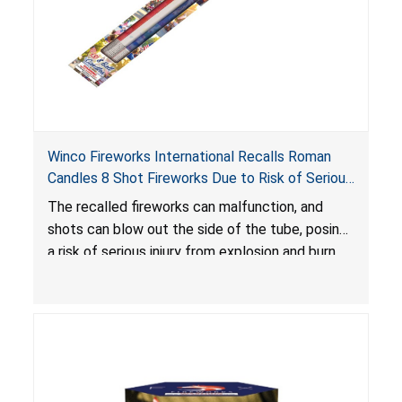
Winco Fireworks International Recalls Roman
Candles 8 Shot Fireworks Due to Risk of Serious
Injury from Explosion and Burn Hazards
The recalled fireworks can malfunction, and
shots can blow out the side of the tube, posing
a risk of serious injury from explosion and burn
hazards.