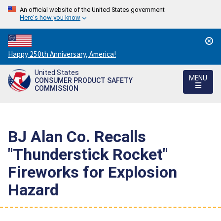
An official website of the United States government
Here's how you know
Countdown
Happy 250th Anniversary, America!
to
United States
America's
MENU
CONSUMER PRODUCT SAFETY
250th
COMMISSION
Anniversary:
/
BJ Alan Co. Recalls
"Thunderstick Rocket"
Fireworks for Explosion
Hazard