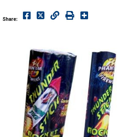
Share: