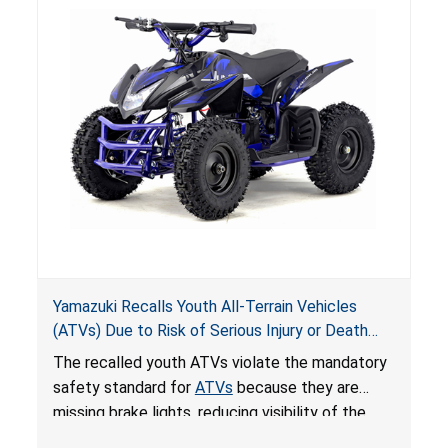
Yamazuki Recalls Youth All-Terrain Vehicles
(ATVs) Due to Risk of Serious Injury or Death
from Crash; Violate Mandatory Standard for
The recalled youth ATVs violate the mandatory
ATVs
safety standard for
ATVs
because they are
missing brake lights, reducing visibility of the
youth ATV to other vehicles, posing a deadly