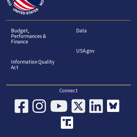
Budget,
Data
Performances &
Finance
USA.gov
Information Quality
Act
Connect