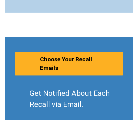
Choose Your Recall
Emails
Get Notified About Each
Recall via Email.