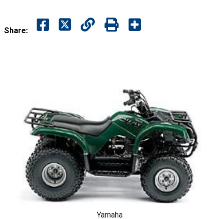
Share:
Yamaha