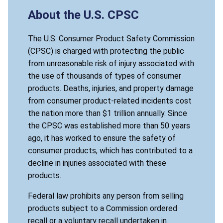
About the U.S. CPSC
The U.S. Consumer Product Safety Commission
(CPSC) is charged with protecting the public
from unreasonable risk of injury associated with
the use of thousands of types of consumer
products. Deaths, injuries, and property damage
from consumer product-related incidents cost
the nation more than $1 trillion annually. Since
the CPSC was established more than 50 years
ago, it has worked to ensure the safety of
consumer products, which has contributed to a
decline in injuries associated with these
products.
Federal law prohibits any person from selling
products subject to a Commission ordered
recall or a voluntary recall undertaken in