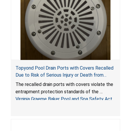
Topyond Pool Drain Ports with Covers Recalled
Due to Risk of Serious Injury or Death from
Entrapment and Drowning Hazards; Violate
The recalled drain ports with covers violate the
Virginia Graeme Baker Pool & Spa Safety Act;
entrapment protection standards of the
Sold by Jialyduu
Virginia Graeme Baker Pool and Spa Safety Act
(VGBA)
, posing deadly entrapment and drowning
hazards to consumers.