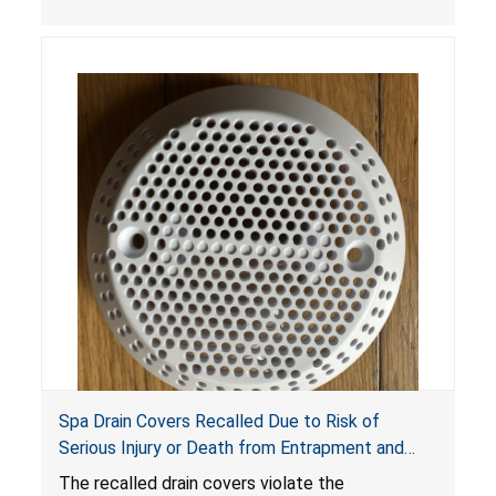
crash hazard.
Spa Drain Covers Recalled Due to Risk of
Serious Injury or Death from Entrapment and
Drowning Hazards; Violate Virginia Graeme Baker
The recalled drain covers violate the