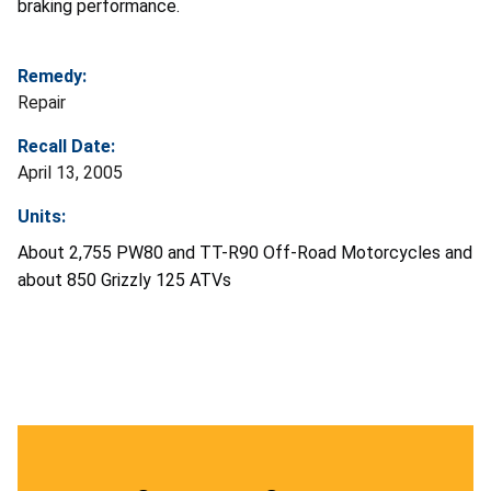
braking performance.
Remedy:
Repair
Recall Date:
April 13, 2005
Units:
About 2,755 PW80 and TT-R90 Off-Road Motorcycles and
about 850 Grizzly 125 ATVs