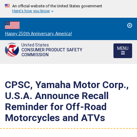
An official website of the United States government
Here's how you know
Countdown
Happy 250th Anniversary, America!
to
United States
America's
MENU
CONSUMER PRODUCT SAFETY
250th
COMMISSION
Anniversary:
/
CPSC, Yamaha Motor Corp.,
U.S.A. Announce Recall
Reminder for Off-Road
Motorcycles and ATVs