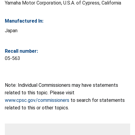
Yamaha Motor Corporation, U.S.A. of Cypress, California
Manufactured In:
Japan
Recall number:
05-563
Note: Individual Commissioners may have statements
related to this topic. Please visit
www.cpsc.gov/commissioners
to search for statements
related to this or other topics.