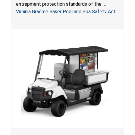
Pool & Spa Safety Act; Sold on Amazon by
entrapment protection standards of the
Arrogantf
Virginia Graeme Baker Pool and Spa Safety Act
(VGBA)
, posing entrapment and drowning hazards to
consumers.