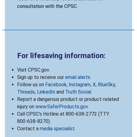
consultation with the CPSC.
For lifesaving information:
Visit CPSC.gov.
Sign up to receive our
email alerts
.
Follow us on
Facebook
,
Instagram
,
X
,
BlueSky
,
Threads
,
LinkedIn
and
Truth Social
.
Report a dangerous product or product-related
injury on
www.SaferProducts.gov
.
Call CPSC’s Hotline at 800-638-2772 (TTY
800-638-8270).
Contact a
media specialist
.