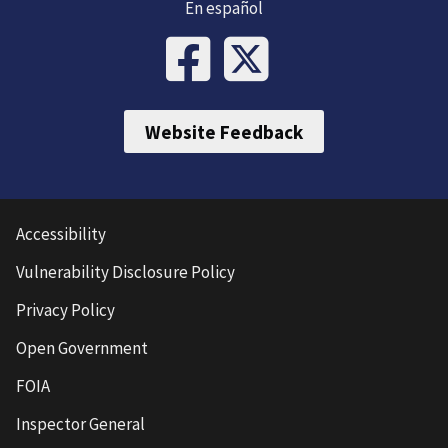
En español
Website Feedback
Accessibility
Vulnerability Disclosure Policy
Privacy Policy
Open Government
FOIA
Inspector General