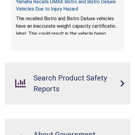
Yamaha Recalls UMAX Bistro and Bistro Deluxe
Vehicles Due to Injury Hazard
The recalled Bistro and Bistro Deluxe vehicles
have an inaccurate weight capacity certification
label. This could result in the vehicle being
overloaded, which poses an injury hazard.
Search Product Safety
Reports
About Government