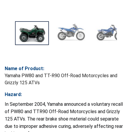
Name of Product:
Yamaha PW80 and TT-R90 Off-Road Motorcycles and
Grizzly 125 ATVs
Hazard:
In September 2004, Yamaha announced a voluntary recall
of PW80 and TTR90 Off-Road Motorcycles and Grizzly
125 ATVs. The rear brake shoe material could separate
due to improper adhesive curing, adversely affecting rear