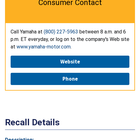
Consumer Contact
Call Yamaha at
(800) 227-5963
between 8 a.m. and 6
p.m. ET everyday, or log on to the company's Web site
at
www.yamaha-motor.com
.
Website
Phone
Recall Details
Description: