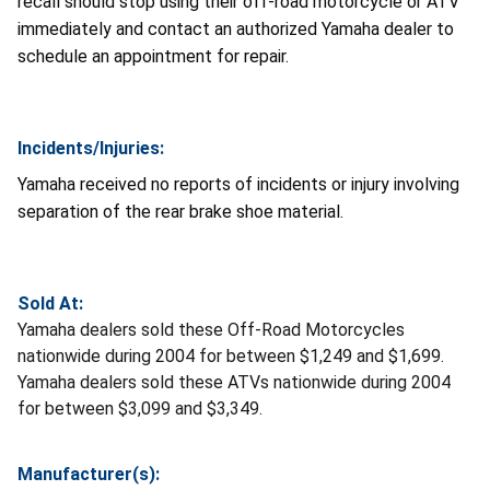
recall should stop using their off-road motorcycle or ATV
immediately and contact an authorized Yamaha dealer to
schedule an appointment for repair.
Incidents/Injuries:
Yamaha received no reports of incidents or injury involving
separation of the rear brake shoe material.
Sold At:
Yamaha dealers sold these Off-Road Motorcycles
nationwide during 2004 for between $1,249 and $1,699.
Yamaha dealers sold these ATVs nationwide during 2004
for between $3,099 and $3,349.
Manufacturer(s):