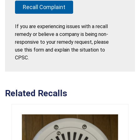
Recall Complaint
If you are experiencing issues with a recall
remedy or believe a company is being non-
responsive to your remedy request, please
use this form and explain the situation to
CPSC.
Related Recalls