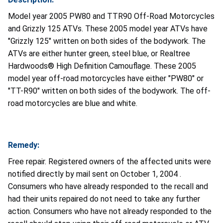
Model year 2005 PW80 and TTR90 Off-Road Motorcycles
and Grizzly 125 ATVs. These 2005 model year ATVs have
"Grizzly 125" written on both sides of the bodywork. The
ATVs are either hunter green, steel blue, or Realtree
Hardwoods® High Definition Camouflage. These 2005
model year off-road motorcycles have either "PW80" or
"TT-R90" written on both sides of the bodywork. The off-
road motorcycles are blue and white.
Remedy:
Free repair. Registered owners of the affected units were
notified directly by mail sent on October 1, 2004 .
Consumers who have already responded to the recall and
had their units repaired do not need to take any further
action. Consumers who have not already responded to the