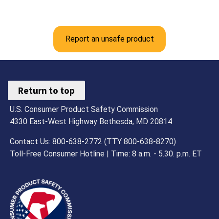
Report an unsafe product
Return to top
U.S. Consumer Product Safety Commission
4330 East-West Highway Bethesda, MD 20814
Contact Us: 800-638-2772 (TTY 800-638-8270)
Toll-Free Consumer Hotline | Time: 8 a.m. - 5.30. p.m. ET