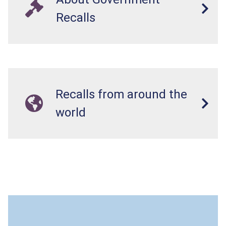
Recalls
Recalls from around the
world