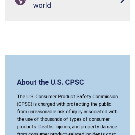
world
About the U.S. CPSC
The U.S. Consumer Product Safety Commission
(CPSC) is charged with protecting the public
from unreasonable risk of injury associated with
the use of thousands of types of consumer
products. Deaths, injuries, and property damage
from consumer product-related incidents cost