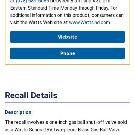
at
(978) 689-6066
between 8 a.m. and 4:30 p.m.
Eastern Standard Time Monday through Friday. For
additional information on this product, consumers can
visit the Watts Web site at
www.Wattsind.com
.
Website
Phone
Recall Details
Description:
The recall involves a one-inch gas ball shut-off valve sold
as a Watts Series GBV two-piece, Brass Gas Ball Valve