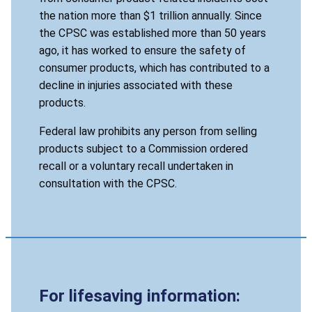
the nation more than $1 trillion annually. Since
the CPSC was established more than 50 years
ago, it has worked to ensure the safety of
consumer products, which has contributed to a
decline in injuries associated with these
products.
Federal law prohibits any person from selling
products subject to a Commission ordered
recall or a voluntary recall undertaken in
consultation with the CPSC.
For lifesaving information: