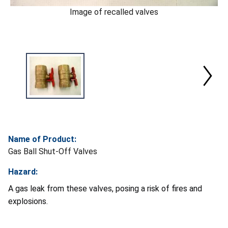
Image of recalled valves
Name of Product:
Gas Ball Shut-Off Valves
Hazard:
A gas leak from these valves, posing a risk of fires and
explosions.