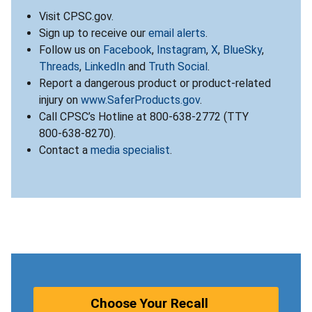
Visit CPSC.gov.
Sign up to receive our
email alerts
.
Follow us on
Facebook
,
Instagram
,
X
,
BlueSky
,
Threads
,
LinkedIn
and
Truth Social
.
Report a dangerous product or product-related
injury on
www.SaferProducts.gov
.
Call CPSC’s Hotline at 800-638-2772 (TTY
800-638-8270).
Contact a
media specialist
.
Choose Your Recall