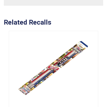
Related Recalls