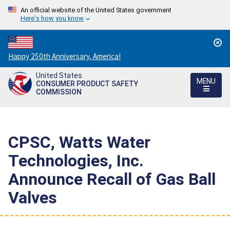
An official website of the United States government
Here's how you know
Countdown
Happy 250th Anniversary, America!
to
United States
America's
MENU
CONSUMER PRODUCT SAFETY
250th
COMMISSION
Anniversary:
/
CPSC, Watts Water
Technologies, Inc.
Announce Recall of Gas Ball
Valves