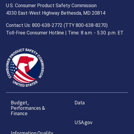
U.S. Consumer Product Safety Commission
4330 East-West Highway Bethesda, MD 20814
Contact Us: 800-638-2772 (TTY 800-638-8270)
Toll-Free Consumer Hotline | Time: 8 a.m. - 5.30. p.m. ET
Budget,
Data
Performances &
Finance
USA.gov
Information Quality