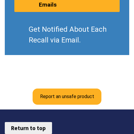
Emails
Get Notified About Each
Recall via Email.
Report an unsafe product
Return to top