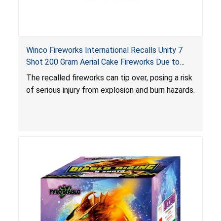
Winco Fireworks International Recalls Unity 7
Shot 200 Gram Aerial Cake Fireworks Due to
Risk of Serious Injury from Explosion and Burn
The recalled fireworks can tip over, posing a risk
Hazards
of serious injury from explosion and burn hazards.