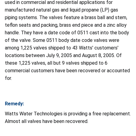
used in commercial and residential applications for
manufactured natural gas and liquid propane (LP) gas
piping systems. The valves feature a brass ball and stem,
teflon seats and packing, brass end piece and a zinc alloy
handle. They have a date code of 0511 cast into the body
of the valve. Some 0511 body date code valves were
among 1,225 valves shipped to 43 Watts' customers'
locations between July 9, 2005 and August 8, 2005. Of
these 1,225 valves, all but 9 valves shipped to 6
commercial customers have been recovered or accounted
for.
Remedy:
Watts Water Technologies is providing a free replacement.
Almost all valves have been recovered.