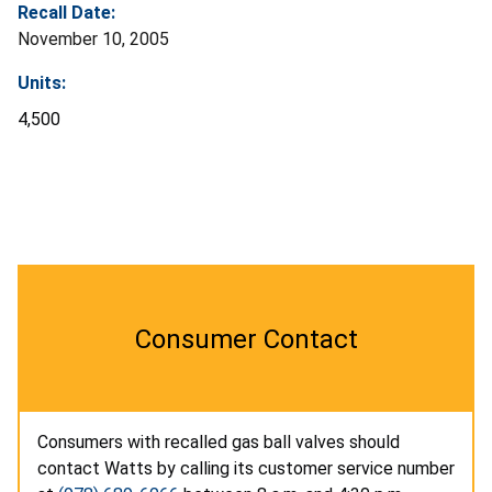
Recall Date:
November 10, 2005
Units:
4,500
Consumer Contact
Consumers with recalled gas ball valves should
contact Watts by calling its customer service number