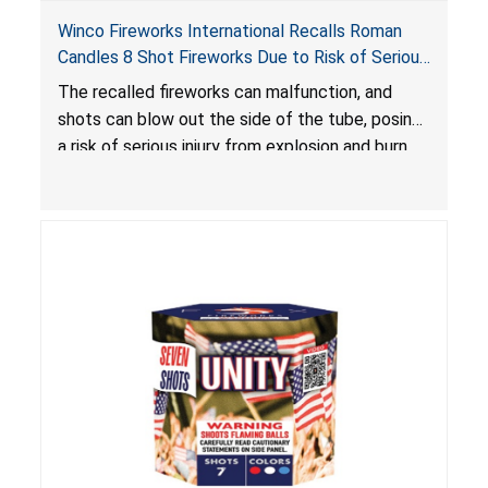
Winco Fireworks International Recalls Roman
Candles 8 Shot Fireworks Due to Risk of Serious
Injury from Explosion and Burn Hazards
The recalled fireworks can malfunction, and
shots can blow out the side of the tube, posing
a risk of serious injury from explosion and burn
hazards.