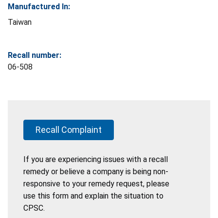
Manufactured In:
Taiwan
Recall number:
06-508
Recall Complaint
If you are experiencing issues with a recall
remedy or believe a company is being non-
responsive to your remedy request, please
use this form and explain the situation to
CPSC.