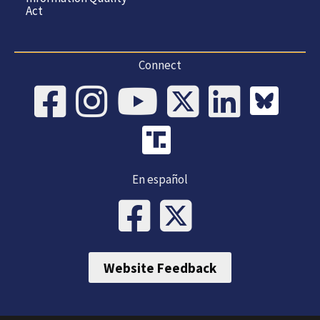
Act
Connect
En español
Website Feedback