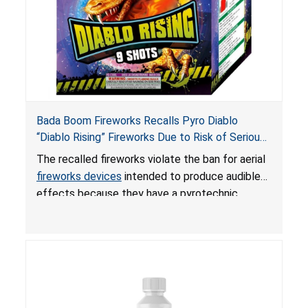
Bada Boom Fireworks Recalls Pyro Diablo
“Diablo Rising” Fireworks Due to Risk of Serious
Injury or Death from Explosion and Burn Hazards;
The recalled fireworks violate the ban for aerial
Violate Fireworks Ban
fireworks devices
intended to produce audible
effects because they have a pyrotechnic
composition that exceeds the federal limit,
posing deadly explosion and burn hazards.
Overloaded fireworks can result in a greater than
expected explosion.