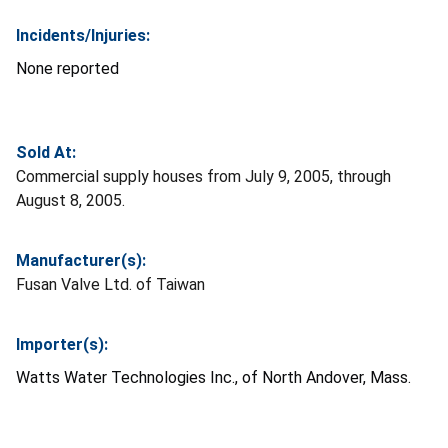
Incidents/Injuries:
None reported
Sold At:
Commercial supply houses from July 9, 2005, through
August 8, 2005.
Manufacturer(s):
Fusan Valve Ltd. of Taiwan
Importer(s):
Watts Water Technologies Inc., of North Andover, Mass.