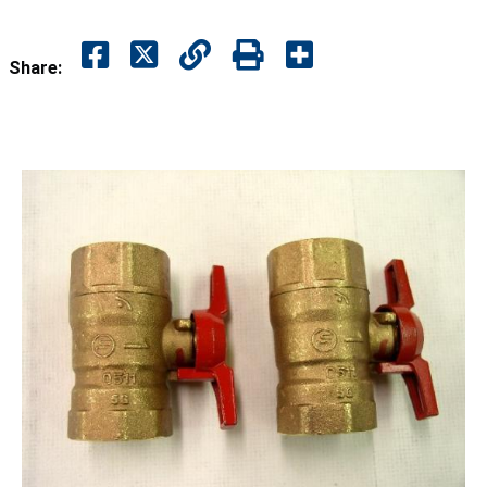
Share: