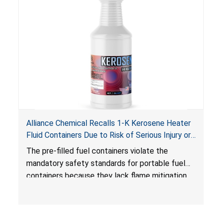
Alliance Chemical Recalls 1-K Kerosene Heater
Fluid Containers Due to Risk of Serious Injury or
Death from Flash Fire, Burn and Child Poisoning;
The pre-filled fuel containers violate the
Violates Mandatory Standards for Portable Fuel
mandatory safety standards for portable fuel
Containers
containers because they lack flame mitigation
devices required under the
Portable Fuel Container Safety Act
, posing a
deadly risk of flash fire. In addition, the Children’s