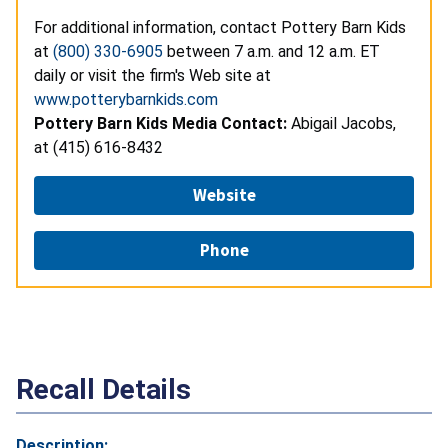
For additional information, contact Pottery Barn Kids
at
(800) 330-6905
between 7 a.m. and 12 a.m. ET
daily or visit the firm's Web site at
www.potterybarnkids.com
Pottery Barn Kids Media Contact:
Abigail Jacobs,
at (415) 616-8432
Website
Phone
Recall Details
Description: