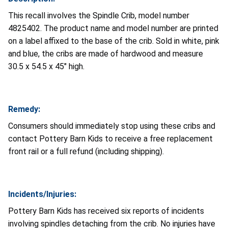
This recall involves the Spindle Crib, model number
4825402. The product name and model number are printed
on a label affixed to the base of the crib. Sold in white, pink
and blue, the cribs are made of hardwood and measure
30.5 x 54.5 x 45" high.
Remedy:
Consumers should immediately stop using these cribs and
contact Pottery Barn Kids to receive a free replacement
front rail or a full refund (including shipping).
Incidents/Injuries:
Pottery Barn Kids has received six reports of incidents
involving spindles detaching from the crib. No injuries have