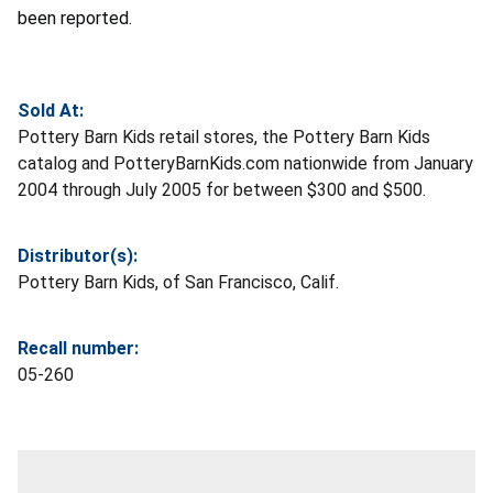
been reported.
Sold At:
Pottery Barn Kids retail stores, the Pottery Barn Kids
catalog and PotteryBarnKids.com nationwide from January
2004 through July 2005 for between $300 and $500.
Distributor(s):
Pottery Barn Kids, of San Francisco, Calif.
Recall number:
05-260