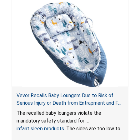
Vevor Recalls Baby Loungers Due to Risk of
Serious Injury or Death from Entrapment and Fall
Hazards; Violate Mandatory Standard for Infant
The recalled baby loungers violate the
Sleep Products
mandatory safety standard for
infant sleep products
. The sides are too low to
contain an infant and the enclosed openings at