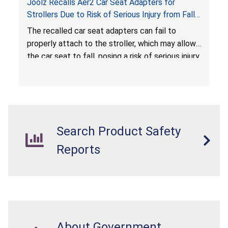
Joolz Recalls Aer2 Car Seat Adapters for
Strollers Due to Risk of Serious Injury from Fall
Hazard
The recalled car seat adapters can fail to
properly attach to the stroller, which may allow
the car seat to fall, posing a risk of serious injury
from a fall hazard.
Search Product Safety
Reports
About Government