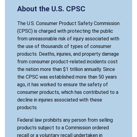
About the U.S. CPSC
The U.S. Consumer Product Safety Commission
(CPSC) is charged with protecting the public
from unreasonable risk of injury associated with
the use of thousands of types of consumer
products. Deaths, injuries, and property damage
from consumer product-related incidents cost
the nation more than $1 trillion annually. Since
the CPSC was established more than 50 years
ago, it has worked to ensure the safety of
consumer products, which has contributed to a
decline in injuries associated with these
products.
Federal law prohibits any person from selling
products subject to a Commission ordered
recall or a voluntary recall undertaken in