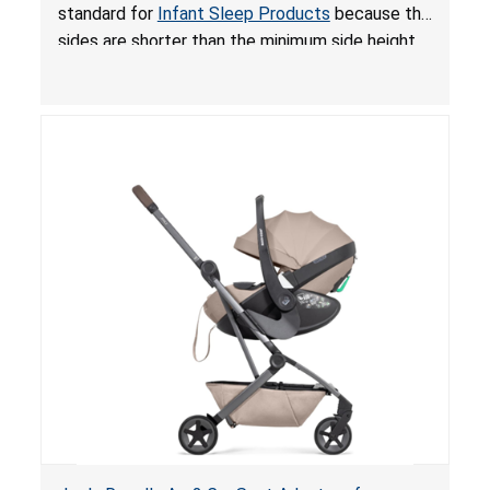
for Infant Sleep Products
standard for
Infant Sleep Products
because the
sides are shorter than the minimum side height
limit to secure the infant; the sleeping pad’s
thickness exceeds the maximum limit, posing a
suffocation hazard; and an infant could fall out
of an enclosed opening at the foot of the
lounger or become entrapped. The portable
loungers do not have a stand, posing a fall
hazard. These violations create an unsafe
sleeping environment for infants, posing a risk of
serious injury or death.