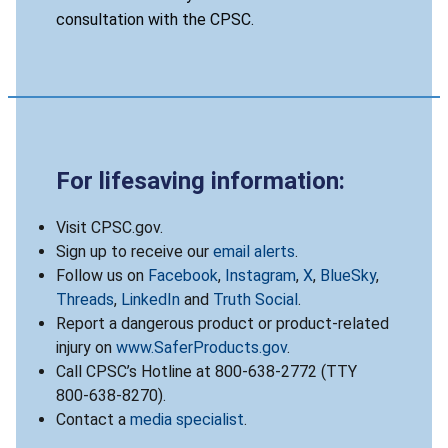
consultation with the CPSC.
For lifesaving information:
Visit CPSC.gov.
Sign up to receive our
email alerts
.
Follow us on
Facebook
,
Instagram
,
X
,
BlueSky
,
Threads
,
LinkedIn
and
Truth Social
.
Report a dangerous product or product-related
injury on
www.SaferProducts.gov
.
Call CPSC’s Hotline at 800-638-2772 (TTY
800-638-8270).
Contact a
media specialist
.