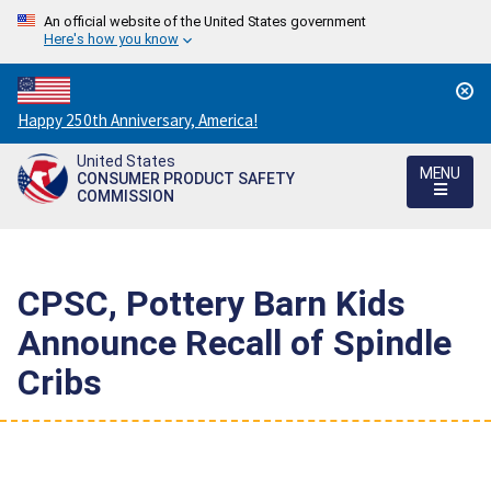
An official website of the United States government
Here's how you know
Countdown
Happy 250th Anniversary, America!
to
United States
America's
MENU
CONSUMER PRODUCT SAFETY
250th
COMMISSION
Anniversary:
/
CPSC, Pottery Barn Kids
Announce Recall of Spindle
Cribs