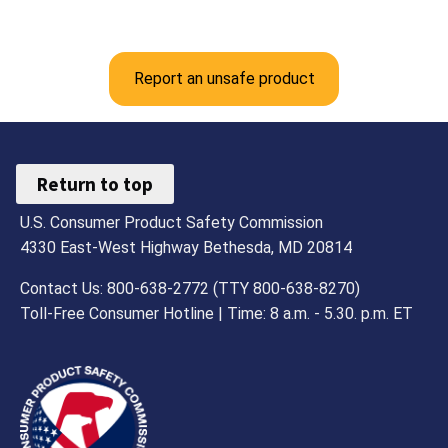
Report an unsafe product
Return to top
U.S. Consumer Product Safety Commission
4330 East-West Highway Bethesda, MD 20814
Contact Us: 800-638-2772 (TTY 800-638-8270)
Toll-Free Consumer Hotline | Time: 8 a.m. - 5.30. p.m. ET