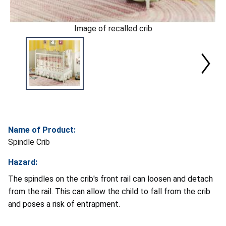
Image of recalled crib
Name of Product:
Spindle Crib
Hazard:
The spindles on the crib's front rail can loosen and detach
from the rail. This can allow the child to fall from the crib
and poses a risk of entrapment.