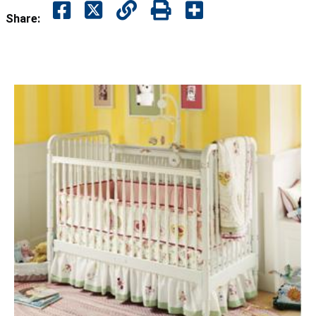
Share: