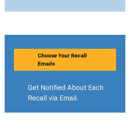
Choose Your Recall
Emails
Get Notified About Each
Recall via Email.