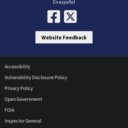
En español
Website Feedback
Accessibility
Vulnerability Disclosure Policy
Privacy Policy
Open Government
FOIA
Inspector General