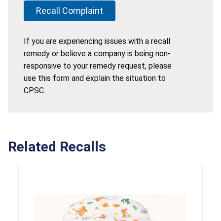
Recall Complaint
If you are experiencing issues with a recall
remedy or believe a company is being non-
responsive to your remedy request, please
use this form and explain the situation to
CPSC.
Related Recalls