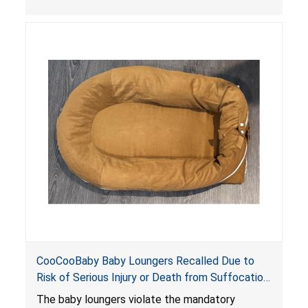
the foot of the loungers are wider than allowed,
posing serious risks of fall and entrapment
hazards to infants. In addition, the baby loungers
do not have a stand, posing a fall hazard if used
on elevated surfaces. These violations create
an unsafe sleeping environment and can cause
death or serious injury.
CooCooBaby Baby Loungers Recalled Due to
Risk of Serious Injury or Death from Suffocation
and Fall Hazards; Violates Mandatory Standard
The baby loungers violate the mandatory