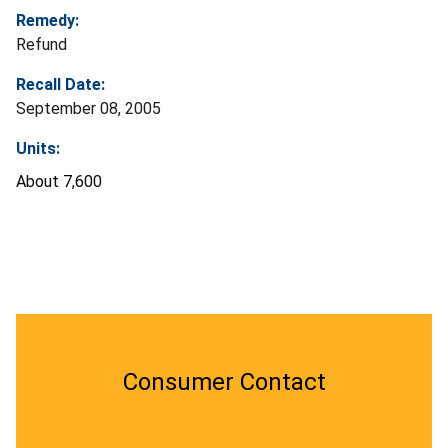
Remedy:
Refund
Recall Date:
September 08, 2005
Units:
About 7,600
Consumer Contact