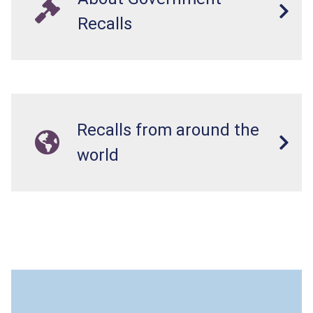
Recalls
Recalls from around the
world