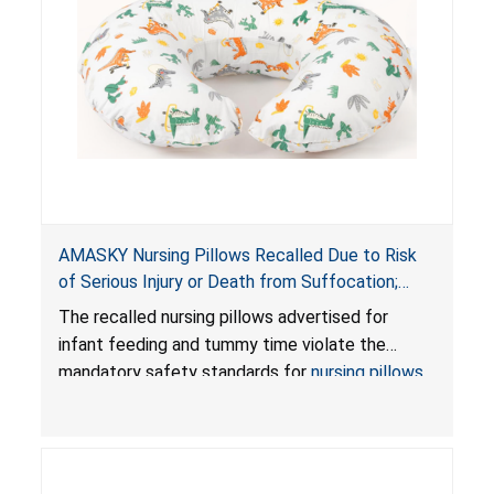
AMASKY Nursing Pillows Recalled Due to Risk
of Serious Injury or Death from Suffocation;
Violate Mandatory Standards for Nursing Pillows
The recalled nursing pillows advertised for
and Infant Support Cushions; Sold on Amazon by
infant feeding and tummy time violate the
Pretty-Life
mandatory safety standards for
nursing pillows
and
infant support cushions
because they can
obstruct an infant’s breathing, posing a serious
risk of injury or death from suffocation.