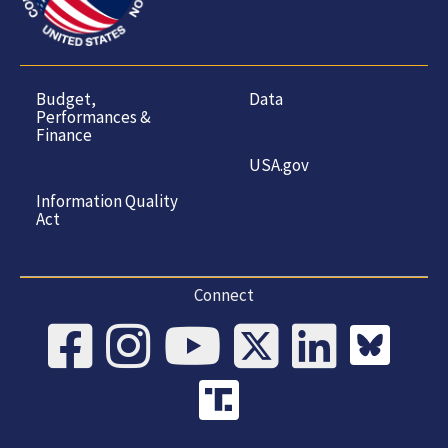
Budget,
Data
Performances &
Finance
USA.gov
Information Quality
Act
Connect