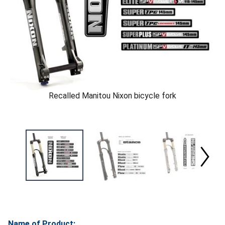
Recalled Manitou Nixon bicycle fork
Name of Product: