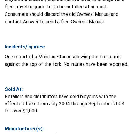
free travel upgrade kit to be installed at no cost.
Consumers should discard the old Owners' Manual and
contact Answer to send a free Owners' Manual.
Incidents/Injuries:
One report of a Manitou Stance allowing the tire to rub
against the top of the fork. No injuries have been reported.
Sold At:
Retailers and distributors have sold bicycles with the
affected forks from July 2004 through September 2004
for over $1,000.
Manufacturer(s):