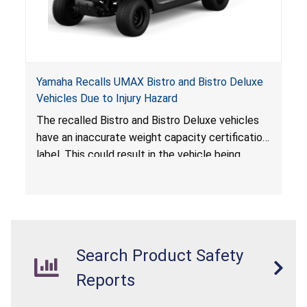
Yamaha Recalls UMAX Bistro and Bistro Deluxe
Vehicles Due to Injury Hazard
The recalled Bistro and Bistro Deluxe vehicles
have an inaccurate weight capacity certification
label. This could result in the vehicle being
overloaded, which poses an injury hazard.
Search Product Safety
Reports