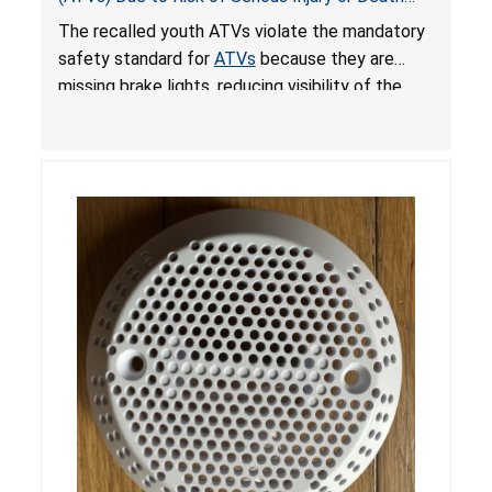
from Crash; Violate Mandatory Standard for
The recalled youth ATVs violate the mandatory
ATVs
safety standard for
ATVs
because they are
missing brake lights, reducing visibility of the
youth ATV to other vehicles, posing a deadly
crash hazard.