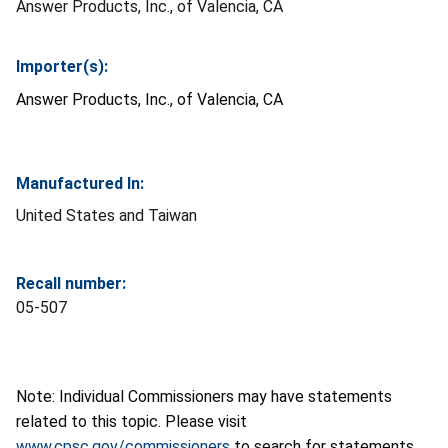
Answer Products, Inc., of Valencia, CA
Importer(s):
Answer Products, Inc., of Valencia, CA
Manufactured In:
United States and Taiwan
Recall number:
05-507
Note: Individual Commissioners may have statements
related to this topic. Please visit
www.cpsc.gov/commissioners
to search for statements