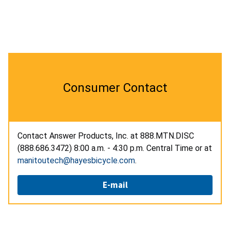
Consumer Contact
Contact Answer Products, Inc. at 888.MTN.DISC
(888.686.3472) 8:00 a.m. - 4:30 p.m. Central Time or at
manitoutech@hayesbicycle.com
.
E-mail