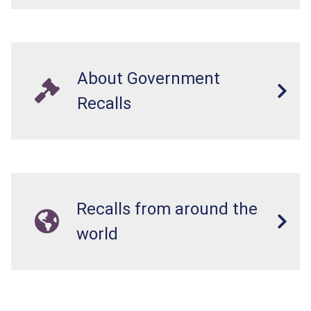
About Government
Recalls
Recalls from around the
world