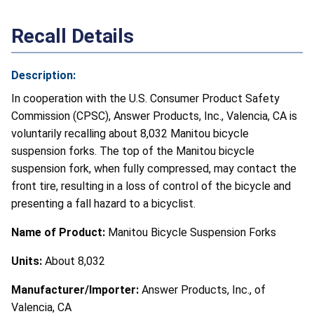
Recall Details
Description:
In cooperation with the U.S. Consumer Product Safety
Commission (CPSC), Answer Products, Inc., Valencia, CA is
voluntarily recalling about 8,032 Manitou bicycle
suspension forks. The top of the Manitou bicycle
suspension fork, when fully compressed, may contact the
front tire, resulting in a loss of control of the bicycle and
presenting a fall hazard to a bicyclist.
Name of Product:
Manitou Bicycle Suspension Forks
Units:
About 8,032
Manufacturer/Importer:
Answer Products, Inc., of
Valencia, CA