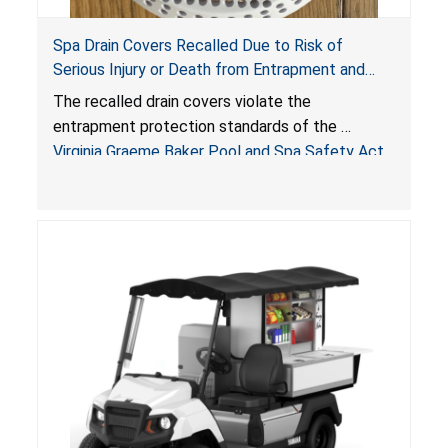
Spa Drain Covers Recalled Due to Risk of
Serious Injury or Death from Entrapment and
Drowning Hazards; Violate Virginia Graeme Baker
The recalled drain covers violate the
Pool & Spa Safety Act; Sold on Amazon by
entrapment protection standards of the
Arrogantf
Virginia Graeme Baker Pool and Spa Safety Act
(VGBA)
, posing entrapment and drowning hazards to
consumers.