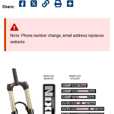
Share:
Note: Phone number change, email address replaces
website.