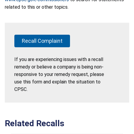
related to this or other topics.
Recall Complaint
If you are experiencing issues with a recall
remedy or believe a company is being non-
responsive to your remedy request, please
use this form and explain the situation to
CPSC.
Related Recalls