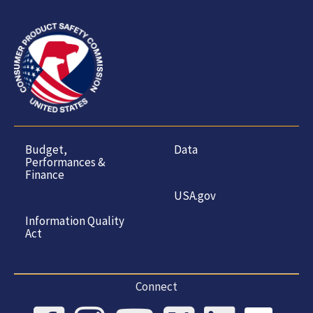
Budget,
Data
Performances &
Finance
USA.gov
Information Quality
Act
Connect