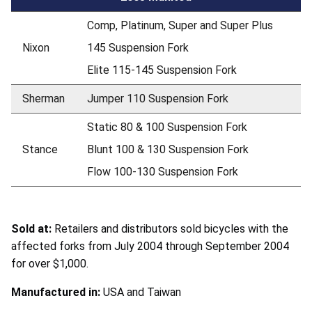
Comp, Platinum, Super and Super Plus
Nixon
145 Suspension Fork
Elite 115-145 Suspension Fork
Sherman
Jumper 110 Suspension Fork
Static 80 & 100 Suspension Fork
Stance
Blunt 100 & 130 Suspension Fork
Flow 100-130 Suspension Fork
Sold at:
Retailers and distributors sold bicycles with the
affected forks from July 2004 through September 2004
for over $1,000.
Manufactured in:
USA and Taiwan