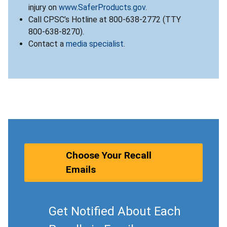
injury on
www.SaferProducts.gov
.
Call CPSC’s Hotline at 800-638-2772 (TTY
800-638-8270).
Contact a
media specialist
.
Choose Your Recall
Emails
Get Notified About Each