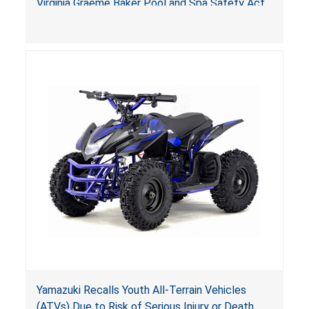
Virginia Graeme Baker Pool and Spa Safety Act
(VGBA)
, posing deadly entrapment and drowning
hazards to consumers.
Yamazuki Recalls Youth All-Terrain Vehicles
(ATVs) Due to Risk of Serious Injury or Death