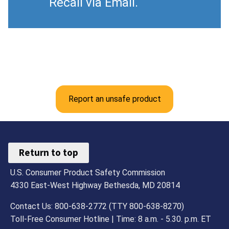
Recall via Email.
Report an unsafe product
Return to top
U.S. Consumer Product Safety Commission
4330 East-West Highway Bethesda, MD 20814
Contact Us: 800-638-2772 (TTY 800-638-8270)
Toll-Free Consumer Hotline | Time: 8 a.m. - 5.30. p.m. ET