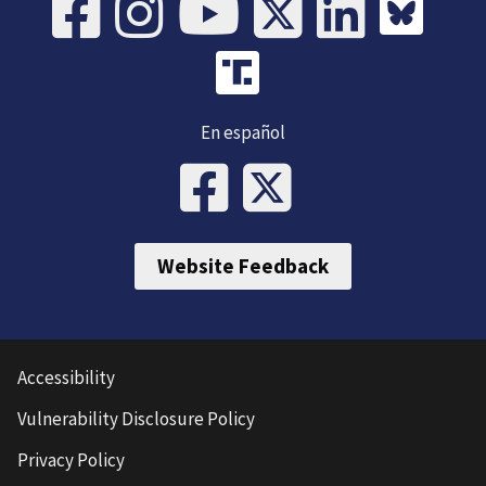
En español
Website Feedback
Accessibility
Vulnerability Disclosure Policy
Privacy Policy