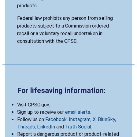
products.
Federal law prohibits any person from selling
products subject to a Commission ordered
recall or a voluntary recall undertaken in
consultation with the CPSC.
For lifesaving information:
Visit CPSC.gov.
Sign up to receive our
email alerts
.
Follow us on
Facebook
,
Instagram
,
X
,
BlueSky
,
Threads
,
LinkedIn
and
Truth Social
.
Report a dangerous product or product-related