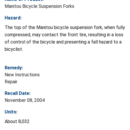
Manitou Bicycle Suspension Forks
Hazard:
The top of the Manitou bicycle suspension fork, when fully
compressed, may contact the front tire, resulting in a loss
of control of the bicycle and presenting a fall hazard to a
bicyclist.
Remedy:
New Instructions
Repair
Recall Date:
November 08, 2004
Units:
About 8,032