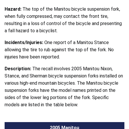
Hazard:
The top of the Manitou bicycle suspension fork,
when fully compressed, may contact the front tire,
resulting in a loss of control of the bicycle and presenting
a fall hazard to a bicyclist.
Incidents/Injuries:
One report of a Manitou Stance
allowing the tire to rub against the top of the fork. No
injuries have been reported.
Description:
The recall involves 2005 Manitou Nixon,
Stance, and Sherman bicycle suspension forks installed on
various high-end mountain bicycles. The Manitou bicycle
suspension forks have the model names printed on the
sides of the lower leg portions of the fork. Specific
models are listed in the table below.
2005 Manitou