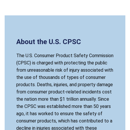
About the U.S. CPSC
The U.S. Consumer Product Safety Commission
(CPSC) is charged with protecting the public
from unreasonable risk of injury associated with
the use of thousands of types of consumer
products. Deaths, injuries, and property damage
from consumer product-related incidents cost
the nation more than $1 trillion annually. Since
the CPSC was established more than 50 years
ago, it has worked to ensure the safety of
consumer products, which has contributed to a
decline in injuries associated with these