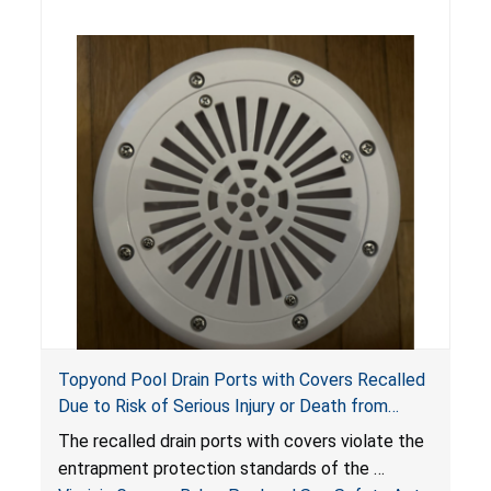
Topyond Pool Drain Ports with Covers Recalled
Due to Risk of Serious Injury or Death from
Entrapment and Drowning Hazards; Violate
The recalled drain ports with covers violate the
Virginia Graeme Baker Pool & Spa Safety Act;
entrapment protection standards of the
Sold by Jialyduu