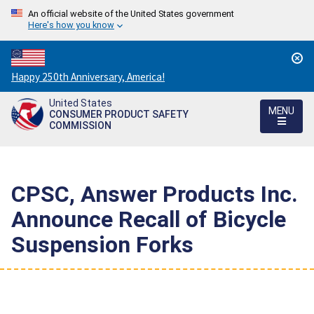
An official website of the United States government
Here's how you know
Countdown
Happy 250th Anniversary, America!
to
United States
America's
MENU
CONSUMER PRODUCT SAFETY
250th
COMMISSION
Anniversary:
/
CPSC, Answer Products Inc.
Announce Recall of Bicycle
Suspension Forks