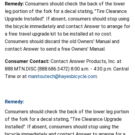
Remedy:
Consumers should check the back of the lower
leg portion of the fork for a decal stating, "Tire Clearance
Upgrade Installed". If absent, consumers should stop using
the bicycle immediately and contact Answer to arrange for
a free travel upgrade kit to be installed at no cost.
Consumers should discard the old Owners' Manual and
contact Answer to send a free Owners' Manual.
Consumer Contact:
Contact Answer Products, Inc. at
888.MTN.DISC (888.686.3472) 8:00 a.m. - 4:30 p.m. Central
Time or at
manitoutech@hayesbicycle.com
.
Remedy:
Consumers should check the back of the lower leg portion
of the fork for a decal stating, "Tire Clearance Upgrade
Installed". If absent, consumers should stop using the
bicycle immediately and contact Answer to arrange for a