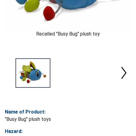
Recalled "Busy Bug" plush toy
Name of Product:
"Busy Bug" plush toys
Hazard: