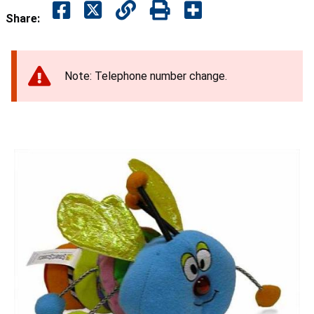
Share:
Note: Telephone number change.