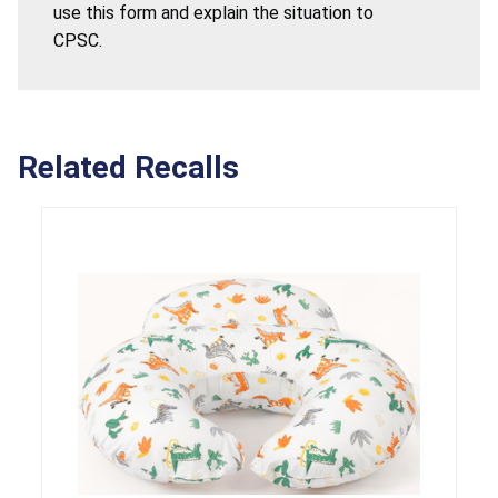
use this form and explain the situation to
CPSC.
Related Recalls