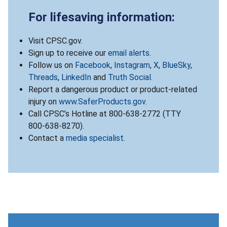
For lifesaving information:
Visit CPSC.gov.
Sign up to receive our
email alerts
.
Follow us on
Facebook
,
Instagram
,
X
,
BlueSky
,
Threads
,
LinkedIn
and
Truth Social
.
Report a dangerous product or product-related
injury on
www.SaferProducts.gov
.
Call CPSC’s Hotline at 800-638-2772 (TTY
800-638-8270).
Contact a
media specialist
.