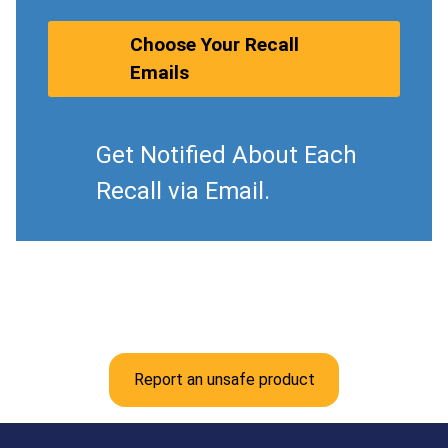
Choose Your Recall
Emails
Get Notified About Each
Recall via Email.
Report an unsafe product