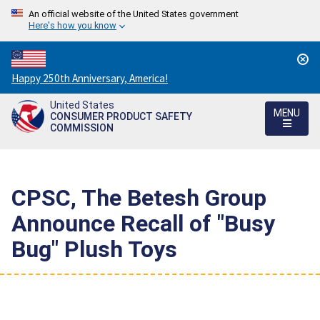
An official website of the United States government
Here's how you know
Countdown
Happy 250th Anniversary, America!
to
United States
America's
MENU
CONSUMER PRODUCT SAFETY
250th
COMMISSION
Anniversary:
/
CPSC, The Betesh Group
Announce Recall of "Busy
Bug" Plush Toys