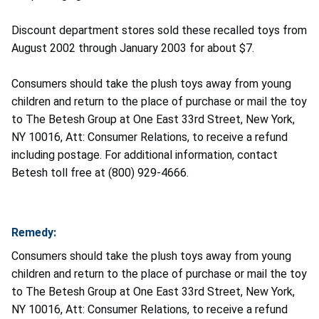
Discount department stores sold these recalled toys from
August 2002 through January 2003 for about $7.
Consumers should take the plush toys away from young
children and return to the place of purchase or mail the toy
to The Betesh Group at One East 33rd Street, New York,
NY 10016, Att: Consumer Relations, to receive a refund
including postage. For additional information, contact
Betesh toll free at (800) 929-4666.
Remedy:
Consumers should take the plush toys away from young
children and return to the place of purchase or mail the toy
to The Betesh Group at One East 33rd Street, New York,
NY 10016, Att: Consumer Relations, to receive a refund