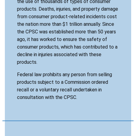
the use of thousands of types of consumer
products. Deaths, injuries, and property damage
from consumer product-related incidents cost
the nation more than $1 trillion annually. Since
the CPSC was established more than 50 years
ago, it has worked to ensure the safety of
consumer products, which has contributed to a
decline in injuries associated with these
products.
Federal law prohibits any person from selling
products subject to a Commission ordered
recall or a voluntary recall undertaken in
consultation with the CPSC.