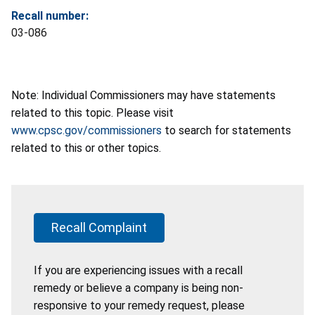
Recall number:
03-086
Note: Individual Commissioners may have statements
related to this topic. Please visit
www.cpsc.gov/commissioners
to search for statements
related to this or other topics.
Recall Complaint
If you are experiencing issues with a recall
remedy or believe a company is being non-
responsive to your remedy request, please