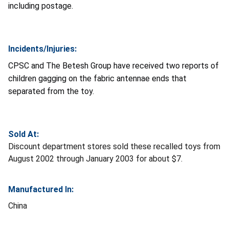
including postage.
Incidents/Injuries:
CPSC and The Betesh Group have received two reports of
children gagging on the fabric antennae ends that
separated from the toy.
Sold At:
Discount department stores sold these recalled toys from
August 2002 through January 2003 for about $7.
Manufactured In:
China