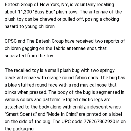
Betesh Group of New York, N.Y., is voluntarily recalling
about 11,200 "Busy Bug" plush toys. The antennae of the
plush toy can be chewed or pulled off, posing a choking
hazard to young children.
CPSC and The Betesh Group have received two reports of
children gagging on the fabric antennae ends that
separated from the toy.
The recalled toy is a small plush bug with two springy
black antennae with orange round fabric ends. The bug has
a blue stuffed round face with a red musical nose that
blinks when pressed. The body of the bug is segmented in
various colors and patterns. Striped elastic legs are
attached to the body along with crinkly, iridescent wings.
"Smart Scents," and "Made In China" are printed on a label
on the side of the bug. The UPC code 778267862920 is on
the packaging.