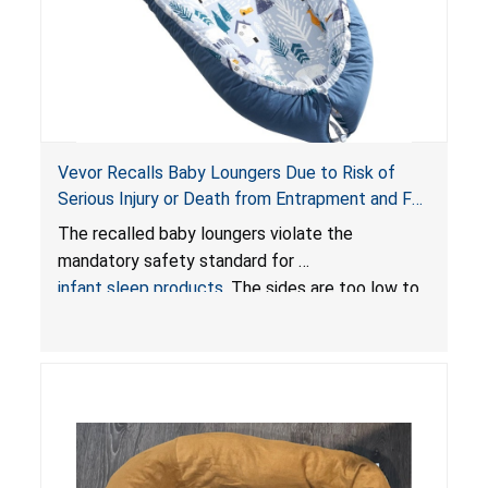
Vevor Recalls Baby Loungers Due to Risk of
Serious Injury or Death from Entrapment and Fall
Hazards; Violate Mandatory Standard for Infant
The recalled baby loungers violate the
Sleep Products
mandatory safety standard for
infant sleep products
. The sides are too low to
contain an infant and the enclosed openings at
the foot of the loungers are wider than allowed,
posing serious risks of fall and entrapment
hazards to infants. In addition, the baby loungers
do not have a stand, posing a fall hazard if used
on elevated surfaces. These violations create
an unsafe sleeping environment and can cause