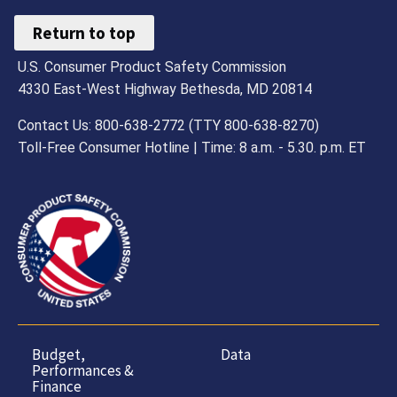
Return to top
U.S. Consumer Product Safety Commission
4330 East-West Highway Bethesda, MD 20814
Contact Us: 800-638-2772 (TTY 800-638-8270)
Toll-Free Consumer Hotline | Time: 8 a.m. - 5.30. p.m. ET
Budget,
Data
Performances &
Finance