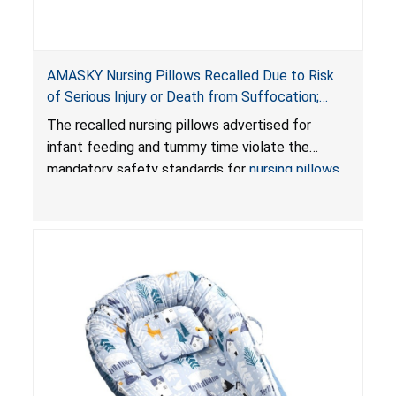
AMASKY Nursing Pillows Recalled Due to Risk
of Serious Injury or Death from Suffocation;
Violate Mandatory Standards for Nursing Pillows
The recalled nursing pillows advertised for
and Infant Support Cushions; Sold on Amazon by
infant feeding and tummy time violate the
Pretty-Life
mandatory safety standards for
nursing pillows
and
infant support cushions
because they can
obstruct an infant’s breathing, posing a serious
risk of injury or death from suffocation.