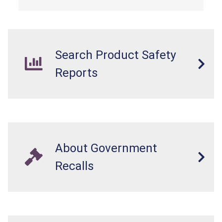
Search Product Safety
Reports
About Government
Recalls