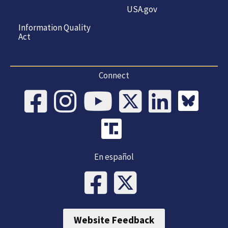
USA.gov
Information Quality
Act
Connect
En español
Website Feedback