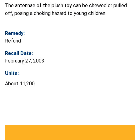
The antennae of the plush toy can be chewed or pulled
off, posing a choking hazard to young children.
Remedy:
Refund
Recall Date:
February 27, 2003
Units:
About 11,200