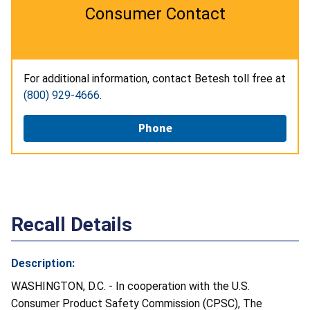
Consumer Contact
For additional information, contact Betesh toll free at
(800) 929-4666
.
Phone
Recall Details
Description:
WASHINGTON, D.C. - In cooperation with the U.S.
Consumer Product Safety Commission (CPSC), The