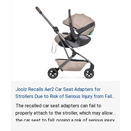
lounger or become entrapped. The portable
loungers do not have a stand, posing a fall
hazard. These violations create an unsafe
sleeping environment for infants, posing a risk of
serious injury or death.
Joolz Recalls Aer2 Car Seat Adapters for
Strollers Due to Risk of Serious Injury from Fall
Hazard
The recalled car seat adapters can fail to
properly attach to the stroller, which may allow
the car seat to fall, posing a risk of serious injury
from a fall hazard.