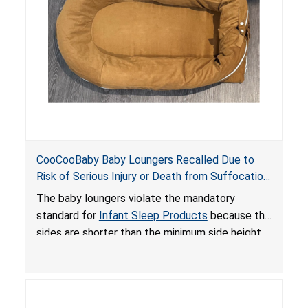
death or serious injury.
CooCooBaby Baby Loungers Recalled Due to
Risk of Serious Injury or Death from Suffocation
and Fall Hazards; Violates Mandatory Standard
The baby loungers violate the mandatory
for Infant Sleep Products
standard for
Infant Sleep Products
because the
sides are shorter than the minimum side height
limit to secure the infant; the sleeping pad’s
thickness exceeds the maximum limit, posing a
suffocation hazard; and an infant could fall out
of an enclosed opening at the foot of the