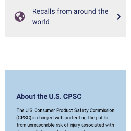
Recalls from around the
world
About the U.S. CPSC
The U.S. Consumer Product Safety Commission
(CPSC) is charged with protecting the public
from unreasonable risk of injury associated with