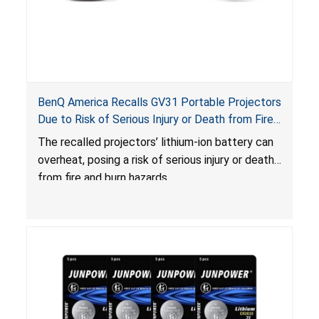
BenQ America Recalls GV31 Portable Projectors
Due to Risk of Serious Injury or Death from Fire
and Burn Hazards
The recalled projectors’ lithium-ion battery can
overheat, posing a risk of serious injury or death
from fire and burn hazards.