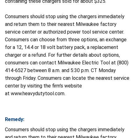
containing these chargers sold for about $325.
Consumers should stop using the chargers immediately
and return them to their nearest Milwaukee factory
service center or authorized power tool service center.
Consumers can choose from three options, an exchange
for a 12, 14.4 or 18 volt battery pack, a replacement
charger or a refund. For further details about options,
consumers can contact Milwaukee Electric Tool at (800)
414-6527 between 8 a.m. and 5:30 p.m. CT Monday
through Friday. Consumers can locate the nearest service
center by visiting the firm's website
at www.heavydutytool.com.
Remedy:
Consumers should stop using the chargers immediately
and return them to their nearest Milwaukee factory