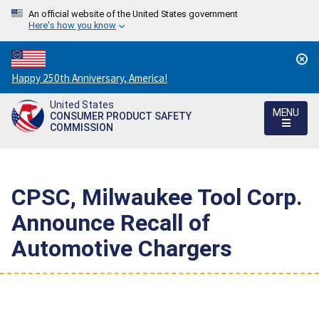
An official website of the United States government
Here's how you know
Countdown
Happy 250th Anniversary, America!
to
United States
America's
MENU
CONSUMER PRODUCT SAFETY
250th
COMMISSION
Anniversary:
/
CPSC, Milwaukee Tool Corp.
Announce Recall of
Automotive Chargers