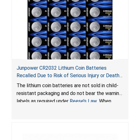
Junpower CR2032 Lithium Coin Batteries
Recalled Due to Risk of Serious Injury or Death
from Battery Ingestion Hazard; Violate Federal
The lithium coin batteries are not sold in child-
Statute for Child-Resistant Packaging of Coin
resistant packaging and do not bear the warning
Batteries; Sold on Amazon by JSNJ_Tech Store
labels as required under
Reese’s Law
. When
button cell or coin batteries are swallowed, the
ingested batteries can cause serious injuries,
including internal chemical burns and death.