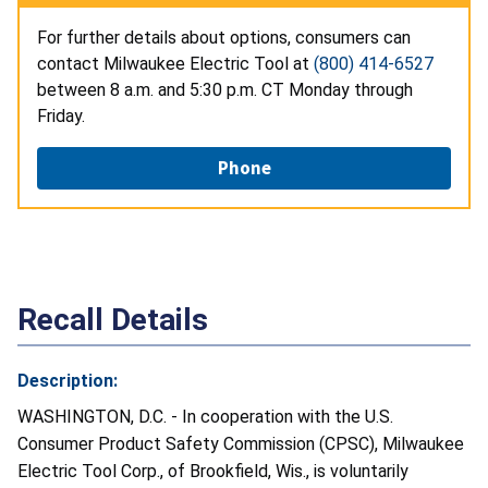
For further details about options, consumers can
contact Milwaukee Electric Tool at
(800) 414-6527
between 8 a.m. and 5:30 p.m. CT Monday through
Friday.
Phone
Recall Details
Description:
WASHINGTON, D.C. - In cooperation with the U.S.
Consumer Product Safety Commission (CPSC), Milwaukee
Electric Tool Corp., of Brookfield, Wis., is voluntarily