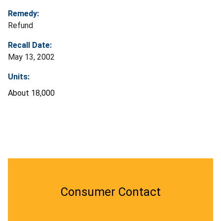
Remedy:
Refund
Recall Date:
May 13, 2002
Units:
About 18,000
Consumer Contact