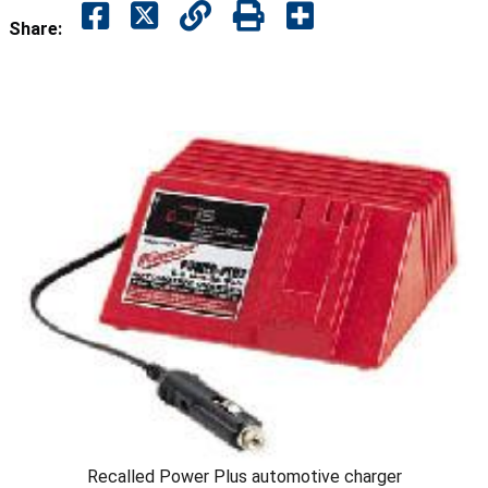
Share:
Recalled Power Plus automotive charger