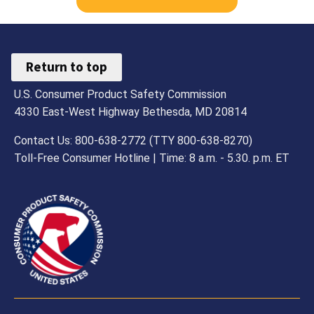
Return to top
U.S. Consumer Product Safety Commission
4330 East-West Highway Bethesda, MD 20814
Contact Us: 800-638-2772 (TTY 800-638-8270)
Toll-Free Consumer Hotline | Time: 8 a.m. - 5.30. p.m. ET