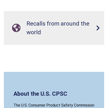
Recalls from around the
world
About the U.S. CPSC
The U.S. Consumer Product Safety Commission