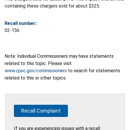
containing these chargers sold for about $325.
Recall number:
02-156
Note: Individual Commissioners may have statements
related to this topic. Please visit
www.cpsc.gov/commissioners
to search for statements
related to this or other topics.
Recall Complaint
If you are experiencing issues with a recall