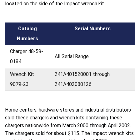
located on the side of the Impact wrench kit.
Catalog
Serial Numbers
Numbers
Charger 48-59-
All Serial Range
0184
Wrench Kit
241A401520001 through
9079-23
241A402080126
Home centers, hardware stores and industrial distributors
sold these chargers and wrench kits containing these
chargers nationwide from March 2000 through April 2002.
The chargers sold for about $115. The Impact wrench kits