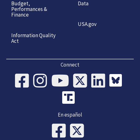
Budget,
Data
Performances &
Finance
USA.gov
Information Quality
Act
Connect
En español