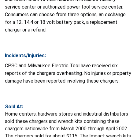
service center or authorized power tool service center.
Consumers can choose from three options, an exchange
for a 12, 14.4 or 18 volt battery pack, a replacement
charger or a refund.
Incidents/Injuries:
CPSC and Milwaukee Electric Tool have received six
reports of the chargers overheating. No injuries or property
damage have been reported involving these chargers.
Sold At:
Home centers, hardware stores and industrial distributors
sold these chargers and wrench kits containing these
chargers nationwide from March 2000 through April 2002.
The chargers sold for about $115. The Impact wrench kits