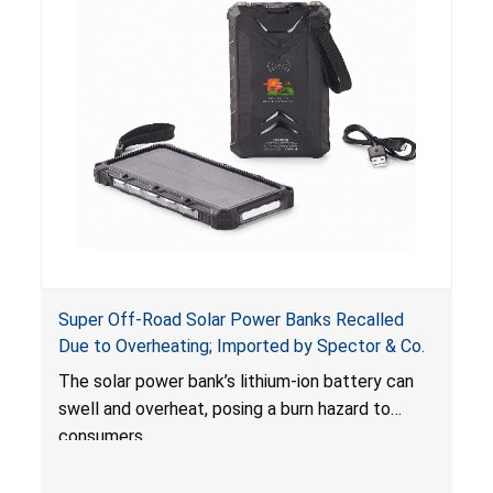
Super Off-Road Solar Power Banks Recalled
Due to Overheating; Imported by Spector & Co.
The solar power bank’s lithium-ion battery can
swell and overheat, posing a burn hazard to
consumers.