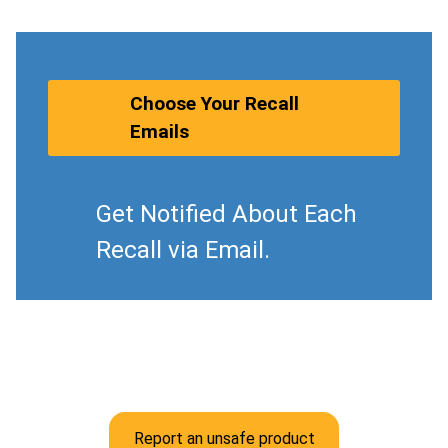
Choose Your Recall
Emails
Get Notified About Each
Recall via Email.
Report an unsafe product