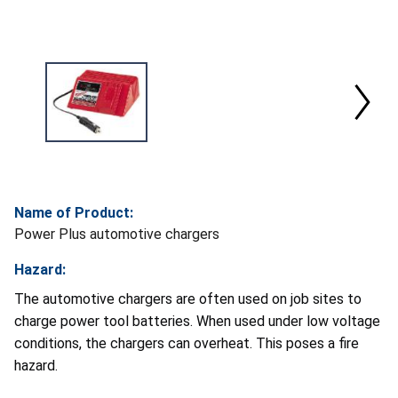
Name of Product:
Power Plus automotive chargers
Hazard:
The automotive chargers are often used on job sites to
charge power tool batteries. When used under low voltage
conditions, the chargers can overheat. This poses a fire
hazard.