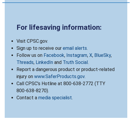
For lifesaving information:
Visit CPSC.gov.
Sign up to receive our
email alerts
.
Follow us on
Facebook
,
Instagram
,
X
,
BlueSky
,
Threads
,
LinkedIn
and
Truth Social
.
Report a dangerous product or product-related
injury on
www.SaferProducts.gov
.
Call CPSC’s Hotline at 800-638-2772 (TTY
800-638-8270).
Contact a
media specialist
.