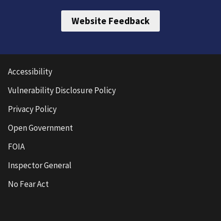
Website Feedback
Accessibility
Vulnerability Disclosure Policy
Privacy Policy
Open Government
FOIA
Inspector General
No Fear Act