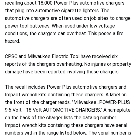
recalling about 18,000 Power Plus automotive chargers
that plug into automotive cigarette lighters. The
automotive chargers are often used on job sites to charge
power tool batteries. When used under low voltage
conditions, the chargers can overheat. This poses a fire
hazard.
CPSC and Milwaukee Electric Tool have received six
reports of the chargers overheating. No injuries or property
damage have been reported involving these chargers.
The recall includes Power Plus automotive chargers and
Impact wrench kits containing these chargers. A label on
the front of the charger reads, "Milwaukee...POWER-PLUS
9.6 Volt - 18 Volt AUTOMOTIVE CHARGERS." A nameplate
on the back of the charger lists the catalog number.
Impact wrench kits containing these chargers have serial
numbers within the range listed below. The serial number is