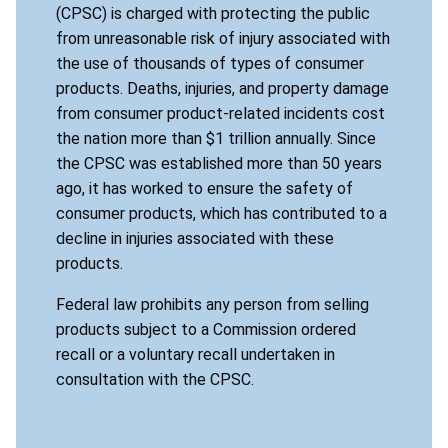
(CPSC) is charged with protecting the public
from unreasonable risk of injury associated with
the use of thousands of types of consumer
products. Deaths, injuries, and property damage
from consumer product-related incidents cost
the nation more than $1 trillion annually. Since
the CPSC was established more than 50 years
ago, it has worked to ensure the safety of
consumer products, which has contributed to a
decline in injuries associated with these
products.
Federal law prohibits any person from selling
products subject to a Commission ordered
recall or a voluntary recall undertaken in
consultation with the CPSC.