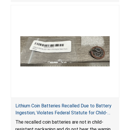
Lithium Coin Batteries Recalled Due to Battery
Ingestion; Violates Federal Statute for Child-
Resistant Packaging of Coin Batteries; Imported
The recalled coin batteries are not in child-
by Proudly American Store, of Canada
resistant packaging and do not bear the warning