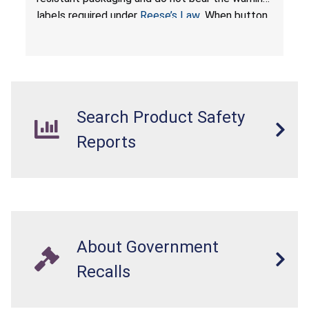
labels required under
Reese’s Law
. When button
cell or coin batteries are swallowed, the
ingested batteries can cause serious injuries,
internal chemical burns, and death.
Search Product Safety
Reports
About Government
Recalls