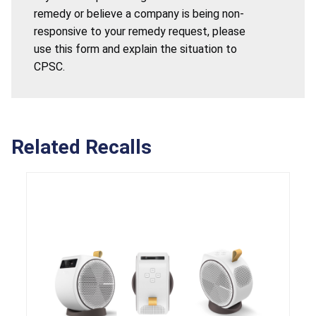
remedy or believe a company is being non-
responsive to your remedy request, please
use this form and explain the situation to
CPSC.
Related Recalls