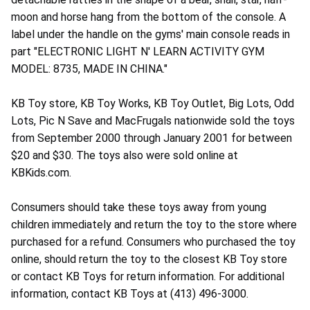
moon and horse hang from the bottom of the console. A
label under the handle on the gyms' main console reads in
part "ELECTRONIC LIGHT N' LEARN ACTIVITY GYM
MODEL: 8735, MADE IN CHINA."
KB Toy store, KB Toy Works, KB Toy Outlet, Big Lots, Odd
Lots, Pic N Save and MacFrugals nationwide sold the toys
from September 2000 through January 2001 for between
$20 and $30. The toys also were sold online at
KBKids.com.
Consumers should take these toys away from young
children immediately and return the toy to the store where
purchased for a refund. Consumers who purchased the toy
online, should return the toy to the closest KB Toy store
or contact KB Toys for return information. For additional
information, contact KB Toys at (413) 496-3000.