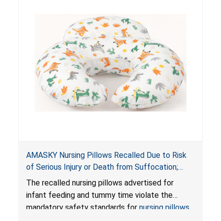
AMASKY Nursing Pillows Recalled Due to Risk
of Serious Injury or Death from Suffocation;
Violate Mandatory Standards for Nursing Pillows
The recalled nursing pillows advertised for
and Infant Support Cushions; Sold on Amazon by
infant feeding and tummy time violate the
Pretty-Life
mandatory safety standards for
nursing pillows
and
infant support cushions
because they can