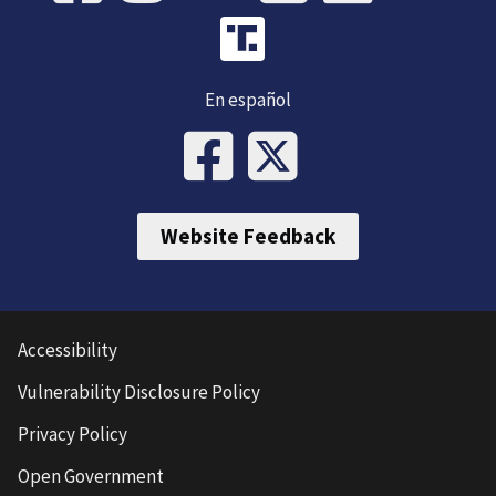
En español
Website Feedback
Accessibility
Vulnerability Disclosure Policy
Privacy Policy
Open Government