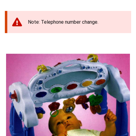
Note: Telephone number change.