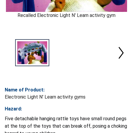
Recalled Electronic Light N' Learn activity gym
Name of Product:
Electronic Light N' Learn activity gyms
Hazard:
Five detachable hanging rattle toys have small round pegs
at the top of the toys that can break off, posing a choking