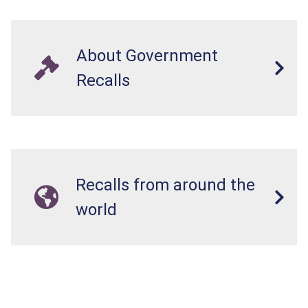
About Government
Recalls
Recalls from around the
world