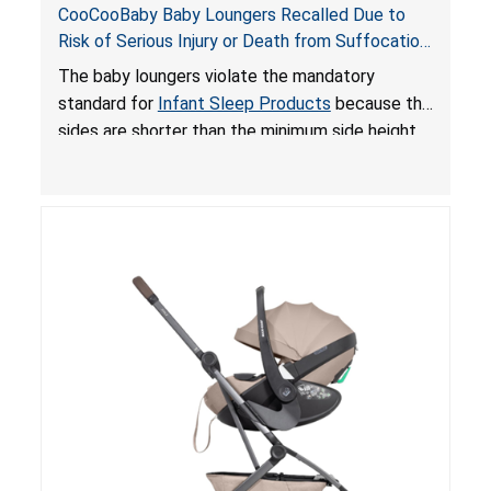
CooCooBaby Baby Loungers Recalled Due to
Risk of Serious Injury or Death from Suffocation
and Fall Hazards; Violates Mandatory Standard
The baby loungers violate the mandatory
for Infant Sleep Products
standard for
Infant Sleep Products
because the
sides are shorter than the minimum side height
limit to secure the infant; the sleeping pad’s
thickness exceeds the maximum limit, posing a
suffocation hazard; and an infant could fall out
of an enclosed opening at the foot of the
lounger or become entrapped. The portable
loungers do not have a stand, posing a fall
hazard. These violations create an unsafe
sleeping environment for infants, posing a risk of
serious injury or death.