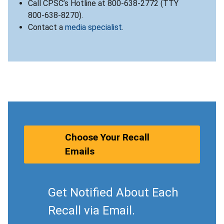
Call CPSC’s Hotline at 800-638-2772 (TTY
800-638-8270).
Contact a
media specialist
.
Choose Your Recall
Emails
Get Notified About Each
Recall via Email.