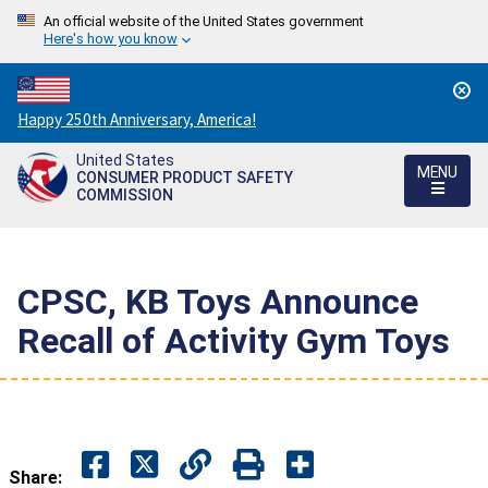
An official website of the United States government
Here's how you know
Countdown
Happy 250th Anniversary, America!
to
United States
America's
MENU
CONSUMER PRODUCT SAFETY
250th
COMMISSION
Anniversary:
/
CPSC, KB Toys Announce
Recall of Activity Gym Toys
Share: