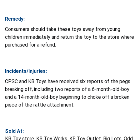
Remedy:
Consumers should take these toys away from young
children immediately and return the toy to the store where
purchased for a refund.
Incidents/Injuries:
CPSC and KB Toys have received six reports of the pegs
breaking off, including two reports of a 6-month-old-boy
and a 14-month-old-boy beginning to choke off a broken
piece of the rattle attachment.
Sold At:
KB Toy store, KB Toy Works, KB Toy Outlet, Big Lots, Odd