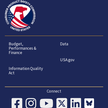
Budget,
Data
Performances &
Finance
USA.gov
Information Quality
Act
Connect