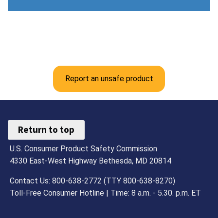
Report an unsafe product
Return to top
U.S. Consumer Product Safety Commission
4330 East-West Highway Bethesda, MD 20814
Contact Us: 800-638-2772 (TTY 800-638-8270)
Toll-Free Consumer Hotline | Time: 8 a.m. - 5.30. p.m. ET