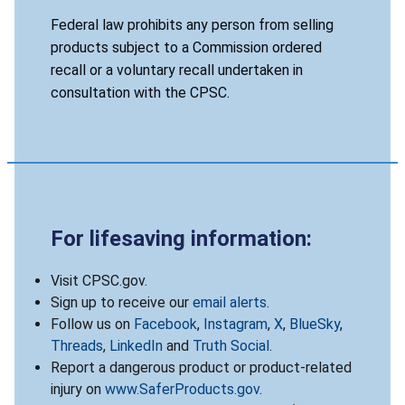
Federal law prohibits any person from selling
products subject to a Commission ordered
recall or a voluntary recall undertaken in
consultation with the CPSC.
For lifesaving information:
Visit CPSC.gov.
Sign up to receive our
email alerts
.
Follow us on
Facebook
,
Instagram
,
X
,
BlueSky
,
Threads
,
LinkedIn
and
Truth Social
.
Report a dangerous product or product-related
injury on
www.SaferProducts.gov
.