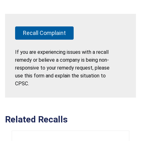
Recall Complaint
If you are experiencing issues with a recall
remedy or believe a company is being non-
responsive to your remedy request, please
use this form and explain the situation to
CPSC.
Related Recalls