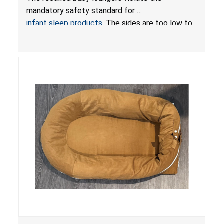
Sleep Products
mandatory safety standard for
infant sleep products
. The sides are too low to
contain an infant and the enclosed openings at
the foot of the loungers are wider than allowed,
posing serious risks of fall and entrapment
hazards to infants. In addition, the baby loungers
do not have a stand, posing a fall hazard if used
on elevated surfaces. These violations create
an unsafe sleeping environment and can cause
death or serious injury.