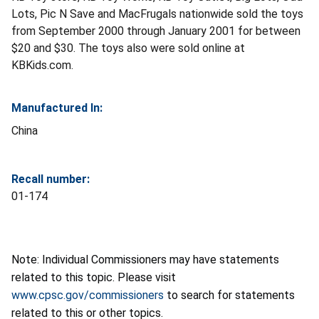
Lots, Pic N Save and MacFrugals nationwide sold the toys
from September 2000 through January 2001 for between
$20 and $30. The toys also were sold online at
KBKids.com.
Manufactured In:
China
Recall number:
01-174
Note: Individual Commissioners may have statements
related to this topic. Please visit
www.cpsc.gov/commissioners
to search for statements
related to this or other topics.