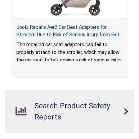
Joolz Recalls Aer2 Car Seat Adapters for
Strollers Due to Risk of Serious Injury from Fall
Hazard
The recalled car seat adapters can fail to
properly attach to the stroller, which may allow
the car seat to fall, posing a risk of serious injury
from a fall hazard.
Search Product Safety
Reports