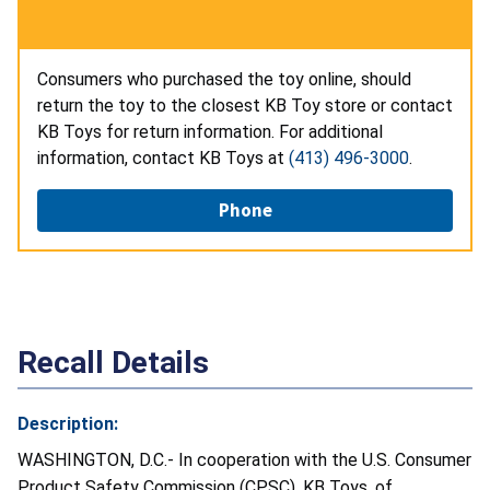
Consumers who purchased the toy online, should
return the toy to the closest KB Toy store or contact
KB Toys for return information. For additional
information, contact KB Toys at
(413) 496-3000
.
Phone
Recall Details
Description:
WASHINGTON, D.C.- In cooperation with the U.S. Consumer
Product Safety Commission (CPSC), KB Toys, of