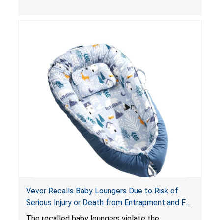
obstruct an infant’s breathing, posing a serious
risk of injury or death from suffocation.
Vevor Recalls Baby Loungers Due to Risk of
Serious Injury or Death from Entrapment and Fall
Hazards; Violate Mandatory Standard for Infant
The recalled baby loungers violate the