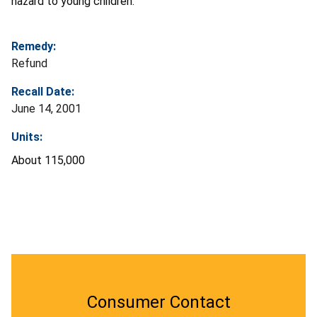
hazard to young children.
Remedy:
Refund
Recall Date:
June 14, 2001
Units:
About 115,000
Consumer Contact