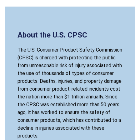
About the U.S. CPSC
The U.S. Consumer Product Safety Commission
(CPSC) is charged with protecting the public
from unreasonable risk of injury associated with
the use of thousands of types of consumer
products. Deaths, injuries, and property damage
from consumer product-related incidents cost
the nation more than $1 trillion annually. Since
the CPSC was established more than 50 years
ago, it has worked to ensure the safety of
consumer products, which has contributed to a
decline in injuries associated with these
products.