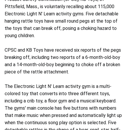
Pittsfield, Mass., is voluntarily recalling about 115,000
Electronic Light N' Learn activity gyms. Five detachable
hanging rattle toys have small round pegs at the top of
the toys that can break off, posing a choking hazard to
young children.
CPSC and KB Toys have received six reports of the pegs
breaking off, including two reports of a 6-month-old-boy
and a 14-month-old-boy beginning to choke off a broken
piece of the rattle attachment.
The Electronic Light N' Learn activity gym is a multi-
colored toy that converts into three different toys,
including a crib toy, a floor gym and a musical keyboard.
The gyms' main console has five buttons with numbers
that make music when pressed and automatically light up
when the continuous song play option is selected. Five
detachable rattles in the shape of a bear, snail, star, half-