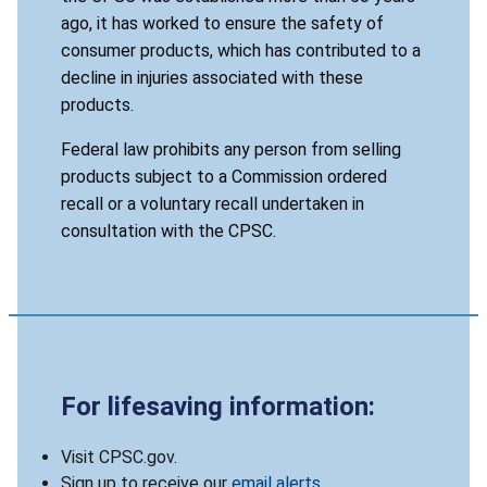
ago, it has worked to ensure the safety of
consumer products, which has contributed to a
decline in injuries associated with these
products.
Federal law prohibits any person from selling
products subject to a Commission ordered
recall or a voluntary recall undertaken in
consultation with the CPSC.
For lifesaving information:
Visit CPSC.gov.
Sign up to receive our
email alerts
.