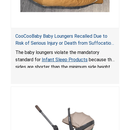
CooCooBaby Baby Loungers Recalled Due to
Risk of Serious Injury or Death from Suffocation
and Fall Hazards; Violates Mandatory Standard
The baby loungers violate the mandatory
for Infant Sleep Products
standard for
Infant Sleep Products
because the
sides are shorter than the minimum side height
limit to secure the infant; the sleeping pad’s
thickness exceeds the maximum limit, posing a
suffocation hazard; and an infant could fall out
of an enclosed opening at the foot of the
lounger or become entrapped. The portable
loungers do not have a stand, posing a fall
hazard. These violations create an unsafe
sleeping environment for infants, posing a risk of