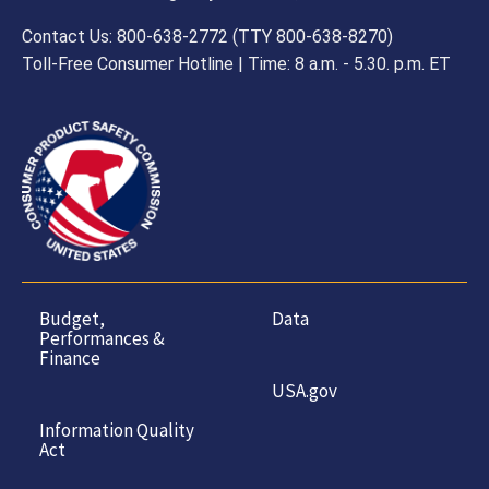
Contact Us: 800-638-2772 (TTY 800-638-8270)
Toll-Free Consumer Hotline | Time: 8 a.m. - 5.30. p.m. ET
Budget,
Data
Performances &
Finance
USA.gov
Information Quality
Act