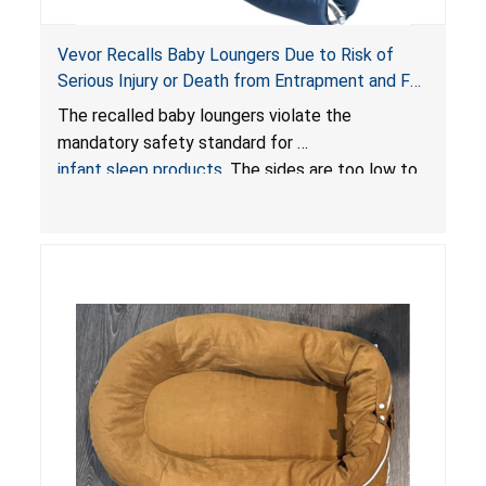
Vevor Recalls Baby Loungers Due to Risk of
Serious Injury or Death from Entrapment and Fall
Hazards; Violate Mandatory Standard for Infant
The recalled baby loungers violate the
Sleep Products
mandatory safety standard for
infant sleep products
. The sides are too low to
contain an infant and the enclosed openings at
the foot of the loungers are wider than allowed,
posing serious risks of fall and entrapment
hazards to infants. In addition, the baby loungers
do not have a stand, posing a fall hazard if used
on elevated surfaces. These violations create
an unsafe sleeping environment and can cause
death or serious injury.