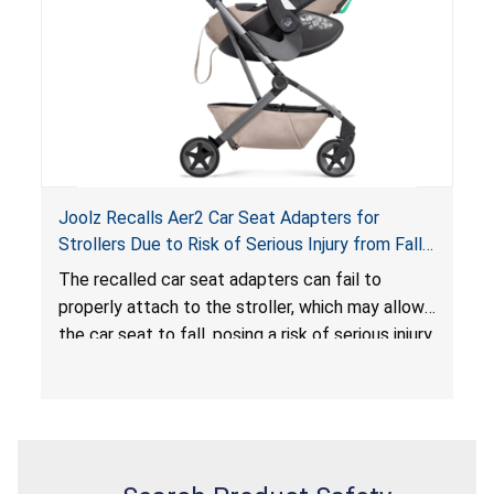
serious injury or death.
Joolz Recalls Aer2 Car Seat Adapters for
Strollers Due to Risk of Serious Injury from Fall
Hazard
The recalled car seat adapters can fail to
properly attach to the stroller, which may allow
the car seat to fall, posing a risk of serious injury
from a fall hazard.