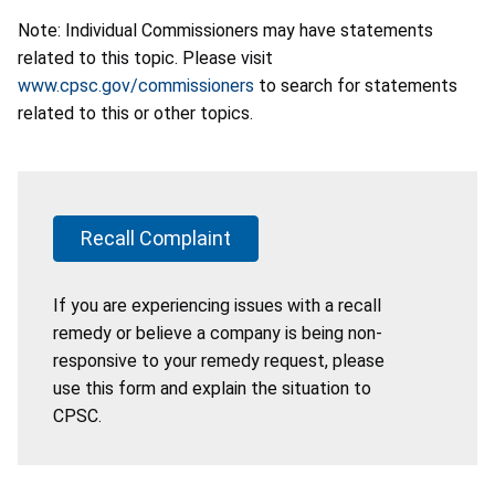
Note: Individual Commissioners may have statements
related to this topic. Please visit
www.cpsc.gov/commissioners
to search for statements
related to this or other topics.
Recall Complaint
If you are experiencing issues with a recall
remedy or believe a company is being non-
responsive to your remedy request, please
use this form and explain the situation to
CPSC.