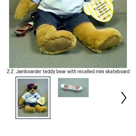
Z.Z. Jamboarder teddy bear with recalled mini skateboard