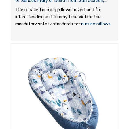
of Serious Injury or Death from Suffocation;
Violate Mandatory Standards for Nursing Pillows
The recalled nursing pillows advertised for
and Infant Support Cushions; Sold on Amazon by
infant feeding and tummy time violate the
Pretty-Life
mandatory safety standards for
nursing pillows
and
infant support cushions
because they can
obstruct an infant’s breathing, posing a serious
risk of injury or death from suffocation.