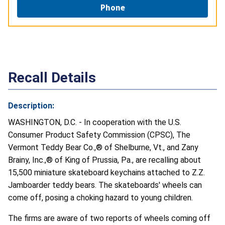
Phone
Recall Details
Description:
WASHINGTON, D.C. - In cooperation with the U.S.
Consumer Product Safety Commission (CPSC), The
Vermont Teddy Bear Co.,® of Shelburne, Vt., and Zany
Brainy, Inc.,® of King of Prussia, Pa., are recalling about
15,500 miniature skateboard keychains attached to Z.Z.
Jamboarder teddy bears. The skateboards' wheels can
come off, posing a choking hazard to young children.
The firms are aware of two reports of wheels coming off