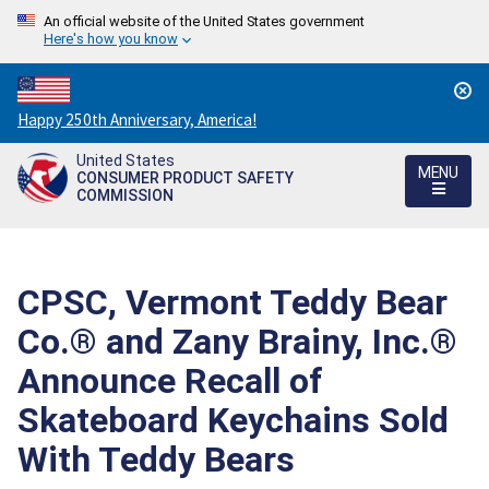
An official website of the United States government
Here's how you know
Countdown
Happy 250th Anniversary, America!
to
United States
America's
MENU
CONSUMER PRODUCT SAFETY
250th
COMMISSION
Anniversary:
/
CPSC, Vermont Teddy Bear
Co.® and Zany Brainy, Inc.®
Announce Recall of
Skateboard Keychains Sold
With Teddy Bears