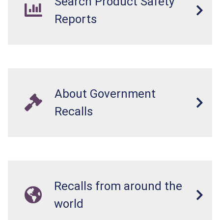
Search Product Safety
Reports
About Government
Recalls
Recalls from around the
world