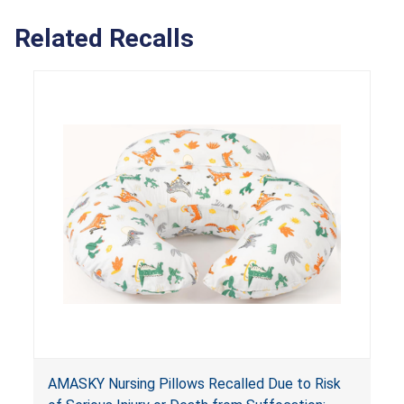
Related Recalls
AMASKY Nursing Pillows Recalled Due to Risk