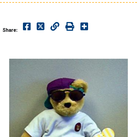
Share: