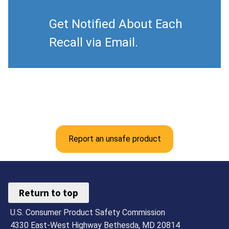
Get Notified About Each
Recall via Email.
Report an unsafe product
Return to top
U.S. Consumer Product Safety Commission
4330 East-West Highway Bethesda, MD 20814