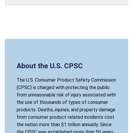
About the U.S. CPSC
The U.S. Consumer Product Safety Commission
(CPSC) is charged with protecting the public
from unreasonable risk of injury associated with
the use of thousands of types of consumer
products. Deaths, injuries, and property damage
from consumer product-related incidents cost
the nation more than $1 trillion annually. Since
the CPSC was established more than 50 years