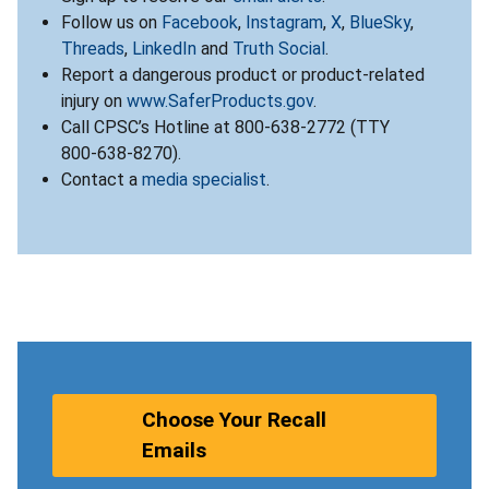
Follow us on
Facebook
,
Instagram
,
X
,
BlueSky
,
Threads
,
LinkedIn
and
Truth Social
.
Report a dangerous product or product-related
injury on
www.SaferProducts.gov
.
Call CPSC’s Hotline at 800-638-2772 (TTY
800-638-8270).
Contact a
media specialist
.
Choose Your Recall
Emails