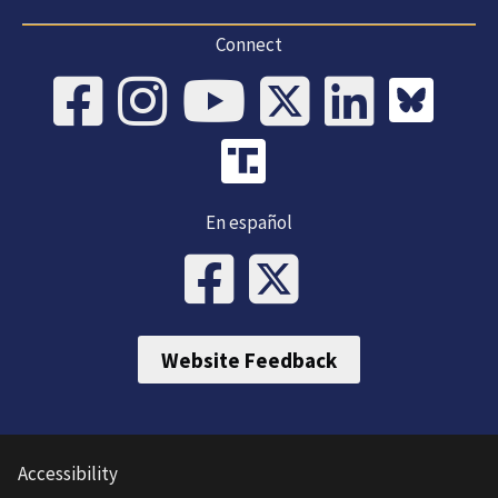
Connect
En español
Website Feedback
Accessibility