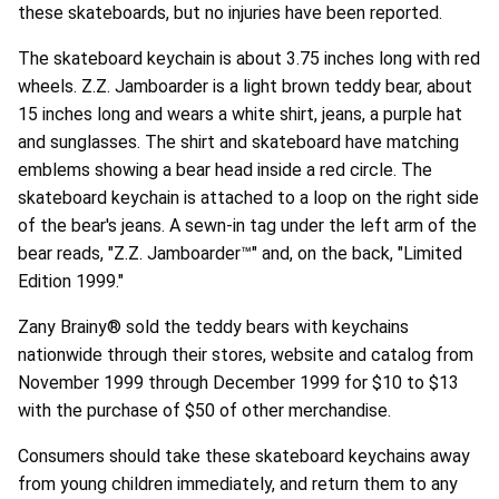
these skateboards, but no injuries have been reported.
The skateboard keychain is about 3.75 inches long with red
wheels. Z.Z. Jamboarder is a light brown teddy bear, about
15 inches long and wears a white shirt, jeans, a purple hat
and sunglasses. The shirt and skateboard have matching
emblems showing a bear head inside a red circle. The
skateboard keychain is attached to a loop on the right side
of the bear's jeans. A sewn-in tag under the left arm of the
bear reads, "Z.Z. Jamboarder™" and, on the back, "Limited
Edition 1999."
Zany Brainy® sold the teddy bears with keychains
nationwide through their stores, website and catalog from
November 1999 through December 1999 for $10 to $13
with the purchase of $50 of other merchandise.
Consumers should take these skateboard keychains away
from young children immediately, and return them to any