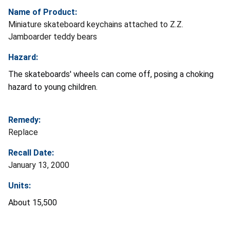
Name of Product:
Miniature skateboard keychains attached to Z.Z.
Jamboarder teddy bears
Hazard:
The skateboards' wheels can come off, posing a choking
hazard to young children.
Remedy:
Replace
Recall Date:
January 13, 2000
Units:
About 15,500