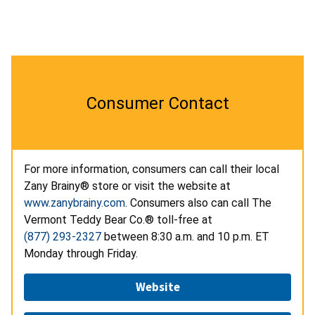
Consumer Contact
For more information, consumers can call their local
Zany Brainy® store or visit the website at
www.zanybrainy.com
. Consumers also can call The
Vermont Teddy Bear Co.® toll-free at
(877) 293-2327
between 8:30 a.m. and 10 p.m. ET
Monday through Friday.
Website