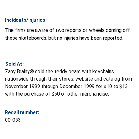
Incidents/Injuries:
The firms are aware of two reports of wheels coming off
these skateboards, but no injuries have been reported.
Sold At:
Zany Brainy® sold the teddy bears with keychains
nationwide through their stores, website and catalog from
November 1999 through December 1999 for $10 to $13
with the purchase of $50 of other merchandise.
Recall number:
00-053