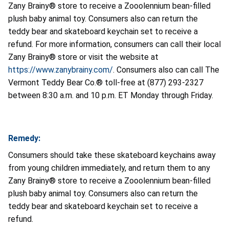
Zany Brainy® store to receive a Zooolennium bean-filled
plush baby animal toy. Consumers also can return the
teddy bear and skateboard keychain set to receive a
refund. For more information, consumers can call their local
Zany Brainy® store or visit the website at
https://www.zanybrainy.com/
. Consumers also can call The
Vermont Teddy Bear Co.® toll-free at (877) 293-2327
between 8:30 a.m. and 10 p.m. ET Monday through Friday.
Remedy:
Consumers should take these skateboard keychains away
from young children immediately, and return them to any
Zany Brainy® store to receive a Zooolennium bean-filled
plush baby animal toy. Consumers also can return the
teddy bear and skateboard keychain set to receive a
refund.