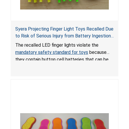
Syera Projecting Finger Light Toys Recalled Due
to Risk of Serious Injury from Battery Ingestion;
Violate Mandatory Standard for Toys; Sold on
The recalled LED finger lights violate the
TEMU by Senyu
mandatory safety standard for toys
because
they contain button cell batteries that can be
easily accessed by children. If button cell or
coin batteries are swallowed, the ingested
batteries can cause serious injuries, including
internal chemical burns, and death.