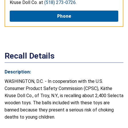
Kruse Doll Co. at
(518) 273-0726
.
Phone
Recall Details
Description:
WASHINGTON, D.C. - In cooperation with the U.S.
Consumer Product Safety Commission (CPSC), Käthe
Kruse Doll Co., of Troy, N.Y., is recalling about 2,400 Selecta
wooden toys. The balls included with these toys are
banned because they present a serious risk of choking
deaths to young children.