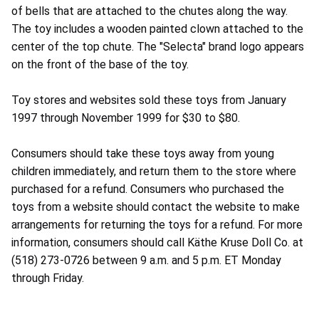
of bells that are attached to the chutes along the way.
The toy includes a wooden painted clown attached to the
center of the top chute. The "Selecta" brand logo appears
on the front of the base of the toy.
Toy stores and websites sold these toys from January
1997 through November 1999 for $30 to $80.
Consumers should take these toys away from young
children immediately, and return them to the store where
purchased for a refund. Consumers who purchased the
toys from a website should contact the website to make
arrangements for returning the toys for a refund. For more
information, consumers should call Käthe Kruse Doll Co. at
(518) 273-0726 between 9 a.m. and 5 p.m. ET Monday
through Friday.