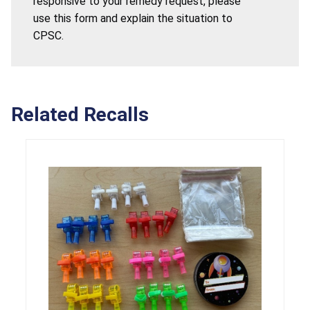
responsive to your remedy request, please
use this form and explain the situation to
CPSC.
Related Recalls