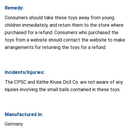
Remedy:
Consumers should take these toys away from young
children immediately, and return them to the store where
purchased for a refund. Consumers who purchased the
toys from a website should contact the website to make
arrangements for returning the toys for a refund.
Incidents/Injuries:
The CPSC and Käthe Kruse Doll Co. are not aware of any
injuries involving the small balls contained in these toys.
Manufactured In:
Germany