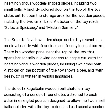
inserting various wooden-shaped pieces, including two
small balls. A brightly colored door on the top of the toy
slides out to open the storage area for the wooden pieces,
including the two small balls. A sticker on the toy reads,
"Selecta Spieizeug," and "Made in Germany."
The Selecta Favola wooden shape sorter toy resembles a
medieval castle with four sides and four cylindrical turrets.
There is a wooden panel near the top of the toy that
opens horizontally, allowing access to shape cut-outs for
inserting various wooden pieces, including two small balls.
A sticker on the bottom of the toy shows a bee, and "with
beeswax" is written in various languages.
The Selecta Kugelbahn wooden ball chute is a toy
consisting of a series of four chutes attached to each
other in an angled position designed to allow the two small
balls included with the toy to descend and sound a number