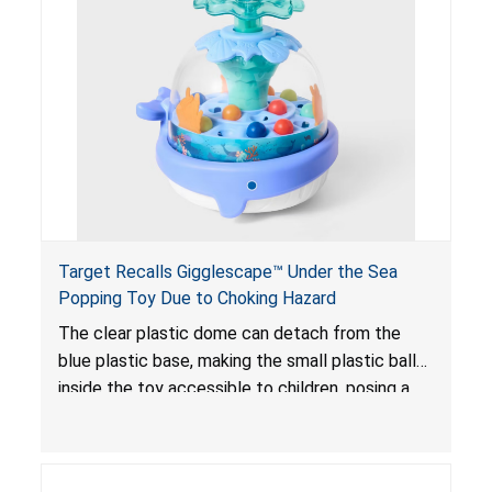
poisoning and death.
Target Recalls Gigglescape™ Under the Sea
Popping Toy Due to Choking Hazard
The clear plastic dome can detach from the
blue plastic base, making the small plastic balls
inside the toy accessible to children, posing a
choking hazard.