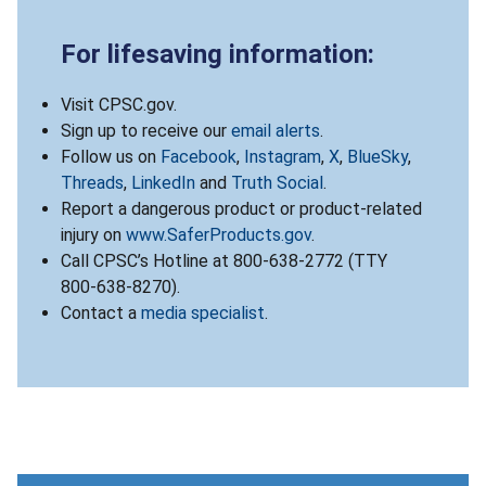
For lifesaving information:
Visit CPSC.gov.
Sign up to receive our
email alerts
.
Follow us on
Facebook
,
Instagram
,
X
,
BlueSky
,
Threads
,
LinkedIn
and
Truth Social
.
Report a dangerous product or product-related
injury on
www.SaferProducts.gov
.
Call CPSC’s Hotline at 800-638-2772 (TTY
800-638-8270).
Contact a
media specialist
.