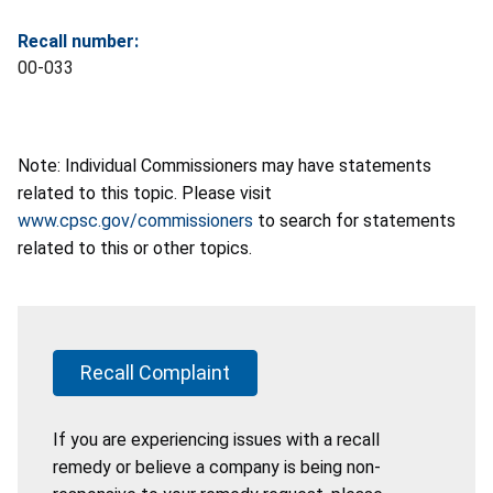
Recall number:
00-033
Note: Individual Commissioners may have statements
related to this topic. Please visit
www.cpsc.gov/commissioners
to search for statements
related to this or other topics.
Recall Complaint
If you are experiencing issues with a recall
remedy or believe a company is being non-