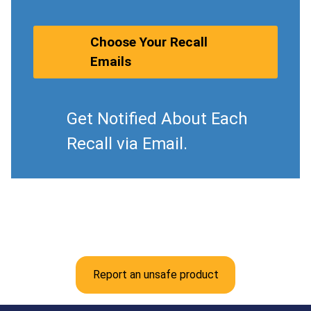
Choose Your Recall
Emails
Get Notified About Each
Recall via Email.
Report an unsafe product