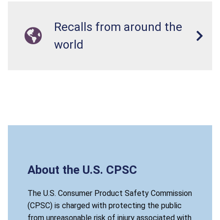
Recalls from around the
world
About the U.S. CPSC
The U.S. Consumer Product Safety Commission
(CPSC) is charged with protecting the public
from unreasonable risk of injury associated with