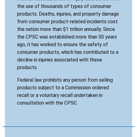
the use of thousands of types of consumer
products. Deaths, injuries, and property damage
from consumer product-related incidents cost
the nation more than $1 trillion annually. Since
the CPSC was established more than 50 years
ago, it has worked to ensure the safety of
consumer products, which has contributed to a
decline in injuries associated with these
products.
Federal law prohibits any person from selling
products subject to a Commission ordered
recall or a voluntary recall undertaken in
consultation with the CPSC.