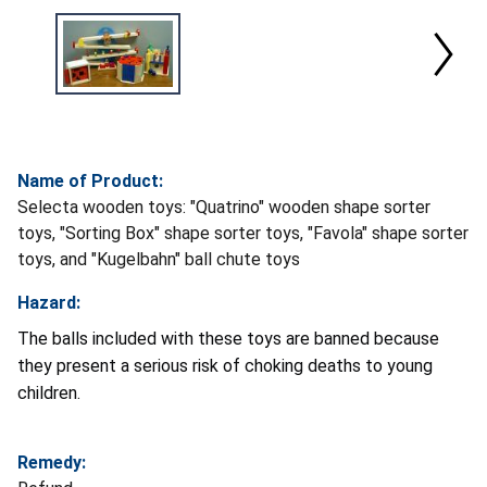
Name of Product:
Selecta wooden toys: "Quatrino" wooden shape sorter
toys, "Sorting Box" shape sorter toys, "Favola" shape sorter
toys, and "Kugelbahn" ball chute toys
Hazard:
The balls included with these toys are banned because
they present a serious risk of choking deaths to young
children.
Remedy: