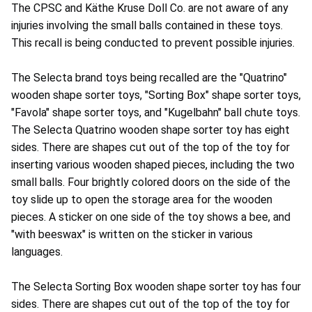
The CPSC and Käthe Kruse Doll Co. are not aware of any
injuries involving the small balls contained in these toys.
This recall is being conducted to prevent possible injuries.
The Selecta brand toys being recalled are the "Quatrino"
wooden shape sorter toys, "Sorting Box" shape sorter toys,
"Favola" shape sorter toys, and "Kugelbahn" ball chute toys.
The Selecta Quatrino wooden shape sorter toy has eight
sides. There are shapes cut out of the top of the toy for
inserting various wooden shaped pieces, including the two
small balls. Four brightly colored doors on the side of the
toy slide up to open the storage area for the wooden
pieces. A sticker on one side of the toy shows a bee, and
"with beeswax" is written on the sticker in various
languages.
The Selecta Sorting Box wooden shape sorter toy has four
sides. There are shapes cut out of the top of the toy for