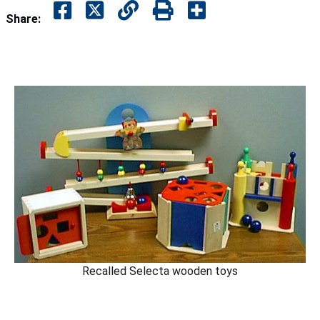
Share:
Recalled Selecta wooden toys