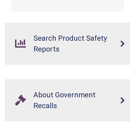
easily accessed by children. If button cell or
coin batteries are swallowed, the ingested
batteries can cause serious injuries, including
internal chemical burns, and death.
Search Product Safety
Reports
About Government
Recalls