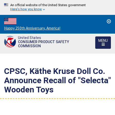
An official website of the United States government
Here's how you know
Countdown
Happy 250th Anniversary, America!
to
United States
America's
MENU
CONSUMER PRODUCT SAFETY
250th
COMMISSION
Anniversary:
/
CPSC, Käthe Kruse Doll Co.
Announce Recall of "Selecta"
Wooden Toys