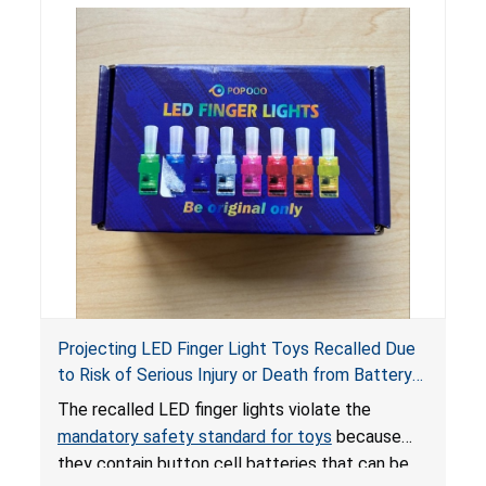
Projecting LED Finger Light Toys Recalled Due
to Risk of Serious Injury or Death from Battery
Ingestion; Violate Mandatory Standard for Toys;
The recalled LED finger lights violate the
Sold on Amazon by POPOOO
mandatory safety standard for toys
because
they contain button cell batteries that can be