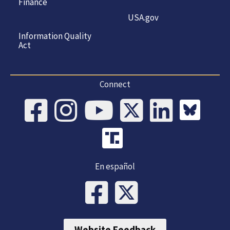
Finance
USA.gov
Information Quality
Act
Connect
En español
Website Feedback