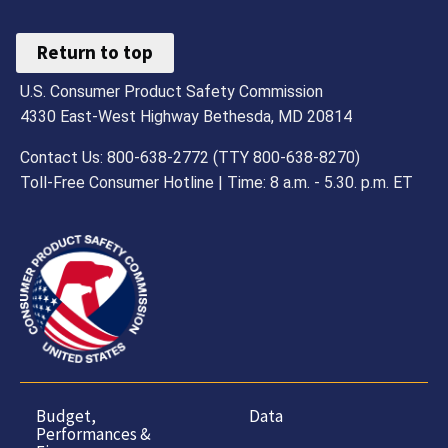
Return to top
U.S. Consumer Product Safety Commission
4330 East-West Highway Bethesda, MD 20814
Contact Us: 800-638-2772 (TTY 800-638-8270)
Toll-Free Consumer Hotline | Time: 8 a.m. - 5.30. p.m. ET
Budget,
Data
Performances &