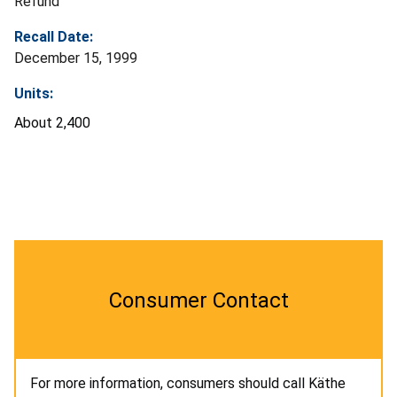
Refund
Recall Date:
December 15, 1999
Units:
About 2,400
Consumer Contact
For more information, consumers should call Käthe