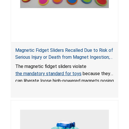
Magnetic Fidget Sliders Recalled Due to Risk of
Serious Injury or Death from Magnet Ingestion;
Violate Mandatory Standard for Toys; Sold on
The magnetic fidget sliders violate
Amazon by PIXLABBY
the mandatory standard for toys
because they
can liberate loose high-powered magnets posing
an ingestion hazard to children. When high-
powered magnets are swallowed, the ingested
magnets can attract each other or other metal
objects and become lodged in the digestive
system. This can result in perforations, twisting,
and/or blockage of the intestines, blood