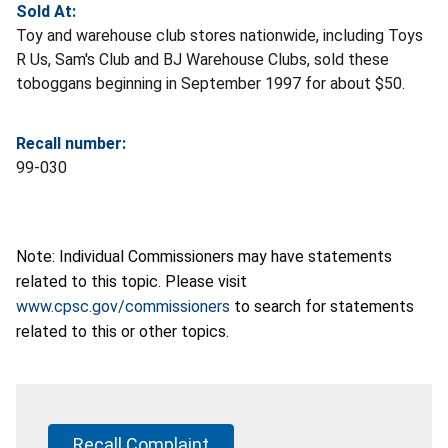
Sold At:
Toy and warehouse club stores nationwide, including Toys
R Us, Sam's Club and BJ Warehouse Clubs, sold these
toboggans beginning in September 1997 for about $50.
Recall number:
99-030
Note: Individual Commissioners may have statements
related to this topic. Please visit
www.cpsc.gov/commissioners
to search for statements
related to this or other topics.
Recall Complaint