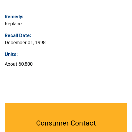
Remedy:
Replace
Recall Date:
December 01, 1998
Units:
About 60,800
Consumer Contact