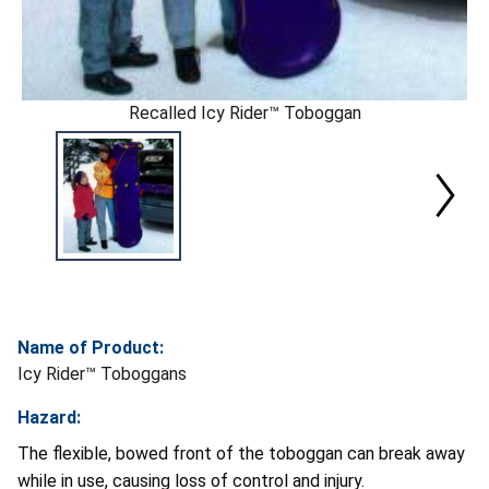
Recalled Icy Rider™ Toboggan
Name of Product:
Icy Rider™ Toboggans
Hazard:
The flexible, bowed front of the toboggan can break away
while in use, causing loss of control and injury.