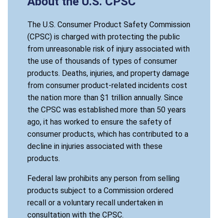
About the U.S. CPSC
The U.S. Consumer Product Safety Commission
(CPSC) is charged with protecting the public
from unreasonable risk of injury associated with
the use of thousands of types of consumer
products. Deaths, injuries, and property damage
from consumer product-related incidents cost
the nation more than $1 trillion annually. Since
the CPSC was established more than 50 years
ago, it has worked to ensure the safety of
consumer products, which has contributed to a
decline in injuries associated with these
products.
Federal law prohibits any person from selling
products subject to a Commission ordered
recall or a voluntary recall undertaken in
consultation with the CPSC.