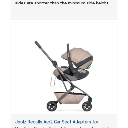
sides are shorter than the minimum side height
limit to secure the infant; the sleeping pad’s
thickness exceeds the maximum limit, posing a
suffocation hazard; and an infant could fall out
of an enclosed opening at the foot of the
lounger or become entrapped. The portable
loungers do not have a stand, posing a fall
hazard. These violations create an unsafe
sleeping environment for infants, posing a risk of
serious injury or death.
Joolz Recalls Aer2 Car Seat Adapters for