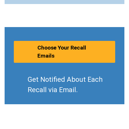
Choose Your Recall
Emails
Get Notified About Each
Recall via Email.