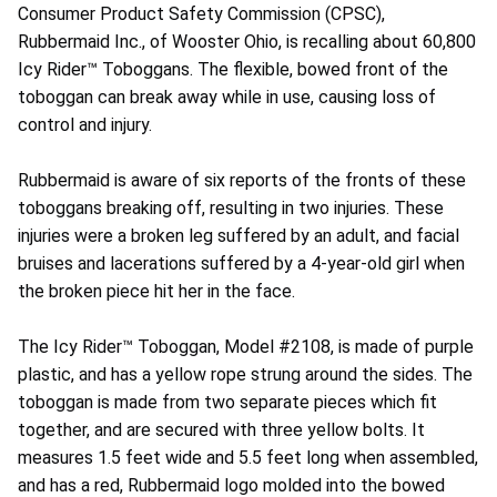
Consumer Product Safety Commission (CPSC),
Rubbermaid Inc., of Wooster Ohio, is recalling about 60,800
Icy Rider™ Toboggans. The flexible, bowed front of the
toboggan can break away while in use, causing loss of
control and injury.
Rubbermaid is aware of six reports of the fronts of these
toboggans breaking off, resulting in two injuries. These
injuries were a broken leg suffered by an adult, and facial
bruises and lacerations suffered by a 4-year-old girl when
the broken piece hit her in the face.
The Icy Rider™ Toboggan, Model #2108, is made of purple
plastic, and has a yellow rope strung around the sides. The
toboggan is made from two separate pieces which fit
together, and are secured with three yellow bolts. It
measures 1.5 feet wide and 5.5 feet long when assembled,
and has a red, Rubbermaid logo molded into the bowed