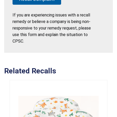
If you are experiencing issues with a recall
remedy or believe a company is being non-
responsive to your remedy request, please
use this form and explain the situation to
CPSC.
Related Recalls