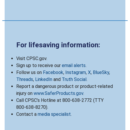
For lifesaving information:
Visit CPSC.gov.
Sign up to receive our
email alerts
.
Follow us on
Facebook
,
Instagram
,
X
,
BlueSky
,
Threads
,
LinkedIn
and
Truth Social
.
Report a dangerous product or product-related
injury on
www.SaferProducts.gov
.
Call CPSC’s Hotline at 800-638-2772 (TTY
800-638-8270).
Contact a
media specialist
.