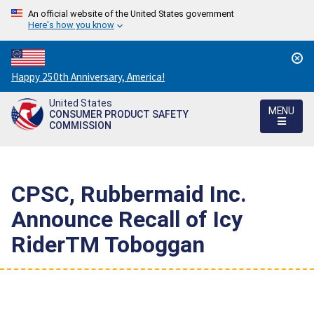
An official website of the United States government
Here's how you know
Countdown
Happy 250th Anniversary, America!
to
United States
America's
MENU
CONSUMER PRODUCT SAFETY
250th
COMMISSION
Anniversary:
/
CPSC, Rubbermaid Inc.
Announce Recall of Icy
RiderTM Toboggan