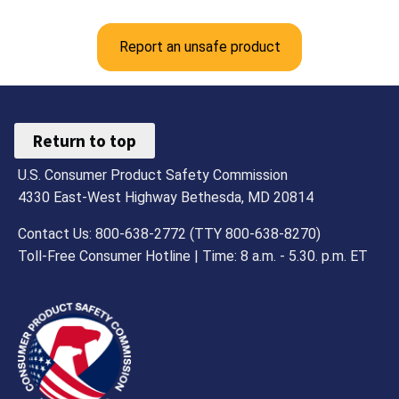
Report an unsafe product
Return to top
U.S. Consumer Product Safety Commission
4330 East-West Highway Bethesda, MD 20814
Contact Us: 800-638-2772 (TTY 800-638-8270)
Toll-Free Consumer Hotline | Time: 8 a.m. - 5.30. p.m. ET