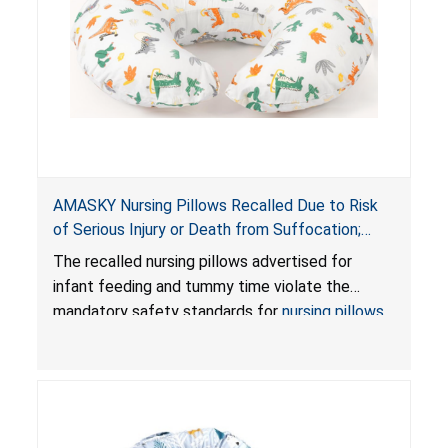
AMASKY Nursing Pillows Recalled Due to Risk
of Serious Injury or Death from Suffocation;
Violate Mandatory Standards for Nursing Pillows
The recalled nursing pillows advertised for
and Infant Support Cushions; Sold on Amazon by
infant feeding and tummy time violate the
Pretty-Life
mandatory safety standards for
nursing pillows
and
infant support cushions
because they can
obstruct an infant’s breathing, posing a serious
risk of injury or death from suffocation.