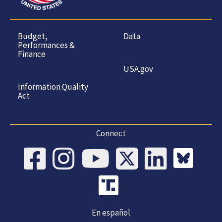
Budget,
Data
Performances &
Finance
USA.gov
Information Quality
Act
Connect
En español