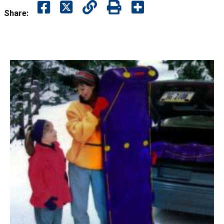
Share: