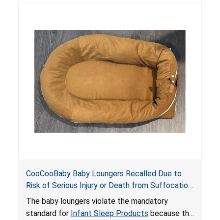
posing serious risks of fall and entrapment
hazards to infants. In addition, the baby loungers
do not have a stand, posing a fall hazard if used
on elevated surfaces. These violations create
an unsafe sleeping environment and can cause
death or serious injury.
CooCooBaby Baby Loungers Recalled Due to
Risk of Serious Injury or Death from Suffocation
and Fall Hazards; Violates Mandatory Standard
The baby loungers violate the mandatory
for Infant Sleep Products
standard for
Infant Sleep Products
because the