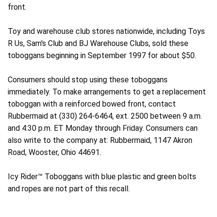
front.
Toy and warehouse club stores nationwide, including Toys
R Us, Sam's Club and BJ Warehouse Clubs, sold these
toboggans beginning in September 1997 for about $50.
Consumers should stop using these toboggans
immediately. To make arrangements to get a replacement
toboggan with a reinforced bowed front, contact
Rubbermaid at (330) 264-6464, ext. 2500 between 9 a.m.
and 4:30 p.m. ET Monday through Friday. Consumers can
also write to the company at: Rubbermaid, 1147 Akron
Road, Wooster, Ohio 44691.
Icy Rider™ Toboggans with blue plastic and green bolts
and ropes are not part of this recall.