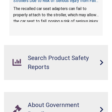
Strollers Due to Risk of Serious Injury from Fall
Hazard
The recalled car seat adapters can fail to
properly attach to the stroller, which may allow
the car seat to fall, posing a risk of serious injury
from a fall hazard.
Search Product Safety
Reports
About Government