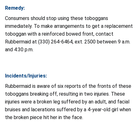
Remedy:
Consumers should stop using these toboggans
immediately. To make arrangements to get a replacement
toboggan with a reinforced bowed front, contact
Rubbermaid at (330) 264-6464, ext. 2500 between 9 a.m.
and 4:30 p.m.
Incidents/Injuries:
Rubbermaid is aware of six reports of the fronts of these
toboggans breaking off, resulting in two injuries. These
injuries were a broken leg suffered by an adult, and facial
bruises and lacerations suffered by a 4-year-old girl when
the broken piece hit her in the face.