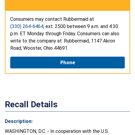
Consumers may contact Rubbermaid at
(330) 264-6464
, ext. 2500 between 9 a.m. and 4:30
p.m. ET Monday through Friday. Consumers can also
write to the company at: Rubbermaid, 1147 Akron
Road, Wooster, Ohio 44691.
Phone
Recall Details
Description:
WASHINGTON, D.C. - In cooperation with the U.S.