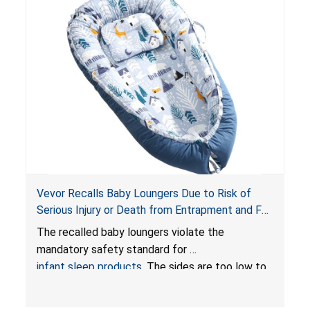
Vevor Recalls Baby Loungers Due to Risk of
Serious Injury or Death from Entrapment and Fall
Hazards; Violate Mandatory Standard for Infant
The recalled baby loungers violate the
Sleep Products
mandatory safety standard for
infant sleep products
. The sides are too low to
contain an infant and the enclosed openings at
the foot of the loungers are wider than allowed,