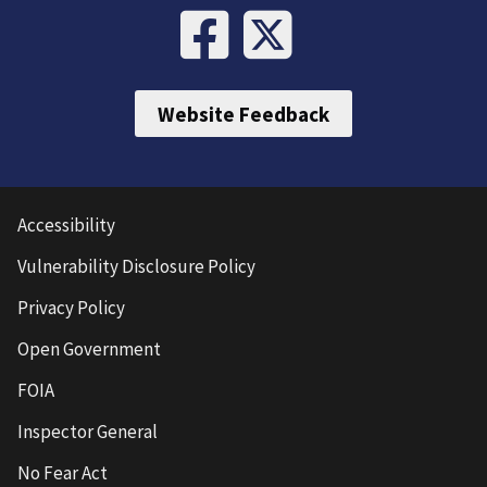
Website Feedback
Accessibility
Vulnerability Disclosure Policy
Privacy Policy
Open Government
FOIA
Inspector General
No Fear Act