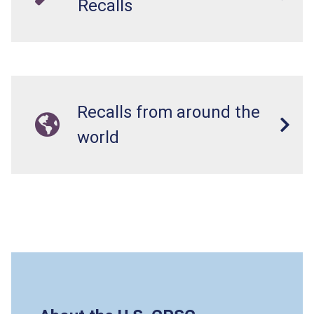
Recalls
Recalls from around the
world