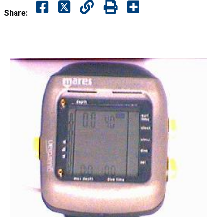
Share: