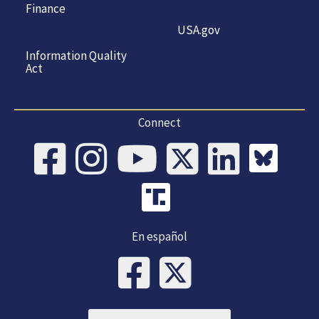
Finance
USA.gov
Information Quality
Act
Connect
En español