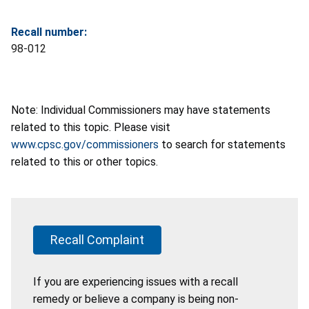
Recall number:
98-012
Note: Individual Commissioners may have statements
related to this topic. Please visit
www.cpsc.gov/commissioners
to search for statements
related to this or other topics.
Recall Complaint
If you are experiencing issues with a recall
remedy or believe a company is being non-