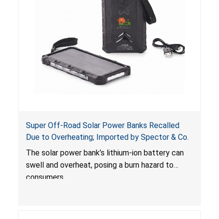
Super Off-Road Solar Power Banks Recalled
Due to Overheating; Imported by Spector & Co.
The solar power bank’s lithium-ion battery can
swell and overheat, posing a burn hazard to
consumers.