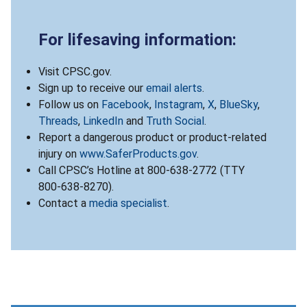
For lifesaving information:
Visit CPSC.gov.
Sign up to receive our
email alerts
.
Follow us on
Facebook
,
Instagram
,
X
,
BlueSky
,
Threads
,
LinkedIn
and
Truth Social
.
Report a dangerous product or product-related
injury on
www.SaferProducts.gov
.
Call CPSC’s Hotline at 800-638-2772 (TTY
800-638-8270).
Contact a
media specialist
.