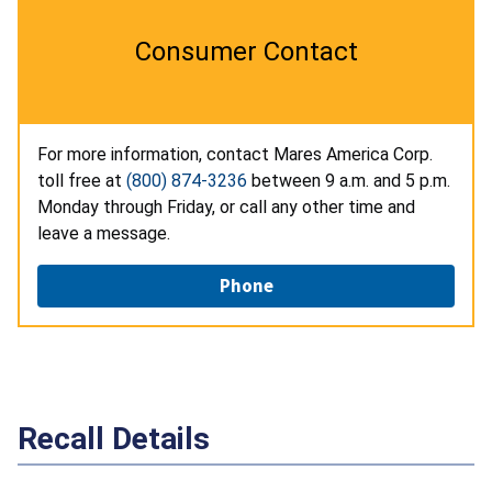
Consumer Contact
For more information, contact Mares America Corp.
toll free at
(800) 874-3236
between 9 a.m. and 5 p.m.
Monday through Friday, or call any other time and
leave a message.
Phone
Recall Details