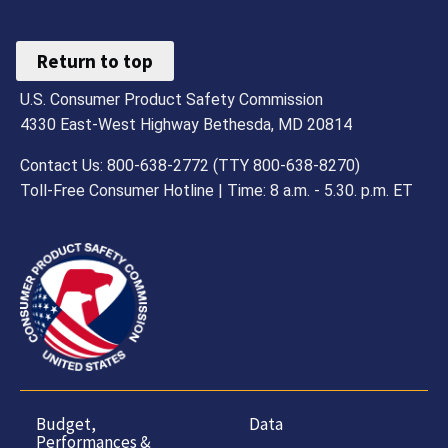
Return to top
U.S. Consumer Product Safety Commission
4330 East-West Highway Bethesda, MD 20814
Contact Us: 800-638-2772 (TTY 800-638-8270)
Toll-Free Consumer Hotline | Time: 8 a.m. - 5.30. p.m. ET
Budget,
Data
Performances &