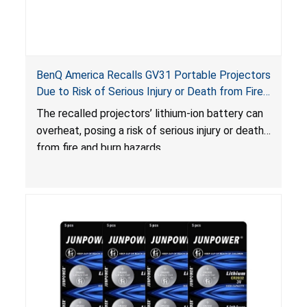
BenQ America Recalls GV31 Portable Projectors
Due to Risk of Serious Injury or Death from Fire
and Burn Hazards
The recalled projectors’ lithium-ion battery can
overheat, posing a risk of serious injury or death
from fire and burn hazards.