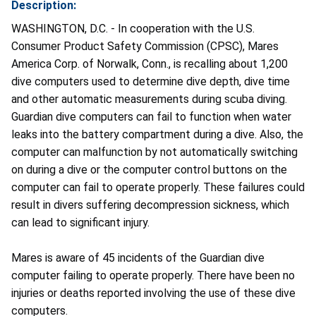
Description:
WASHINGTON, D.C. - In cooperation with the U.S.
Consumer Product Safety Commission (CPSC), Mares
America Corp. of Norwalk, Conn., is recalling about 1,200
dive computers used to determine dive depth, dive time
and other automatic measurements during scuba diving.
Guardian dive computers can fail to function when water
leaks into the battery compartment during a dive. Also, the
computer can malfunction by not automatically switching
on during a dive or the computer control buttons on the
computer can fail to operate properly. These failures could
result in divers suffering decompression sickness, which
can lead to significant injury.
Mares is aware of 45 incidents of the Guardian dive
computer failing to operate properly. There have been no
injuries or deaths reported involving the use of these dive
computers.