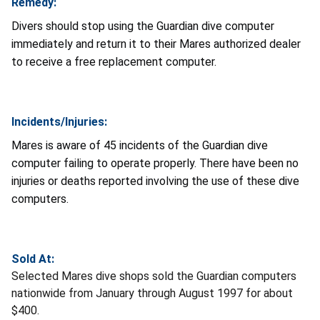
Remedy:
Divers should stop using the Guardian dive computer
immediately and return it to their Mares authorized dealer
to receive a free replacement computer.
Incidents/Injuries:
Mares is aware of 45 incidents of the Guardian dive
computer failing to operate properly. There have been no
injuries or deaths reported involving the use of these dive
computers.
Sold At:
Selected Mares dive shops sold the Guardian computers
nationwide from January through August 1997 for about
$400.