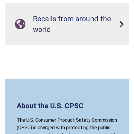
Recalls from around the
world
About the U.S. CPSC
The U.S. Consumer Product Safety Commission
(CPSC) is charged with protecting the public