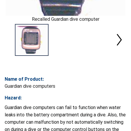
Recalled Guardian dive computer
Name of Product:
Guardian dive computers
Hazard:
Guardian dive computers can fail to function when water
leaks into the battery compartment during a dive. Also, the
computer can malfunction by not automatically switching
on during a dive or the computer control buttons on the