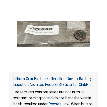
Lithium Coin Batteries Recalled Due to Battery
Ingestion; Violates Federal Statute for Child-
Resistant Packaging of Coin Batteries; Imported
The recalled coin batteries are not in child-
by Proudly American Store, of Canada
resistant packaging and do not bear the warning
labels required under
Reese’s Law
. When button