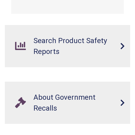
cell or coin batteries are swallowed, the
ingested batteries can cause serious injuries,
internal chemical burns, and death.
Search Product Safety
Reports
About Government
Recalls