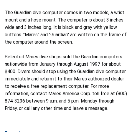
The Guardian dive computer comes in two models, a wrist
mount and a hose mount. The computer is about 3 inches
wide and 3 inches long. It is black and gray with yellow
buttons. "Mares" and "Guardian" are written on the frame of
the computer around the screen.
Selected Mares dive shops sold the Guardian computers
nationwide from January through August 1997 for about
$400. Divers should stop using the Guardian dive computer
immediately and return it to their Mares authorized dealer
to receive a free replacement computer. For more
information, contact Mares America Corp. toll free at (800)
874-3236 between 9 a.m. and 5 p.m. Monday through
Friday, or call any other time and leave a message.