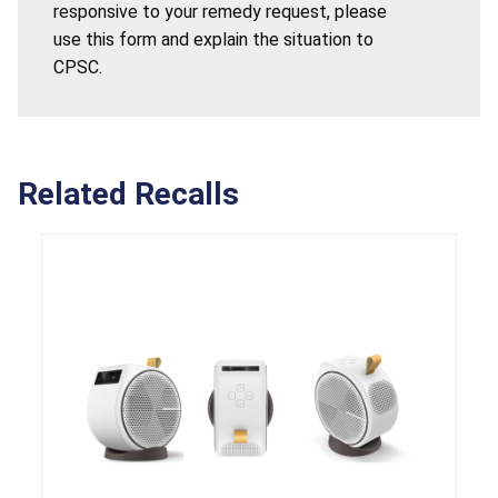
responsive to your remedy request, please
use this form and explain the situation to
CPSC.
Related Recalls