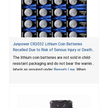
Junpower CR2032 Lithium Coin Batteries
Recalled Due to Risk of Serious Injury or Death
from Battery Ingestion Hazard; Violate Federal
The lithium coin batteries are not sold in child-
Statute for Child-Resistant Packaging of Coin
resistant packaging and do not bear the warning
Batteries; Sold on Amazon by JSNJ_Tech Store
labels as required under
Reese’s Law
. When
button cell or coin batteries are swallowed, the
ingested batteries can cause serious injuries,
including internal chemical burns and death.