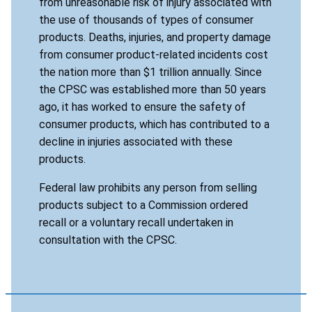
from unreasonable risk of injury associated with
the use of thousands of types of consumer
products. Deaths, injuries, and property damage
from consumer product-related incidents cost
the nation more than $1 trillion annually. Since
the CPSC was established more than 50 years
ago, it has worked to ensure the safety of
consumer products, which has contributed to a
decline in injuries associated with these
products.
Federal law prohibits any person from selling
products subject to a Commission ordered
recall or a voluntary recall undertaken in
consultation with the CPSC.