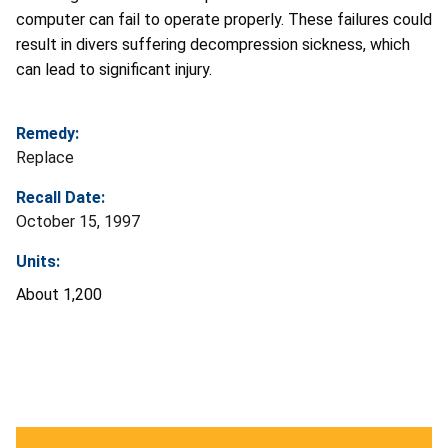
computer can fail to operate properly. These failures could
result in divers suffering decompression sickness, which
can lead to significant injury.
Remedy:
Replace
Recall Date:
October 15, 1997
Units:
About 1,200