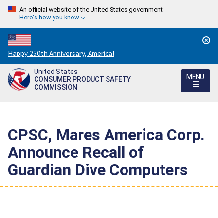
An official website of the United States government
Here's how you know
Countdown
Happy 250th Anniversary, America!
to
United States
America's
MENU
CONSUMER PRODUCT SAFETY
250th
COMMISSION
Anniversary:
/
CPSC, Mares America Corp.
Announce Recall of
Guardian Dive Computers