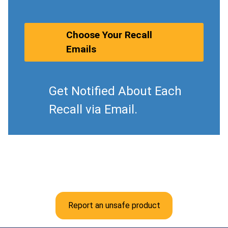
Choose Your Recall
Emails
Get Notified About Each
Recall via Email.
Report an unsafe product