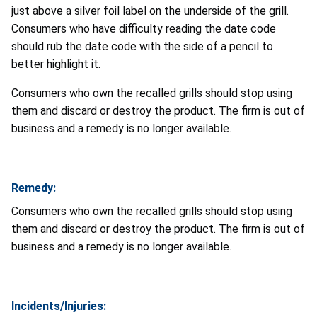
just above a silver foil label on the underside of the grill.
Consumers who have difficulty reading the date code
should rub the date code with the side of a pencil to
better highlight it.
Consumers who own the recalled grills should stop using
them and discard or destroy the product. The firm is out of
business and a remedy is no longer available.
Remedy:
Consumers who own the recalled grills should stop using
them and discard or destroy the product. The firm is out of
business and a remedy is no longer available.
Incidents/Injuries: