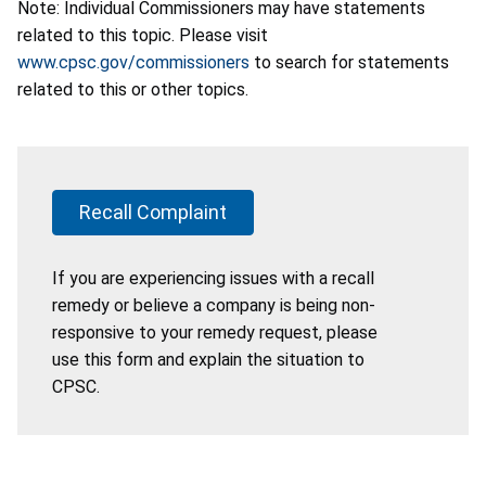
Note: Individual Commissioners may have statements
related to this topic. Please visit
www.cpsc.gov/commissioners
to search for statements
related to this or other topics.
Recall Complaint
If you are experiencing issues with a recall
remedy or believe a company is being non-
responsive to your remedy request, please
use this form and explain the situation to
CPSC.