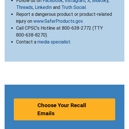
Follow us on
Facebook
,
Instagram
,
X
,
BlueSky
,
Threads
,
LinkedIn
and
Truth Social
.
Report a dangerous product or product-related
injury on
www.SaferProducts.gov
.
Call CPSC’s Hotline at 800-638-2772 (TTY
800-638-8270).
Contact a
media specialist
.
Choose Your Recall
Emails