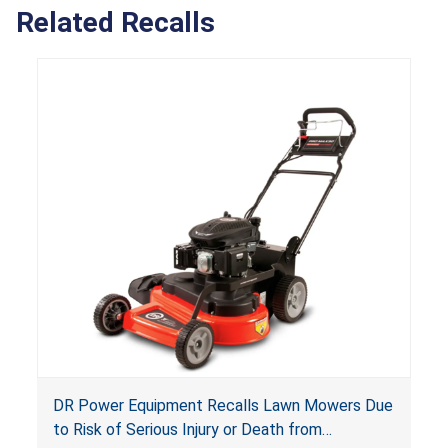
Related Recalls
DR Power Equipment Recalls Lawn Mowers Due
to Risk of Serious Injury or Death from