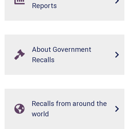
Reports
About Government
Recalls
Recalls from around the
world