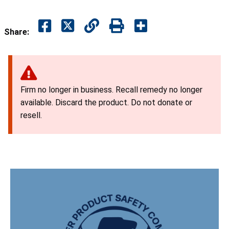
Share:
Firm no longer in business. Recall remedy no longer
available. Discard the product. Do not donate or
resell.