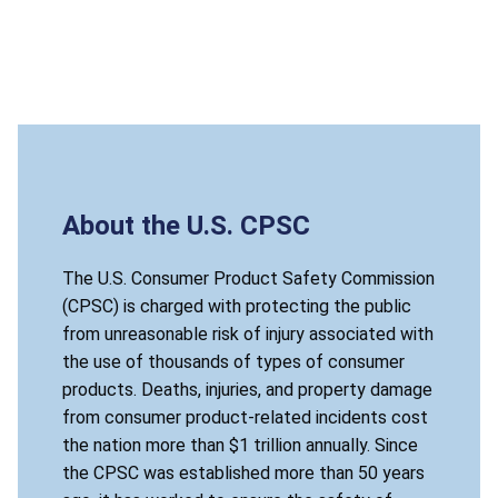
About the U.S. CPSC
The U.S. Consumer Product Safety Commission
(CPSC) is charged with protecting the public
from unreasonable risk of injury associated with
the use of thousands of types of consumer
products. Deaths, injuries, and property damage
from consumer product-related incidents cost
the nation more than $1 trillion annually. Since
the CPSC was established more than 50 years