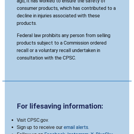
ago, it has worked to ensure the safety of
consumer products, which has contributed to a
decline in injuries associated with these
products.
Federal law prohibits any person from selling
products subject to a Commission ordered
recall or a voluntary recall undertaken in
consultation with the CPSC.
For lifesaving information:
Visit CPSC.gov.
Sign up to receive our
email alerts
.