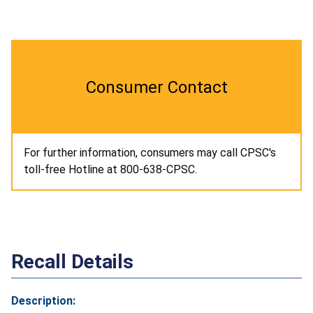
Consumer Contact
For further information, consumers may call CPSC's
toll-free Hotline at 800-638-CPSC.
Recall Details
Description: