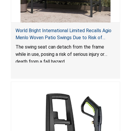
World Bright International Limited Recalls Agio
Menlo Woven Patio Swings Due to Risk of
Serious Injury or Death from Fall Hazard; Sold at
The swing seat can detach from the frame
Costco
while in use, posing a risk of serious injury or
death from a fall hazard.