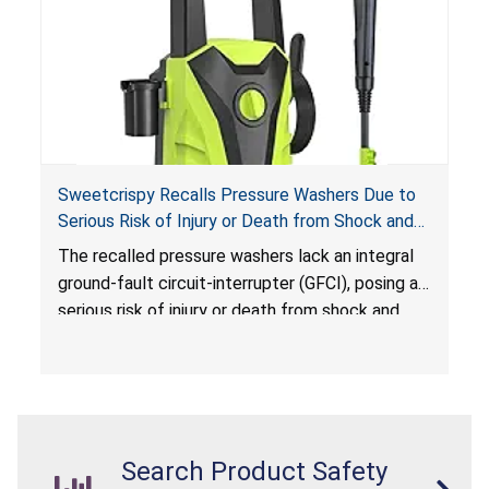
Sweetcrispy Recalls Pressure Washers Due to
Serious Risk of Injury or Death from Shock and
Electrocution Hazards
The recalled pressure washers lack an integral
ground-fault circuit-interrupter (GFCI), posing a
serious risk of injury or death from shock and
electrocution hazards.
Search Product Safety