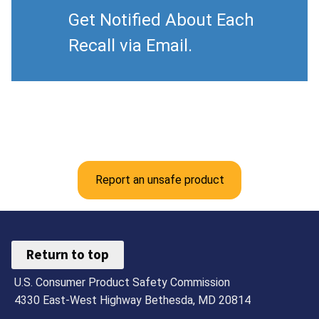
Get Notified About Each
Recall via Email.
Report an unsafe product
Return to top
U.S. Consumer Product Safety Commission
4330 East-West Highway Bethesda, MD 20814