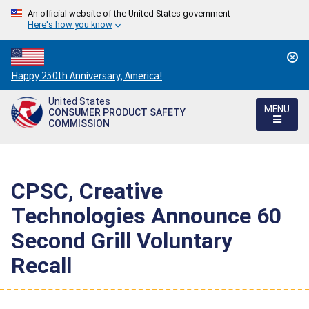
An official website of the United States government
Here's how you know
Countdown
Happy 250th Anniversary, America!
to
United States
America's
MENU
CONSUMER PRODUCT SAFETY
250th
COMMISSION
Anniversary:
/
CPSC, Creative
Technologies Announce 60
Second Grill Voluntary
Recall