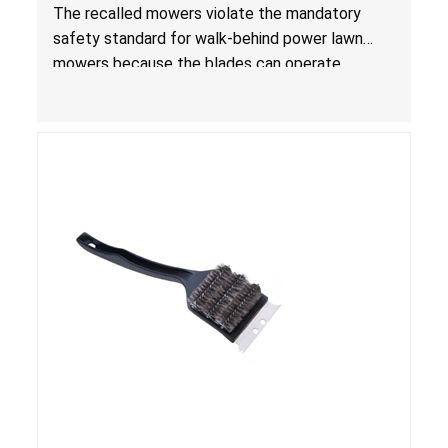
Laceration Hazard; Violate Mandatory Standard
The recalled mowers violate the mandatory
for Lawn Mowers
safety standard for walk-behind power lawn
mowers because the blades can operate
without the blade control system engaged or
continue to operate even after the release of
the control, posing a serious laceration hazard.