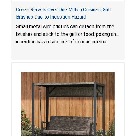
Conair Recalls Over One Million Cuisinart Grill
Brushes Due to Ingestion Hazard
Small metal wire bristles can detach from the
brushes and stick to the grill or food, posing an
ingestion hazard and risk of serious internal
injuries that could require surgery.