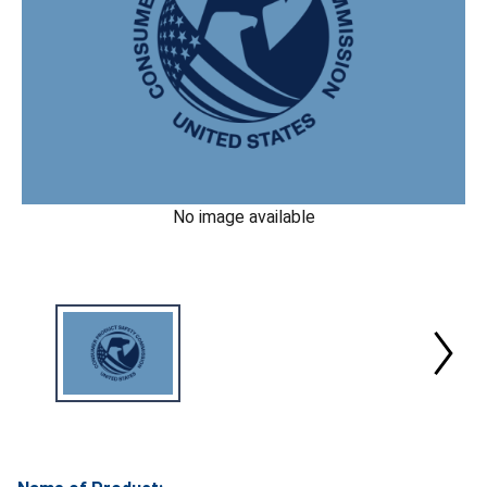
No image available