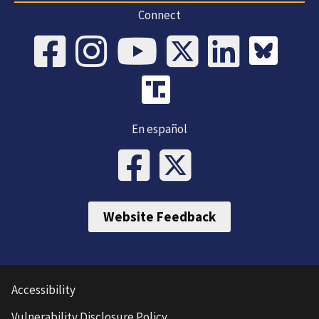
Connect
En español
Website Feedback
Accessibility
Vulnerability Disclosure Policy