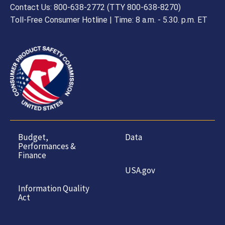
Contact Us: 800-638-2772 (TTY 800-638-8270)
Toll-Free Consumer Hotline | Time: 8 a.m. - 5.30. p.m. ET
Budget,
Data
Performances &
Finance
USA.gov
Information Quality
Act