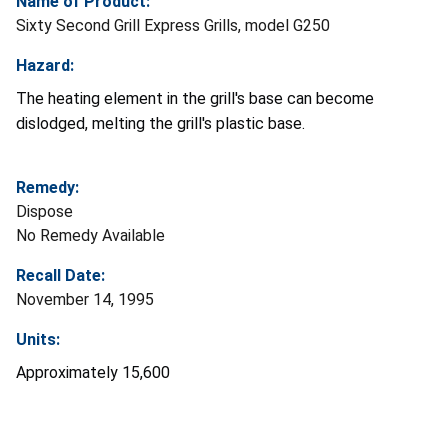
Name of Product:
Sixty Second Grill Express Grills, model G250
Hazard:
The heating element in the grill's base can become
dislodged, melting the grill's plastic base.
Remedy:
Dispose
No Remedy Available
Recall Date:
November 14, 1995
Units:
Approximately 15,600