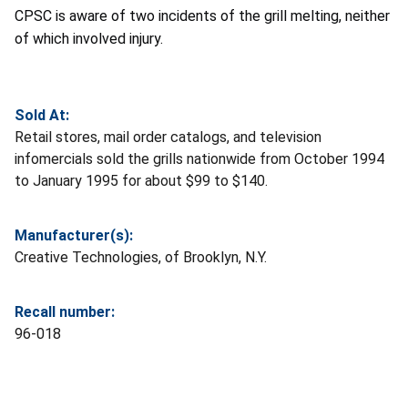
CPSC is aware of two incidents of the grill melting, neither
of which involved injury.
Sold At:
Retail stores, mail order catalogs, and television
infomercials sold the grills nationwide from October 1994
to January 1995 for about $99 to $140.
Manufacturer(s):
Creative Technologies, of Brooklyn, N.Y.
Recall number:
96-018