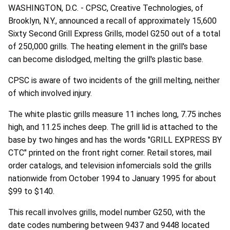
WASHINGTON, D.C. - CPSC, Creative Technologies, of
Brooklyn, N.Y., announced a recall of approximately 15,600
Sixty Second Grill Express Grills, model G250 out of a total
of 250,000 grills. The heating element in the grill's base
can become dislodged, melting the grill's plastic base.
CPSC is aware of two incidents of the grill melting, neither
of which involved injury.
The white plastic grills measure 11 inches long, 7.75 inches
high, and 11.25 inches deep. The grill lid is attached to the
base by two hinges and has the words "GRILL EXPRESS BY
CTC" printed on the front right corner. Retail stores, mail
order catalogs, and television infomercials sold the grills
nationwide from October 1994 to January 1995 for about
$99 to $140.
This recall involves grills, model number G250, with the
date codes numbering between 9437 and 9448 located