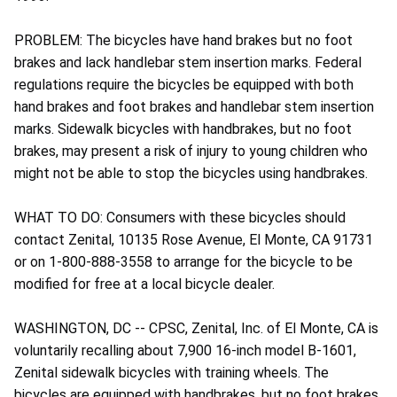
PROBLEM: The bicycles have hand brakes but no foot
brakes and lack handlebar stem insertion marks. Federal
regulations require the bicycles be equipped with both
hand brakes and foot brakes and handlebar stem insertion
marks. Sidewalk bicycles with handbrakes, but no foot
brakes, may present a risk of injury to young children who
might not be able to stop the bicycles using handbrakes.
WHAT TO DO: Consumers with these bicycles should
contact Zenital, 10135 Rose Avenue, El Monte, CA 91731
or on 1-800-888-3558 to arrange for the bicycle to be
modified for free at a local bicycle dealer.
WASHINGTON, DC -- CPSC, Zenital, Inc. of El Monte, CA is
voluntarily recalling about 7,900 16-inch model B-1601,
Zenital sidewalk bicycles with training wheels. The
bicycles are equipped with handbrakes, but no foot brakes