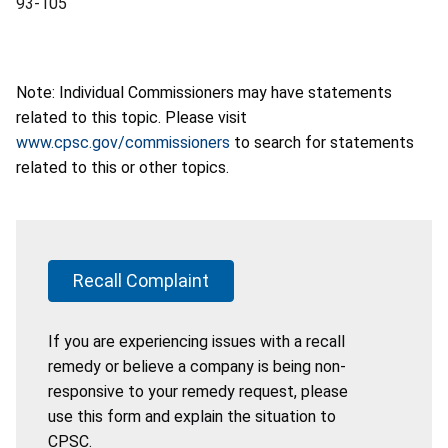
93-105
Note: Individual Commissioners may have statements
related to this topic. Please visit
www.cpsc.gov/commissioners
to search for statements
related to this or other topics.
Recall Complaint
If you are experiencing issues with a recall
remedy or believe a company is being non-
responsive to your remedy request, please
use this form and explain the situation to
CPSC.