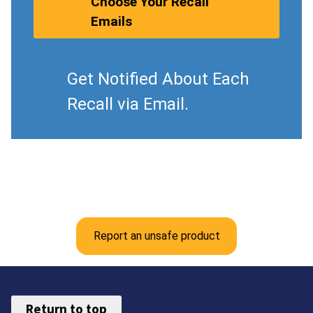
Choose Your Recall
Emails
Get Notified About Each
Recall via Email.
Report an unsafe product
Return to top