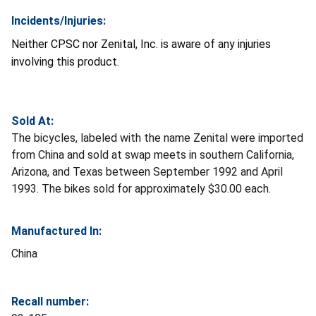
Incidents/Injuries:
Neither CPSC nor Zenital, Inc. is aware of any injuries
involving this product.
Sold At:
The bicycles, labeled with the name Zenital were imported
from China and sold at swap meets in southern California,
Arizona, and Texas between September 1992 and April
1993. The bikes sold for approximately $30.00 each.
Manufactured In:
China
Recall number: