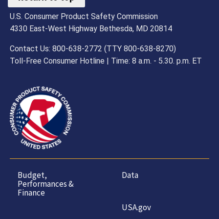
U.S. Consumer Product Safety Commission
4330 East-West Highway Bethesda, MD 20814
Contact Us: 800-638-2772 (TTY 800-638-8270)
Toll-Free Consumer Hotline | Time: 8 a.m. - 5.30. p.m. ET
Budget,
Data
Performances &
Finance
USA.gov