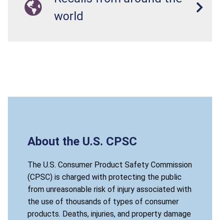
world
About the U.S. CPSC
The U.S. Consumer Product Safety Commission
(CPSC) is charged with protecting the public
from unreasonable risk of injury associated with
the use of thousands of types of consumer
products. Deaths, injuries, and property damage