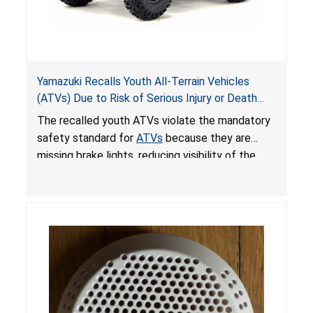
Yamazuki Recalls Youth All-Terrain Vehicles
(ATVs) Due to Risk of Serious Injury or Death
from Crash; Violate Mandatory Standard for
The recalled youth ATVs violate the mandatory
ATVs
safety standard for
ATVs
because they are
missing brake lights, reducing visibility of the
youth ATV to other vehicles, posing a deadly
crash hazard.