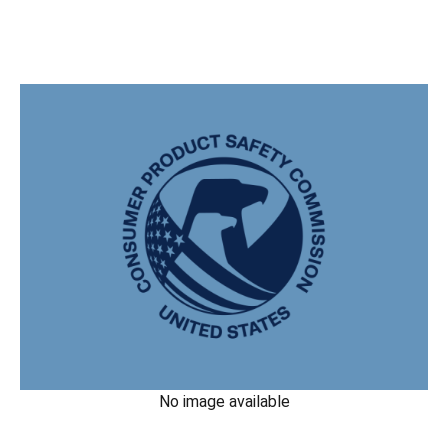
No image available