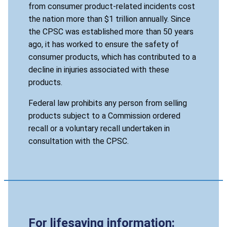
from consumer product-related incidents cost
the nation more than $1 trillion annually. Since
the CPSC was established more than 50 years
ago, it has worked to ensure the safety of
consumer products, which has contributed to a
decline in injuries associated with these
products.
Federal law prohibits any person from selling
products subject to a Commission ordered
recall or a voluntary recall undertaken in
consultation with the CPSC.
For lifesaving information: