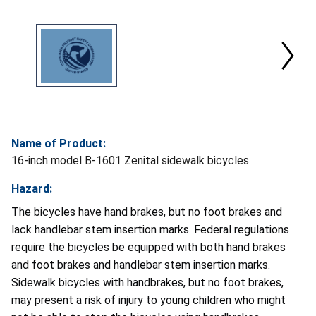
Name of Product:
16-inch model B-1601 Zenital sidewalk bicycles
Hazard:
The bicycles have hand brakes, but no foot brakes and
lack handlebar stem insertion marks. Federal regulations
require the bicycles be equipped with both hand brakes
and foot brakes and handlebar stem insertion marks.
Sidewalk bicycles with handbrakes, but no foot brakes,
may present a risk of injury to young children who might