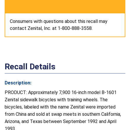
Consumers with questions about this recall may
contact Zenital, Inc. at 1-800-888-3558.
Recall Details
Description:
PRODUCT: Approximately 7,900 16-inch model B-1601
Zenital sidewalk bicycles with training wheels. The
bicycles, labeled with the name Zenital were imported
from China and sold at swap meets in southern California,
Arizona, and Texas between September 1992 and April
1993.