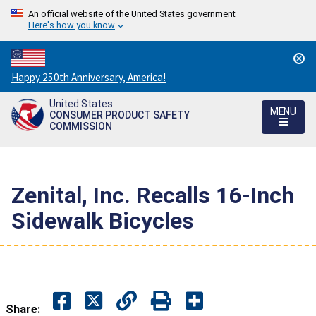
An official website of the United States government
Here's how you know
Countdown
Happy 250th Anniversary, America!
to
United States
America's
MENU
CONSUMER PRODUCT SAFETY
250th
COMMISSION
Anniversary:
/
Zenital, Inc. Recalls 16-Inch
Sidewalk Bicycles
Share: