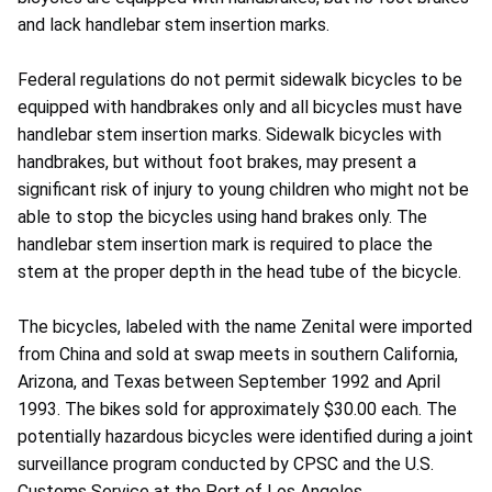
and lack handlebar stem insertion marks.
Federal regulations do not permit sidewalk bicycles to be
equipped with handbrakes only and all bicycles must have
handlebar stem insertion marks. Sidewalk bicycles with
handbrakes, but without foot brakes, may present a
significant risk of injury to young children who might not be
able to stop the bicycles using hand brakes only. The
handlebar stem insertion mark is required to place the
stem at the proper depth in the head tube of the bicycle.
The bicycles, labeled with the name Zenital were imported
from China and sold at swap meets in southern California,
Arizona, and Texas between September 1992 and April
1993. The bikes sold for approximately $30.00 each. The
potentially hazardous bicycles were identified during a joint
surveillance program conducted by CPSC and the U.S.
Customs Service at the Port of Los Angeles.