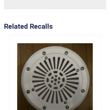
Related Recalls