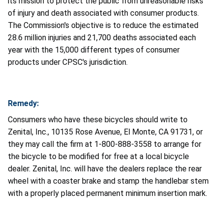
its mission to protect the public from unreasonable risks
of injury and death associated with consumer products.
The Commission's objective is to reduce the estimated
28.6 million injuries and 21,700 deaths associated each
year with the 15,000 different types of consumer
products under CPSC's jurisdiction.
Remedy:
Consumers who have these bicycles should write to
Zenital, Inc., 10135 Rose Avenue, El Monte, CA 91731, or
they may call the firm at 1-800-888-3558 to arrange for
the bicycle to be modified for free at a local bicycle
dealer. Zenital, Inc. will have the dealers replace the rear
wheel with a coaster brake and stamp the handlebar stem
with a properly placed permanent minimum insertion mark.