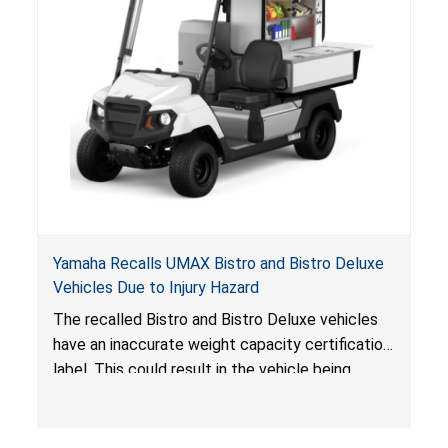
Yamaha Recalls UMAX Bistro and Bistro Deluxe
Vehicles Due to Injury Hazard
The recalled Bistro and Bistro Deluxe vehicles
have an inaccurate weight capacity certification
label. This could result in the vehicle being
overloaded, which poses an injury hazard.