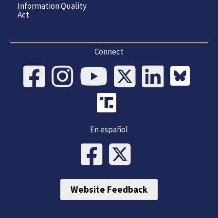
Information Quality
Act
Connect
En español
Website Feedback