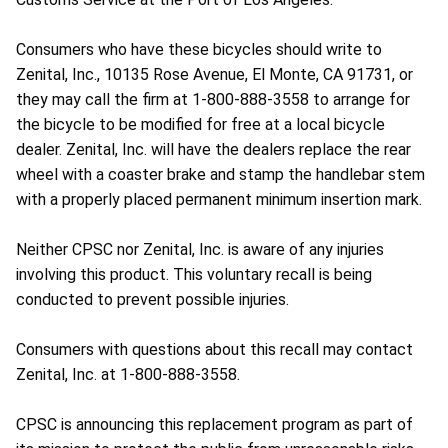
Consumers who have these bicycles should write to
Zenital, Inc., 10135 Rose Avenue, El Monte, CA 91731, or
they may call the firm at 1-800-888-3558 to arrange for
the bicycle to be modified for free at a local bicycle
dealer. Zenital, Inc. will have the dealers replace the rear
wheel with a coaster brake and stamp the handlebar stem
with a properly placed permanent minimum insertion mark.
Neither CPSC nor Zenital, Inc. is aware of any injuries
involving this product. This voluntary recall is being
conducted to prevent possible injuries.
Consumers with questions about this recall may contact
Zenital, Inc. at 1-800-888-3558.
CPSC is announcing this replacement program as part of