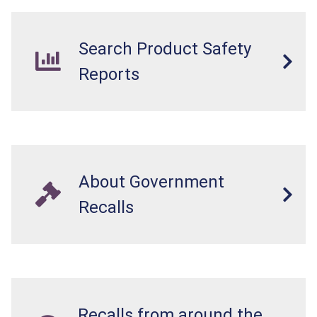
Search Product Safety
Reports
About Government
Recalls
Recalls from around the