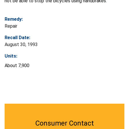
not be able to stop the bicycles using handbrakes.
Remedy:
Repair
Recall Date:
August 30, 1993
Units:
About 7,900
Consumer Contact