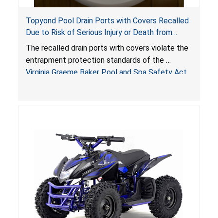
Topyond Pool Drain Ports with Covers Recalled
Due to Risk of Serious Injury or Death from
Entrapment and Drowning Hazards; Violate
The recalled drain ports with covers violate the
Virginia Graeme Baker Pool & Spa Safety Act;
entrapment protection standards of the
Sold by Jialyduu
Virginia Graeme Baker Pool and Spa Safety Act
(VGBA)
, posing deadly entrapment and drowning
hazards to consumers.