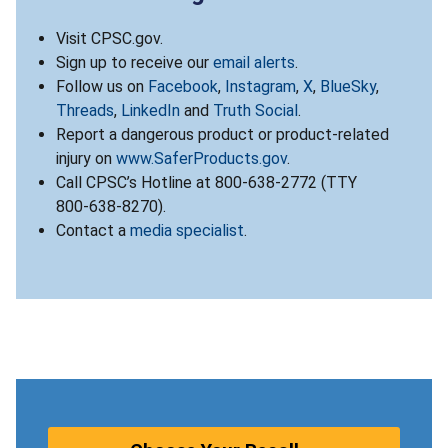
Visit CPSC.gov.
Sign up to receive our
email alerts
.
Follow us on
Facebook
,
Instagram
,
X
,
BlueSky
,
Threads
,
LinkedIn
and
Truth Social
.
Report a dangerous product or product-related
injury on
www.SaferProducts.gov
.
Call CPSC’s Hotline at 800-638-2772 (TTY
800-638-8270).
Contact a
media specialist
.