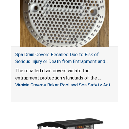
Spa Drain Covers Recalled Due to Risk of
Serious Injury or Death from Entrapment and
Drowning Hazards; Violate Virginia Graeme Baker
The recalled drain covers violate the
Pool & Spa Safety Act; Sold on Amazon by
entrapment protection standards of the
Arrogantf
Virginia Graeme Baker Pool and Spa Safety Act
(VGBA)
, posing entrapment and drowning hazards to
consumers.