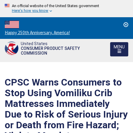
An official website of the United States government
Here's how you know
Countdown
Happy 250th Anniversary, America!
to
United States
America's
MENU
CONSUMER PRODUCT SAFETY
250th
COMMISSION
Anniversary:
/
CPSC Warns Consumers to
Stop Using Vomiliku Crib
Mattresses Immediately
Due to Risk of Serious Injury
or Death from Fire Hazard;