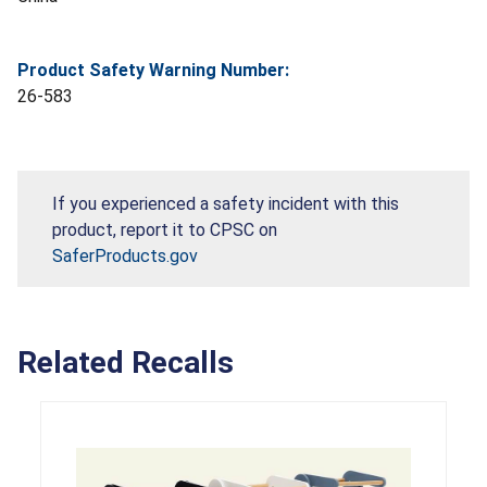
Product Safety Warning Number:
26-583
If you experienced a safety incident with this
product, report it to CPSC on
SaferProducts.gov
Related Recalls