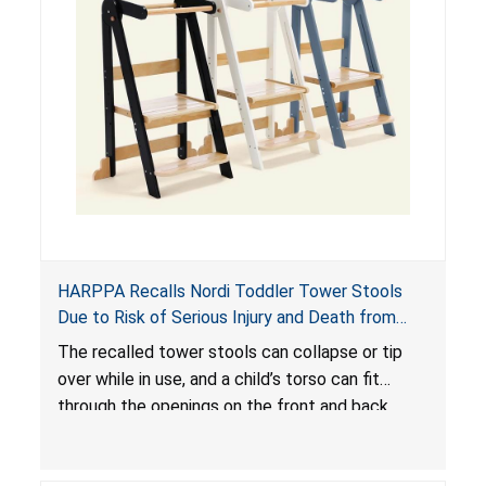
HARPPA Recalls Nordi Toddler Tower Stools
Due to Risk of Serious Injury and Death from
Entrapment and Fall Hazards
The recalled tower stools can collapse or tip
over while in use, and a child’s torso can fit
through the openings on the front and back
sides, posing a risk of serious injury and death
due to tip over, fall and entrapment hazards.