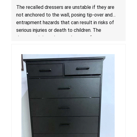
Entrapment Hazards; Violate Mandatory
The recalled dressers are unstable if they are
Standard for Clothing Storage Units; Sold on
not anchored to the wall, posing tip-over and
Amazon by Enhomee-Direct
entrapment hazards that can result in risks of
serious injuries or death to children. The
dressers violate the mandatory safety
standards as required by the
STURDY Act
.