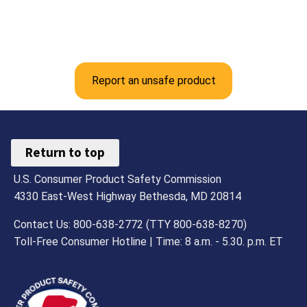
Report an unsafe product
Return to top
U.S. Consumer Product Safety Commission
4330 East-West Highway Bethesda, MD 20814
Contact Us: 800-638-2772 (TTY 800-638-8270)
Toll-Free Consumer Hotline | Time: 8 a.m. - 5.30. p.m. ET