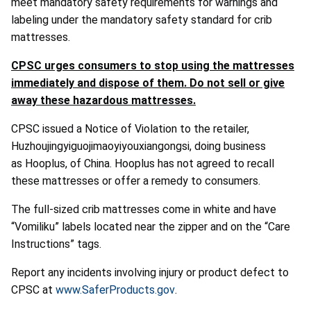
meet mandatory safety requirements for warnings and
labeling under the mandatory safety standard for crib
mattresses.
CPSC urges consumers to stop using the mattresses
immediately and dispose of them. Do not sell or give
away these hazardous mattresses.
CPSC issued a Notice of Violation to the retailer,
Huzhoujingyiguojimaoyiyouxiangongsi, doing business
as Hooplus, of China. Hooplus has not agreed to recall
these mattresses or offer a remedy to consumers.
The full-sized crib mattresses come in white and have
“Vomiliku” labels located near the zipper and on the “Care
Instructions” tags.
Report any incidents involving injury or product defect to
CPSC at
www.SaferProducts.gov
.