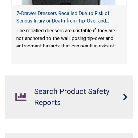
7-Drawer Dressers Recalled Due to Risk of
Serious Injury or Death from Tip-Over and
Entrapment Hazards; Violate Mandatory
The recalled dressers are unstable if they are
Standard for Clothing Storage Units; Sold on
not anchored to the wall, posing tip-over and
Amazon.com by Hasuit Direct
entrapment hazards that can result in risks of
serious injuries or death to children. The
dressers violate the mandatory safety
standards as required by the
STURDY Act
.
Search Product Safety
Reports