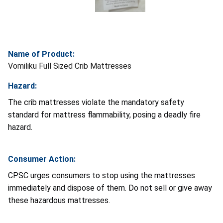
Name of Product:
Vomiliku Full Sized Crib Mattresses
Hazard:
The crib mattresses violate the mandatory safety
standard for mattress flammability, posing a deadly fire
hazard.
Consumer Action:
CPSC urges consumers to stop using the mattresses
immediately and dispose of them. Do not sell or give away
these hazardous mattresses.