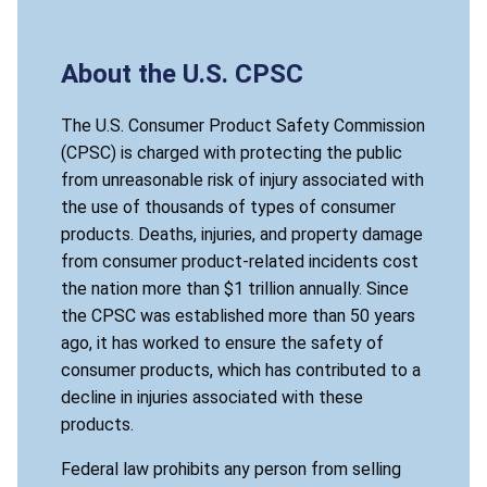
About the U.S. CPSC
The U.S. Consumer Product Safety Commission
(CPSC) is charged with protecting the public
from unreasonable risk of injury associated with
the use of thousands of types of consumer
products. Deaths, injuries, and property damage
from consumer product-related incidents cost
the nation more than $1 trillion annually. Since
the CPSC was established more than 50 years
ago, it has worked to ensure the safety of
consumer products, which has contributed to a
decline in injuries associated with these
products.
Federal law prohibits any person from selling