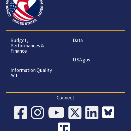
Budget,
Data
Performances &
Finance
USA.gov
Information Quality
Act
Connect