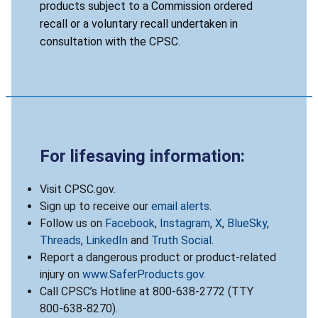
products subject to a Commission ordered
recall or a voluntary recall undertaken in
consultation with the CPSC.
For lifesaving information:
Visit CPSC.gov.
Sign up to receive our
email alerts
.
Follow us on
Facebook
,
Instagram
,
X
,
BlueSky
,
Threads
,
LinkedIn
and
Truth Social
.
Report a dangerous product or product-related
injury on
www.SaferProducts.gov
.
Call CPSC’s Hotline at 800-638-2772 (TTY
800-638-8270).