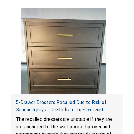
5-Drawer Dressers Recalled Due to Risk of
Serious Injury or Death from Tip-Over and
Entrapment Hazards; Violate Mandatory
The recalled dressers are unstable if they are
Standard for Clothing Storage Units; Sold on
not anchored to the wall, posing tip-over and
Amazon by KAIFAM