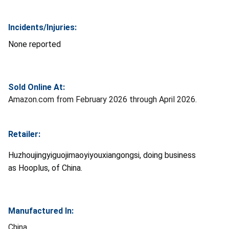
Incidents/Injuries:
None reported
Sold Online At:
Amazon.com from February 2026 through April 2026.
Retailer:
Huzhoujingyiguojimaoyiyouxiangongsi, doing business
as Hooplus, of China.
Manufactured In:
China