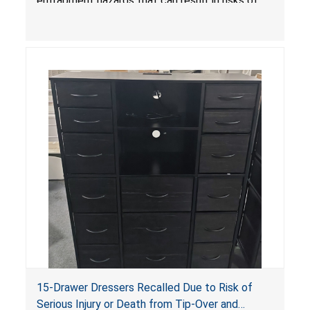
entrapment hazards that can result in risks of
serious injuries or death to children. The
dressers violate the mandatory safety
standards as required by the
STURDY Act
.
15-Drawer Dressers Recalled Due to Risk of
Serious Injury or Death from Tip-Over and