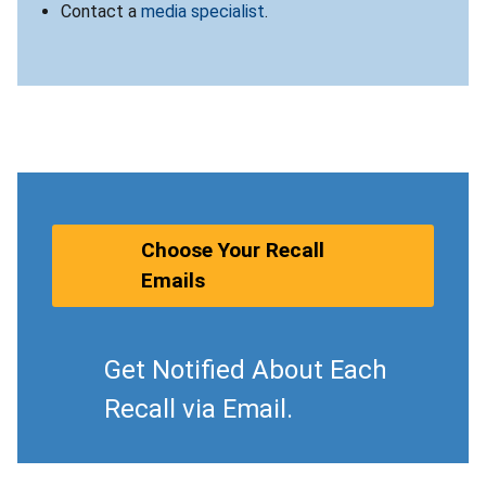
Contact a
media specialist
.
Choose Your Recall
Emails
Get Notified About Each
Recall via Email.