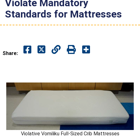
Violate Mandatory
Standards for Mattresses
Share:
Violative Vomiliku Full-Sized Crib Mattresses