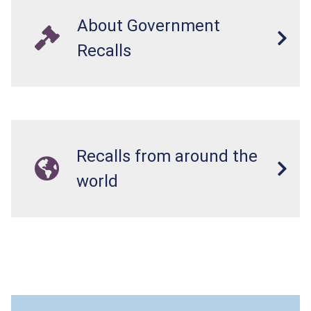
About Government
Recalls
Recalls from around the
world