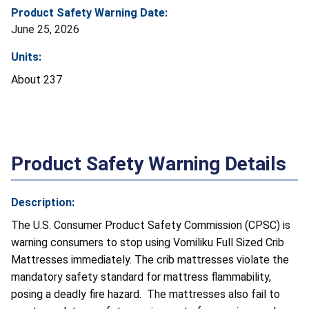
Product Safety Warning Date:
June 25, 2026
Units:
About 237
Product Safety Warning Details
Description:
The U.S. Consumer Product Safety Commission (CPSC) is
warning consumers to stop using Vomiliku Full Sized Crib
Mattresses immediately. The crib mattresses violate the
mandatory safety standard for mattress flammability,
posing a deadly fire hazard. The mattresses also fail to