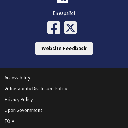
En español
Website Feedback
Accessibility
Vulnerability Disclosure Policy
Privacy Policy
Open Government
FOIA