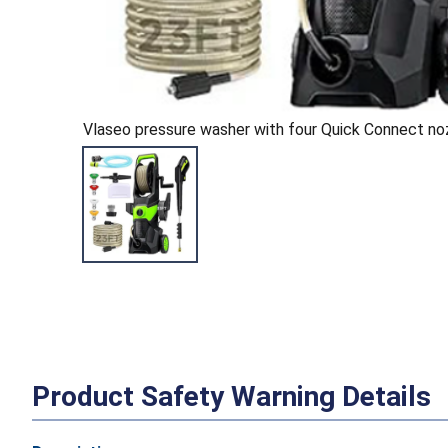
Vlaseo pressure washer with four Quick Connect n
Product Safety Warning Details