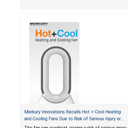
Merkury Innovations Recalls Hot + Cool Heating
and Cooling Fans Due to Risk of Serious Injury or
Death from Fire Hazard
T
he fan can overheat, posing a risk of serious injury