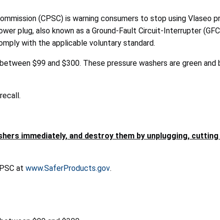
mission (CPSC) is warning consumers to stop using Vlaseo pr
er plug, also known as a Ground-Fault Circuit-Interrupter (GFCI),
mply with the applicable voluntary standard.
between $99 and $300. These pressure washers are green and bl
ecall.
rs immediately, and destroy them by unplugging, cutting t
 CPSC at
www.SaferProducts.gov
.