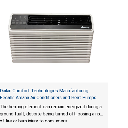
Daikin Comfort Technologies Manufacturing
Recalls Amana Air Conditioners and Heat Pumps
Due to Risk of Serious Injury from Fire and Burns
The heating element can remain energized during a
ground fault, despite being turned off, posing a risk
of fire or burn injury to consumers.