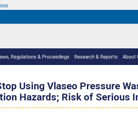
 know
aws, Regulations & Proceedings
Research & Reports
About 
op Using Vlaseo Pressure Was
ion Hazards; Risk of Serious I