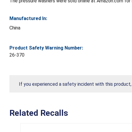
The pressure washers were sold online at Amazon.com for
Manufactured In:
China
Product Safety Warning Number:
26-370
If you experienced a safety incident with this product
Related Recalls