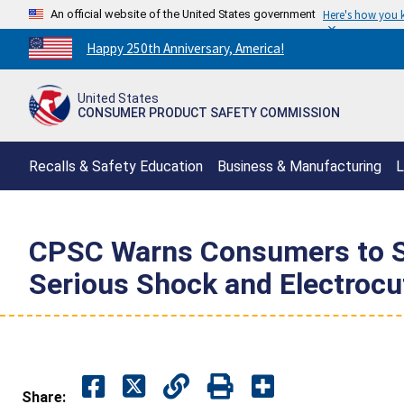
An official website of the United States government
Here's how you
Countdown
Happy 250th Anniversary, America!
to
America's
United States
250th
CONSUMER PRODUCT SAFETY COMMISSION
Anniversary:
/
Recalls & Safety Education
Business & Manufacturing
L
CPSC Warns Consumers to St
Serious Shock and Electrocut
Share: