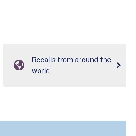
Recalls from around the
world