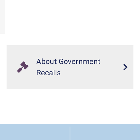
About Government
Recalls