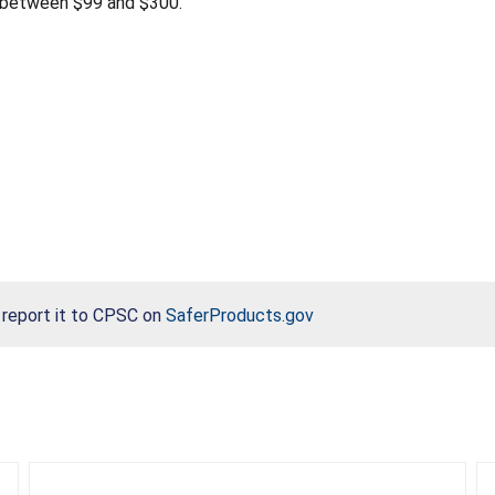
 between $99 and $300.
, report it to CPSC on
SaferProducts.gov