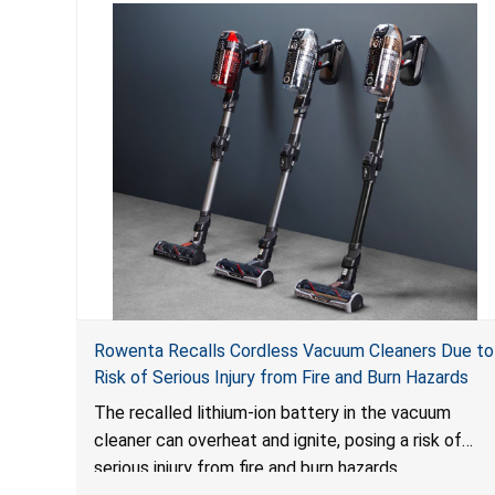
Rowenta Recalls Cordless Vacuum Cleaners Due to
Risk of Serious Injury from Fire and Burn Hazards
The recalled lithium-ion battery in the vacuum
cleaner can overheat and ignite, posing a risk of
serious injury from fire and burn hazards.