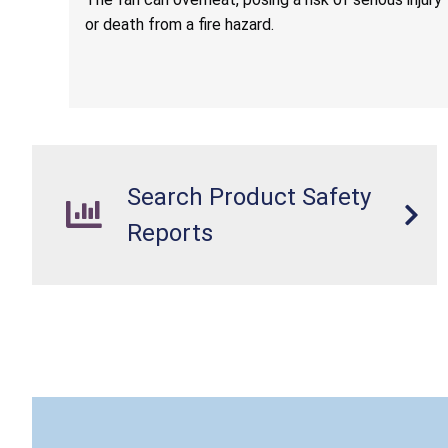
or death from a fire hazard.
Search Product Safety
Reports