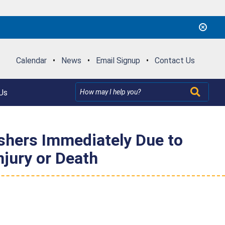
Calendar
•
News
•
Email Signup
•
Contact Us
Us
hers Immediately Due to
njury or Death