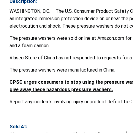
Description:
WASHINGTON, D.C. – The U.S. Consumer Product Safety Com
an integrated immersion protection device on or near the pow
electrocution and shock. These pressure washers do not co
The pressure washers were sold online at Amazon.com for 
and a foam cannon.
Vlaseo Store of China has not responded to requests for a r
The pressure washers were manufactured in China.
CPSC urges consumers to stop using the pressure washe
give away these hazardous pressure washers.
Report any incidents involving injury or product defect to
Sold At: