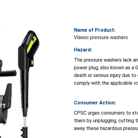
Name of Product:
Vlaseo pressure washers
Hazard:
The pressure washers lack an
power plug, also known as a Gr
death or serious injury due t
comply with the applicable vo
Consumer Action:
CPSC urges consumers to sto
them by unplugging, cutting t
away these hazardous pressu