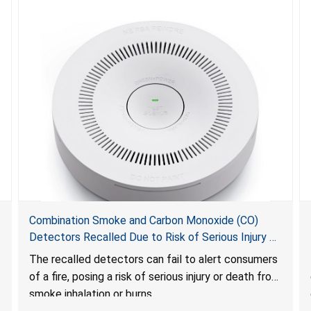
Combination Smoke and Carbon Monoxide (CO)
Detectors Recalled Due to Risk of Serious Injury or
Death from Failure to Alert Consumers to Fire; Sold
The recalled detectors can fail to alert consumers
Exclusively on Amazon.com by Treatlife
of a fire, posing a risk of serious injury or death from
Technology
smoke inhalation or burns.