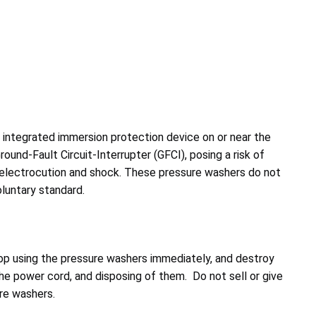
 integrated immersion protection device on or near the
ound-Fault Circuit-Interrupter (GFCI), posing a risk of
o electrocution and shock. These pressure washers do not
luntary standard.
p using the pressure washers immediately, and destroy
he power cord, and disposing of them. Do not sell or give
re washers.