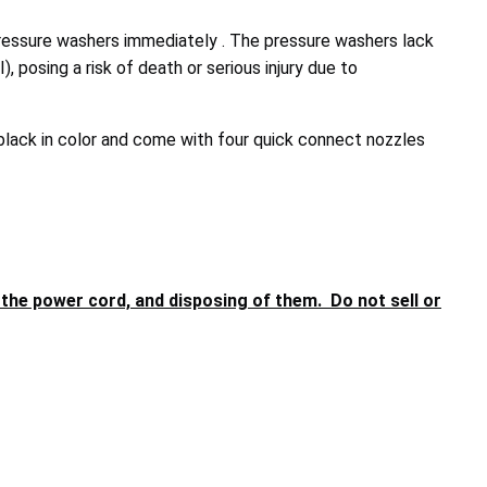
essure washers immediately . The pressure washers lack
 posing a risk of death or serious injury due to
ack in color and come with four quick connect nozzles
he power cord, and disposing of them. Do not sell or