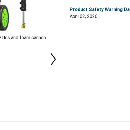
Product Safety Warning Da
April 02, 2026
ozzles and foam cannon