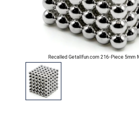
Recalled Getallfun.com 216-Piece 5mm 