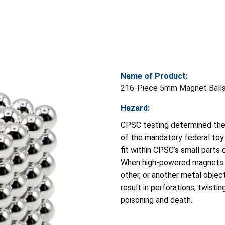
Name of Product:
216-Piece 5mm Magnet Ball
Hazard:
CPSC testing determined the 
of the mandatory federal toy
fit within CPSC’s small parts
When high-powered magnets a
other, or another metal objec
result in perforations, twisti
poisoning and death.