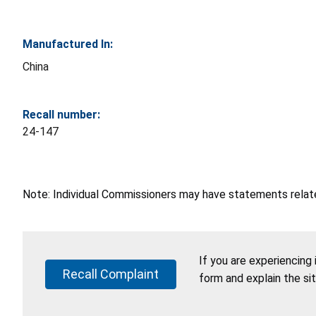
Manufactured In:
China
Recall number:
24-147
Note: Individual Commissioners may have statements related
If you are experiencing
Recall Complaint
form and explain the si