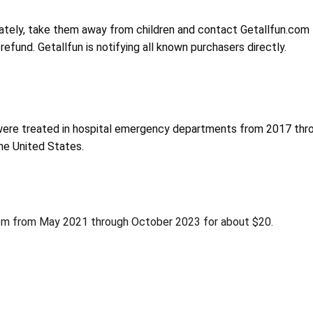
ely, take them away from children and contact Getallfun.com to 
refund. Getallfun is notifying all known purchasers directly.
ere treated in hospital emergency departments from 2017 throu
he United States.
fun.com from May 2021 through October 2023 for about $20.