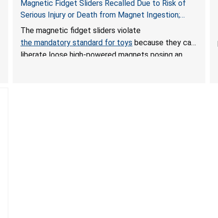
Magnetic Fidget Sliders Recalled Due to Risk of
Serious Injury or Death from Magnet Ingestion;
Violate Mandatory Standard for Toys; Sold on
The magnetic fidget sliders violate
Amazon by PIXLABBY
the mandatory standard for toys
because they can
liberate loose high-powered magnets posing an
ingestion hazard to children. When high-powered
magnets are swallowed, the ingested magnets can
attract each other or other metal objects and
become lodged in the digestive system. This can
result in perforations, twisting, and/or blockage of
the intestines, blood poisoning and death.