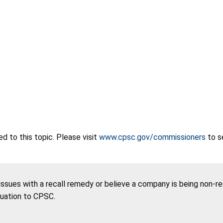
 to this topic. Please visit
www.cpsc.gov/commissioners
to s
 issues with a recall remedy or believe a company is being non-r
tuation to CPSC.