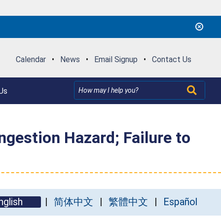
Calendar
•
News
•
Email Signup
•
Contact Us
Us
ngestion Hazard; Failure to
nglish
简体中文
繁體中文
Español