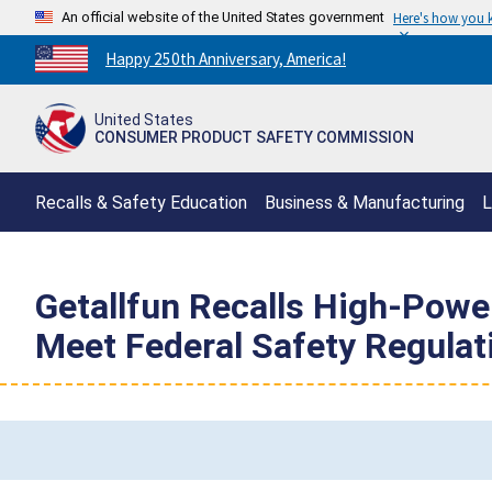
An official website of the United States government
Here's how you
Countdown
Happy 250th Anniversary, America!
to
America's
United States
250th
CONSUMER PRODUCT SAFETY COMMISSION
Anniversary:
/
Recalls & Safety Education
Business & Manufacturing
L
Getallfun Recalls High-Power
Meet Federal Safety Regulat