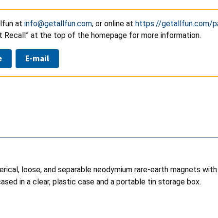
lfun at
info@getallfun.com
, or online at
https://getallfun.com/p
t Recall” at the top of the homepage for more information.
e
E-mail
pherical, loose, and separable neodymium rare-earth magnets wi
ased in a clear, plastic case and a portable tin storage box.