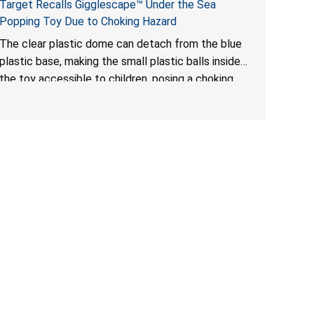
Target Recalls Gigglescape™ Under the Sea
Popping Toy Due to Choking Hazard
The clear plastic dome can detach from the blue
plastic base, making the small plastic balls inside
the toy accessible to children, posing a choking
hazard.