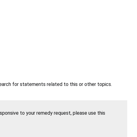
earch for statements related to this or other topics.
esponsive to your remedy request, please use this