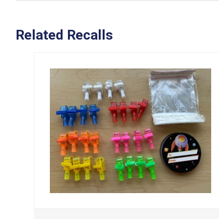
Related Recalls