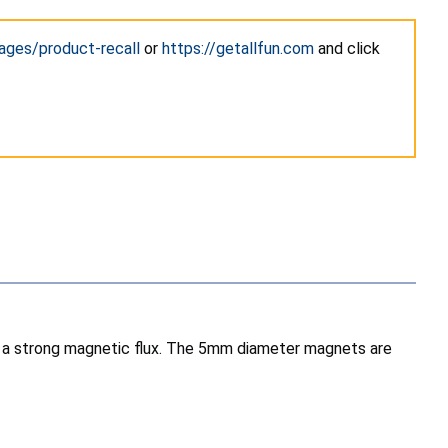
ages/product-recall
or
https://getallfun.com
and click
th a strong magnetic flux. The 5mm diameter magnets are