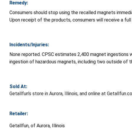
Remedy:
Consumers should stop using the recalled magnets immediat
Upon receipt of the products, consumers will receive a full 
Incidents/Injuries:
None reported. CPSC estimates 2,400 magnet ingestions w
ingestion of hazardous magnets, including two outside of t
Sold At:
Getallfun’s store in Aurora, Illinois, and online at Getall
Retailer:
Getallfun, of Aurora, Illinois