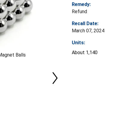
Remedy:
Refund
Recall Date:
March 07, 2024
Units:
About 1,140
Magnet Balls