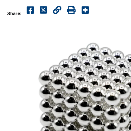
Share: