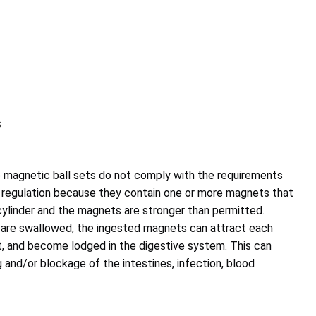
s
magnetic ball sets do not comply with the requirements
 regulation because they contain one or more magnets that
 cylinder and the magnets are stronger than permitted.
re swallowed, the ingested magnets can attract each
t, and become lodged in the digestive system. This can
ng and/or blockage of the intestines, infection, blood