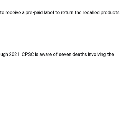
receive a pre-paid label to return the recalled products.
gh 2021. CPSC is aware of seven deaths involving the