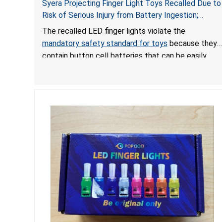
Syera Projecting Finger Light Toys Recalled Due to
Risk of Serious Injury from Battery Ingestion;
Violate Mandatory Standard for Toys; Sold on
The recalled LED finger lights violate the
TEMU by Senyu
mandatory safety standard for toys
because they
contain button cell batteries that can be easily
accessed by children. If button cell or coin
batteries are swallowed, the ingested batteries
can cause serious injuries, including internal
chemical burns, and death.