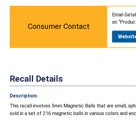
Email Getal
on “Produc
Consumer Contact
Websit
Recall Details
Description:
This recall involves 5mm Magnetic Balls that are small, s
sold in a set of 216 magnetic balls in various colors and enc