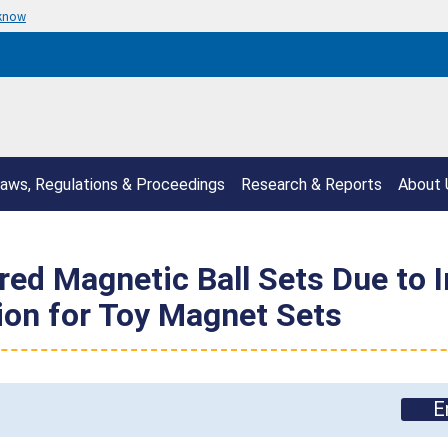
 know
aws, Regulations & Proceedings
Research & Reports
About 
ed Magnetic Ball Sets Due to I
ion for Toy Magnet Sets
E