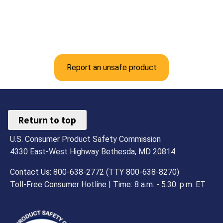
Report an unsafe product
Return to top
U.S. Consumer Product Safety Commission
4330 East-West Highway Bethesda, MD 20814
Contact Us: 800-638-2772 (TTY 800-638-8270)
Toll-Free Consumer Hotline | Time: 8 a.m. - 5.30. p.m. ET