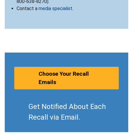
800-638-8270).
Contact a
media specialist
.
Choose Your Recall
Emails
Get Notified About Each
Recall via Email.