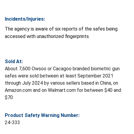
Incidents/Injuries:
The agency is aware of six reports of the safes being
accessed with unauthorized fingerprints.
Sold At:
About 7,600 Owsoo or Cacagoo branded biometric gun
safes were sold between at least September 2021
through July 2024 by various sellers based in China, on
Amazon.com and on Walmart.com for between $40 and
$70.
Product Safety Warning Number:
24-333