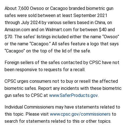
About 7,600 Owsoo or Cacagoo branded biometric gun
safes were sold between at least September 2021
through July 2024 by various sellers based in China, on
Amazon.com and on Walmart.com for between $40 and
$70. The safes’ listings included either the name “Owsoo”
or the name “Cacagoo.” All safes feature a logo that says
“Cacagoo” on the top of the lid of the safe.
Foreign sellers of the safes contacted by CPSC have not
been responsive to requests for a recall.
CPSC urges consumers not to buy or resell the affected
biometric safes. Report any incidents with these biometric
gun safes to CPSC at
www.SaferProducts.gov
.
Individual Commissioners may have statements related to
this topic. Please visit
www.cpsc.gov/commissioners
to
search for statements related to this or other topics.