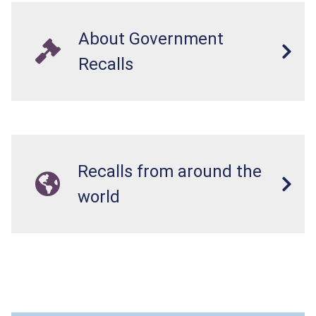
About Government
Recalls
Recalls from around the
world