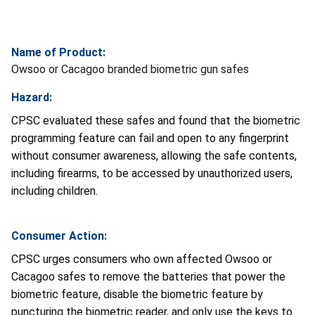
Name of Product:
Owsoo or Cacagoo branded biometric gun safes
Hazard:
CPSC evaluated these safes and found that the biometric
programming feature can fail and open to any fingerprint
without consumer awareness, allowing the safe contents,
including firearms, to be accessed by unauthorized users,
including children.
Consumer Action:
CPSC urges consumers who own affected Owsoo or
Cacagoo safes to remove the batteries that power the
biometric feature, disable the biometric feature by
puncturing the biometric reader, and only use the keys to