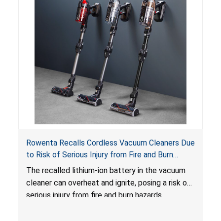
Rowenta Recalls Cordless Vacuum Cleaners Due
to Risk of Serious Injury from Fire and Burn
Hazards
The recalled lithium-ion battery in the vacuum
cleaner can overheat and ignite, posing a risk of
serious injury from fire and burn hazards.