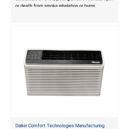
Treatlife Technology
or death from smoke inhalation or burns.
Daikin Comfort Technologies Manufacturing