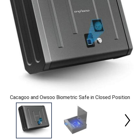
Cacagoo and Owsoo Biometric Safe in Closed Position