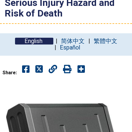
Serious Injury Hazard and
Risk of Death
English
简体中文
繁體中文
Español
Share: