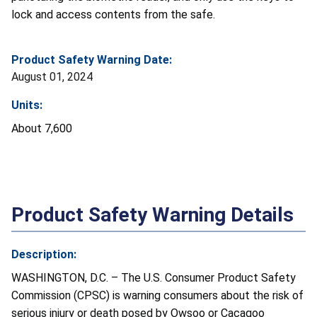
lock and access contents from the safe.
Product Safety Warning Date:
August 01, 2024
Units:
About 7,600
Product Safety Warning Details
Description:
WASHINGTON, D.C. – The U.S. Consumer Product Safety
Commission (CPSC) is warning consumers about the risk of
serious injury or death posed by Owsoo or Cacagoo