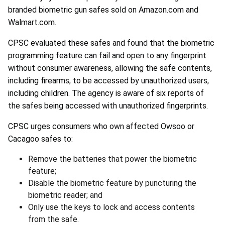
branded biometric gun safes sold on Amazon.com and
Walmart.com.
CPSC evaluated these safes and found that the biometric
programming feature can fail and open to any fingerprint
without consumer awareness, allowing the safe contents,
including firearms, to be accessed by unauthorized users,
including children. The agency is aware of six reports of
the safes being accessed with unauthorized fingerprints.
CPSC urges consumers who own affected Owsoo or
Cacagoo safes to:
Remove the batteries that power the biometric
feature;
Disable the biometric feature by puncturing the
biometric reader; and
Only use the keys to lock and access contents
from the safe.