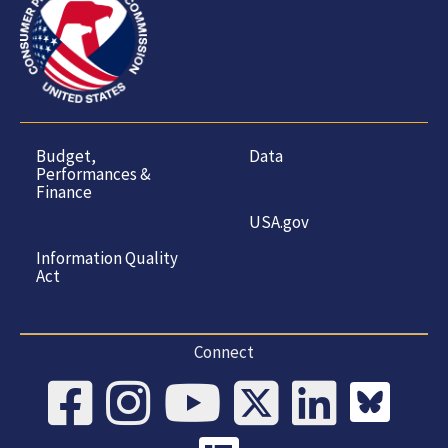
Budget,
Data
Performances &
Finance
USA.gov
Information Quality
Act
Connect