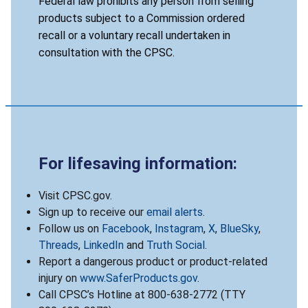
Federal law prohibits any person from selling
products subject to a Commission ordered
recall or a voluntary recall undertaken in
consultation with the CPSC.
For lifesaving information:
Visit CPSC.gov.
Sign up to receive our
email alerts
.
Follow us on
Facebook
,
Instagram
,
X
,
BlueSky
,
Threads
,
LinkedIn
and
Truth Social
.
Report a dangerous product or product-related
injury on
www.SaferProducts.gov
.
Call CPSC’s Hotline at 800-638-2772 (TTY