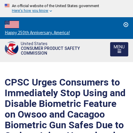
An official website of the United States government
Here's how you know
Countdown
Happy 250th Anniversary, America!
to
United States
America's
MENU
CONSUMER PRODUCT SAFETY
250th
COMMISSION
Anniversary:
/
CPSC Urges Consumers to
Immediately Stop Using and
Disable Biometric Feature
on Owsoo and Cacagoo
Biometric Gun Safes Due to