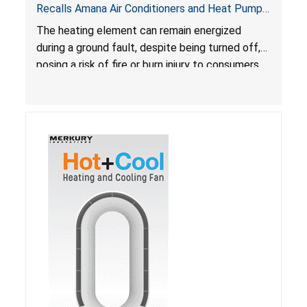
Recalls Amana Air Conditioners and Heat Pumps
Due to Risk of Serious Injury from Fire and Burns
The heating element can remain energized
during a ground fault, despite being turned off,
posing a risk of fire or burn injury to consumers.