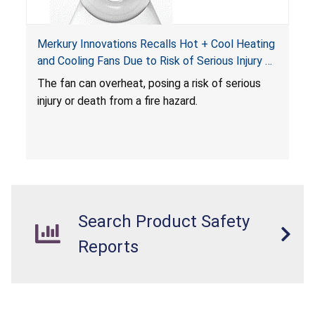
Merkury Innovations Recalls Hot + Cool Heating
and Cooling Fans Due to Risk of Serious Injury or
Death from Fire Hazard
T
he fan can overheat, posing a risk of serious
injury or death from a fire hazard.
Search Product Safety
Reports