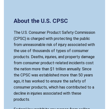
About the U.S. CPSC
The U.S. Consumer Product Safety Commission
(CPSC) is charged with protecting the public
from unreasonable risk of injury associated with
the use of thousands of types of consumer
products. Deaths, injuries, and property damage
from consumer product-related incidents cost
the nation more than $1 trillion annually. Since
the CPSC was established more than 50 years
ago, it has worked to ensure the safety of
consumer products, which has contributed to a
decline in injuries associated with these
products.