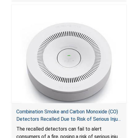
Combination Smoke and Carbon Monoxide (CO)
Detectors Recalled Due to Risk of Serious Injury
or Death from Failure to Alert Consumers to
The recalled detectors can fail to alert
Fire; Sold Exclusively on Amazon.com by
consumers of a fire, posing a risk of serious injury