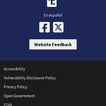
En español
Website Feedback
Accessibility
Vulnerability Disclosure Policy
Privacy Policy
Open Government
FOIA