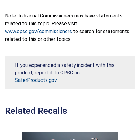
Note: Individual Commissioners may have statements
related to this topic. Please visit
www.cpsc.gov/commissioners
to search for statements
related to this or other topics.
If you experienced a safety incident with this
product, report it to CPSC on
SaferProducts.gov
Related Recalls