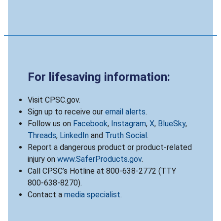
For lifesaving information:
Visit CPSC.gov.
Sign up to receive our
email alerts
.
Follow us on
Facebook
,
Instagram
,
X
,
BlueSky
,
Threads
,
LinkedIn
and
Truth Social
.
Report a dangerous product or product-related
injury on
www.SaferProducts.gov
.
Call CPSC’s Hotline at 800-638-2772 (TTY
800-638-8270).
Contact a
media specialist
.