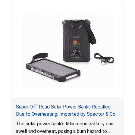
including internal chemical burns and death.
Super Off-Road Solar Power Banks Recalled
Due to Overheating; Imported by Spector & Co.
The solar power bank’s lithium-ion battery can
swell and overheat, posing a burn hazard to