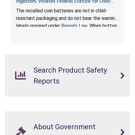
Ingestion; Violates Federal Statute for Child-
Resistant Packaging of Coin Batteries; Imported
The recalled coin batteries are not in child-
by Proudly American Store, of Canada
resistant packaging and do not bear the warning
labels required under
Reese’s Law
. When button
cell or coin batteries are swallowed, the
ingested batteries can cause serious injuries,
internal chemical burns, and death.
Search Product Safety
Reports
About Government