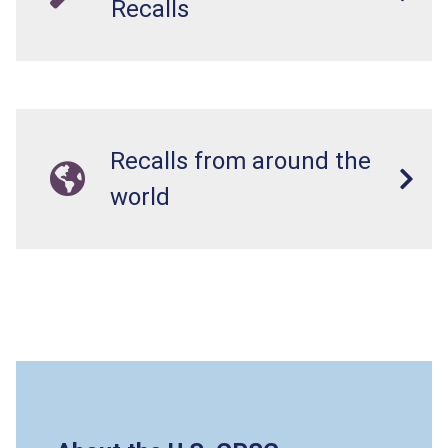
Recalls
Recalls from around the
world