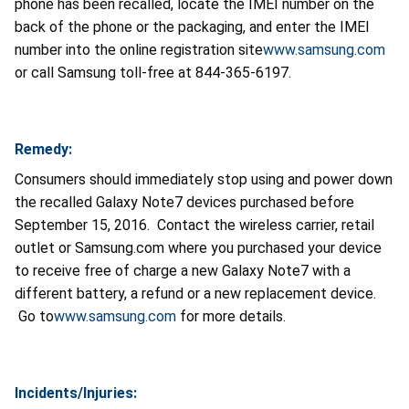
phone has been recalled, locate the IMEI number on the
back of the phone or the packaging, and enter the IMEI
number into the online registration site
www.samsung.com
or call Samsung toll-free at 844-365-6197.
Remedy:
Consumers should immediately stop using and power down
the recalled Galaxy Note7 devices purchased before
September 15, 2016. Contact the wireless carrier, retail
outlet or Samsung.com where you purchased your device
to receive free of charge a new Galaxy Note7 with a
different battery, a refund or a new replacement device.
Go to
www.samsung.com
for more details.
Incidents/Injuries: