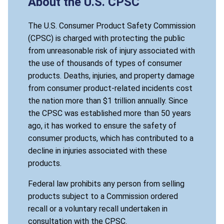
About the U.S. CPSC
The U.S. Consumer Product Safety Commission
(CPSC) is charged with protecting the public
from unreasonable risk of injury associated with
the use of thousands of types of consumer
products. Deaths, injuries, and property damage
from consumer product-related incidents cost
the nation more than $1 trillion annually. Since
the CPSC was established more than 50 years
ago, it has worked to ensure the safety of
consumer products, which has contributed to a
decline in injuries associated with these
products.
Federal law prohibits any person from selling
products subject to a Commission ordered
recall or a voluntary recall undertaken in
consultation with the CPSC.