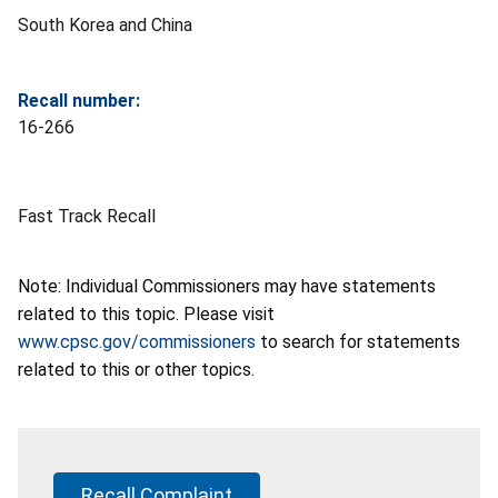
South Korea and China
Recall number:
16-266
Fast Track Recall
Note: Individual Commissioners may have statements
related to this topic. Please visit
www.cpsc.gov/commissioners
to search for statements
related to this or other topics.
Recall Complaint