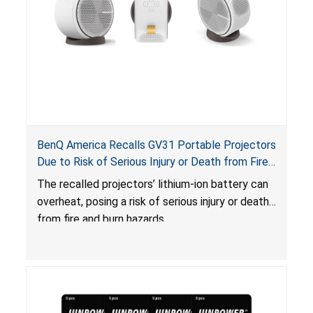
BenQ America Recalls GV31 Portable Projectors
Due to Risk of Serious Injury or Death from Fire
and Burn Hazards
The recalled projectors’ lithium-ion battery can
overheat, posing a risk of serious injury or death
from fire and burn hazards.