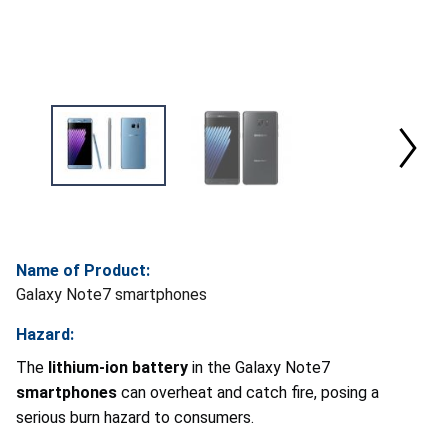
Name of Product:
Galaxy Note7 smartphones
Hazard:
The
lithium-ion battery
in the Galaxy Note7
smartphones
can overheat and catch fire, posing a
serious burn hazard to consumers.