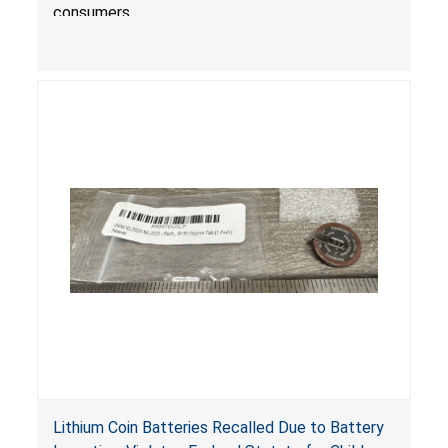
consumers.
Lithium Coin Batteries Recalled Due to Battery