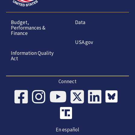
Budget,
Data
Performances &
Finance
USA.gov
Information Quality
Act
Connect
En español