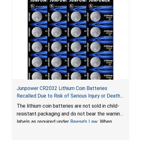
Junpower CR2032 Lithium Coin Batteries
Recalled Due to Risk of Serious Injury or Death
from Battery Ingestion Hazard; Violate Federal
The lithium coin batteries are not sold in child-
Statute for Child-Resistant Packaging of Coin
resistant packaging and do not bear the warning
Batteries; Sold on Amazon by JSNJ_Tech Store
labels as required under
Reese’s Law
. When
button cell or coin batteries are swallowed, the
ingested batteries can cause serious injuries,