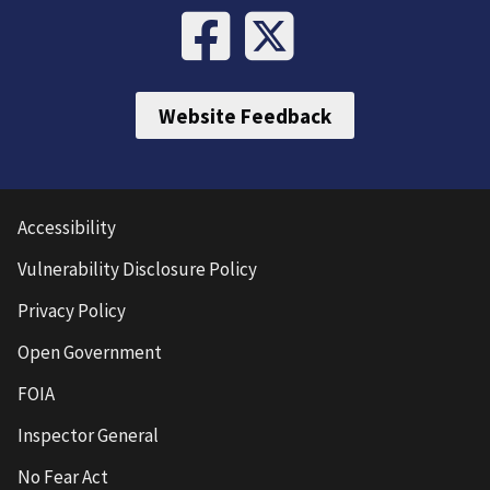
Website Feedback
Accessibility
Vulnerability Disclosure Policy
Privacy Policy
Open Government
FOIA
Inspector General
No Fear Act