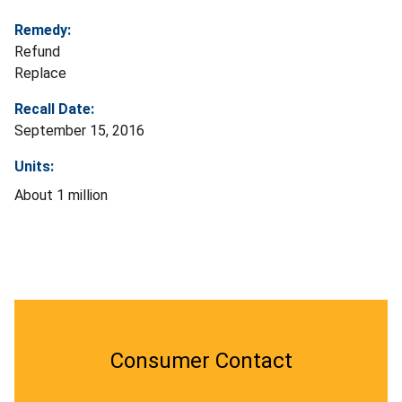
Remedy:
Refund
Replace
Recall Date:
September 15, 2016
Units:
About 1 million
Consumer Contact