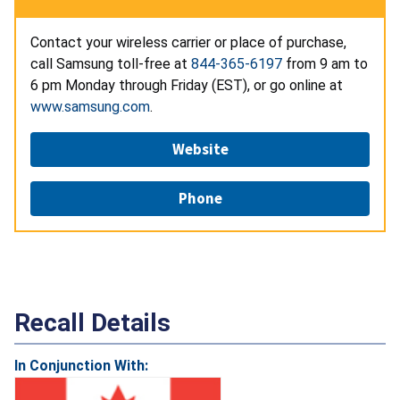
Contact your wireless carrier or place of purchase,
call Samsung toll-free at
844-365-6197
from 9 am to
6 pm Monday through Friday (EST), or go online at
www.samsung.com
.
Website
Phone
Recall Details
In Conjunction With: