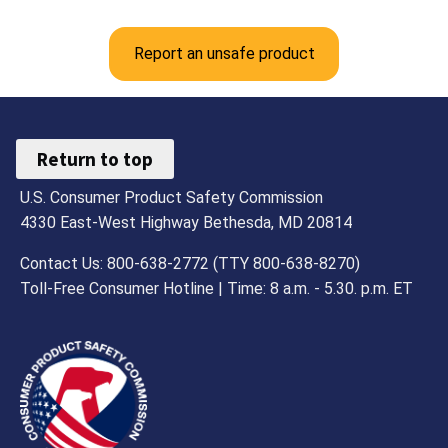
Report an unsafe product
Return to top
U.S. Consumer Product Safety Commission
4330 East-West Highway Bethesda, MD 20814
Contact Us: 800-638-2772 (TTY 800-638-8270)
Toll-Free Consumer Hotline | Time: 8 a.m. - 5.30. p.m. ET