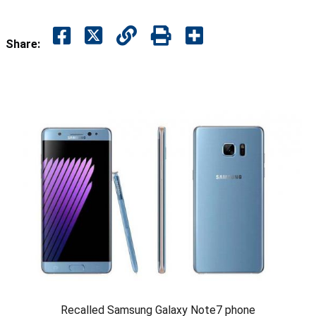
Share:
Recalled Samsung Galaxy Note7 phone