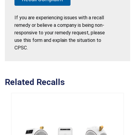
If you are experiencing issues with a recall
remedy or believe a company is being non-
responsive to your remedy request, please
use this form and explain the situation to
CPSC.
Related Recalls