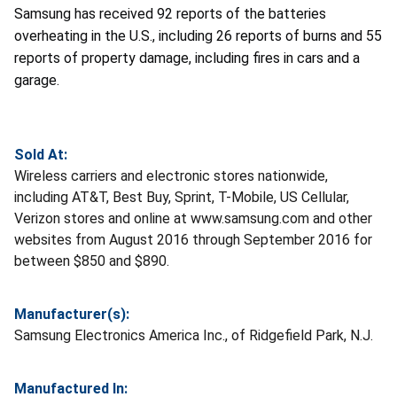
Samsung has received 92 reports of the batteries
overheating in the U.S., including 26 reports of burns and 55
reports of property damage, including fires in cars and a
garage.
Sold At:
Wireless carriers and electronic stores nationwide,
including AT&T, Best Buy, Sprint, T-Mobile, US Cellular,
Verizon stores and online at www.samsung.com and other
websites from August 2016 through September 2016 for
between $850 and $890.
Manufacturer(s):
Samsung Electronics America Inc., of Ridgefield Park, N.J.
Manufactured In: