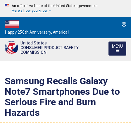
An official website of the United States government
Here's how you know
Countdown
Happy 250th Anniversary, America!
to
United States
America's
MENU
CONSUMER PRODUCT SAFETY
250th
COMMISSION
Anniversary:
/
Samsung Recalls Galaxy
Note7 Smartphones Due to
Serious Fire and Burn
Hazards