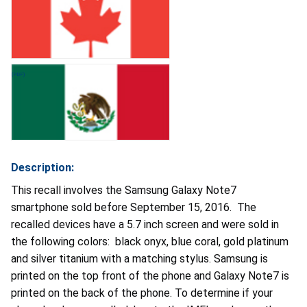
Description:
This recall involves the Samsung Galaxy Note7
smartphone sold before September 15, 2016. The
recalled devices have a 5.7 inch screen and were sold in
the following colors: black onyx, blue coral, gold platinum
and silver titanium with a matching stylus. Samsung is
printed on the top front of the phone and Galaxy Note7 is
printed on the back of the phone. To determine if your