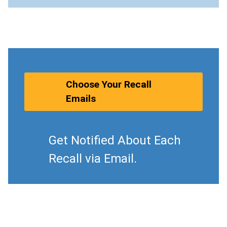
Choose Your Recall
Emails
Get Notified About Each
Recall via Email.