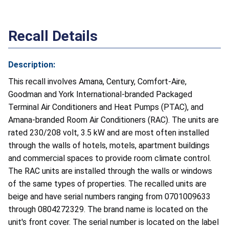
Recall Details
Description:
This recall involves Amana, Century, Comfort-Aire,
Goodman and York International-branded Packaged
Terminal Air Conditioners and Heat Pumps (PTAC), and
Amana-branded Room Air Conditioners (RAC). The units are
rated 230/208 volt, 3.5 kW and are most often installed
through the walls of hotels, motels, apartment buildings
and commercial spaces to provide room climate control.
The RAC units are installed through the walls or windows
of the same types of properties. The recalled units are
beige and have serial numbers ranging from 0701009633
through 0804272329. The brand name is located on the
unit's front cover. The serial number is located on the label