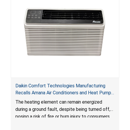
Daikin Comfort Technologies Manufacturing
Recalls Amana Air Conditioners and Heat Pumps
Due to Risk of Serious Injury from Fire and Burns
The heating element can remain energized
during a ground fault, despite being turned off,
posing a risk of fire or burn injury to consumers.