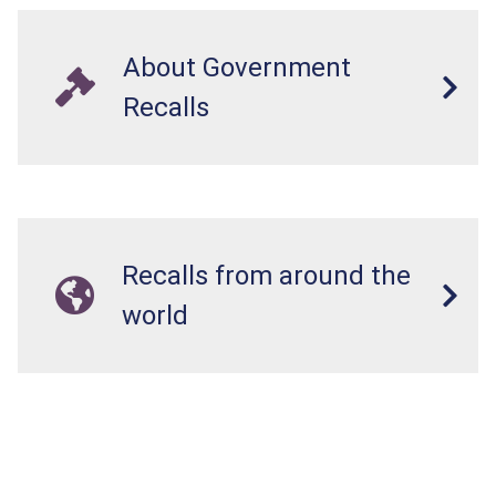
About Government
Recalls
Recalls from around the
world