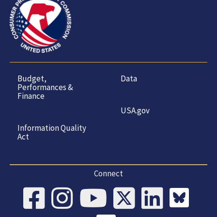
Budget,
Data
Performances &
Finance
USA.gov
Information Quality
Act
Connect