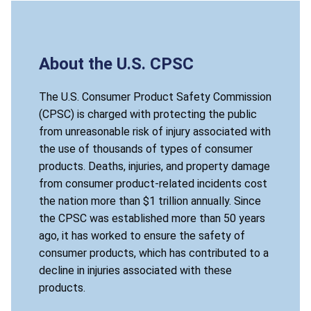
About the U.S. CPSC
The U.S. Consumer Product Safety Commission
(CPSC) is charged with protecting the public
from unreasonable risk of injury associated with
the use of thousands of types of consumer
products. Deaths, injuries, and property damage
from consumer product-related incidents cost
the nation more than $1 trillion annually. Since
the CPSC was established more than 50 years
ago, it has worked to ensure the safety of
consumer products, which has contributed to a
decline in injuries associated with these
products.