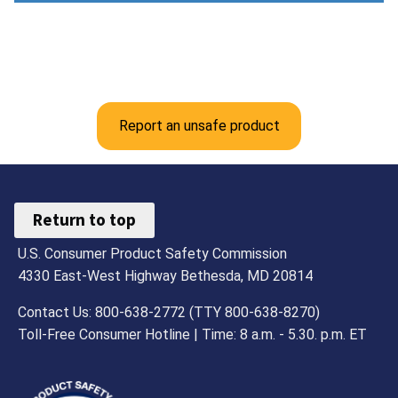
Report an unsafe product
Return to top
U.S. Consumer Product Safety Commission
4330 East-West Highway Bethesda, MD 20814
Contact Us: 800-638-2772 (TTY 800-638-8270)
Toll-Free Consumer Hotline | Time: 8 a.m. - 5.30. p.m. ET