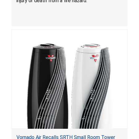
injury or death from a fire hazard.
Vornado Air Recalls SRTH Small Room Tower