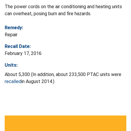
The power cords on the air conditioning and heating units
can overheat, posing burn and fire hazards.
Remedy:
Repair
Recall Date:
February 17, 2016
Units:
About 5,300 (In addition, about 233,500 PTAC units were
recalled
in August 2014.)