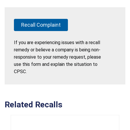
Recall Complaint
If you are experiencing issues with a recall
remedy or believe a company is being non-
responsive to your remedy request, please
use this form and explain the situation to
CPSC.
Related Recalls