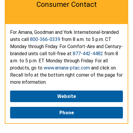
Consumer Contact
For Amana, Goodman and York International-branded
units call
800-366-0339
from 8 a.m. to 5 p.m. CT
Monday through Friday. For Comfort-Aire and Century-
branded units call toll-free at
877-442-4482
from 8
a.m. to 5 p.m. ET Monday through Friday. For all
products, go to
www.amana-ptac.com
and click on
Recall Info at the bottom right corner of the page for
more information.
Website
Phone