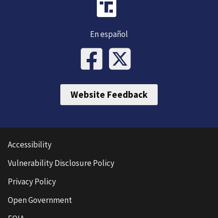
En español
Website Feedback
Accessibility
Vulnerability Disclosure Policy
Privacy Policy
Open Government