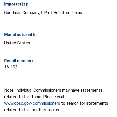
Importer(s):
Goodman Company, L.P. of Houston, Texas
Manufactured In:
United States
Recall number:
16-102
Note: Individual Commissioners may have statements
related to this topic. Please visit
www.cpsc.gov/commissioners
to search for statements
related to this or other topics.