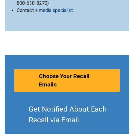
800-638-8270).
Contact a
media specialist
.
Choose Your Recall
Emails
Get Notified About Each
Recall via Email.