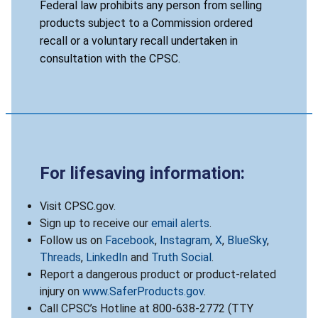
Federal law prohibits any person from selling
products subject to a Commission ordered
recall or a voluntary recall undertaken in
consultation with the CPSC.
For lifesaving information:
Visit CPSC.gov.
Sign up to receive our
email alerts
.
Follow us on
Facebook
,
Instagram
,
X
,
BlueSky
,
Threads
,
LinkedIn
and
Truth Social
.
Report a dangerous product or product-related
injury on
www.SaferProducts.gov
.
Call CPSC’s Hotline at 800-638-2772 (TTY