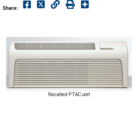
Share:
Recalled PTAC unit