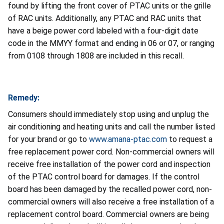
found by lifting the front cover of PTAC units or the grille
of RAC units. Additionally, any PTAC and RAC units that
have a beige power cord labeled with a four-digit date
code in the MMYY format and ending in 06 or 07, or ranging
from 0108 through 1808 are included in this recall.
Remedy:
Consumers should immediately stop using and unplug the
air conditioning and heating units and call the number listed
for your brand or go to
www.amana-ptac.com
to request a
free replacement power cord. Non-commercial owners will
receive free installation of the power cord and inspection
of the PTAC control board for damages. If the control
board has been damaged by the recalled power cord, non-
commercial owners will also receive a free installation of a
replacement control board. Commercial owners are being