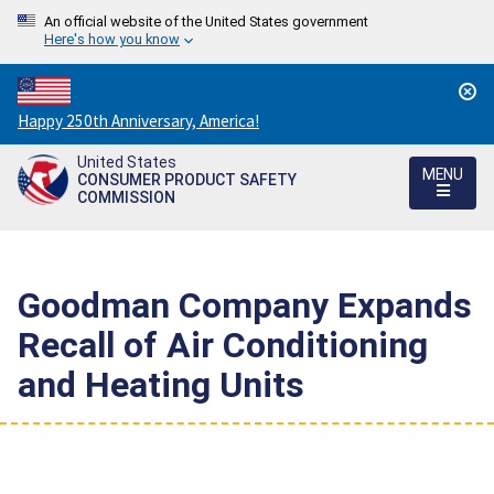
An official website of the United States government
Here's how you know
Countdown
Happy 250th Anniversary, America!
to
United States
America's
MENU
CONSUMER PRODUCT SAFETY
250th
COMMISSION
Anniversary:
/
Goodman Company Expands
Recall of Air Conditioning
and Heating Units