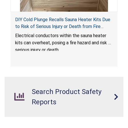
DIY Cold Plunge Recalls Sauna Heater Kits Due
to Risk of Serious Injury or Death from Fire
Hazard
Electrical conductors within the sauna heater
kits can overheat, posing a fire hazard and risk of
serious injury or death.
Search Product Safety
Reports