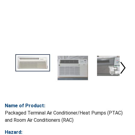
Name of Product:
Packaged Terminal Air Conditioner/Heat Pumps (PTAC)
and Room Air Conditioners (RAC)
Hazard: