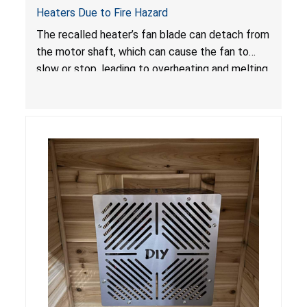
Heaters Due to Fire Hazard
The recalled heater’s fan blade can detach from
the motor shaft, which can cause the fan to
slow or stop, leading to overheating and melting
of the enclosure and internal parts. Melted
internal parts can ignite and breach the
enclosure if the thermal cut off or fuse does
not timely activate, posing a fire hazard.