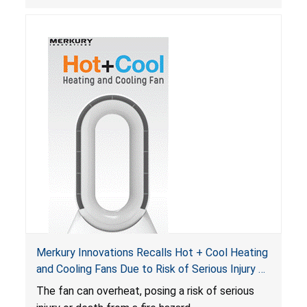
Merkury Innovations Recalls Hot + Cool Heating
and Cooling Fans Due to Risk of Serious Injury or
Death from Fire Hazard
T
he fan can overheat, posing a risk of serious