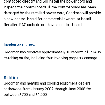
contacted directly and will install the power cord and
inspect the control board. If the control board has been
damaged by the recalled power cord, Goodman will provide
a new control board for commercial owners to install.
Recalled RAC units do not have a control board.
Incidents/Injuries:
Goodman has received approximately 10 reports of PTACs
catching on fire, including four involving property damage.
Sold At:
Goodman and heating and cooling equipment dealers
nationwide from January 2007 through June 2008 for
between $700 and $1,000.