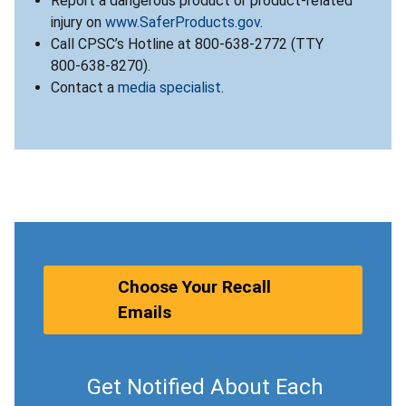
Report a dangerous product or product-related
injury on
www.SaferProducts.gov
.
Call CPSC’s Hotline at 800-638-2772 (TTY
800-638-8270).
Contact a
media specialist
.
Choose Your Recall
Emails
Get Notified About Each