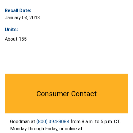
Recall Date:
January 04, 2013
Units:
About 155
Consumer Contact
Goodman at
(800) 394-8084
from 8 a.m. to 5 p.m. CT,
Monday through Friday, or online at