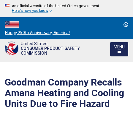
An official website of the United States government
Here's how you know
Countdown
Happy 250th Anniversary, America!
to
United States
America's
MENU
CONSUMER PRODUCT SAFETY
250th
COMMISSION
Anniversary:
/
Goodman Company Recalls
Amana Heating and Cooling
Units Due to Fire Hazard