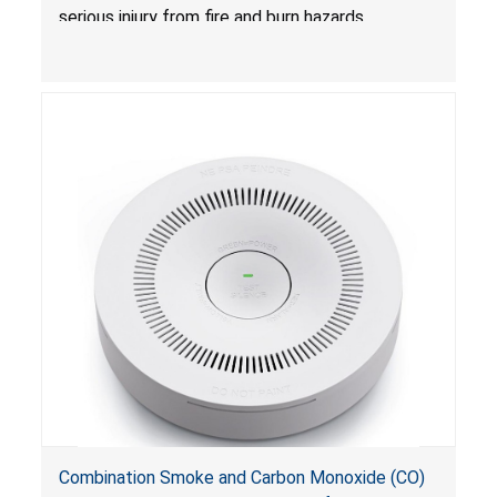
serious injury from fire and burn hazards.
Combination Smoke and Carbon Monoxide (CO)