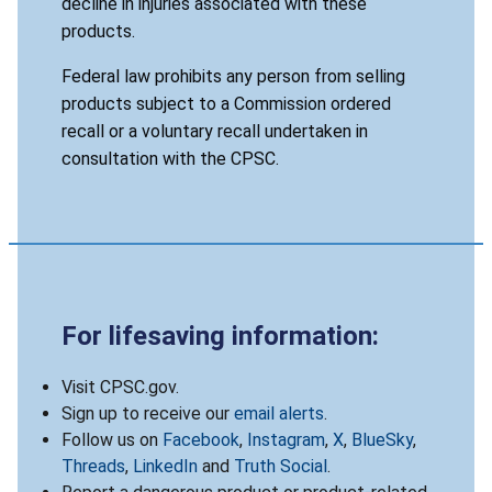
decline in injuries associated with these
products.
Federal law prohibits any person from selling
products subject to a Commission ordered
recall or a voluntary recall undertaken in
consultation with the CPSC.
For lifesaving information:
Visit CPSC.gov.
Sign up to receive our
email alerts
.
Follow us on
Facebook
,
Instagram
,
X
,
BlueSky
,
Threads
,
LinkedIn
and
Truth Social
.