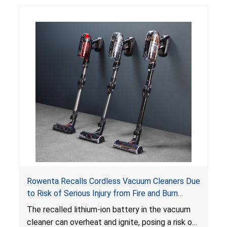
Rowenta Recalls Cordless Vacuum Cleaners Due
to Risk of Serious Injury from Fire and Burn
Hazards
The recalled lithium-ion battery in the vacuum
cleaner can overheat and ignite, posing a risk of