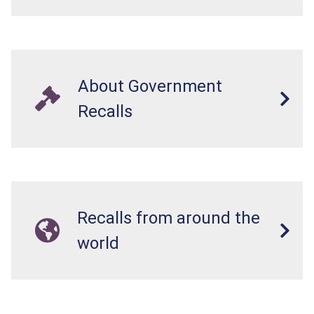
About Government
Recalls
Recalls from around the
world