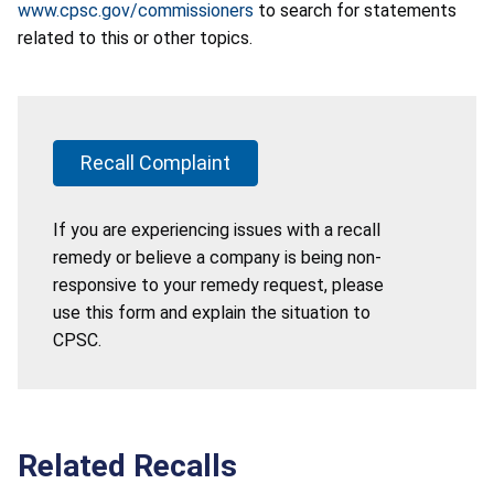
www.cpsc.gov/commissioners
to search for statements
related to this or other topics.
Recall Complaint
If you are experiencing issues with a recall
remedy or believe a company is being non-
responsive to your remedy request, please
use this form and explain the situation to
CPSC.
Related Recalls