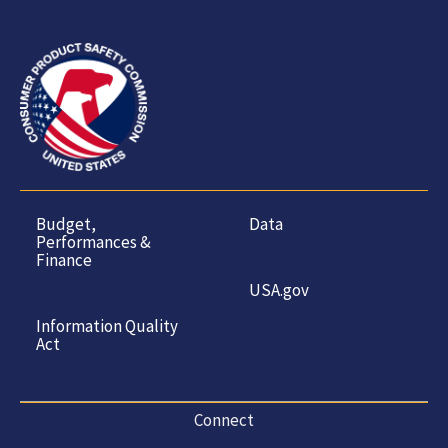
Budget,
Data
Performances &
Finance
USA.gov
Information Quality
Act
Connect