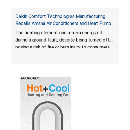
Daikin Comfort Technologies Manufacturing
Recalls Amana Air Conditioners and Heat Pumps
Due to Risk of Serious Injury from Fire and Burns
The heating element can remain energized
during a ground fault, despite being turned off,
posing a risk of fire or burn injury to consumers.