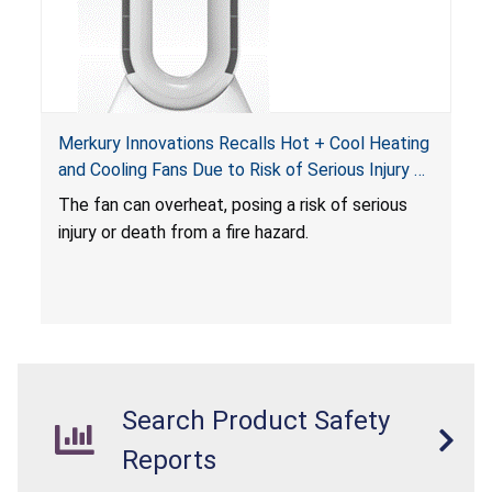
Merkury Innovations Recalls Hot + Cool Heating
and Cooling Fans Due to Risk of Serious Injury or
Death from Fire Hazard
T
he fan can overheat, posing a risk of serious
injury or death from a fire hazard.
Search Product Safety
Reports