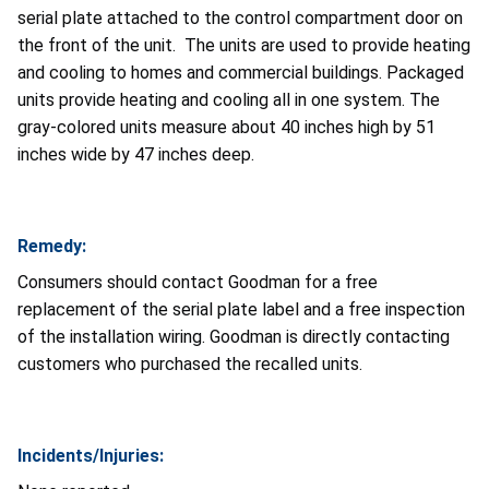
serial plate attached to the control compartment door on
the front of the unit. The units are used to provide heating
and cooling to homes and commercial buildings. Packaged
units provide heating and cooling all in one system. The
gray-colored units measure about 40 inches high by 51
inches wide by 47 inches deep.
Remedy:
Consumers should contact Goodman for a free
replacement of the serial plate label and a free inspection
of the installation wiring. Goodman is directly contacting
customers who purchased the recalled units.
Incidents/Injuries: