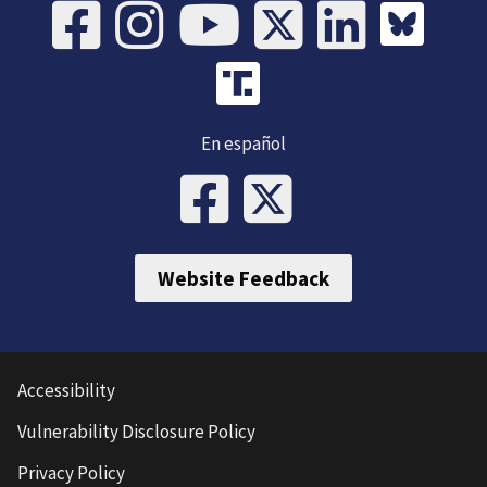
En español
Website Feedback
Accessibility
Vulnerability Disclosure Policy
Privacy Policy