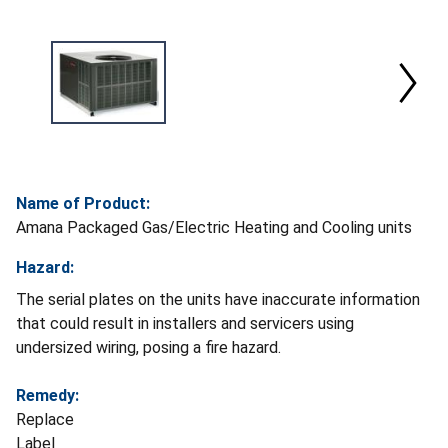
Name of Product:
Amana Packaged Gas/Electric Heating and Cooling units
Hazard:
The serial plates on the units have inaccurate information
that could result in installers and servicers using
undersized wiring, posing a fire hazard.
Remedy:
Replace
Label