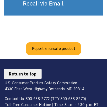
Recall via Email.
Report an unsafe product
Return to top
U.S. Consumer Product Safety Commission
4330 East-West Highway Bethesda, MD 20814
Contact Us: 800-638-2772 (TTY 800-638-8270)
Toll-Free Consumer Hotline | Time: 8 a.m. - 5.30. p.m. ET