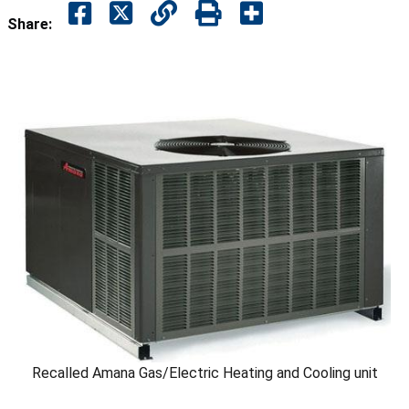
Share:
Recalled Amana Gas/Electric Heating and Cooling unit