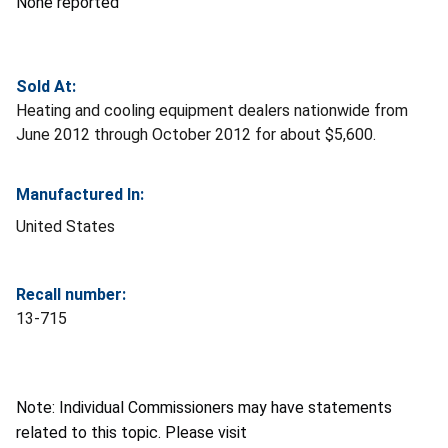
None reported
Sold At:
Heating and cooling equipment dealers nationwide from
June 2012 through October 2012 for about $5,600.
Manufactured In:
United States
Recall number:
13-715
Note: Individual Commissioners may have statements
related to this topic. Please visit