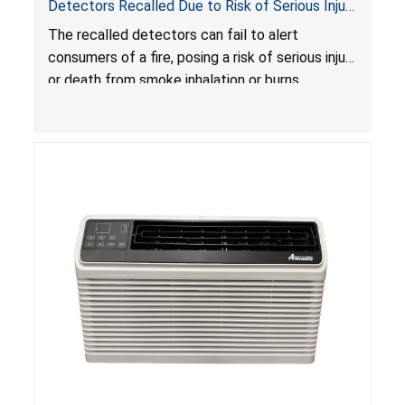
Detectors Recalled Due to Risk of Serious Injury
or Death from Failure to Alert Consumers to
The recalled detectors can fail to alert
Fire; Sold Exclusively on Amazon.com by
consumers of a fire, posing a risk of serious injury
Treatlife Technology
or death from smoke inhalation or burns.