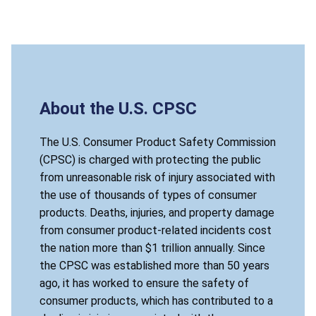
About the U.S. CPSC
The U.S. Consumer Product Safety Commission
(CPSC) is charged with protecting the public
from unreasonable risk of injury associated with
the use of thousands of types of consumer
products. Deaths, injuries, and property damage
from consumer product-related incidents cost
the nation more than $1 trillion annually. Since
the CPSC was established more than 50 years
ago, it has worked to ensure the safety of
consumer products, which has contributed to a