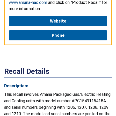
www.amana-hac.com
and click on "Product Recall" for
more information.
Website
Phone
Recall Details
Description:
This recall involves Amana Packaged Gas/Electric Heating
and Cooling units with model number APG154911541BA
and serial numbers beginning with 1206, 1207, 1208, 1209
and 1210. The model and serial numbers are printed on the