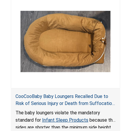
hazards to infants. In addition, the baby loungers
do not have a stand, posing a fall hazard if used
on elevated surfaces. These violations create
an unsafe sleeping environment and can cause
death or serious injury.
CooCooBaby Baby Loungers Recalled Due to
Risk of Serious Injury or Death from Suffocation
and Fall Hazards; Violates Mandatory Standard
The baby loungers violate the mandatory
for Infant Sleep Products
standard for
Infant Sleep Products
because the
sides are shorter than the minimum side height