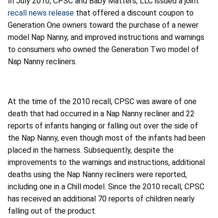
In July 2010, CPSC and Baby Matters, LLC issued a joint
recall news release
that offered a discount coupon to
Generation One owners toward the purchase of a newer
model Nap Nanny, and improved instructions and warnings
to consumers who owned the Generation Two model of
Nap Nanny recliners.
At the time of the 2010 recall, CPSC was aware of one
death that had occurred in a Nap Nanny recliner and 22
reports of infants hanging or falling out over the side of
the Nap Nanny, even though most of the infants had been
placed in the harness. Subsequently, despite the
improvements to the warnings and instructions, additional
deaths using the Nap Nanny recliners were reported,
including one in a Chill model. Since the 2010 recall, CPSC
has received an additional 70 reports of children nearly
falling out of the product.