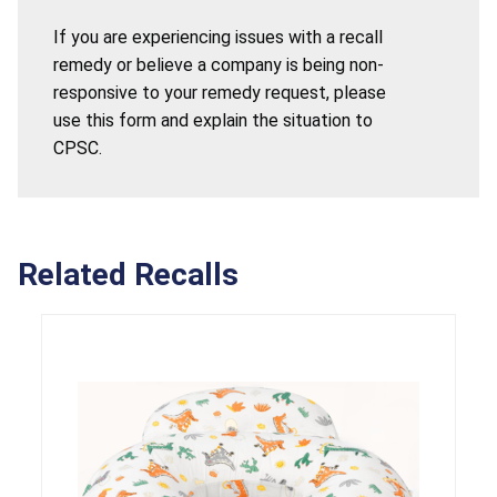
If you are experiencing issues with a recall
remedy or believe a company is being non-
responsive to your remedy request, please
use this form and explain the situation to
CPSC.
Related Recalls