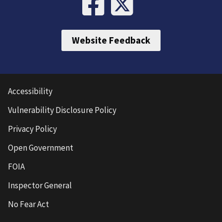
Website Feedback
Accessibility
Vulnerability Disclosure Policy
Privacy Policy
Open Government
FOIA
Inspector General
No Fear Act