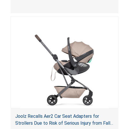
limit to secure the infant; the sleeping pad’s
thickness exceeds the maximum limit, posing a
suffocation hazard; and an infant could fall out
of an enclosed opening at the foot of the
lounger or become entrapped. The portable
loungers do not have a stand, posing a fall
hazard. These violations create an unsafe
sleeping environment for infants, posing a risk of
serious injury or death.
Joolz Recalls Aer2 Car Seat Adapters for
Strollers Due to Risk of Serious Injury from Fall