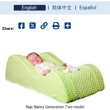
English
简体中文
Español
Share:
Nap Nanny Generation Two model