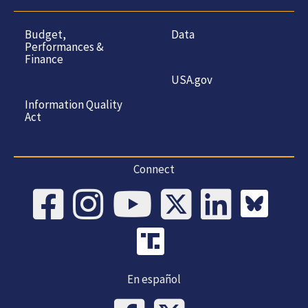
Budget,
Data
Performances &
Finance
USA.gov
Information Quality
Act
Connect
En español