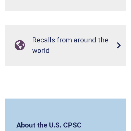
Recalls from around the
world
About the U.S. CPSC