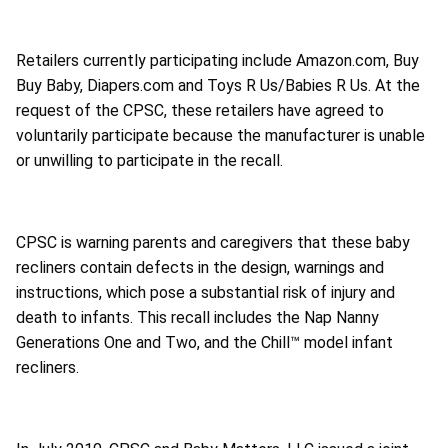
Retailers currently participating include Amazon.com, Buy
Buy Baby, Diapers.com and Toys R Us/Babies R Us. At the
request of the CPSC, these retailers have agreed to
voluntarily participate because the manufacturer is unable
or unwilling to participate in the recall.
CPSC is warning parents and caregivers that these baby
recliners contain defects in the design, warnings and
instructions, which pose a substantial risk of injury and
death to infants. This recall includes the Nap Nanny
Generations One and Two, and the Chill™ model infant
recliners.