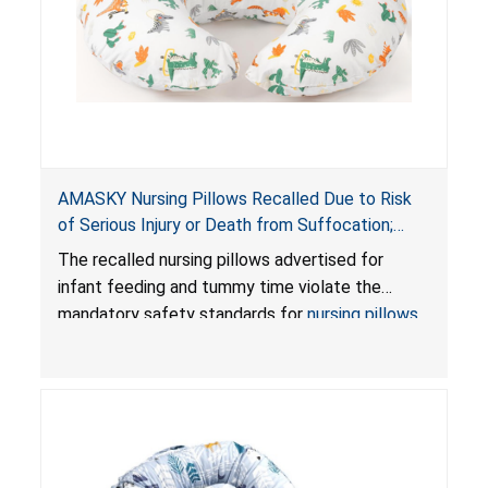
AMASKY Nursing Pillows Recalled Due to Risk
of Serious Injury or Death from Suffocation;
Violate Mandatory Standards for Nursing Pillows
The recalled nursing pillows advertised for
and Infant Support Cushions; Sold on Amazon by
infant feeding and tummy time violate the
Pretty-Life
mandatory safety standards for
nursing pillows
and
infant support cushions
because they can
obstruct an infant’s breathing, posing a serious
risk of injury or death from suffocation.