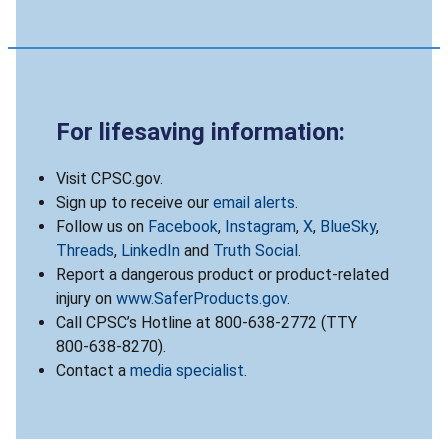
For lifesaving information:
Visit CPSC.gov.
Sign up to receive our
email alerts
.
Follow us on
Facebook
,
Instagram
,
X
,
BlueSky
,
Threads
,
LinkedIn
and
Truth Social
.
Report a dangerous product or product-related
injury on
www.SaferProducts.gov
.
Call CPSC’s Hotline at 800-638-2772 (TTY
800-638-8270).
Contact a
media specialist
.