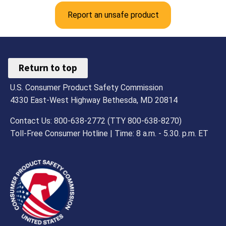
Report an unsafe product
Return to top
U.S. Consumer Product Safety Commission
4330 East-West Highway Bethesda, MD 20814
Contact Us: 800-638-2772 (TTY 800-638-8270)
Toll-Free Consumer Hotline | Time: 8 a.m. - 5.30. p.m. ET