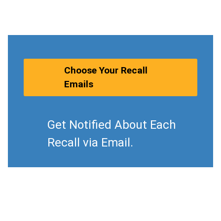
Choose Your Recall
Emails
Get Notified About Each
Recall via Email.