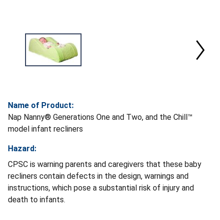
Name of Product:
Nap Nanny® Generations One and Two, and the Chill™
model infant recliners
Hazard:
CPSC is warning parents and caregivers that these baby
recliners contain defects in the design, warnings and
instructions, which pose a substantial risk of injury and
death to infants.