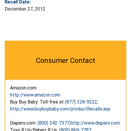
Recall Date:
December 27, 2012
Consumer Contact
Amazon.com:
http://www.amazon.com
Buy Buy Baby: Toll-free at
(877) 328-9222
,
http://www.buybuybaby.com/productRecalls.asp
Diapers.com:
(800) 342-7377
,
http://www.diapers.com
Toys R Us/Babies R Us:
(800) 869-7787
,