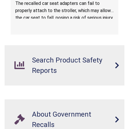
Hazard
The recalled car seat adapters can fail to
properly attach to the stroller, which may allow
the car seat to fall, posing a risk of serious injury
from a fall hazard.
Search Product Safety
Reports
About Government
Recalls