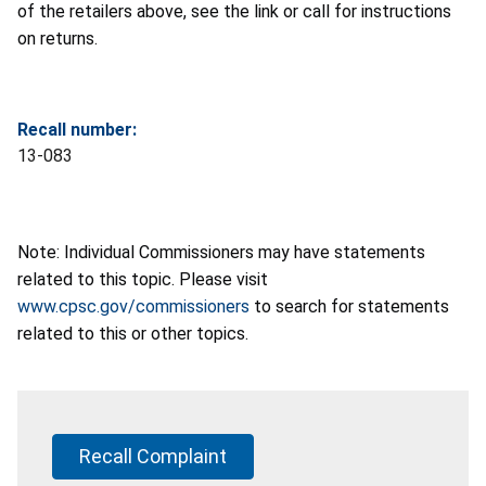
of the retailers above, see the link or call for instructions
on returns.
Recall number:
13-083
Note: Individual Commissioners may have statements
related to this topic. Please visit
www.cpsc.gov/commissioners
to search for statements
related to this or other topics.
Recall Complaint