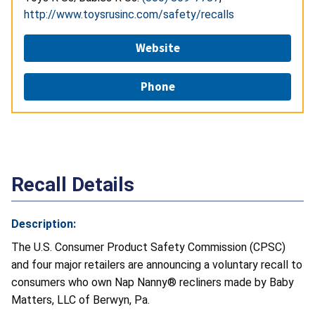
http://www.toysrusinc.com/safety/recalls
Website
Phone
Recall Details
Description:
The U.S. Consumer Product Safety Commission (CPSC)
and four major retailers are announcing a voluntary recall to
consumers who own Nap Nanny® recliners made by Baby
Matters, LLC of Berwyn, Pa.