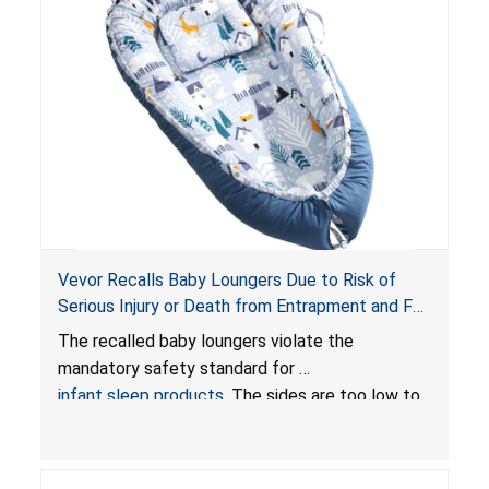
Vevor Recalls Baby Loungers Due to Risk of
Serious Injury or Death from Entrapment and Fall
Hazards; Violate Mandatory Standard for Infant
The recalled baby loungers violate the
Sleep Products
mandatory safety standard for
infant sleep products
. The sides are too low to
contain an infant and the enclosed openings at
the foot of the loungers are wider than allowed,
posing serious risks of fall and entrapment