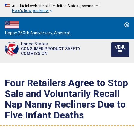
An official website of the United States government
Here's how you know
Countdown
Happy 250th Anniversary, America!
to
United States
America's
MENU
CONSUMER PRODUCT SAFETY
250th
COMMISSION
Anniversary:
/
Four Retailers Agree to Stop
Sale and Voluntarily Recall
Nap Nanny Recliners Due to
Five Infant Deaths