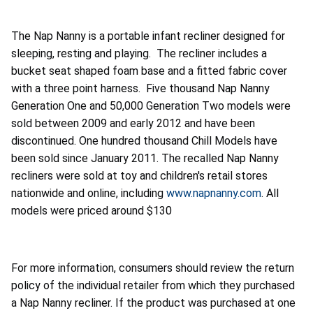
The Nap Nanny is a portable infant recliner designed for
sleeping, resting and playing. The recliner includes a
bucket seat shaped foam base and a fitted fabric cover
with a three point harness. Five thousand Nap Nanny
Generation One and 50,000 Generation Two models were
sold between 2009 and early 2012 and have been
discontinued. One hundred thousand Chill Models have
been sold since January 2011. The recalled Nap Nanny
recliners were sold at toy and children's retail stores
nationwide and online, including
www.napnanny.com
. All
models were priced around $130
For more information, consumers should review the return
policy of the individual retailer from which they purchased
a Nap Nanny recliner. If the product was purchased at one