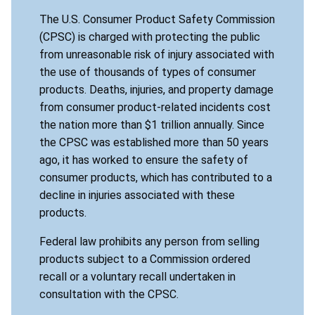
The U.S. Consumer Product Safety Commission
(CPSC) is charged with protecting the public
from unreasonable risk of injury associated with
the use of thousands of types of consumer
products. Deaths, injuries, and property damage
from consumer product-related incidents cost
the nation more than $1 trillion annually. Since
the CPSC was established more than 50 years
ago, it has worked to ensure the safety of
consumer products, which has contributed to a
decline in injuries associated with these
products.
Federal law prohibits any person from selling
products subject to a Commission ordered
recall or a voluntary recall undertaken in
consultation with the CPSC.