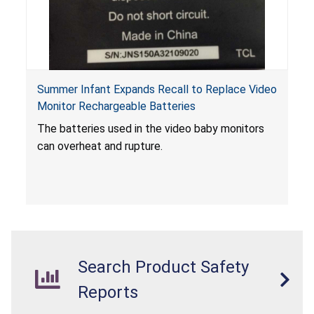
Summer Infant Expands Recall to Replace Video
Monitor Rechargeable Batteries
The batteries used in the video baby monitors
can overheat and rupture.
Search Product Safety
Reports