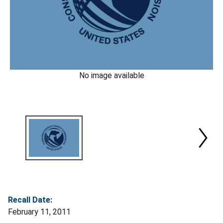
No image available
Recall Date:
February 11, 2011