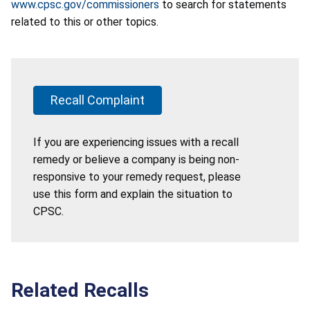
www.cpsc.gov/commissioners
to search for statements
related to this or other topics.
Recall Complaint
If you are experiencing issues with a recall
remedy or believe a company is being non-
responsive to your remedy request, please
use this form and explain the situation to
CPSC.
Related Recalls