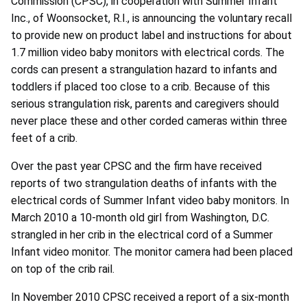
Commission (CPSC), in cooperation with Summer Infant
Inc., of Woonsocket, R.I., is announcing the voluntary recall
to provide new on product label and instructions for about
1.7 million video baby monitors with electrical cords. The
cords can present a strangulation hazard to infants and
toddlers if placed too close to a crib. Because of this
serious strangulation risk, parents and caregivers should
never place these and other corded cameras within three
feet of a crib.
Over the past year CPSC and the firm have received
reports of two strangulation deaths of infants with the
electrical cords of Summer Infant video baby monitors. In
March 2010 a 10-month old girl from Washington, D.C.
strangled in her crib in the electrical cord of a Summer
Infant video monitor. The monitor camera had been placed
on top of the crib rail.
In November 2010 CPSC received a report of a six-month