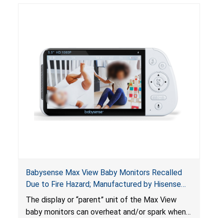
Babysense Max View Baby Monitors Recalled
Due to Fire Hazard; Manufactured by Hisense
Ltd. of Israel
The display or “parent” unit of the Max View
baby monitors can overheat and/or spark when