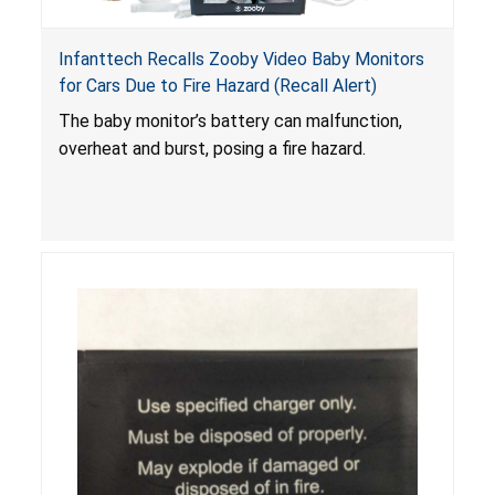
Infanttech Recalls Zooby Video Baby Monitors
for Cars Due to Fire Hazard (Recall Alert)
The baby monitor’s battery can malfunction,
overheat and burst, posing a fire hazard.