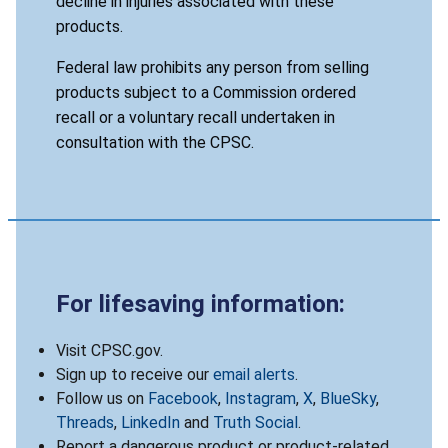
decline in injuries associated with these
products.
Federal law prohibits any person from selling
products subject to a Commission ordered
recall or a voluntary recall undertaken in
consultation with the CPSC.
For lifesaving information:
Visit CPSC.gov.
Sign up to receive our
email alerts
.
Follow us on
Facebook
,
Instagram
,
X
,
BlueSky
,
Threads
,
LinkedIn
and
Truth Social
.
Report a dangerous product or product-related