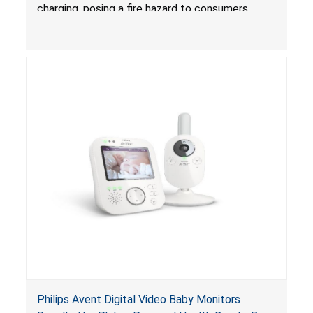
charging, posing a fire hazard to consumers.
Philips Avent Digital Video Baby Monitors