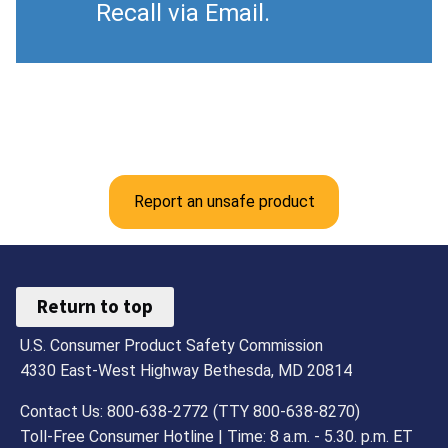
Recall via Email.
Report an unsafe product
Return to top
U.S. Consumer Product Safety Commission
4330 East-West Highway Bethesda, MD 20814
Contact Us: 800-638-2772 (TTY 800-638-8270)
Toll-Free Consumer Hotline | Time: 8 a.m. - 5.30. p.m. ET