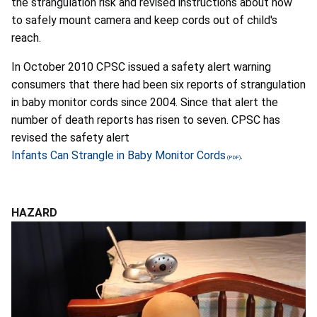
the strangulation risk and revised instructions about how
to safely mount camera and keep cords out of child's
reach.
In October 2010 CPSC issued a safety alert warning
consumers that there had been six reports of strangulation
in baby monitor cords since 2004. Since that alert the
number of death reports has risen to seven. CPSC has
revised the safety alert
Infants Can Strangle in Baby Monitor Cords
.
HAZARD