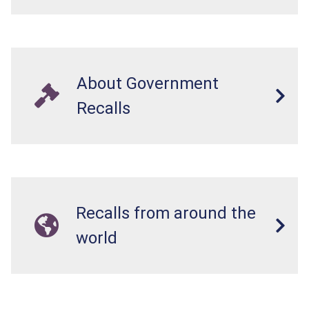
About Government
Recalls
Recalls from around the
world