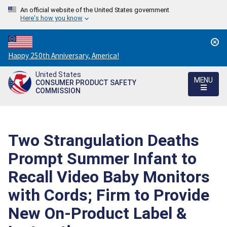
An official website of the United States government
Here's how you know
Countdown
Happy 250th Anniversary, America!
to
United States
America's
MENU
CONSUMER PRODUCT SAFETY
250th
COMMISSION
Anniversary:
/
Two Strangulation Deaths
Prompt Summer Infant to
Recall Video Baby Monitors
with Cords; Firm to Provide
New On-Product Label &