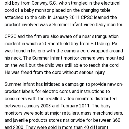
old boy from Conway, S.C., who strangled in the electrical
cord of a baby monitor placed on the changing table
attached to the crib. In January 2011 CPSC learned the
product involved was a Summer Infant video baby monitor.
CPSC and the firm are also aware of a near strangulation
incident in which a 20-month old boy from Pittsburg, Pa.
was found in his crib with the camera cord wrapped around
his neck. The Summer Infant monitor camera was mounted
on the wall, but the child was still able to reach the cord.
He was freed from the cord without serious injury.
Summer Infant has initiated a campaign to provide new on-
product labels for electric cords and instructions to
consumers with the recalled video monitors distributed
between January 2003 and February 2011. The baby
monitors were sold at major retailers, mass merchandisers,
and juvenile products stores nationwide for between $60
and $300. They were sold in more than 40 different