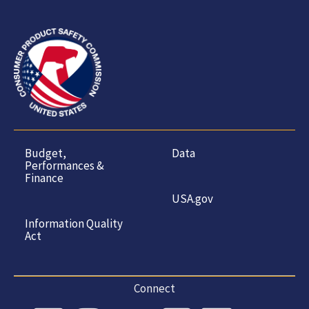
Budget,
Data
Performances &
Finance
USA.gov
Information Quality
Act
Connect