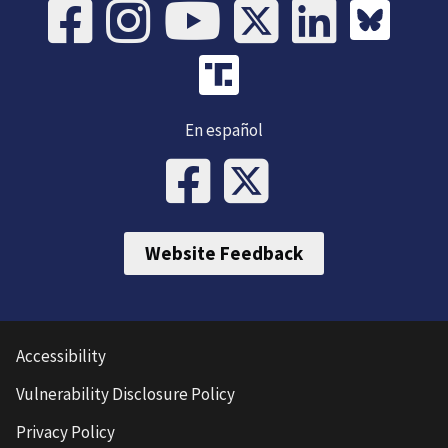
En español
Website Feedback
Accessibility
Vulnerability Disclosure Policy
Privacy Policy