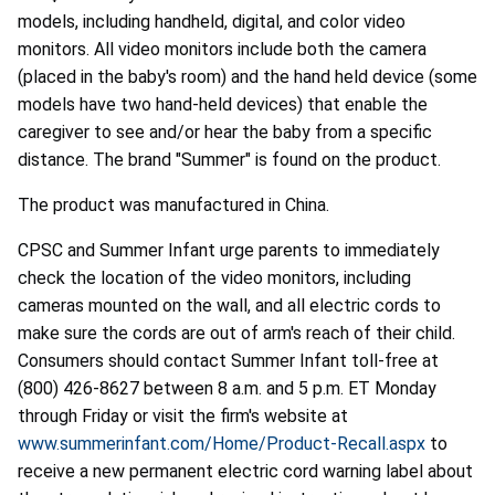
models, including handheld, digital, and color video
monitors. All video monitors include both the camera
(placed in the baby's room) and the hand held device (some
models have two hand-held devices) that enable the
caregiver to see and/or hear the baby from a specific
distance. The brand "Summer" is found on the product.
The product was manufactured in China.
CPSC and Summer Infant urge parents to immediately
check the location of the video monitors, including
cameras mounted on the wall, and all electric cords to
make sure the cords are out of arm's reach of their child.
Consumers should contact Summer Infant toll-free at
(800) 426-8627 between 8 a.m. and 5 p.m. ET Monday
through Friday or visit the firm's website at
www.summerinfant.com/Home/Product-Recall.aspx
to
receive a new permanent electric cord warning label about