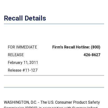
Recall Details
FOR IMMEDIATE
Firm's Recall Hotline: (800)
RELEASE
426-8627
February 11, 2011
Release #11-127
WASHINGTON, D.C. - The U.S. Consumer Product Safety