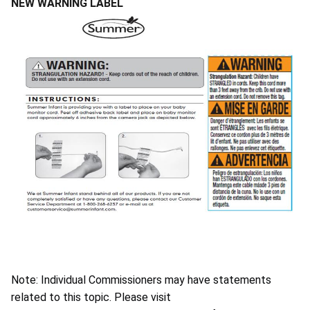
NEW WARNING LABEL
Note: Individual Commissioners may have statements
related to this topic. Please visit