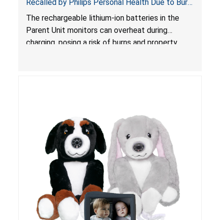
Recalled by Philips Personal Health Due to Burn
Hazard
The rechargeable lithium-ion batteries in the
Parent Unit monitors can overheat during
charging, posing a risk of burns and property
damage.