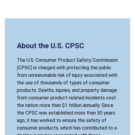
About the U.S. CPSC
The U.S. Consumer Product Safety Commission
(CPSC) is charged with protecting the public
from unreasonable risk of injury associated with
the use of thousands of types of consumer
products. Deaths, injuries, and property damage
from consumer product-related incidents cost
the nation more than $1 trillion annually. Since
the CPSC was established more than 50 years
ago, it has worked to ensure the safety of
consumer products, which has contributed to a