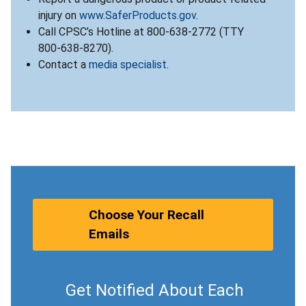
injury on
www.SaferProducts.gov
.
Call CPSC’s Hotline at 800-638-2772 (TTY
800-638-8270).
Contact a
media specialist
.
Choose Your Recall
Emails
Get Notified About Each