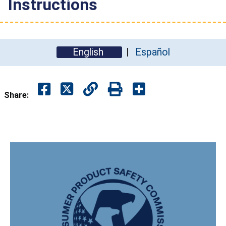
Instructions
English
Español
Share: